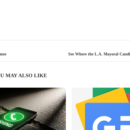
inue
See Where the L.A. Mayoral Cand
U MAY ALSO LIKE