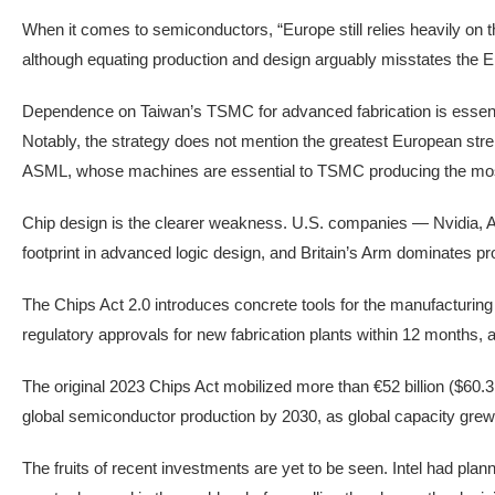
When it comes to semiconductors, “Europe still relies heavily on
although equating production and design arguably misstates the 
Dependence on Taiwan’s TSMC for advanced fabrication is essentia
Notably, the strategy does not mention the greatest European str
ASML, whose machines are essential to TSMC producing the mos
Chip design is the clearer weakness. U.S. companies — Nvidia
footprint in advanced logic design, and Britain’s Arm dominates pro
The Chips Act 2.0 introduces concrete tools for the manufacturing
regulatory approvals for new fabrication plants within 12 months, an
The original 2023 Chips Act mobilized more than €52 billion ($60.3 bi
global semiconductor production by 2030, as global capacity grew f
The fruits of recent investments are yet to be seen. Intel had pl