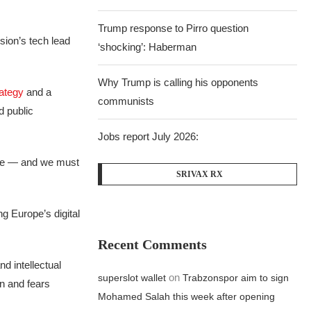
Trump response to Pirro question
sion’s tech lead
‘shocking’: Haberman
Why Trump is calling his opponents
ategy
and a
communists
d public
Jobs report July 2026:
ture — and we must
SRIVAX RX
ng Europe’s digital
Recent Comments
d intellectual
on
superslot wallet
Trabzonspor aim to sign
n and fears
Mohamed Salah this week after opening