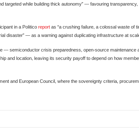
d targeted while building thick autonomy” — favouring transparency, p
cipant in a Politico
report
as “a crushing failure, a colossal waste of t
al disaster” — as a warning against duplicating infrastructure at scal
ience — semiconductor crisis preparedness, open-source maintenance 
ip and location, leaving its security payoff to depend on how member
ament and European Council, where the sovereignty criteria, procurem