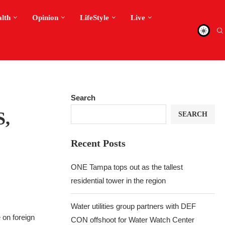
alth
Opinion
LifeStyle
Live
Search
S,
SEARCH
Recent Posts
ONE Tampa tops out as the tallest
residential tower in the region
Water utilities group partners with DEF
 on foreign
CON offshoot for Water Watch Center