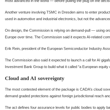
most advanced in the world — before pulling the plug on the decis
Another venture involving TSMC in Dresden aims to enter product
used in automotive and industrial electronics, but not the advance
On design, the Commission is relying on demand-pull — using ord
Europe over time. The Commission said it expects AI-related c
Erik Rein, president of the European Semiconductor Industry Assoc
The Commission also said it expected to launch a call for AI giga
Investment Bank Group to build what it called “a European equity c
Cloud and AI sovereignty
The most contested element of the package is CADA’s cloud sovereig
demand graded protections against foreign jurisdictional reach a
The act defines four assurance levels for public bodies to apply b