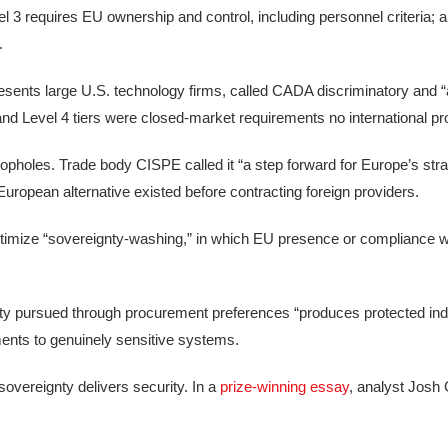
3 requires EU ownership and control, including personnel criteria; a
.
resents large U.S. technology firms, called CADA discriminatory and 
and Level 4 tiers were closed-market requirements no international pr
opholes. Trade body CISPE called it “a step forward for Europe’s str
 European alternative existed before contracting foreign providers.
timize “sovereignty-washing,” in which EU presence or compliance w
ty pursued through procurement preferences “produces protected indu
ments to genuinely sensitive systems.
vereignty delivers security. In a
prize-winning essay
, analyst Josh 