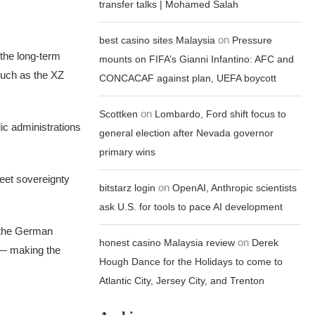
transfer talks | Mohamed Salah
on
best casino sites Malaysia
Pressure
 the long-term
mounts on FIFA’s Gianni Infantino: AFC and
such as the XZ
CONCACAF against plan, UEFA boycott
on
Scottken
Lombardo, Ford shift focus to
ic administrations
general election after Nevada governor
primary wins
eet sovereignty
on
bitstarz login
OpenAI, Anthropic scientists
ask U.S. for tools to pace AI development
t the German
on
honest casino Malaysia review
Derek
 — making the
Hough Dance for the Holidays to come to
Atlantic City, Jersey City, and Trenton