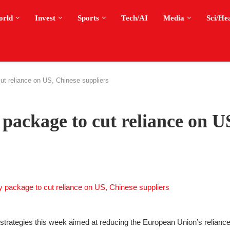
orld
Invest
Sports
Tech/AI
Media
Sci/He
ut reliance on US, Chinese suppliers
 package to cut reliance on U
rategies this week aimed at reducing the European Union’s reliance