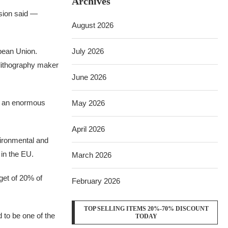
Archives
ssion said —
August 2026
pean Union.
July 2026
 lithography maker
June 2026
y an enormous
May 2026
April 2026
vironmental and
e in the EU.
March 2026
rget of 20% of
February 2026
TOP SELLING ITEMS 20%-70% DISCOUNT
 to be one of the
TODAY