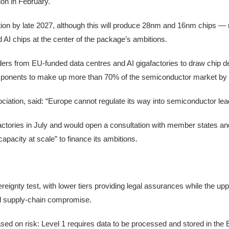
ion in February.
ion by late 2027, although this will produce 28nm and 16nm chips —
d AI chips at the center of the package’s ambitions.
ers from EU-funded data centres and AI gigafactories to draw chip d
omponents to make up more than 70% of the semiconductor market by
iation, said: “Europe cannot regulate its way into semiconductor lea
factories in July and would open a consultation with member states a
apacity at scale” to finance its ambitions.
nty test, with lower tiers providing legal assurances while the upper
nd supply-chain compromise.
ased on risk: Level 1 requires data to be processed and stored in the 