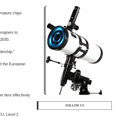
 mature chips
esigners to
 2030.
dership.”
nd the European
 tiers effectively
FOLLOW US
EU; Level 2