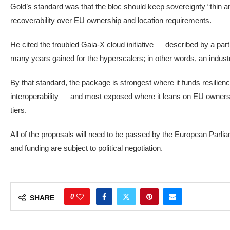
Gold’s standard was that the bloc should keep sovereignty “thin an
recoverability over EU ownership and location requirements.
He cited the troubled Gaia-X cloud initiative — described by a parti
many years gained for the hyperscalers; in other words, an industri
By that standard, the package is strongest where it funds resil
interoperability — and most exposed where it leans on EU ownersh
tiers.
All of the proposals will need to be passed by the European Parli
and funding are subject to political negotiation.
0
SHARE