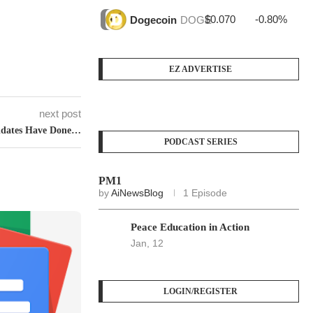
$0.070
-0.80%
$4
Dogecoin
DOGE
EZ ADVERTISE
next post
idates Have Done…
PODCAST SERIES
PM1
by
AiNewsBlog
1 Episode
Peace Education in Action
Jan, 12
LOGIN/REGISTER