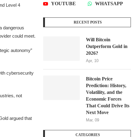
YOUTUBE
WHATSAPP
nd Level 4
RECENT POSTS
“a dangerous
ovider could meet.
Will Bitcoin
Outperform Gold in
ategic autonomy”
2026?
Apr, 10
ith cybersecurity
Bitcoin Price
Prediction: History,
Volatility, and the
stries, not
Economic Forces
That Could Drive Its
Next Move
Gold argued that
Mar, 09
CATEGORIES