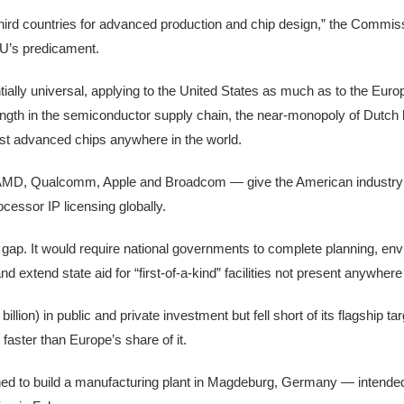
 third countries for advanced production and chip design,” the Commi
EU’s predicament.
lly universal, applying to the United States as much as to the Euro
ength in the semiconductor supply chain, the near-monopoly of Dutch
t advanced chips anywhere in the world.
, AMD, Qualcomm, Apple and Broadcom — give the American industr
cessor IP licensing globally.
 gap. It would require national governments to complete planning, en
d extend state aid for “first-of-a-kind” facilities not present anywher
llion) in public and private investment but fell short of its flagship ta
aster than Europe’s share of it.
anned to build a manufacturing plant in Magdeburg, Germany — intended