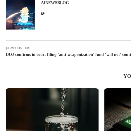
AINEWSBLOG
previous post
DOJ confirms in court filing ‘anti-weaponization’ fund ‘will not’ cont
YO