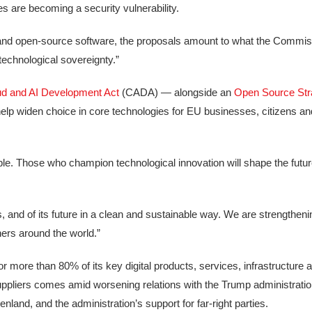
s are becoming a security vulnerability.
e and open-source software, the proposals amount to what the Commis
echnological sovereignty.”
d and AI Development Act
(CADA) — alongside an
Open Source Str
help widen choice in core technologies for EU businesses, citizens an
able. Those who champion technological innovation will shape the fu
ains, and of its future in a clean and sustainable way. We are strengtheni
ers around the world.”
 more than 80% of its key digital products, services, infrastructure an
ppliers comes amid worsening relations with the Trump administratio
and, and the administration’s support for far-right parties.