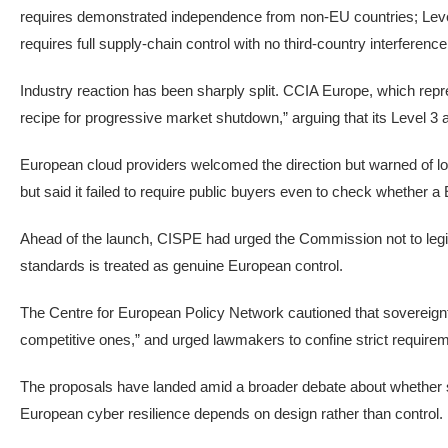
requires demonstrated independence from non-EU countries; Level 
requires full supply-chain control with no third-country interference
Industry reaction has been sharply split. CCIA Europe, which rep
recipe for progressive market shutdown,” arguing that its Level 3 
European cloud providers welcomed the direction but warned of lo
but said it failed to require public buyers even to check whether a
Ahead of the launch, CISPE had urged the Commission not to legi
standards is treated as genuine European control.
The Centre for European Policy Network cautioned that sovereign
competitive ones,” and urged lawmakers to confine strict require
The proposals have landed amid a broader debate about whether so
European cyber resilience depends on design rather than control.