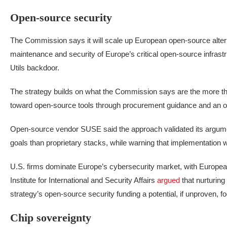
Open-source security
The Commission says it will scale up European open-source alternat
maintenance and security of Europe’s critical open-source infras
Utils backdoor.
The strategy builds on what the Commission says are the more th
toward open-source tools through procurement guidance and an op
Open-source vendor SUSE said the approach validated its argument
goals than proprietary stacks, while warning that implementation wo
U.S. firms dominate Europe’s cybersecurity market, with Europea
Institute for International and Security Affairs
argued
that nurturin
strategy’s open-source security funding a potential, if unproven, 
Chip sovereignty