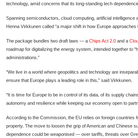
technology, amid concerns that its long-standing tech dependencie
Spanning semiconductors, cloud computing, artificial intelligenc
Henna Virkkunen called “a major shift in how Europe approaches t
The package bundles two draft laws — a
Chips Act 2.0
and a
Clou
roadmap for digitalizing the energy system, intended together to “
administrations.”
“We live in a world where geopolitics and technology are insepar
ensure that Europe plays a leading role in this,” said Virkkunen.
“It is time for Europe to be in control of its data, of its supply ch
autonomy and resilience while keeping our economy open to partn
According to the Commission, the EU relies on foreign countries for
property. The move to loosen the grip of American and Chinese su
dependence could be weaponised — over tariffs, threats over Greenl