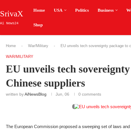
Home
USA
Politics
Business
W
SrivaX
Ai News24
Shop
Home
-
War/Military
-
EU unveils tech sovereignty package to c
WAR/MILITARY
EU unveils tech sovereignty
Chinese suppliers
written by
AiNewsBlog
Jun, 06
0 comments
The European Commission proposed a sweeping set of laws and st