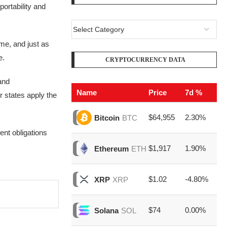
ortability and
ime, and just as
e.
CRYPTOCURRENCY DATA
and
Name
Price
7d %
V
 states apply the
$64,955
2.30%
$2
Bitcoin
BTC
ent obligations
$1,917
1.90%
$7
Ethereum
ETH
$1.02
-4.80%
$1
XRP
XRP
$74
0.00%
$1
Solana
SOL