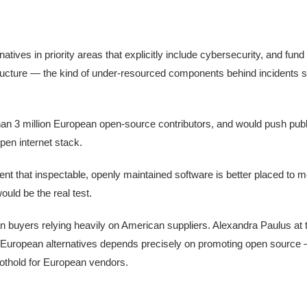
ives in priority areas that explicitly include cybersecurity, and fund
tructure — the kind of under-resourced components behind incidents 
an 3 million European open-source contributors, and would push publ
en internet stack.
 that inspectable, openly maintained software is better placed to m
uld be the real test.
n buyers relying heavily on American suppliers. Alexandra Paulus a
g European alternatives depends precisely on promoting open source
foothold for European vendors.