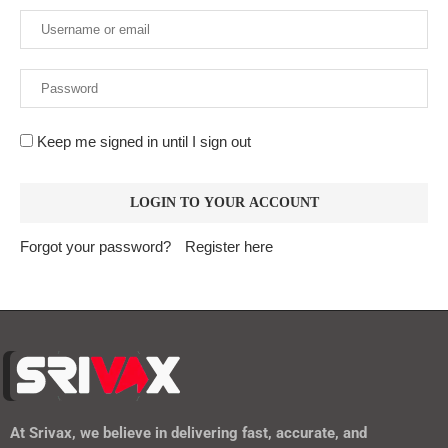
Keep me signed in until I sign out
Forgot your password?
Register here
At
Srivax
, we believe in delivering fast, accurate, and