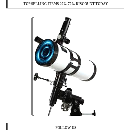
TOP SELLING ITEMS 20%-70% DISCOUNT TODAY
FOLLOW US