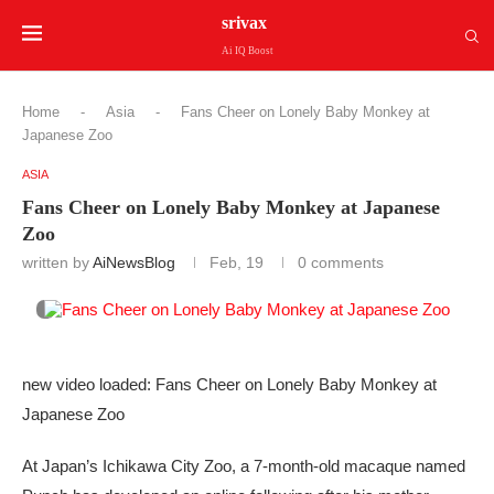
srivax
Ai IQ Boost
Home
-
Asia
-
Fans Cheer on Lonely Baby Monkey at
Japanese Zoo
ASIA
Fans Cheer on Lonely Baby Monkey at Japanese
Zoo
written by
AiNewsBlog
Feb, 19
0 comments
new video loaded: Fans Cheer on Lonely Baby Monkey at
Japanese Zoo
At Japan’s Ichikawa City Zoo, a 7-month-old macaque named