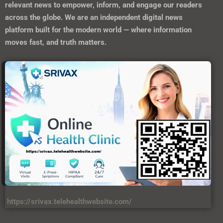
relevant news to empower, inform, and engage our readers
across the globe. We are an independent digital news
platform built for the modern world — where information
moves fast, and truth matters.
https://srivax.telehealthwebsite.com/