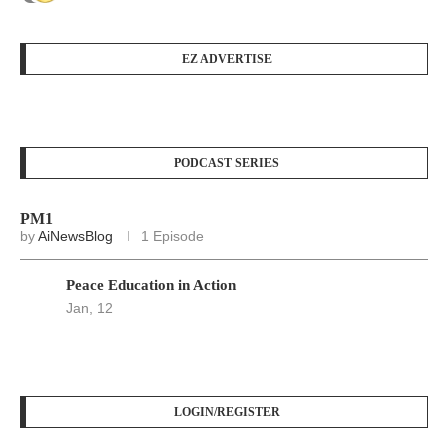
EZ ADVERTISE
PODCAST SERIES
PM1
by
AiNewsBlog
1 Episode
Peace Education in Action
Jan, 12
LOGIN/REGISTER