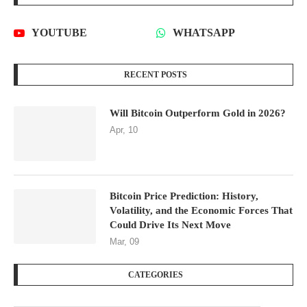
YOUTUBE
WHATSAPP
RECENT POSTS
Will Bitcoin Outperform Gold in 2026?
Apr, 10
Bitcoin Price Prediction: History,
Volatility, and the Economic Forces That
Could Drive Its Next Move
Mar, 09
CATEGORIES