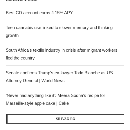
Best CD account earns 4.15% APY
Teen cannabis use linked to slower memory and thinking
growth
South Africa's textile industry in crisis after migrant workers
fled the country
Senate confirms Trump’s ex-lawyer Todd Blanche as US
Attorney General | World News
‘Never had anything like it’: Meera Sodha’s recipe for
Marseille-style apple cake | Cake
SRIVAX RX