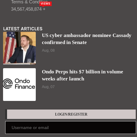
Terms & Condition
VIEWS
34,567,458,874 +
LATEST ARTICLES
US cyber ambassador nominee Cassady
confirmed in Senate
Aug, 08
Ondo Perps hits $7 billion in volume
weeks after launch
Aug, 07
LOGIN/REGISTER