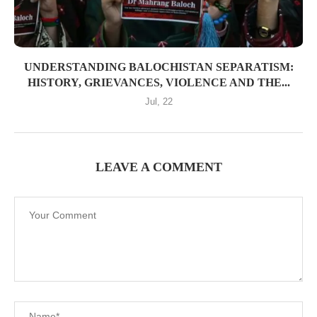
UNDERSTANDING BALOCHISTAN SEPARATISM:
HISTORY, GRIEVANCES, VIOLENCE AND THE...
Jul, 22
LEAVE A COMMENT