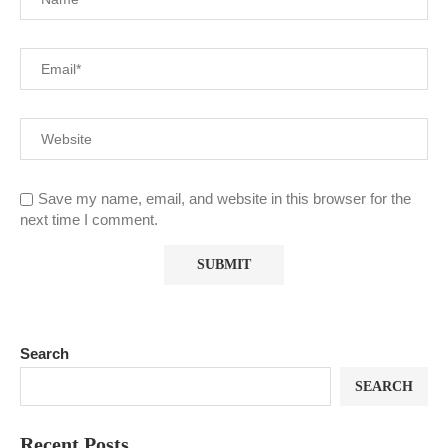
Save my name, email, and website in this browser for the
next time I comment.
Search
SEARCH
Recent Posts