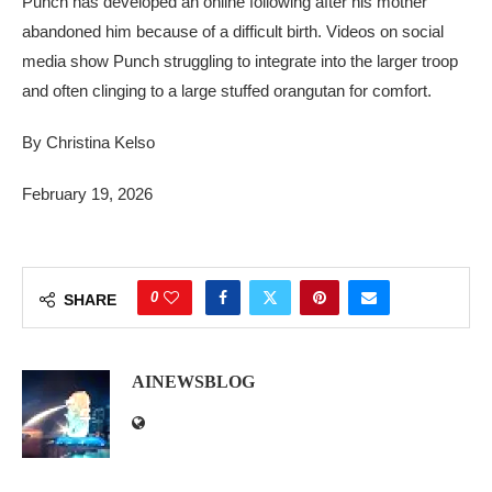
Punch has developed an online following after his mother
abandoned him because of a difficult birth. Videos on social
media show Punch struggling to integrate into the larger troop
and often clinging to a large stuffed orangutan for comfort.
By Christina Kelso
February 19, 2026
0
SHARE
AINEWSBLOG