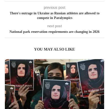
previous post
There's outrage in Ukraine as Russian athletes are allowed to
compete in Paralympics
next post
National park reservation requirements are changing in 2026
YOU MAY ALSO LIKE