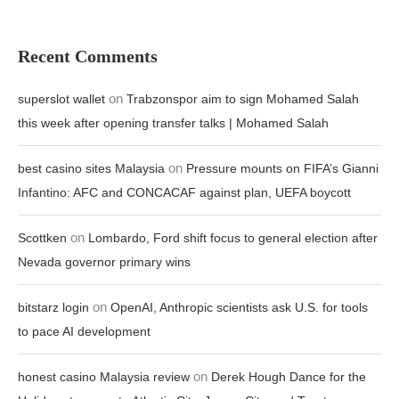
Recent Comments
on
superslot wallet
Trabzonspor aim to sign Mohamed Salah
this week after opening transfer talks | Mohamed Salah
on
best casino sites Malaysia
Pressure mounts on FIFA’s Gianni
Infantino: AFC and CONCACAF against plan, UEFA boycott
on
Scottken
Lombardo, Ford shift focus to general election after
Nevada governor primary wins
on
bitstarz login
OpenAI, Anthropic scientists ask U.S. for tools
to pace AI development
on
honest casino Malaysia review
Derek Hough Dance for the