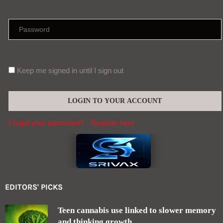
Keep me signed in until I sign out
Forgot your password?
Register here
EDITORS' PICKS
Teen cannabis use linked to slower memory
and thinking growth