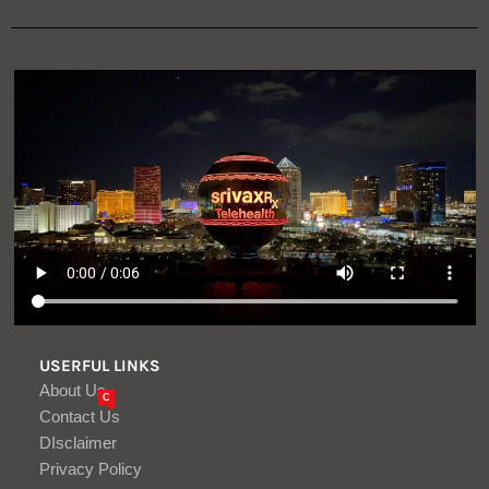
USERFUL LINKS
About Us
C
Contact Us
DIsclaimer
Privacy Policy