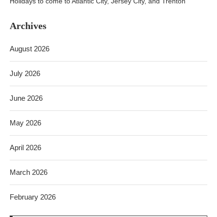
Holidays to come to Atlantic City, Jersey City, and Trenton
Archives
August 2026
July 2026
June 2026
May 2026
April 2026
March 2026
February 2026