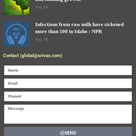
Aug, 08
Infections from raw milk have sickened
more than 100 in Idaho : NPR
Aug, 08
Contact (global@srivax.com)
SEND