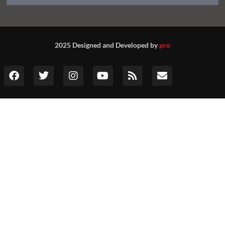
2025 Designed and Developed by
pro