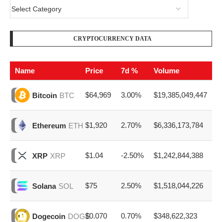
CRYPTOCURRENCY DATA
Name
Price
7d %
Volume
$64,969
3.00%
$19,385,049,447
Bitcoin
BTC
$1,920
2.70%
$6,336,173,784
Ethereum
ETH
$1.04
-2.50%
$1,242,844,388
XRP
XRP
$75
2.50%
$1,518,044,226
Solana
SOL
$0.070
0.70%
$348,622,323
Dogecoin
DOGE