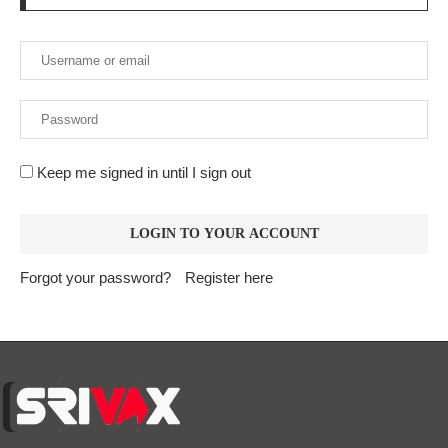
Keep me signed in until I sign out
Forgot your password?
Register here