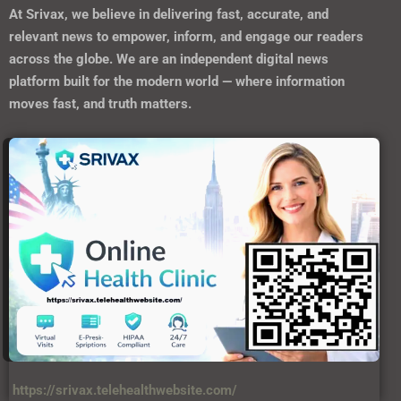
At
Srivax
, we believe in delivering fast, accurate, and
relevant news to empower, inform, and engage our readers
across the globe. We are an independent digital news
platform built for the modern world — where information
moves fast, and truth matters.
https://srivax.telehealthwebsite.com/