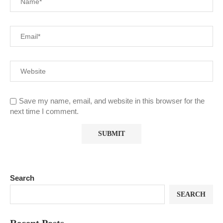
Save my name, email, and website in this browser for the
next time I comment.
Search
SEARCH