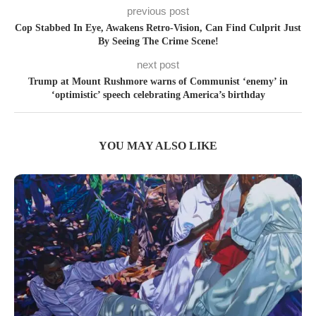
previous post
Cop Stabbed In Eye, Awakens Retro-Vision, Can Find Culprit Just
By Seeing The Crime Scene!
next post
Trump at Mount Rushmore warns of Communist ‘enemy’ in
‘optimistic’ speech celebrating America’s birthday
YOU MAY ALSO LIKE