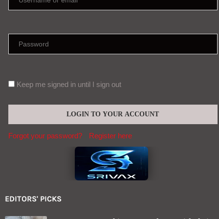
Keep me signed in until I sign out
Forgot your password?
Register here
EDITORS' PICKS