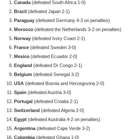
Canada
(defeated South Africa 1-0)
Brazil
(defeated Japan 2-1)
Paraguay
(defeated Germany 4-3 on penalties)
Morocco
(defeated the Netherlands 3-2 on penalties)
Norway
(defeated Ivory Coast 2-1)
France
(defeated Sweden 3-0)
Mexico
(defeated Ecuador 2-0)
England
(defeated Dr Congo 2-1)
Belgium
(defeated Senegal 3-2)
USA
(defeated Bosnia and Herzegovina 2-0)
Spain
(defeated Austria 3-0)
Portugal
(defeated Croatia 2-1)
Switzerland
(defeated Algeria 2-0)
Egypt
(defeated Australia 4-2 on penalties)
Argentina
(defeated Cape Verde 3-2)
Colombia
(defeated Ghana 1-0)