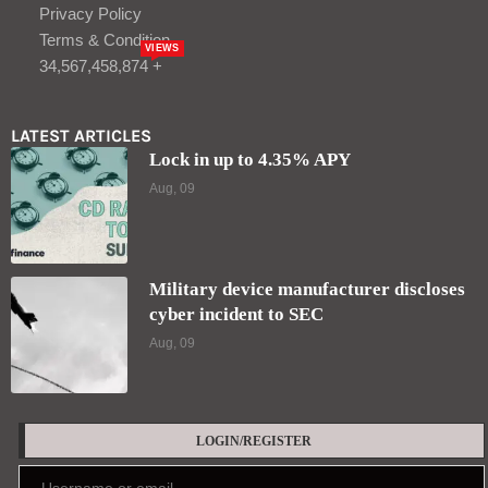
Privacy Policy
Terms & Condition
VIEWS
34,567,458,874 +
LATEST ARTICLES
Lock in up to 4.35% APY
Aug, 09
Military device manufacturer discloses
cyber incident to SEC
Aug, 09
LOGIN/REGISTER