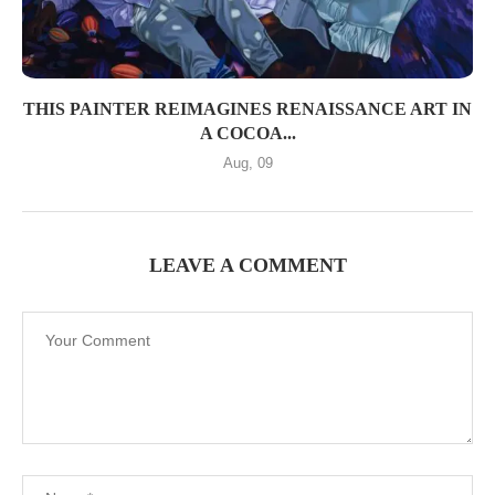
THIS PAINTER REIMAGINES RENAISSANCE ART IN
A COCOA...
Aug, 09
LEAVE A COMMENT