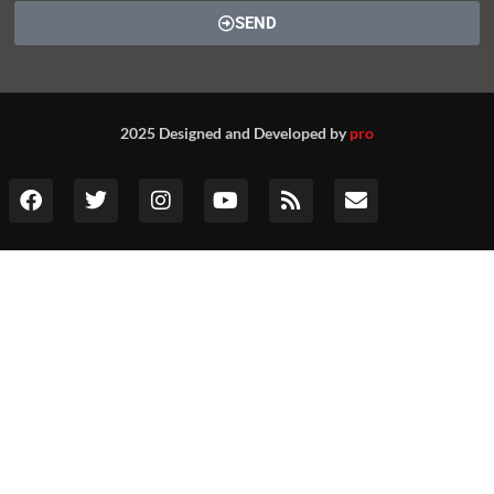
SEND
2025 Designed and Developed by
pro