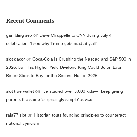
Recent Comments
on
gambling seo
Dave Chappelle to CNN during July 4
celebration: ‘I see why Trump gets mad at y’all’
on
slot gacor
Coca-Cola Is Crushing the Nasdaq and S&P 500 in
2026, but This Higher-Yield Dividend King Could Be an Even
Better Stock to Buy for the Second Half of 2026
on
slot true wallet
I’ve studied over 5,000 kids—I keep giving
parents the same ‘surprisingly simple’ advice
on
raja77 slot
Historian touts founding principles to counteract
national cynicism