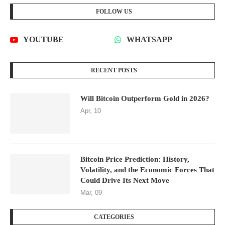
FOLLOW US
YOUTUBE
WHATSAPP
RECENT POSTS
Will Bitcoin Outperform Gold in 2026?
Apr, 10
Bitcoin Price Prediction: History,
Volatility, and the Economic Forces That
Could Drive Its Next Move
Mar, 09
CATEGORIES