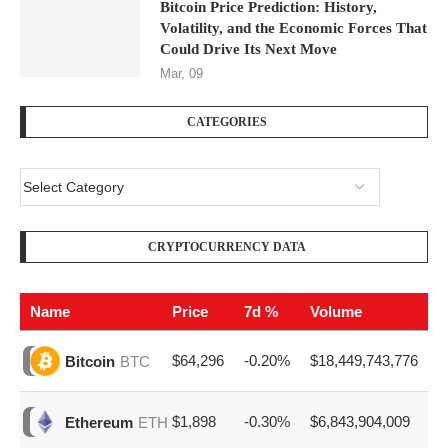
Bitcoin Price Prediction: History,
Volatility, and the Economic Forces That
Could Drive Its Next Move
Mar, 09
CATEGORIES
CRYPTOCURRENCY DATA
Name
Price
7d %
Volume
$64,296
-0.20%
$18,449,743,776
Bitcoin
BTC
$1,898
-0.30%
$6,843,904,009
Ethereum
ETH