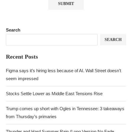
Search
SEARCH
Recent Posts
Figma says it’s hiring less because of AI. Wall Street doesn’t
seem impressed
Stocks Settle Lower as Middle East Tensions Rise
Trump comes up short with Ogles in Tennessee: 3 takeaways
from Thursday’s primaries
Thunder and Hard Summer Rain (Long Version No Fade