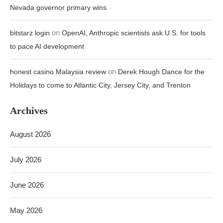
Nevada governor primary wins
on
bitstarz login
OpenAI, Anthropic scientists ask U.S. for tools
to pace AI development
on
honest casino Malaysia review
Derek Hough Dance for the
Holidays to come to Atlantic City, Jersey City, and Trenton
Archives
August 2026
July 2026
June 2026
May 2026