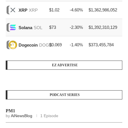
$1.02
-4.60%
$1,362,986,052
XRP
XRP
$73
-2.30%
$1,392,310,129
Solana
SOL
$0.069
-1.40%
$373,455,784
Dogecoin
DOGE
EZ ADVERTISE
PODCAST SERIES
PM1
by
AiNewsBlog
1 Episode