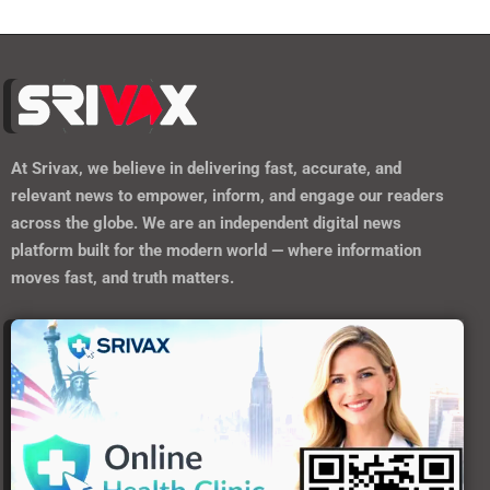
At
Srivax
, we believe in delivering fast, accurate, and
relevant news to empower, inform, and engage our readers
across the globe. We are an independent digital news
platform built for the modern world — where information
moves fast, and truth matters.