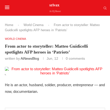
srivax
Ai IQ Boost
Home
-
World Cinema
-
From actor to storyteller: Matteo
Guidicelli spotlights AFP heroes in ‘Patriots’
WORLD CINEMA
From actor to storyteller: Matteo Guidicelli
spotlights AFP heroes in ‘Patriots’
written by
AiNewsBlog
Jun, 12
0 comments
He is an actor, husband, soldier, producer, entrepreneur — and
now, documentarian.