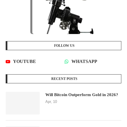
FOLLOW US
YOUTUBE
WHATSAPP
RECENT POSTS
Will Bitcoin Outperform Gold in 2026?
Apr, 10