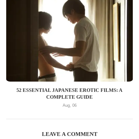
52 ESSENTIAL JAPANESE EROTIC FILMS: A
COMPLETE GUIDE
Aug, 06
LEAVE A COMMENT