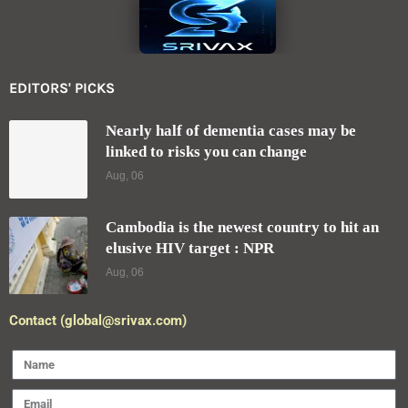
EDITORS' PICKS
Nearly half of dementia cases may be
linked to risks you can change
Aug, 06
Cambodia is the newest country to hit an
elusive HIV target : NPR
Aug, 06
Contact (global@srivax.com)