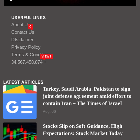
USERFUL LINKS
About Us
C
Contact Us
DIsclaimer
Privacy Policy
Terms & Condition
VIEWS
34,567,458,874 +
LATEST ARTICLES
Turkey, Saudi Arabia, Pakistan to sign
joint defense agreement amid effort to
contain Iran – The Times of Israel
Aug, 06
Stocks Slip on Soft Guidance, High
Expectations: Stock Market Today