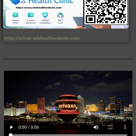
https://srivax.telehealthwebsite.com/