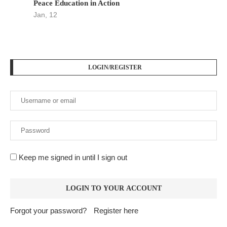
Peace Education in Action
Jan, 12
LOGIN/REGISTER
Keep me signed in until I sign out
Forgot your password?
Register here