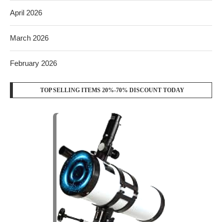
April 2026
March 2026
February 2026
TOP SELLING ITEMS 20%-70% DISCOUNT TODAY