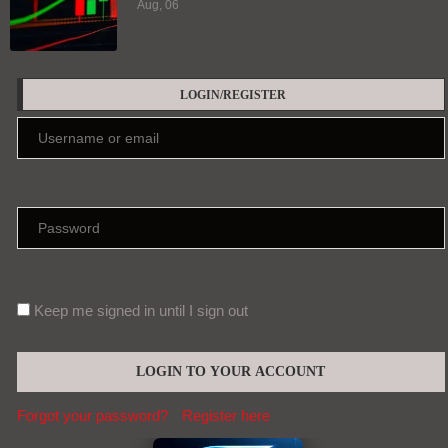
Aug, 06
LOGIN/REGISTER
Keep me signed in until I sign out
Forgot your password?
Register here