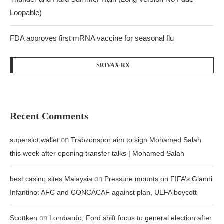
Loopable)
FDA approves first mRNA vaccine for seasonal flu
SRIVAX RX
Recent Comments
on
superslot wallet
Trabzonspor aim to sign Mohamed Salah
this week after opening transfer talks | Mohamed Salah
on
best casino sites Malaysia
Pressure mounts on FIFA’s Gianni
Infantino: AFC and CONCACAF against plan, UEFA boycott
on
Scottken
Lombardo, Ford shift focus to general election after