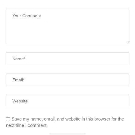
Save my name, email, and website in this browser for the
next time I comment.