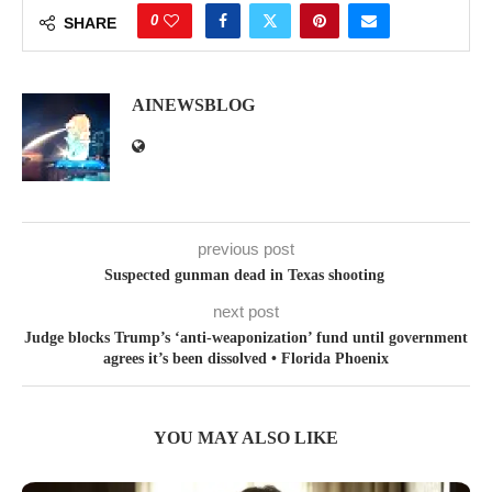
0
SHARE
AINEWSBLOG
previous post
Suspected gunman dead in Texas shooting
next post
Judge blocks Trump’s ‘anti-weaponization’ fund until government
agrees it’s been dissolved • Florida Phoenix
YOU MAY ALSO LIKE