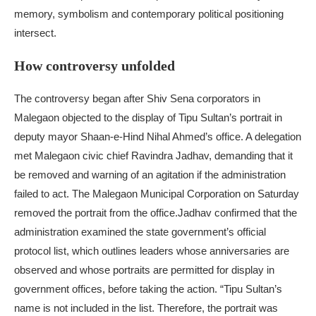
memory, symbolism and contemporary political positioning
intersect.
How controversy unfolded
The controversy began after Shiv Sena corporators in
Malegaon objected to the display of Tipu Sultan’s portrait in
deputy mayor Shaan-e-Hind Nihal Ahmed’s office. A delegation
met Malegaon civic chief Ravindra Jadhav, demanding that it
be removed and warning of an agitation if the administration
failed to act. The Malegaon Municipal Corporation on Saturday
removed the portrait from the office.
Jadhav confirmed that the
administration examined the state government’s official
protocol list, which outlines leaders whose anniversaries are
observed and whose portraits are permitted for display in
government offices, before taking the action. “Tipu Sultan’s
name is not included in the list. Therefore, the portrait was