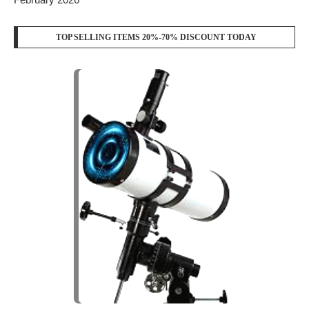
FOLLOW US
YOUTUBE
WHATSAPP
RECENT POSTS