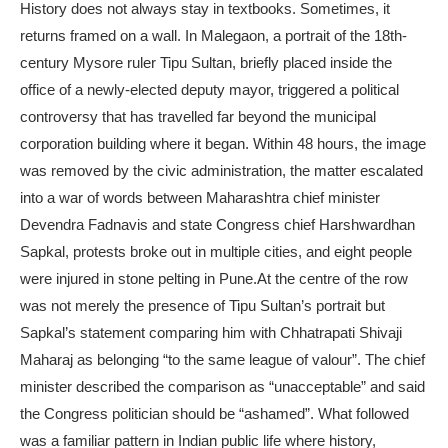
History does not always stay in textbooks. Sometimes, it
returns framed on a wall. In Malegaon, a portrait of the 18th-
century Mysore ruler Tipu Sultan, briefly placed inside the
office of a newly-elected deputy mayor, triggered a political
controversy that has travelled far beyond the municipal
corporation building where it began.
Within 48 hours, the image
was removed by the civic administration, the matter escalated
into a war of words between Maharashtra chief minister
Devendra Fadnavis and state Congress chief Harshwardhan
Sapkal, protests broke out in multiple cities, and eight people
were injured in stone pelting in Pune.
At the centre of the row
was not merely the presence of Tipu Sultan’s portrait but
Sapkal’s statement comparing him with Chhatrapati Shivaji
Maharaj as belonging “to the same league of valour”. The chief
minister described the comparison as “unacceptable” and said
the Congress politician should be “ashamed”. What followed
was a familiar pattern in Indian public life where history,