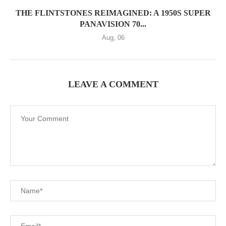
THE FLINTSTONES REIMAGINED: A 1950S SUPER
PANAVISION 70...
Aug, 06
LEAVE A COMMENT