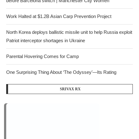
before Barcelona switch | Manchester City Women
Work Halted at $1.2B Asian Carp Prevention Project
North Korea deploys ballistic missile unit to help Russia exploit
Patriot interceptor shortages in Ukraine
Parental Hovering Comes for Camp
One Surprising Thing About ‘The Odyssey’—Its Rating
SRIVAX RX
Recent Comments
on
kasino online terbaik Malaysia
Florida county considering