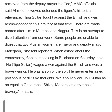
removed from the deputy mayor’s office,” MMC officials
said.
Ahmed, however, defended the figure’s historical
relevance. “Tipu Sultan fought against the British and was
acknowledged for his bravery at that time. There are roads
named after him in Mumbai and Nagpur. This is an attempt to
divert attention from our work. Some people are unable to
digest that two Muslim women are mayor and deputy mayor in
Malegaon,” she told reporters.
When asked about the
controversy, Sapkal, speaking in Buldhana on Saturday, said,
“He (Tipu Sultan) waged a war against the British and was a
brave warrior. He was a son of the soil. He never entertained
poisonous or divisive thoughts. We should view Tipu Sultan as
an equal to Chhatrapati Shivaji Maharaj as a symbol of
bravery,” he said.