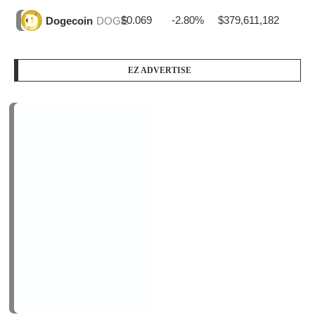
PODCAST SERIES
PM1
by
AiNewsBlog
1 Episode
Peace Education in Action
Jan, 12
LOGIN/REGISTER