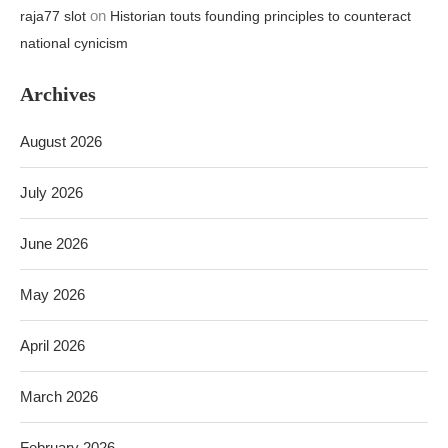
July 2026
June 2026
May 2026
April 2026
March 2026
February 2026
TOP SELLING ITEMS 20%-70% DISCOUNT TODAY