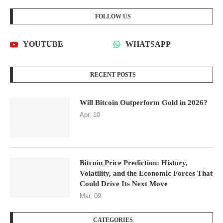
Will Bitcoin Outperform Gold in 2026?
Apr, 10
Bitcoin Price Prediction: History,
Volatility, and the Economic Forces That
Could Drive Its Next Move
Mar, 09
CATEGORIES
CRYPTOCURRENCY DATA