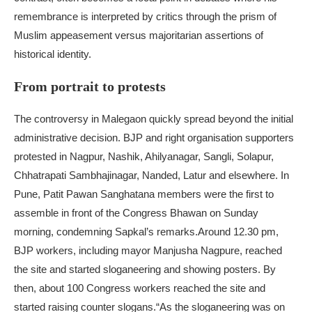
remembrance is interpreted by critics through the prism of
Muslim appeasement versus majoritarian assertions of
historical identity.
From portrait to protests
The controversy in Malegaon quickly spread beyond the initial
administrative decision. BJP and right organisation supporters
protested in Nagpur, Nashik, Ahilyanagar, Sangli, Solapur,
Chhatrapati Sambhajinagar, Nanded, Latur and elsewhere. In
Pune, Patit Pawan Sanghatana members were the first to
assemble in front of the Congress Bhawan on Sunday
morning, condemning Sapkal’s remarks.
Around 12.30 pm,
BJP workers, including mayor Manjusha Nagpure, reached
the site and started sloganeering and showing posters. By
then, about 100 Congress workers reached the site and
started raising counter slogans.
“As the sloganeering was on