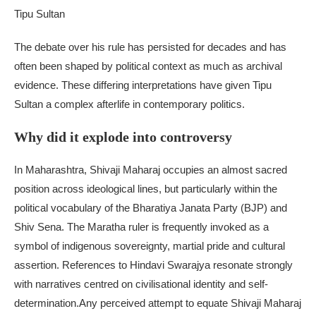
Tipu Sultan
The debate over his rule has persisted for decades and has
often been shaped by political context as much as archival
evidence. These differing interpretations have given Tipu
Sultan a complex afterlife in contemporary politics.
Why did it explode into controversy
In Maharashtra, Shivaji Maharaj occupies an almost sacred
position across ideological lines, but particularly within the
political vocabulary of the Bharatiya Janata Party (BJP) and
Shiv Sena.
The Maratha ruler is frequently invoked as a
symbol of indigenous sovereignty, martial pride and cultural
assertion. References to Hindavi Swarajya resonate strongly
with narratives centred on civilisational identity and self-
determination.
Any perceived attempt to equate Shivaji Maharaj