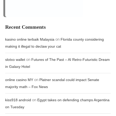
making it illegal to declaw your cat
on
slotxo wallet
Futures of The Past – AI Retro-Futuristic Dream
in Galaxy Hotel
on
online casino MY
Platner scandal could impact Senate
majority math – Fox News
on
kiss918 android
Egypt takes on defending champs Argentina
on Tuesday
on
raja77 slot
Historian touts founding principles to counteract
national cynicism
Archives
August 2026