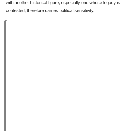
with another historical figure, especially one whose legacy is
contested, therefore carries political sensitivity.