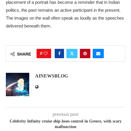
placement of a portrait has become a reminder that in Indian
politics, the past remains an active participant in the present.
The images on the wall often speak as loudly as the speeches
delivered beneath them.
0
SHARE
AINEWSBLOG
previous post
Celebrity Infinity cruise ship loses control in Greece, with scary
malfunction