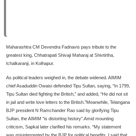
Maharashtra CM Devendra Fadnavis pays tribute to the
greatest king, Chhatrapati Shivaji Maharaj at Shivtirtha,
Ichalkaranji, in Kolhapur.
As political leaders weighed in, the debate widened. AIMIM
chief Asaduddin Owaisi defended Tipu Sultan, saying, “In 1799,
Tipu Sultan died fighting the British,” and added, “He did not sit
in jail and write love letters to the British.”
Meanwhile, Telangana
BJP president N Ramchander Rao said by glorifying Tipu
Sultan, the AIMIM “is distorting history”.
Amid mounting
criticism, Sapkal later clarified his remarks. “My statement
was misinterpreted by the BJP for political benefits. I said that