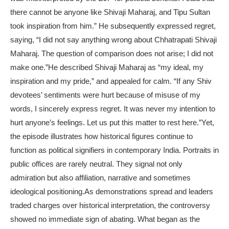
there cannot be anyone like Shivaji Maharaj, and Tipu Sultan
took inspiration from him.” He subsequently expressed regret,
saying, “I did not say anything wrong about Chhatrapati Shivaji
Maharaj. The question of comparison does not arise; I did not
make one.”
He described Shivaji Maharaj as “my ideal, my
inspiration and my pride,” and appealed for calm. “If any Shiv
devotees’ sentiments were hurt because of misuse of my
words, I sincerely express regret. It was never my intention to
hurt anyone’s feelings. Let us put this matter to rest here.”
Yet,
the episode illustrates how historical figures continue to
function as political signifiers in contemporary India. Portraits in
public offices are rarely neutral. They signal not only
admiration but also affiliation, narrative and sometimes
ideological positioning.
As demonstrations spread and leaders
traded charges over historical interpretation, the controversy
showed no immediate sign of abating. What began as the