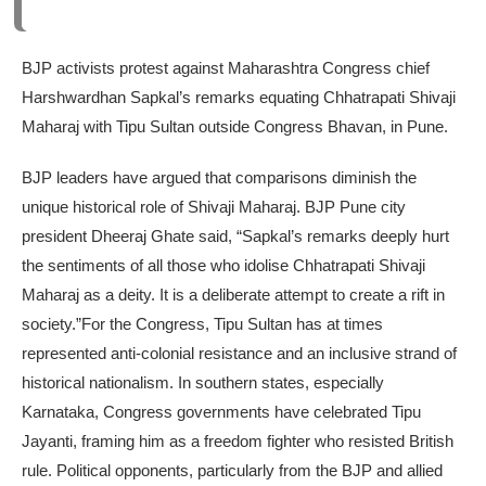
BJP activists protest against Maharashtra Congress chief
Harshwardhan Sapkal’s remarks equating Chhatrapati Shivaji
Maharaj with Tipu Sultan outside Congress Bhavan, in Pune.
BJP leaders have argued that comparisons diminish the
unique historical role of Shivaji Maharaj. BJP Pune city
president Dheeraj Ghate said, “Sapkal’s remarks deeply hurt
the sentiments of all those who idolise Chhatrapati Shivaji
Maharaj as a deity. It is a deliberate attempt to create a rift in
society.”
For the Congress, Tipu Sultan has at times
represented anti-colonial resistance and an inclusive strand of
historical nationalism. In southern states, especially
Karnataka, Congress governments have celebrated Tipu
Jayanti, framing him as a freedom fighter who resisted British
rule.
Political opponents, particularly from the BJP and allied