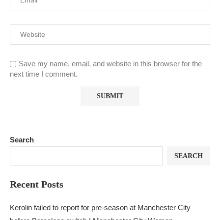
Save my name, email, and website in this browser for the
next time I comment.
Search
SEARCH
Recent Posts
Kerolin failed to report for pre-season at Manchester City