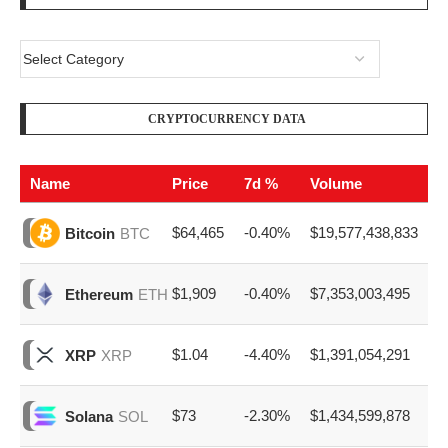
Name
Price
7d %
Volume
$64,465
-0.40%
$19,577,438,833
Bitcoin
BTC
$1,909
-0.40%
$7,353,003,495
Ethereum
ETH
$1.04
-4.40%
$1,391,054,291
XRP
XRP
$73
-2.30%
$1,434,599,878
Solana
SOL
$0.069
-2.80%
$379,611,182
Dogecoin
DOGE
EZ ADVERTISE