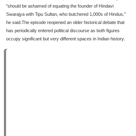
“should be ashamed of equating the founder of Hindavi
Swarajya with Tipu Sultan, who butchered 1,000s of Hindus,”
he said.
The episode reopened an older historical debate that
has periodically entered political discourse as both figures
occupy significant but very different spaces in Indian history.