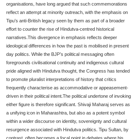
organisations, have long argued that such commemorations
reflect an attempt at minority outreach, with the emphasis on
Tipu’s anti-British legacy seen by them as part of a broader
effort to counter the rise of Hindutva-centred historical
narratives.
This divergence in emphasis reflects deeper
ideological differences in how the past is mobilised in present
day politics. While the BJP’s political messaging often
foregrounds civilisational continuity and indigenous cultural
pride aligned with Hindutva thought, the Congress has tended
to promote pluralist interpretations of history that critics
frequently characterise as accommodative or appeasement-
driven in their political intent.
The political undertone of invoking
either figure is therefore significant. Shivaji Maharaj serves as
a unifying icon in Maharashtra, but also as a potent symbol
within a wider discourse on identity, sovereignty and cultural
resurgence associated with Hindutva politics.
Tipu Sultan, by
contrast, often becomes a focal point in debates where his