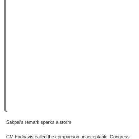
Sakpal’s remark sparks a storm
CM Fadnavis called the comparison unacceptable. Congress