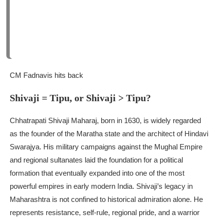
CM Fadnavis hits back
Shivaji = Tipu, or Shivaji > Tipu?
Chhatrapati Shivaji Maharaj, born in 1630, is widely regarded
as the founder of the Maratha state and the architect of Hindavi
Swarajya. His military campaigns against the Mughal Empire
and regional sultanates laid the foundation for a political
formation that eventually expanded into one of the most
powerful empires in early modern India.
Shivaji’s legacy in
Maharashtra is not confined to historical admiration alone. He
represents resistance, self-rule, regional pride, and a warrior