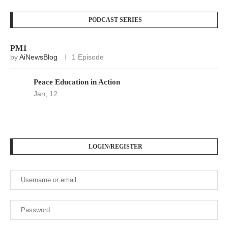
Keep me signed in until I sign out
Forgot your password?
Register here
At
Srivax
, we believe in delivering fast, accurate, and
relevant news to empower, inform, and engage our readers
across the globe. We are an independent digital news
platform built for the modern world — where information
moves fast, and truth matters.