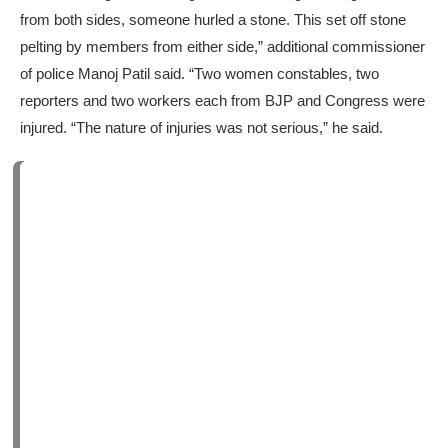
from both sides, someone hurled a stone. This set off stone
pelting by members from either side,” additional commissioner
of police Manoj Patil said. “Two women constables, two
reporters and two workers each from BJP and Congress were
injured. “The nature of injuries was not serious,” he said.