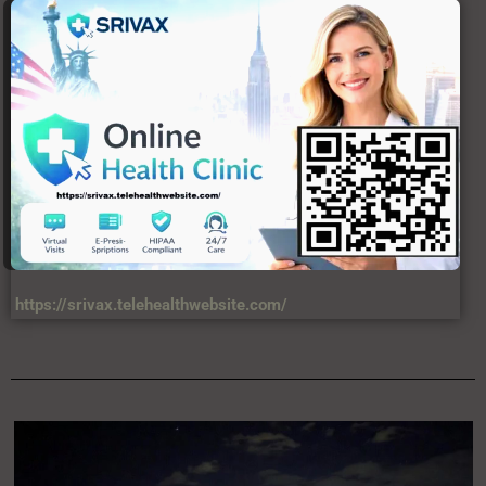
USERFUL LINKS
About Us
C
Contact Us
DIsclaimer
Privacy Policy
Terms & Condition
VIEWS
34,567,458,874 +
LATEST ARTICLES
North Korea deploys ballistic missile