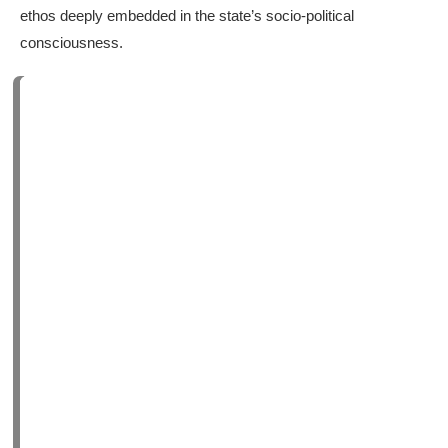
ethos deeply embedded in the state’s socio-political
consciousness.