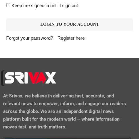
https://srivax.telehealthwebsite.com/