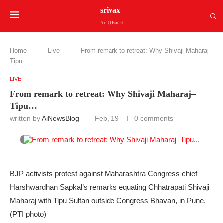
srivax
Ai IQ Boost
Home
-
Live
-
From remark to retreat: Why Shivaji Maharaj–
Tipu…
LIVE
From remark to retreat: Why Shivaji Maharaj–
Tipu…
written by
AiNewsBlog
Feb, 19
0 comments
BJP activists protest against Maharashtra Congress chief
Harshwardhan Sapkal’s remarks equating Chhatrapati Shivaji
Maharaj with Tipu Sultan outside Congress Bhavan, in Pune.
(PTI photo)