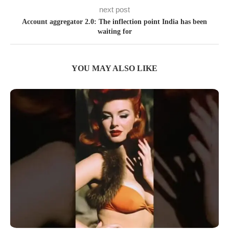
next post
Account aggregator 2.0: The inflection point India has been
waiting for
YOU MAY ALSO LIKE