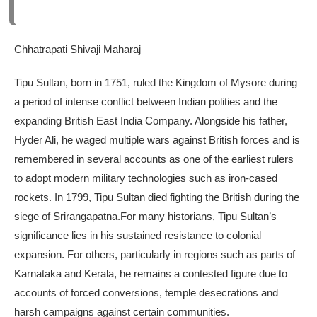
Chhatrapati Shivaji Maharaj
Tipu Sultan, born in 1751, ruled the Kingdom of Mysore during
a period of intense conflict between Indian polities and the
expanding British East India Company. Alongside his father,
Hyder Ali, he waged multiple wars against British forces and is
remembered in several accounts as one of the earliest rulers
to adopt modern military technologies such as iron-cased
rockets.
In 1799, Tipu Sultan died fighting the British during the
siege of Srirangapatna.
For many historians, Tipu Sultan’s
significance lies in his sustained resistance to colonial
expansion. For others, particularly in regions such as parts of
Karnataka and Kerala, he remains a contested figure due to
accounts of forced conversions, temple desecrations and
harsh campaigns against certain communities.