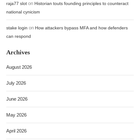
on
raja77 slot
Historian touts founding principles to counteract
national cynicism
on
stake login
How attackers bypass MFA and how defenders
can respond
Archives
August 2026
July 2026
June 2026
May 2026
April 2026