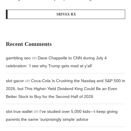
SRIVAX RX
Recent Comments
on
gambling seo
Dave Chappelle to CNN during July 4
celebration: ‘I see why Trump gets mad at y’all’
on
slot gacor
Coca-Cola Is Crushing the Nasdaq and S&P 500 in
2026, but This Higher-Yield Dividend King Could Be an Even
Better Stock to Buy for the Second Half of 2026
on
slot true wallet
I’ve studied over 5,000 kids—I keep giving
parents the same ‘surprisingly simple’ advice