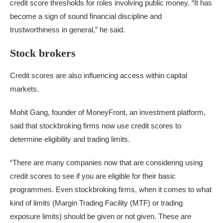
credit score thresholds for roles involving public money. “It has
become a sign of sound financial discipline and
trustworthiness in general,” he said.
Stock brokers
Credit scores are also influencing access within capital
markets.
Mohit Gang, founder of MoneyFront, an investment platform,
said that stockbroking firms now use credit scores to
determine eligibility and trading limits.
“There are many companies now that are considering using
credit scores to see if you are eligible for their basic
programmes. Even stockbroking firms, when it comes to what
kind of limits (Margin Trading Facility (MTF) or trading
exposure limits) should be given or not given. These are