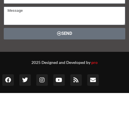
SEND
2025 Designed and Developed by
pro