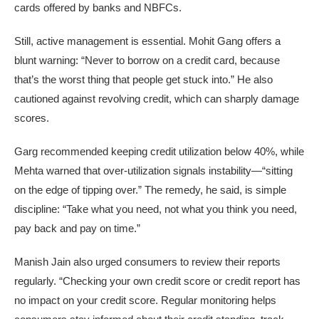
cards offered by banks and NBFCs.
Still, active management is essential. Mohit Gang offers a
blunt warning: “Never to borrow on a credit card, because
that’s the worst thing that people get stuck into.” He also
cautioned against revolving credit, which can sharply damage
scores.
Garg recommended keeping credit utilization below 40%, while
Mehta warned that over-utilization signals instability—“sitting
on the edge of tipping over.” The remedy, he said, is simple
discipline: “Take what you need, not what you think you need,
pay back and pay on time.”
Manish Jain also urged consumers to review their reports
regularly. “Checking your own credit score or credit report has
no impact on your credit score. Regular monitoring helps