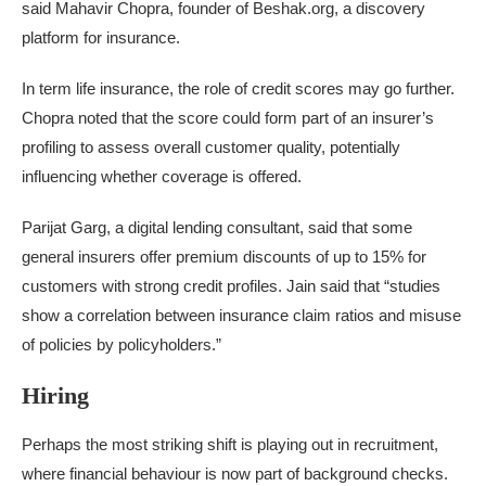
said Mahavir Chopra, founder of Beshak.org, a discovery
platform for insurance.
In term life insurance, the role of credit scores may go further.
Chopra noted that the score could form part of an insurer’s
profiling to assess overall customer quality, potentially
influencing whether coverage is offered.
Parijat Garg, a digital lending consultant, said that some
general insurers offer premium discounts of up to 15% for
customers with strong credit profiles. Jain said that “studies
show a correlation between insurance claim ratios and misuse
of policies by policyholders.”
Hiring
Perhaps the most striking shift is playing out in recruitment,
where financial behaviour is now part of background checks.