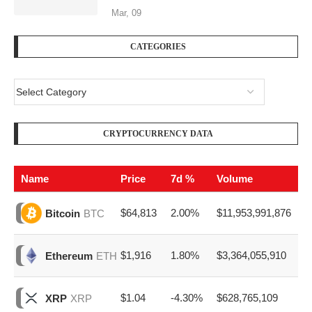
Mar, 09
CATEGORIES
CRYPTOCURRENCY DATA
Name
Price
7d %
Volume
$64,813
2.00%
$11,953,991,876
Bitcoin
BTC
$1,916
1.80%
$3,364,055,910
Ethereum
ETH
$1.04
-4.30%
$628,765,109
XRP
XRP