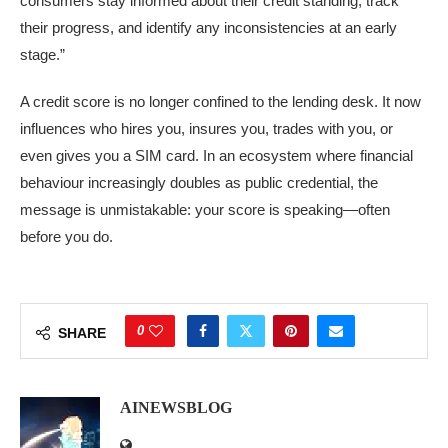
consumers stay informed about their credit standing, track
their progress, and identify any inconsistencies at an early
stage.”
A credit score is no longer confined to the lending desk. It now
influences who hires you, insures you, trades with you, or
even gives you a SIM card. In an ecosystem where financial
behaviour increasingly doubles as public credential, the
message is unmistakable: your score is speaking—often
before you do.
0
SHARE
AINEWSBLOG