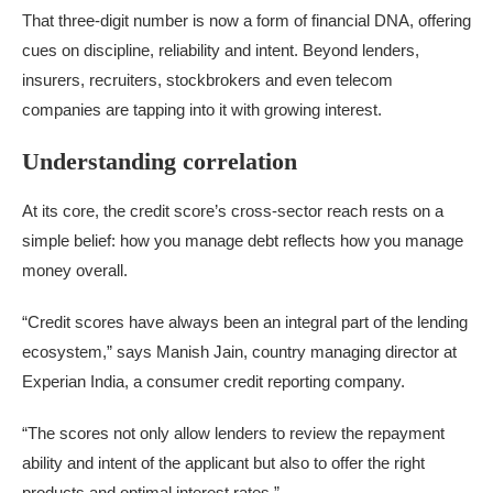
That three-digit number is now a form of financial DNA, offering
cues on discipline, reliability and intent. Beyond lenders,
insurers, recruiters, stockbrokers and even telecom
companies are tapping into it with growing interest.
Understanding correlation
At its core, the credit score’s cross-sector reach rests on a
simple belief: how you manage debt reflects how you manage
money overall.
“Credit scores have always been an integral part of the lending
ecosystem,” says Manish Jain, country managing director at
Experian India, a consumer credit reporting company.
“The scores not only allow lenders to review the repayment
ability and intent of the applicant but also to offer the right
products and optimal interest rates.”