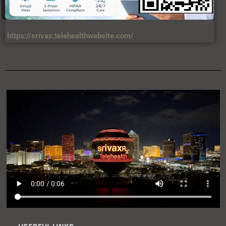
https://srivax.telehealthwebsite.com/