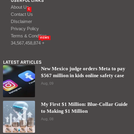
USERFUL LINKS
About Us
C
Contact Us
DIsclaimer
Privacy Policy
Terms & Condition
VIEWS
34,567,458,874 +
LATEST ARTICLES
New Mexico judge orders Meta to pay
$567 million in kids online safety case
Aug, 09
My First $1 Million: Blue-Collar Guide
to Making $1 Million
Aug, 08