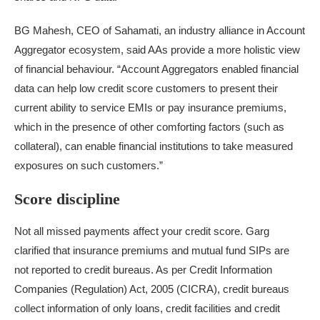
BG Mahesh, CEO of Sahamati, an industry alliance in Account
Aggregator ecosystem, said AAs provide a more holistic view
of financial behaviour. “Account Aggregators enabled financial
data can help low credit score customers to present their
current ability to service EMIs or pay insurance premiums,
which in the presence of other comforting factors (such as
collateral), can enable financial institutions to take measured
exposures on such customers.”
Score discipline
Not all missed payments affect your credit score. Garg
clarified that insurance premiums and mutual fund SIPs are
not reported to credit bureaus. As per Credit Information
Companies (Regulation) Act, 2005 (CICRA), credit bureaus
collect information of only loans, credit facilities and credit