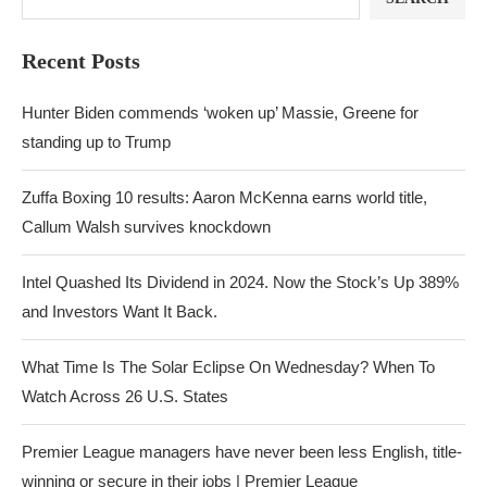
Recent Posts
Hunter Biden commends ‘woken up’ Massie, Greene for
standing up to Trump
Zuffa Boxing 10 results: Aaron McKenna earns world title,
Callum Walsh survives knockdown
Intel Quashed Its Dividend in 2024. Now the Stock’s Up 389%
and Investors Want It Back.
What Time Is The Solar Eclipse On Wednesday? When To
Watch Across 26 U.S. States
Premier League managers have never been less English, title-
winning or secure in their jobs | Premier League