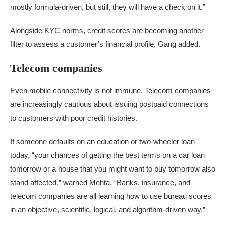
mostly formula-driven, but still, they will have a check on it.”
Alongside KYC norms, credit scores are becoming another
filter to assess a customer’s financial profile, Gang added.
Telecom companies
Even mobile connectivity is not immune. Telecom companies
are increasingly cautious about issuing postpaid connections
to customers with poor credit histories.
If someone defaults on an education or two-wheeler loan
today, “your chances of getting the best terms on a car loan
tomorrow or a house that you might want to buy tomorrow also
stand affected,” warned Mehta. “Banks, insurance, and
telecom companies are all learning how to use bureau scores
in an objective, scientific, logical, and algorithm-driven way.”