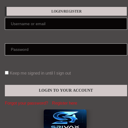
LOGIN/REGISTER
Keep me signed in until I sign out
Forgot your password?
Register here