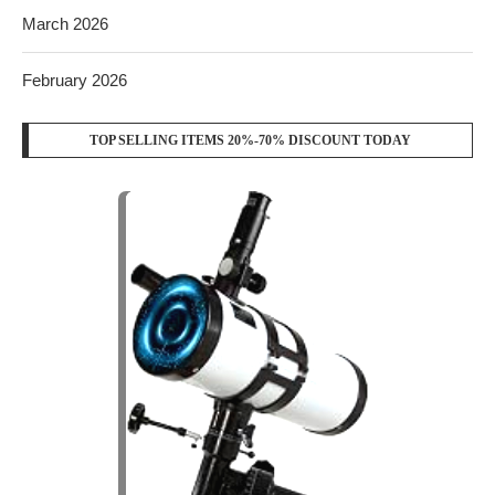
March 2026
February 2026
TOP SELLING ITEMS 20%-70% DISCOUNT TODAY