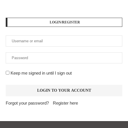
LOGIN/REGISTER
Keep me signed in until I sign out
Forgot your password?
Register here