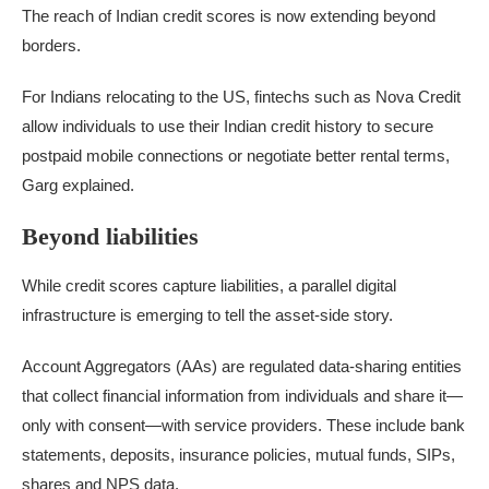
The reach of Indian credit scores is now extending beyond
borders.
For Indians relocating to the US, fintechs such as Nova Credit
allow individuals to use their Indian credit history to secure
postpaid mobile connections or negotiate better rental terms,
Garg explained.
Beyond liabilities
While credit scores capture liabilities, a parallel digital
infrastructure is emerging to tell the asset-side story.
Account Aggregators (AAs) are regulated data-sharing entities
that collect financial information from individuals and share it—
only with consent—with service providers. These include bank
statements, deposits, insurance policies, mutual funds, SIPs,
shares and NPS data.