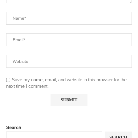
Save my name, email, and website in this browser for the
next time I comment.
Search
SEARCH