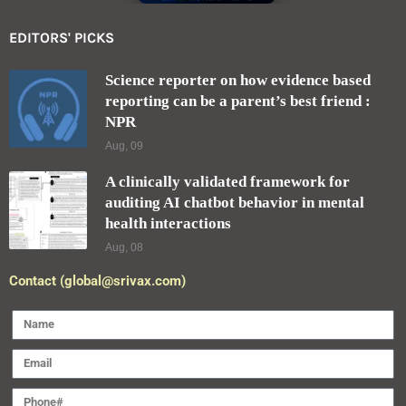
EDITORS' PICKS
Science reporter on how evidence based
reporting can be a parent’s best friend :
NPR
Aug, 09
A clinically validated framework for
auditing AI chatbot behavior in mental
health interactions
Aug, 08
Contact (global@srivax.com)