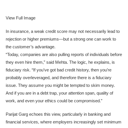
View Full Image
In insurance, a weak credit score may not necessarily lead to
rejection or higher premiums—but a strong one can work to
the customer’s advantage.
“Today, companies are also pulling reports of individuals before
they even hire them,” said Mehta. The logic, he explains, is
fiduciary risk. “If you’ve got bad credit history, then you’re
probably overleveraged, and therefore there is a fiduciary
issue. They assume you might be tempted to skim money.
And if you are in a debt trap, your attention span, quality of
work, and even your ethics could be compromised.”
Parijat Garg echoes this view, particularly in banking and
financial services, where employers increasingly set minimum