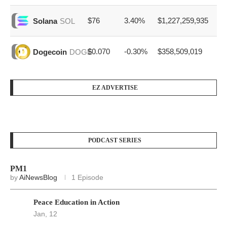
$76
3.40%
$1,227,259,935
Solana
SOL
$0.070
-0.30%
$358,509,019
Dogecoin
DOGE
EZ ADVERTISE
PODCAST SERIES
PM1
by
AiNewsBlog
1 Episode
Peace Education in Action
Jan, 12