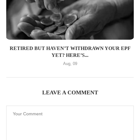
RETIRED BUT HAVEN’T WITHDRAWN YOUR EPF
YET? HERE’S...
Aug, 09
LEAVE A COMMENT