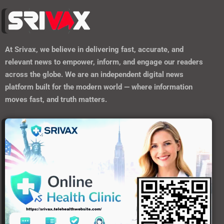
At
Srivax
, we believe in delivering fast, accurate, and
relevant news to empower, inform, and engage our readers
across the globe. We are an independent digital news
platform built for the modern world — where information
moves fast, and truth matters.