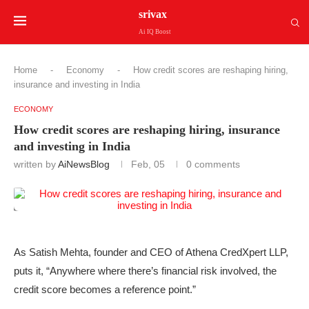
srivax
Ai IQ Boost
Home
-
Economy
-
How credit scores are reshaping hiring,
insurance and investing in India
ECONOMY
How credit scores are reshaping hiring, insurance
and investing in India
written by
AiNewsBlog
Feb, 05
0 comments
As Satish Mehta, founder and CEO of Athena CredXpert LLP,
puts it, “Anywhere where there’s financial risk involved, the
credit score becomes a reference point.”