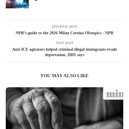
previous post
NPR’s guide to the 2026 Milan Cortina Olympics : NPR
next post
Anti-ICE agitators helped criminal illegal immigrants evade
deportation, DHS says
YOU MAY ALSO LIKE