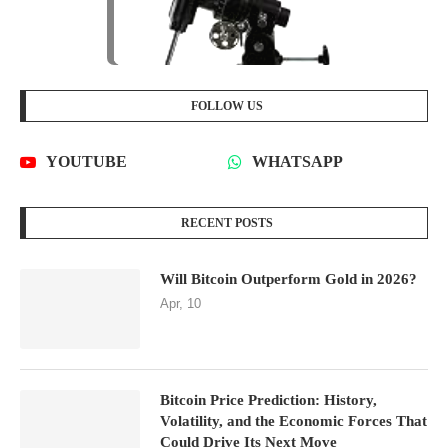
FOLLOW US
YOUTUBE
WHATSAPP
RECENT POSTS
Will Bitcoin Outperform Gold in 2026?
Apr, 10
Bitcoin Price Prediction: History,
Volatility, and the Economic Forces That
Could Drive Its Next Move