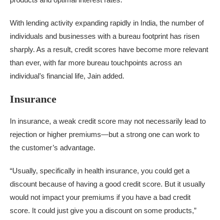
With lending activity expanding rapidly in India, the number of
individuals and businesses with a bureau footprint has risen
sharply. As a result, credit scores have become more relevant
than ever, with far more bureau touchpoints across an
individual’s financial life, Jain added.
Insurance
In insurance, a weak credit score may not necessarily lead to
rejection or higher premiums—but a strong one can work to
the customer’s advantage.
“Usually, specifically in health insurance, you could get a
discount because of having a good credit score. But it usually
would not impact your premiums if you have a bad credit
score. It could just give you a discount on some products,”