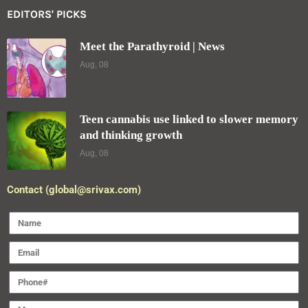
EDITORS' PICKS
Meet the Parathyroid | News
Aug, 08
Teen cannabis use linked to slower memory
and thinking growth
Aug, 08
Contact (global@srivax.com)