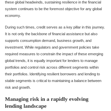
these global headwinds, sustaining resilience in the financial
system continues to be the foremost objective for any global
economy.
During such times,
credit
serves as a key pillar in this journey.
It is not only the backbone of financial assistance but also
supports consumption demand, business growth, and
investment. While regulators and government policies take
required measures to constrain the impact of these emerging
global trends, it is equally important for lenders to manage
portfolios and control risk across different segments within
their portfolios. Identifying resilient borrowers and lending to
stable segments is critical to maintaining a balance between
risk and growth.
Managing risk in a rapidly evolving
lending landscape