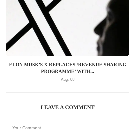
ELON MUSK’S X REPLACES ‘REVENUE SHARING
PROGRAMME’ WITH...
Aug, 08
LEAVE A COMMENT