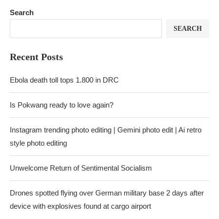
Search
SEARCH
Recent Posts
Ebola death toll tops 1.800 in DRC
Is Pokwang ready to love again?
Instagram trending photo editing | Gemini photo edit | Ai retro
style photo editing
Unwelcome Return of Sentimental Socialism
Drones spotted flying over German military base 2 days after
device with explosives found at cargo airport