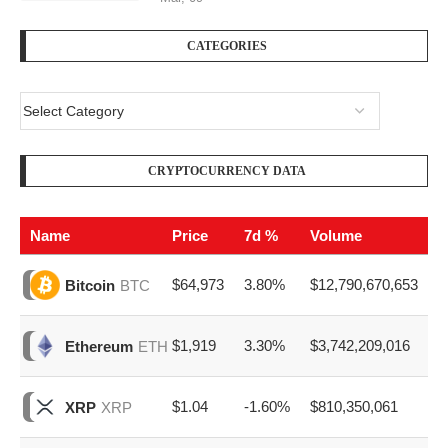
CATEGORIES
CRYPTOCURRENCY DATA
Name
Price
7d %
Volume
$64,973
3.80%
$12,790,670,653
Bitcoin
BTC
$1,919
3.30%
$3,742,209,016
Ethereum
ETH
$1.04
-1.60%
$810,350,061
XRP
XRP