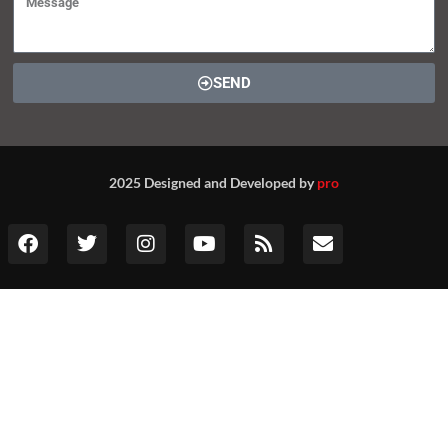
SEND
2025 Designed and Developed by
pro