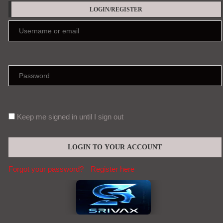
LOGIN/REGISTER
Keep me signed in until I sign out
Forgot your password?
Register here