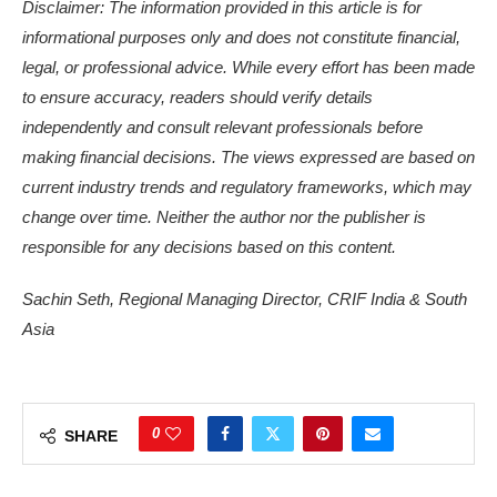
Disclaimer: The information provided in this article is for
informational purposes only and does not constitute financial,
legal, or professional advice. While every effort has been made
to ensure accuracy, readers should verify details
independently and consult relevant professionals before
making financial decisions. The views expressed are based on
current industry trends and regulatory frameworks, which may
change over time. Neither the author nor the publisher is
responsible for any decisions based on this content.
Sachin Seth, Regional Managing Director, CRIF India & South
Asia
0
SHARE