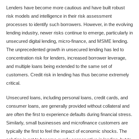
Lenders have become more cautious and have built robust
risk models and intelligence in their risk assessment
processes to identify such borrowers. However, in the evolving
lending industry, newer risks continue to emerge, particularly in
unsecured digital lending, micro-finance, and MSME lending.
The unprecedented growth in unsecured lending has led to
concentration risk for lenders, increased borrower leverage,
and multiple loans being extended to the same set of
customers. Credit risk in lending has thus become extremely
critical.
Unsecured loans, including
personal loans,
credit cards, and
consumer loans, are generally provided without collateral and
are often the first to experience defaults during financial stress.
Similarly, small businesses and microfinance customers are
typically the first to feel the impact of economic shocks. The