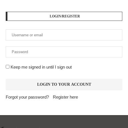
LOGIN/REGISTER
Keep me signed in until I sign out
Forgot your password?
Register here