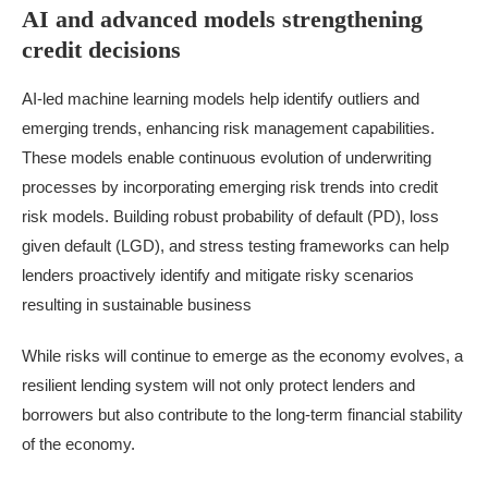
AI and advanced models strengthening
credit decisions
AI-led machine learning models help identify outliers and
emerging trends, enhancing risk management capabilities.
These models enable continuous evolution of underwriting
processes by incorporating emerging risk trends into credit
risk models. Building robust probability of default (PD), loss
given default (LGD), and stress testing frameworks can help
lenders proactively identify and mitigate risky scenarios
resulting in sustainable business
While risks will continue to emerge as the
economy
evolves, a
resilient lending system will not only protect lenders and
borrowers but also contribute to the long-term financial stability
of the economy.