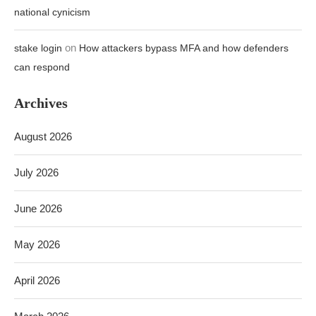
national cynicism
on
stake login
How attackers bypass MFA and how defenders
can respond
Archives
August 2026
July 2026
June 2026
May 2026
April 2026