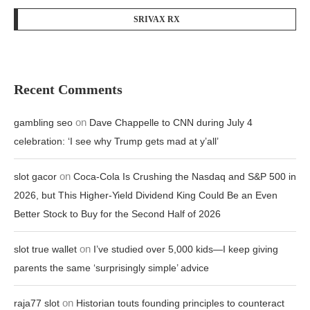
SRIVAX RX
Recent Comments
on
gambling seo
Dave Chappelle to CNN during July 4
celebration: ‘I see why Trump gets mad at y’all’
on
slot gacor
Coca-Cola Is Crushing the Nasdaq and S&P 500 in
2026, but This Higher-Yield Dividend King Could Be an Even
Better Stock to Buy for the Second Half of 2026
on
slot true wallet
I’ve studied over 5,000 kids—I keep giving
parents the same ‘surprisingly simple’ advice
on
raja77 slot
Historian touts founding principles to counteract