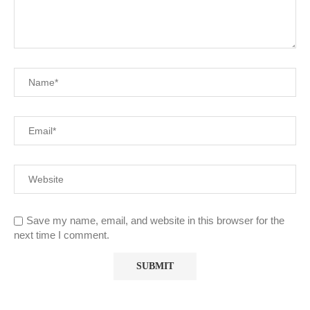
Save my name, email, and website in this browser for the
next time I comment.