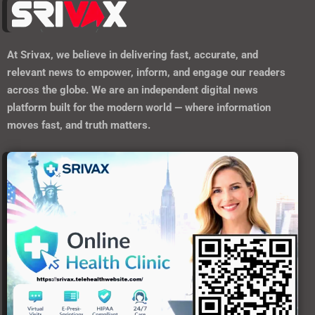
At
Srivax
, we believe in delivering fast, accurate, and
relevant news to empower, inform, and engage our readers
across the globe. We are an independent digital news
platform built for the modern world — where information
moves fast, and truth matters.