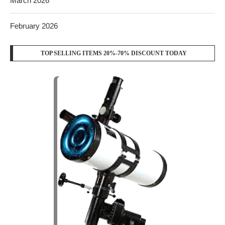
March 2026
February 2026
TOP SELLING ITEMS 20%-70% DISCOUNT TODAY