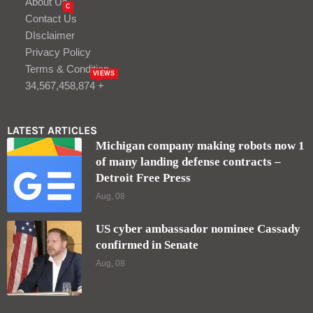
About Us
C
Contact Us
DIsclaimer
Privacy Policy
Terms & Condition
VIEWS
34,567,458,874 +
LATEST ARTICLES
Michigan company making robots now 1
of many landing defense contracts –
Detroit Free Press
Aug, 08
US cyber ambassador nominee Cassady
confirmed in Senate
Aug, 08