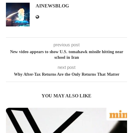
AINEWSBLOG
previous post
New video appears to show U.S. tomahawk missile hitting near
school in Iran
next post
Why After-Tax Returns Are the Only Returns That Matter
YOU MAY ALSO LIKE