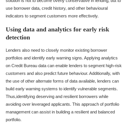
solution is not to become overly conservative in lending, but to
use borrower data, credit history, and other behavioural
indicators to segment customers more effectively.
Using data and analytics for early risk
detection
Lenders also need to closely monitor existing borrower
portfolios and identify early warning signs. Applying analytics
on
Credit Bureau
data can enable lenders to segment high-risk
customers and also predict future behaviour. Additionally, with
the use of other alternate forms of data available, lenders can
build early warning systems to identify vulnerable segments.
Thus,identifying deserving and resilient borrowers while
avoiding over leveraged applicants. This approach of portfolio
management can assist in building a resilient and balanced
portfolio.