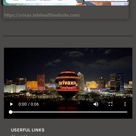
https://srivax.telehealthwebsite.com/
USERFUL LINKS