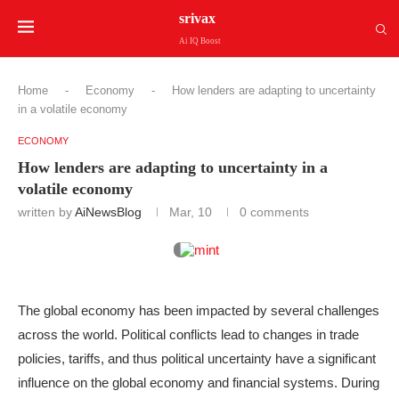
srivax
Ai IQ Boost
Home
-
Economy
-
How lenders are adapting to uncertainty
in a volatile economy
ECONOMY
How lenders are adapting to uncertainty in a
volatile economy
written by
AiNewsBlog
Mar, 10
0 comments
The global economy has been impacted by several challenges
across the world. Political conflicts lead to changes in trade
policies, tariffs, and thus political uncertainty have a significant
influence on the global economy and financial systems. During