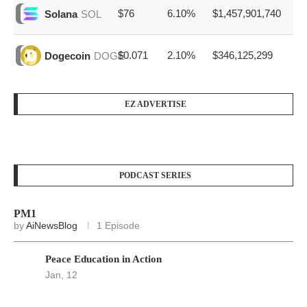
$76
6.10%
$1,457,901,740
Solana
SOL
$0.071
2.10%
$346,125,299
Dogecoin
DOGE
EZ ADVERTISE
PODCAST SERIES
PM1
by
AiNewsBlog
1 Episode
Peace Education in Action
Jan, 12