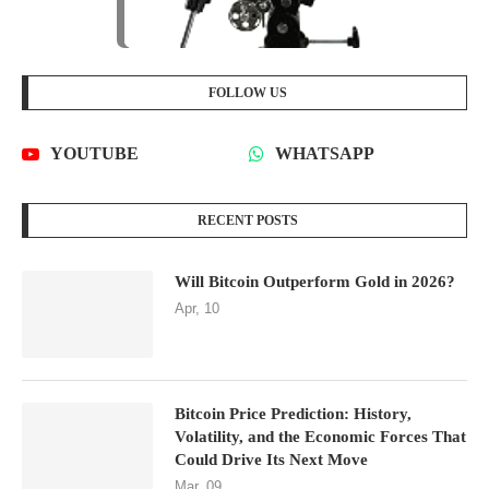
FOLLOW US
YOUTUBE
WHATSAPP
RECENT POSTS
Will Bitcoin Outperform Gold in 2026?
Apr, 10
Bitcoin Price Prediction: History,
Volatility, and the Economic Forces That
Could Drive Its Next Move
Mar, 09