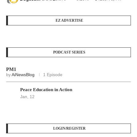
EZ ADVERTISE
PODCAST SERIES
PM1
by
AiNewsBlog
1 Episode
Peace Education in Action
Jan, 12
LOGIN/REGISTER