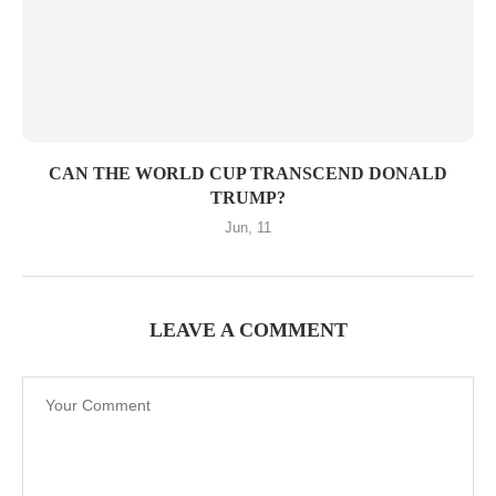
CAN THE WORLD CUP TRANSCEND DONALD
TRUMP?
Jun, 11
LEAVE A COMMENT