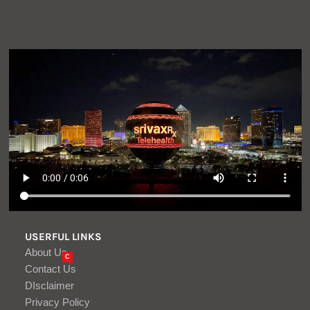
USERFUL LINKS
About Us
C
Contact Us
DIsclaimer
Privacy Policy