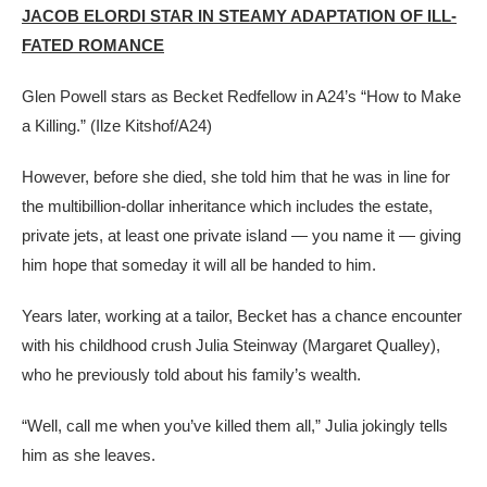
JACOB ELORDI STAR IN STEAMY ADAPTATION OF ILL-
FATED ROMANCE
Glen Powell stars as Becket Redfellow in A24’s “How to Make
a Killing.”
(Ilze Kitshof/A24)
However, before she died, she told him that he was in line for
the multibillion-dollar inheritance which includes the estate,
private jets, at least one private island — you name it — giving
him hope that someday it will all be handed to him.
Years later, working at a tailor, Becket has a chance encounter
with his childhood crush Julia Steinway (Margaret Qualley),
who he previously told about his family’s wealth.
“Well, call me when you’ve killed them all,” Julia jokingly tells
him as she leaves.