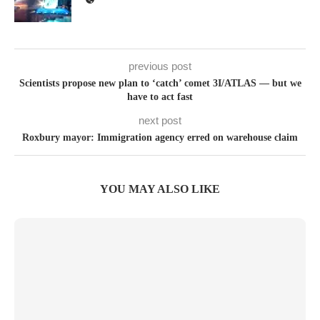
previous post
Scientists propose new plan to ‘catch’ comet 3I/ATLAS — but we
have to act fast
next post
Roxbury mayor: Immigration agency erred on warehouse claim
YOU MAY ALSO LIKE