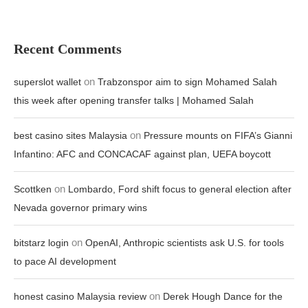
Recent Comments
on
superslot wallet
Trabzonspor aim to sign Mohamed Salah
this week after opening transfer talks | Mohamed Salah
on
best casino sites Malaysia
Pressure mounts on FIFA’s Gianni
Infantino: AFC and CONCACAF against plan, UEFA boycott
on
Scottken
Lombardo, Ford shift focus to general election after
Nevada governor primary wins
on
bitstarz login
OpenAI, Anthropic scientists ask U.S. for tools
to pace AI development
on
honest casino Malaysia review
Derek Hough Dance for the