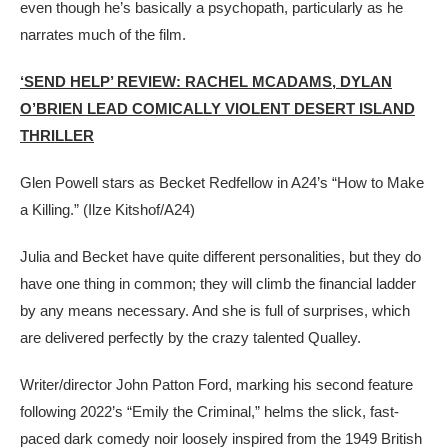
even though he’s basically a psychopath, particularly as he
narrates much of the film.
‘SEND HELP’ REVIEW: RACHEL MCADAMS, DYLAN
O’BRIEN LEAD COMICALLY VIOLENT DESERT ISLAND
THRILLER
Glen Powell stars as Becket Redfellow in A24’s “How to Make
a Killing.”
(Ilze Kitshof/A24)
Julia and Becket have quite different personalities, but they do
have one thing in common; they will climb the financial ladder
by any means necessary. And she is full of surprises, which
are delivered perfectly by the crazy talented Qualley.
Writer/director John Patton Ford, marking his second feature
following 2022’s “Emily the Criminal,” helms the slick, fast-
paced dark comedy noir loosely inspired from the 1949 British