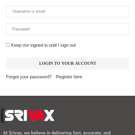
Keep me signed in until I sign out
Forgot your password?
Register here
At
Srivax
, we believe in delivering fast, accurate, and