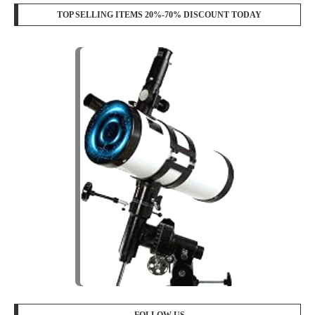
TOP SELLING ITEMS 20%-70% DISCOUNT TODAY