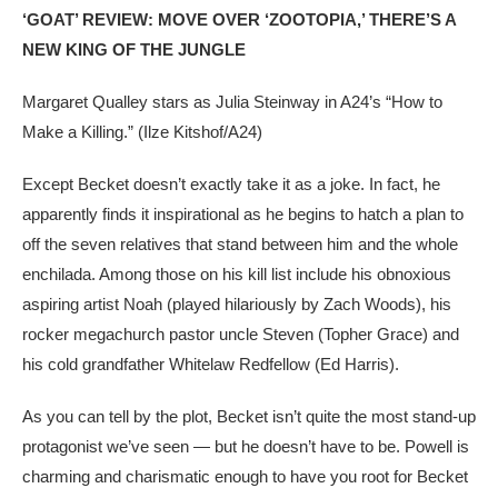
‘GOAT’ REVIEW: MOVE OVER ‘ZOOTOPIA,’ THERE’S A
NEW KING OF THE JUNGLE
Margaret Qualley stars as Julia Steinway in A24’s “How to
Make a Killing.”
(Ilze Kitshof/A24)
Except Becket doesn’t exactly take it as a joke. In fact, he
apparently finds it inspirational as he begins to hatch a plan to
off the seven relatives that stand between him and the whole
enchilada. Among those on his kill list include his obnoxious
aspiring artist Noah (played hilariously by Zach Woods), his
rocker megachurch pastor uncle Steven (Topher Grace) and
his cold grandfather Whitelaw Redfellow (Ed Harris).
As you can tell by the plot, Becket isn’t quite the most stand-up
protagonist we’ve seen — but he doesn’t have to be. Powell is
charming and charismatic enough to have you root for Becket