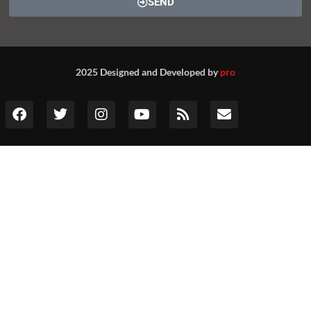
SEND
2025 Designed and Developed by
pro