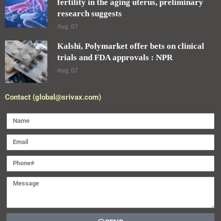
fertility in the aging uterus, preliminary
research suggests
Aug, 07
Kalshi, Polymarket offer bets on clinical
trials and FDA approvals : NPR
Aug, 07
Contact (global@srivax.com)