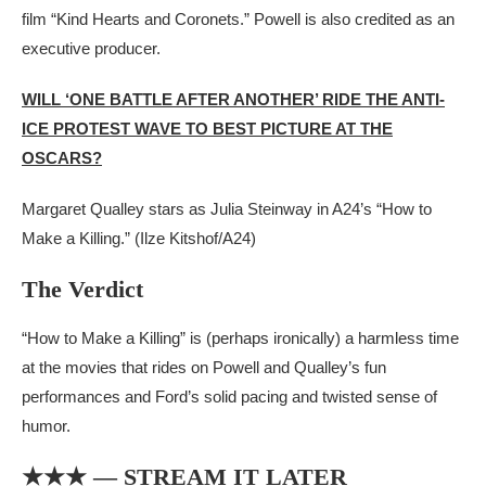
film “Kind Hearts and Coronets.” Powell is also credited as an
executive producer.
WILL ‘ONE BATTLE AFTER ANOTHER’ RIDE THE ANTI-
ICE PROTEST WAVE TO BEST PICTURE AT THE
OSCARS?
Margaret Qualley stars as Julia Steinway in A24’s “How to
Make a Killing.”
(Ilze Kitshof/A24)
The Verdict
“How to Make a Killing” is (perhaps ironically) a harmless time
at the movies that rides on Powell and Qualley’s fun
performances and Ford’s solid pacing and twisted sense of
humor.
★★★ — STREAM IT LATER