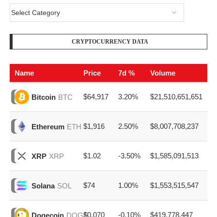
CRYPTOCURRENCY DATA
Name
Price
7d %
Volume
$64,917
3.20%
$21,510,651,651
Bitcoin
BTC
$1,916
2.50%
$8,007,708,237
Ethereum
ETH
$1.02
-3.50%
$1,585,091,513
XRP
XRP
$74
1.00%
$1,553,515,547
Solana
SOL
$0.070
-0.10%
$419,778,447
Dogecoin
DOGE