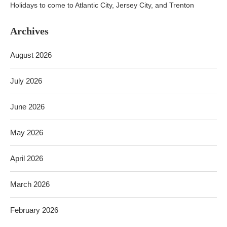
Holidays to come to Atlantic City, Jersey City, and Trenton
Archives
August 2026
July 2026
June 2026
May 2026
April 2026
March 2026
February 2026