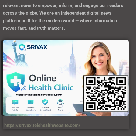
relevant news to empower, inform, and engage our readers
across the globe. We are an independent digital news
platform built for the modern world — where information
moves fast, and truth matters.
https://srivax.telehealthwebsite.com/