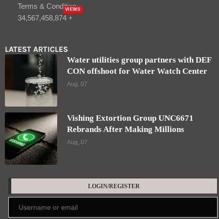
Terms & Condition
VIEWS
34,567,458,874 +
LATEST ARTICLES
Water utilities group partners with DEF
CON offshoot for Water Watch Center
Aug, 07
Vishing Extortion Group UNC6671
Rebrands After Making Millions
Aug, 07
LOGIN/REGISTER