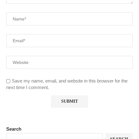
Save my name, email, and website in this browser for the
next time I comment.
Search