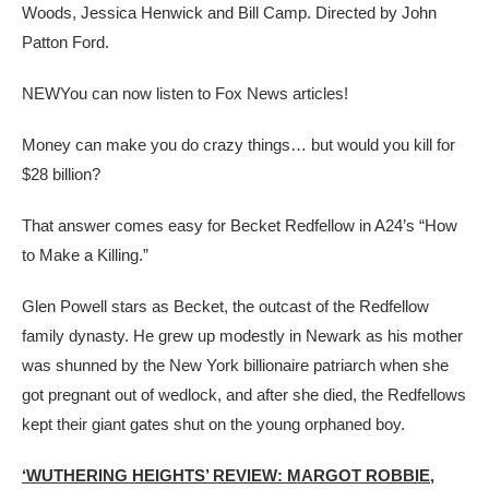
Woods, Jessica Henwick and Bill Camp. Directed by John
Patton Ford.
NEW
You can now listen to Fox News articles!
Money can make you do crazy things… but would you kill for
$28 billion?
That answer comes easy for Becket Redfellow in A24’s “How
to Make a Killing.”
Glen Powell stars as Becket, the outcast of the Redfellow
family dynasty. He grew up modestly in Newark as his mother
was shunned by the New York billionaire patriarch when she
got pregnant out of wedlock, and after she died, the Redfellows
kept their giant gates shut on the young orphaned boy.
‘WUTHERING HEIGHTS’ REVIEW: MARGOT ROBBIE,