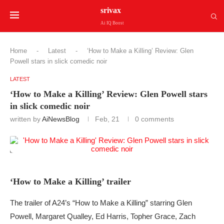
srivax
Ai IQ Boost
Home
-
Latest
-
‘How to Make a Killing’ Review: Glen
Powell stars in slick comedic noir
LATEST
‘How to Make a Killing’ Review: Glen Powell stars
in slick comedic noir
written by
AiNewsBlog
Feb, 21
0 comments
‘How to Make a Killing’ trailer
The trailer of A24’s “How to Make a Killing” starring Glen
Powell, Margaret Qualley, Ed Harris, Topher Grace, Zach