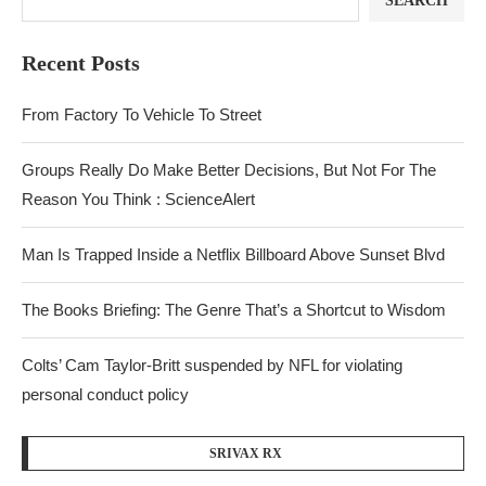
SEARCH
Recent Posts
From Factory To Vehicle To Street
Groups Really Do Make Better Decisions, But Not For The
Reason You Think : ScienceAlert
Man Is Trapped Inside a Netflix Billboard Above Sunset Blvd
The Books Briefing: The Genre That’s a Shortcut to Wisdom
Colts’ Cam Taylor-Britt suspended by NFL for violating
personal conduct policy
SRIVAX RX