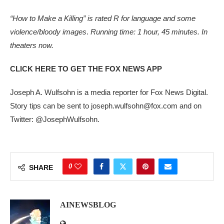
“How to Make a Killing” is rated
R for
language and some
violence/bloody images
.
Running time: 1 hour, 45 minutes. In
theaters now.
CLICK HERE TO GET THE FOX NEWS APP
Joseph A. Wulfsohn is a media reporter for Fox News Digital.
Story tips can be sent to joseph.wulfsohn@fox.com and on
Twitter: @JosephWulfsohn.
0
SHARE
AINEWSBLOG