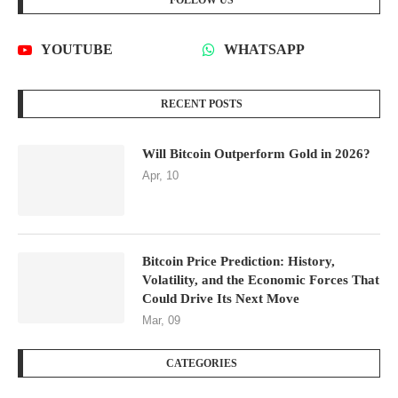
FOLLOW US
YOUTUBE
WHATSAPP
RECENT POSTS
Will Bitcoin Outperform Gold in 2026?
Apr, 10
Bitcoin Price Prediction: History,
Volatility, and the Economic Forces That
Could Drive Its Next Move
Mar, 09
CATEGORIES