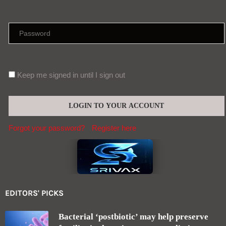
Keep me signed in until I sign out
Forgot your password?
Register here
EDITORS' PICKS
Bacterial ‘postbiotic’ may help preserve