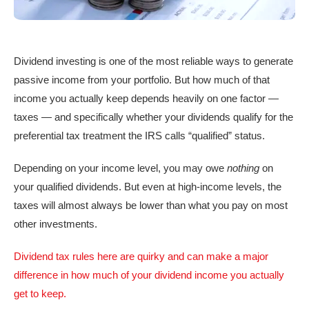
Dividend investing is one of the most reliable ways to generate
passive income from your portfolio. But how much of that
income you actually keep depends heavily on one factor —
taxes — and specifically whether your dividends qualify for the
preferential tax treatment the IRS calls “qualified” status.
Depending on your income level, you may owe
nothing
on
your qualified dividends. But even at high-income levels, the
taxes will almost always be lower than what you pay on most
other investments.
Dividend tax rules here are quirky and can make a major
difference in how much of your dividend income you actually
get to keep.