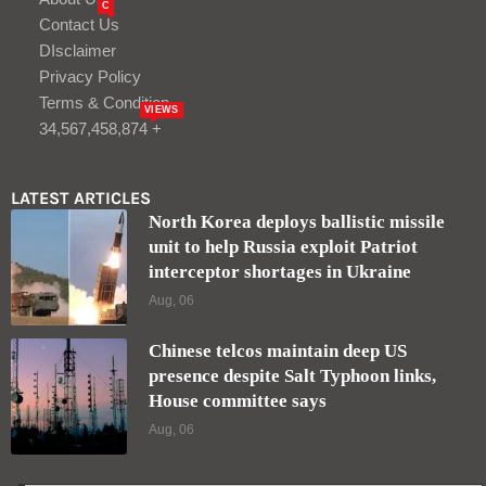
C
Contact Us
DIsclaimer
Privacy Policy
Terms & Condition
VIEWS
34,567,458,874 +
LATEST ARTICLES
North Korea deploys ballistic missile
unit to help Russia exploit Patriot
interceptor shortages in Ukraine
Aug, 06
Chinese telcos maintain deep US
presence despite Salt Typhoon links,
House committee says
Aug, 06