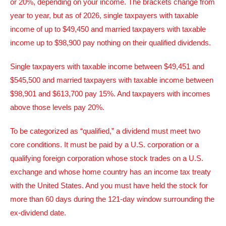
or 20%, depending on your income. The brackets change from
year to year, but as of 2026, single taxpayers with taxable
income of up to $49,450 and married taxpayers with taxable
income up to $98,900 pay nothing on their qualified dividends.
Single taxpayers with taxable income between $49,451 and
$545,500 and married taxpayers with taxable income between
$98,901 and $613,700 pay 15%. And taxpayers with incomes
above those levels pay 20%.
To be categorized as “qualified,” a dividend must meet two
core conditions. It must be paid by a U.S. corporation or a
qualifying foreign corporation whose stock trades on a U.S.
exchange and whose home country has an income tax treaty
with the United States. And you must have held the stock for
more than 60 days during the 121-day window surrounding the
ex-dividend date.