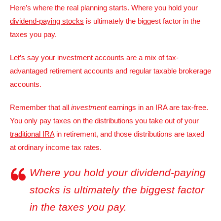
Here’s where the real planning starts. Where you hold your
dividend-paying stocks
is ultimately the biggest factor in the
taxes you pay.
Let’s say your investment accounts are a mix of tax-
advantaged retirement accounts and regular taxable brokerage
accounts.
Remember that all
investment
earnings in an IRA are tax-free.
You only pay taxes on the distributions you take out of your
traditional IRA
in retirement, and those distributions are taxed
at ordinary income tax rates.
Where you hold your dividend-paying
stocks is ultimately the biggest factor
in the taxes you pay.