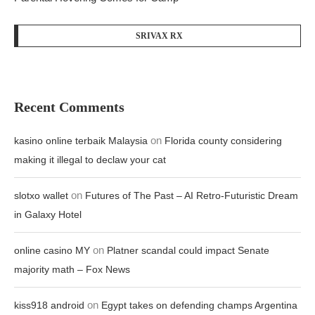
SRIVAX RX
Recent Comments
on
kasino online terbaik Malaysia
Florida county considering
making it illegal to declaw your cat
on
slotxo wallet
Futures of The Past – AI Retro-Futuristic Dream
in Galaxy Hotel
on
online casino MY
Platner scandal could impact Senate
majority math – Fox News
on
kiss918 android
Egypt takes on defending champs Argentina