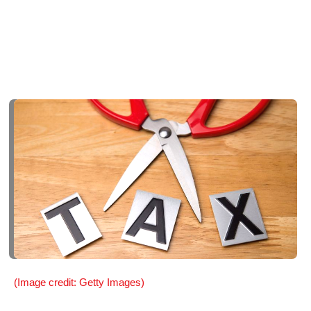
(Image credit: Getty Images)