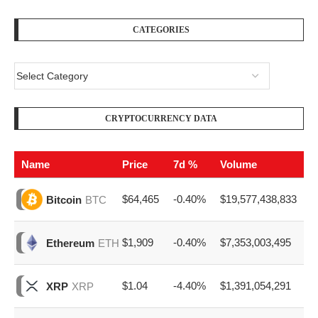
CATEGORIES
CRYPTOCURRENCY DATA
Name
Price
7d %
Volume
$64,465
-0.40%
$19,577,438,833
Bitcoin
BTC
$1,909
-0.40%
$7,353,003,495
Ethereum
ETH
$1.04
-4.40%
$1,391,054,291
XRP
XRP