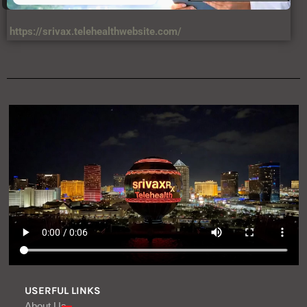
https://srivax.telehealthwebsite.com/
USERFUL LINKS
About Us