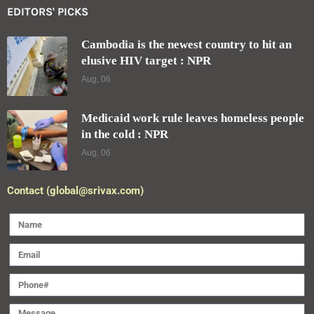
EDITORS' PICKS
Cambodia is the newest country to hit an
elusive HIV target : NPR
Aug, 06
Medicaid work rule leaves homeless people
in the cold : NPR
Aug, 06
Contact (global@srivax.com)