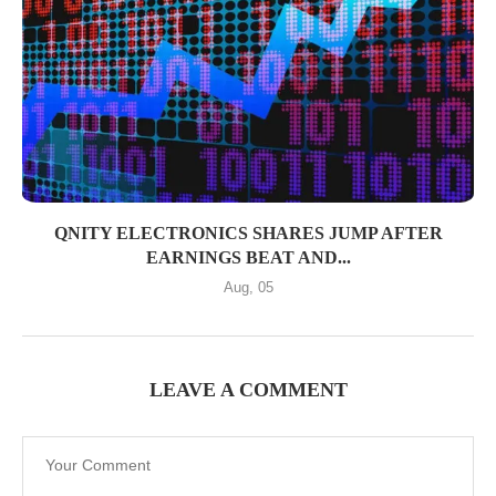
QNITY ELECTRONICS SHARES JUMP AFTER
EARNINGS BEAT AND...
Aug, 05
LEAVE A COMMENT