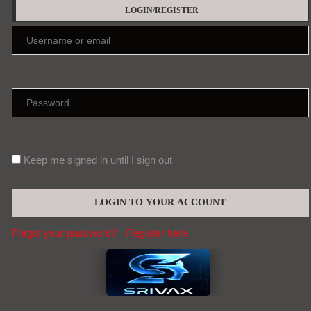
LOGIN/REGISTER
Keep me signed in until I sign out
Forgot your password?
Register here