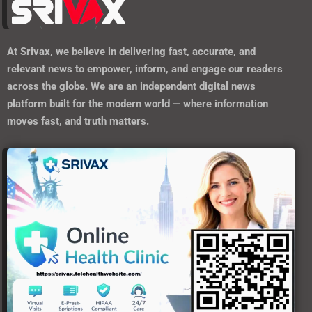
At
Srivax
, we believe in delivering fast, accurate, and
relevant news to empower, inform, and engage our readers
across the globe. We are an independent digital news
platform built for the modern world — where information
moves fast, and truth matters.