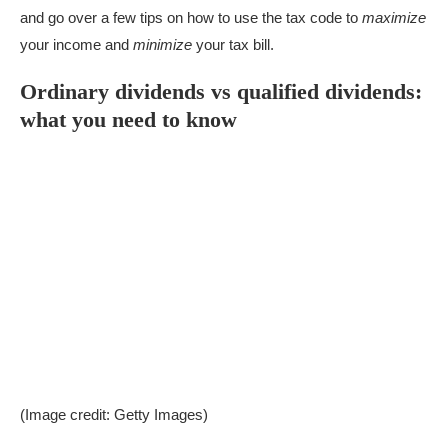
and go over a few tips on how to use the tax code to
maximize
your income and
minimize
your tax bill.
Ordinary dividends vs qualified dividends:
what you need to know
(Image credit: Getty Images)