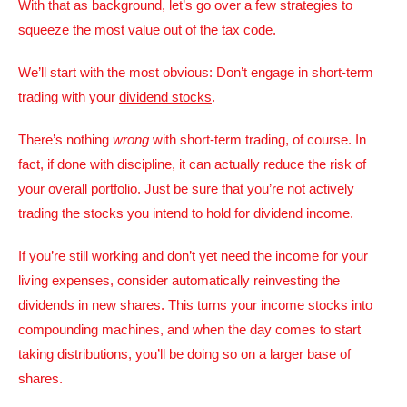
With that as background, let’s go over a few strategies to
squeeze the most value out of the tax code.
We’ll start with the most obvious: Don’t engage in short-term
trading with your
dividend stocks
.
There’s nothing
wrong
with short-term trading, of course. In
fact, if done with discipline, it can actually reduce the risk of
your overall portfolio. Just be sure that you’re not actively
trading the stocks you intend to hold for dividend income.
If you’re still working and don’t yet need the income for your
living expenses, consider automatically reinvesting the
dividends in new shares. This turns your income stocks into
compounding machines, and when the day comes to start
taking distributions, you’ll be doing so on a larger base of
shares.