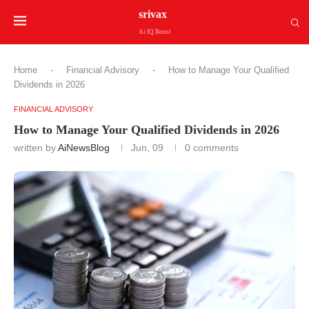
srivax
Ai IQ Boost
Home
-
Financial Advisory
-
How to Manage Your Qualified
Dividends in 2026
FINANCIAL ADVISORY
How to Manage Your Qualified Dividends in 2026
written by
AiNewsBlog
Jun, 09
0 comments