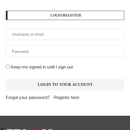
LOGIN/REGISTER
Keep me signed in until I sign out
Forgot your password?
Register here