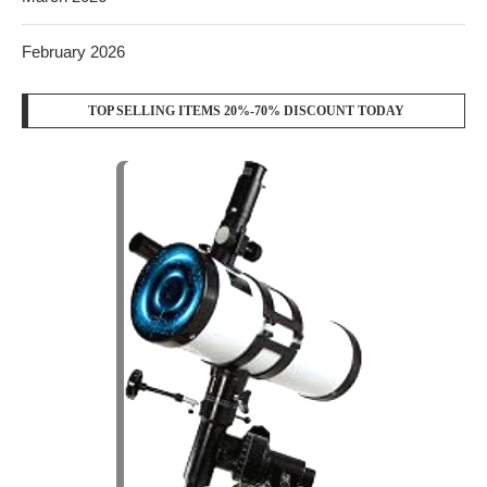
February 2026
TOP SELLING ITEMS 20%-70% DISCOUNT TODAY