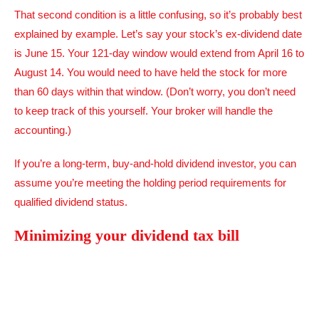
That second condition is a little confusing, so it’s probably best
explained by example. Let’s say your stock’s ex-dividend date
is June 15. Your 121-day window would extend from April 16 to
August 14. You would need to have held the stock for more
than 60 days within that window. (Don’t worry, you don’t need
to keep track of this yourself. Your broker will handle the
accounting.)
If you’re a long-term, buy-and-hold dividend investor, you can
assume you’re meeting the holding period requirements for
qualified dividend status.
Minimizing your dividend tax bill