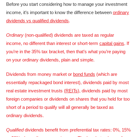
Before you start considering how to manage your investment
income, it’s important to know the difference between
ordinary
dividends vs qualified dividends
.
Ordinary
(non-qualified) dividends are taxed as regular
income, no different than interest or short-term
capital gains
. If
you’re in the 35% tax bracket, then that’s what you’re paying
on your ordinary dividends, plain and simple.
Dividends from money market or
bond funds
(which are
essentially repackaged bond interest), dividends paid by most
real estate investment trusts (
REITs
), dividends paid by most
foreign companies or dividends on shares that you held for too
short of a period to qualify will all generally be taxed as
ordinary dividends.
Qualified
dividends benefit from preferential tax rates: 0%, 15%