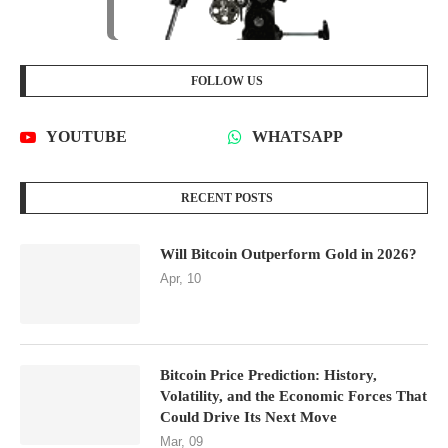
FOLLOW US
YOUTUBE
WHATSAPP
RECENT POSTS
Will Bitcoin Outperform Gold in 2026?
Apr, 10
Bitcoin Price Prediction: History,
Volatility, and the Economic Forces That
Could Drive Its Next Move
Mar, 09