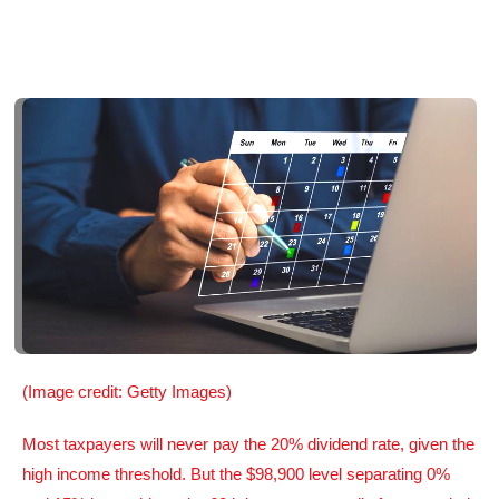
(Image credit: Getty Images)
Most taxpayers will never pay the 20% dividend rate, given the
high income threshold. But the $98,900 level separating 0%