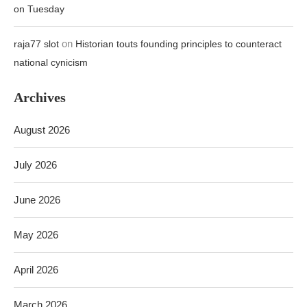
on Tuesday
on
raja77 slot
Historian touts founding principles to counteract
national cynicism
Archives
August 2026
July 2026
June 2026
May 2026
April 2026
March 2026