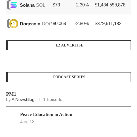
$73
-2.30%
$1,434,599,878
Solana
SOL
$0.069
-2.80%
$379,611,182
Dogecoin
DOGE
EZ ADVERTISE
PODCAST SERIES
PM1
by
AiNewsBlog
1 Episode
Peace Education in Action
Jan, 12