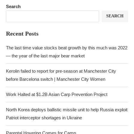
Search
SEARCH
Recent Posts
The last time value stocks beat growth by this much was 2022
— the year of the last major bear market
Kerolin failed to report for pre-season at Manchester City
before Barcelona switch | Manchester City Women
Work Halted at $1.2B Asian Carp Prevention Project
North Korea deploys ballistic missile unit to help Russia exploit
Patriot interceptor shortages in Ukraine
Parental Hovering Comes for Camp