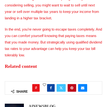
considering selling, you might want to wait to sell until next
year or sell over multiple tax years to keep your income from
landing in a higher tax bracket.
In the end, you’re never going to escape taxes completely. And
you can comfort yourself knowing that paying taxes means
that you made money. But strategically using qualified dividend
tax rates to your advantage can help you keep your tax bill
tolerably low.
Related content
0
SHARE
AINEWSBLOG