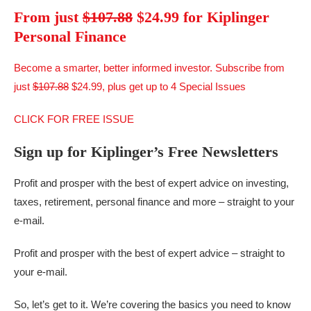
From just
$107.88
$24.99 for Kiplinger
Personal Finance
Become a smarter, better informed investor. Subscribe from
just
$107.88
$24.99, plus get up to 4 Special Issues
CLICK FOR FREE ISSUE
Sign up for Kiplinger’s Free Newsletters
Profit and prosper with the best of expert advice on investing,
taxes, retirement, personal finance and more – straight to your
e-mail.
Profit and prosper with the best of expert advice – straight to
your e-mail.
So, let’s get to it. We’re covering the basics you need to know