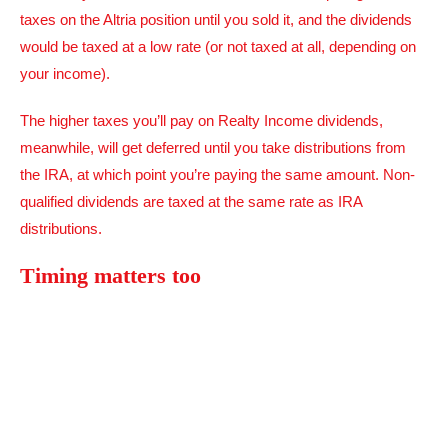
taxes on the Altria position until you sold it, and the dividends
would be taxed at a low rate (or not taxed at all, depending on
your income).
The higher taxes you’ll pay on Realty Income dividends,
meanwhile, will get deferred until you take distributions from
the IRA, at which point you’re paying the same amount. Non-
qualified dividends are taxed at the same rate as IRA
distributions.
Timing matters too