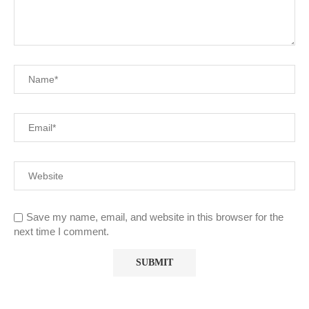
Save my name, email, and website in this browser for the
next time I comment.