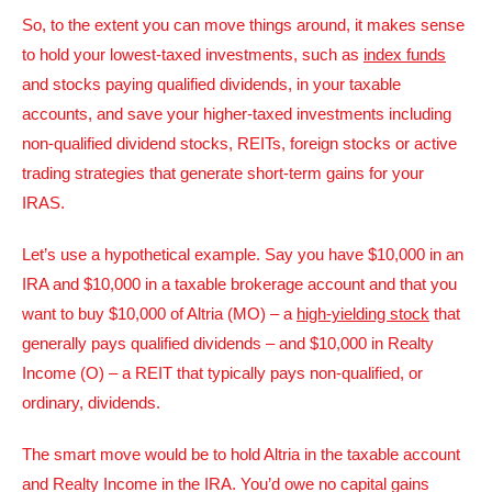
So, to the extent you can move things around, it makes sense
to hold your lowest-taxed investments, such as
index funds
and stocks paying qualified dividends, in your taxable
accounts, and save your higher-taxed investments including
non-qualified dividend stocks, REITs, foreign stocks or active
trading strategies that generate short-term gains for your
IRAS.
Let’s use a hypothetical example. Say you have $10,000 in an
IRA and $10,000 in a taxable brokerage account and that you
want to buy $10,000 of Altria (MO) – a
high-yielding stock
that
generally pays qualified dividends – and $10,000 in Realty
Income (O) – a REIT that typically pays non-qualified, or
ordinary, dividends.
The smart move would be to hold Altria in the taxable account
and Realty Income in the IRA. You’d owe no capital gains