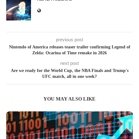
previous post
Nintendo of America releases teaser trailer confirming Legend of
Zelda: Ocarina of Time remake in 2026
next post
Are we ready for the World Cup, the NBA Finals and Trump's
UFC match, all in one week?
YOU MAY ALSO LIKE