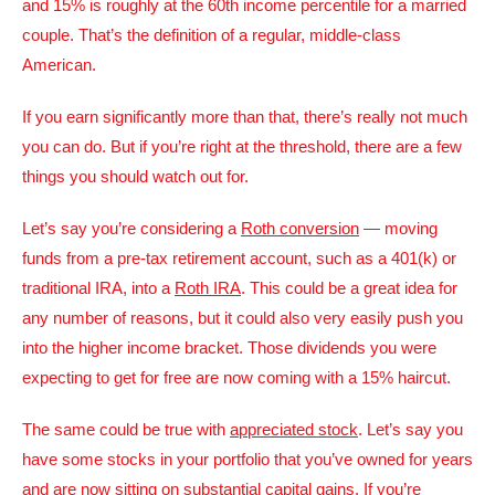
and 15% is roughly at the 60th income percentile for a married
couple. That’s the definition of a regular, middle-class
American.
If you earn significantly more than that, there’s really not much
you can do. But if you’re right at the threshold, there are a few
things you should watch out for.
Let’s say you’re considering a
Roth conversion
— moving
funds from a pre-tax retirement account, such as a 401(k) or
traditional IRA, into a
Roth IRA
. This could be a great idea for
any number of reasons, but it could also very easily push you
into the higher income bracket. Those dividends you were
expecting to get for free are now coming with a 15% haircut.
The same could be true with
appreciated stock
. Let’s say you
have some stocks in your portfolio that you’ve owned for years
and are now sitting on substantial capital gains. If you’re