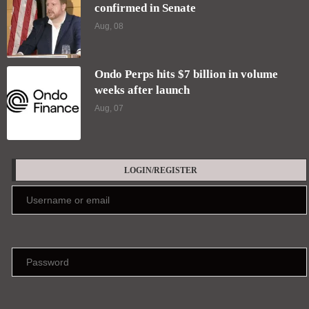
confirmed in Senate
Aug, 08
Ondo Perps hits $7 billion in volume
weeks after launch
Aug, 07
LOGIN/REGISTER