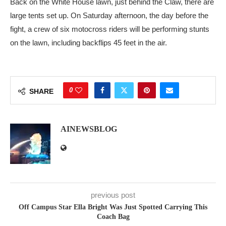
Back on the White House lawn, just behind the Claw, there are
large tents set up. On Saturday afternoon, the day before the
fight, a crew of six motocross riders will be performing stunts
on the lawn, including backflips 45 feet in the air.
0
SHARE
AINEWSBLOG
previous post
Off Campus Star Ella Bright Was Just Spotted Carrying This
Coach Bag