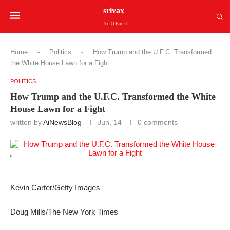
srivax
Ai IQ Boost
Home
-
Politics
-
How Trump and the U.F.C. Transformed
the White House Lawn for a Fight
POLITICS
How Trump and the U.F.C. Transformed the White
House Lawn for a Fight
written by
AiNewsBlog
Jun, 14
0 comments
Kevin Carter/Getty Images
Doug Mills/The New York Times