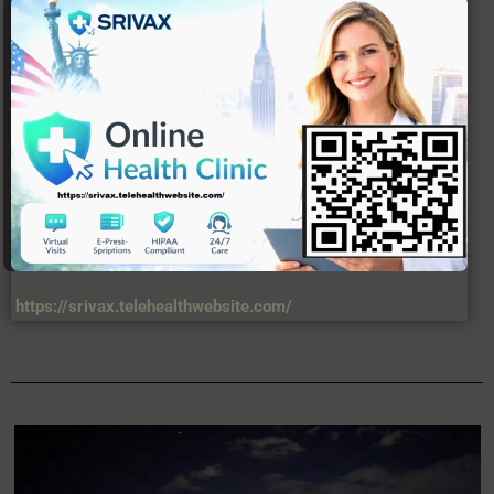
https://srivax.telehealthwebsite.com/