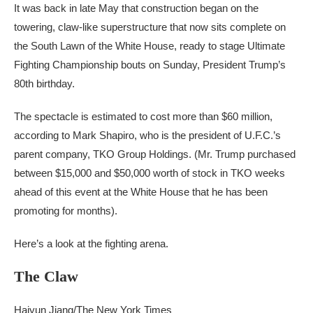
It was back in late May that construction began on the
towering, claw-like superstructure that now sits complete on
the South Lawn of the White House, ready to stage Ultimate
Fighting Championship bouts on Sunday, President Trump’s
80th birthday.
The spectacle is estimated to cost more than $60 million,
according to Mark Shapiro, who is the president of U.F.C.’s
parent company, TKO Group Holdings. (Mr. Trump purchased
between $15,000 and $50,000 worth of stock in TKO weeks
ahead of this event at the White House that he has been
promoting for months).
Here’s a look at the fighting arena.
The Claw
Haiyun Jiang/The New York Times