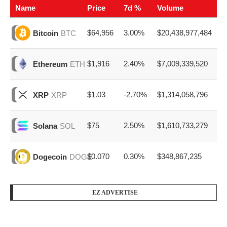
Name
Price
7d %
Volume
$64,956
3.00%
$20,438,977,484
Bitcoin
BTC
$1,916
2.40%
$7,009,339,520
Ethereum
ETH
$1.03
-2.70%
$1,314,058,796
XRP
XRP
$75
2.50%
$1,610,733,279
Solana
SOL
$0.070
0.30%
$348,867,235
Dogecoin
DOGE
EZ ADVERTISE