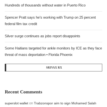
Hundreds of thousands without water in Puerto Rico
Spencer Pratt says he’s working with Trump on 25 percent
federal film tax credit
Silver surge continues as jobs report disappoints
Some Haitians targeted for ankle monitors by ICE as they face
threat of mass deportation • Florida Phoenix
SRIVAX RX
Recent Comments
on
superslot wallet
Trabzonspor aim to sign Mohamed Salah