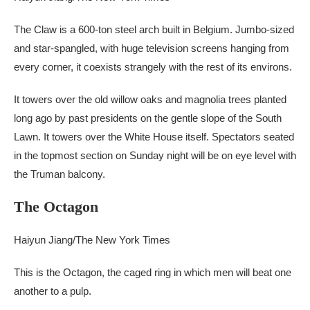
The Claw is a 600-ton steel arch built in Belgium. Jumbo-sized
and star-spangled, with huge television screens hanging from
every corner, it coexists strangely with the rest of its environs.
It towers over the old willow oaks and magnolia trees planted
long ago by past presidents on the gentle slope of the South
Lawn. It towers over the White House itself. Spectators seated
in the topmost section on Sunday night will be on eye level with
the Truman balcony.
The Octagon
Haiyun Jiang/The New York Times
This is the Octagon, the caged ring in which men will beat one
another to a pulp.