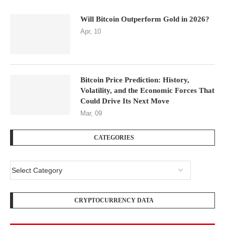
Will Bitcoin Outperform Gold in 2026?
Apr, 10
Bitcoin Price Prediction: History,
Volatility, and the Economic Forces That
Could Drive Its Next Move
Mar, 09
CATEGORIES
CRYPTOCURRENCY DATA