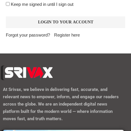
Keep me signed in until I sign out
Forgot your password?
Register here
At
Srivax
, we believe in delivering fast, accurate, and
relevant news to empower, inform, and engage our readers
across the globe. We are an independent digital news
platform built for the modern world — where information
moves fast, and truth matters.