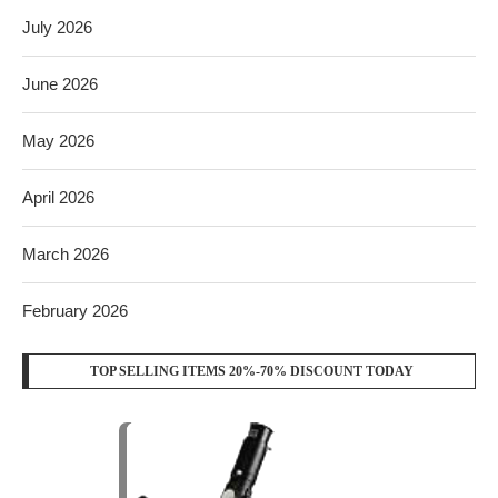
July 2026
June 2026
May 2026
April 2026
March 2026
February 2026
TOP SELLING ITEMS 20%-70% DISCOUNT TODAY