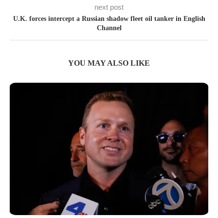
next post
U.K. forces intercept a Russian shadow fleet oil tanker in English
Channel
YOU MAY ALSO LIKE