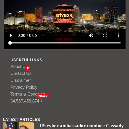
USERFUL LINKS
About Us
C
Contact Us
DIsclaimer
Privacy Policy
Terms & Condition
VIEWS
34,567,458,874 +
LATEST ARTICLES
US cyber ambassador nominee Cassady