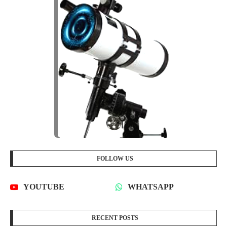
FOLLOW US
YOUTUBE
WHATSAPP
RECENT POSTS