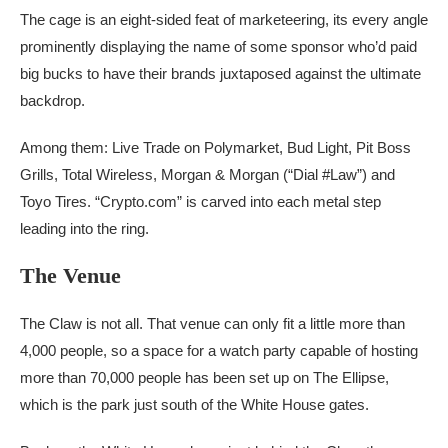
The cage is an eight-sided feat of marketeering, its every angle
prominently displaying the name of some sponsor who’d paid
big bucks to have their brands juxtaposed against the ultimate
backdrop.
Among them: Live Trade on Polymarket, Bud Light, Pit Boss
Grills, Total Wireless, Morgan & Morgan (“Dial #Law”) and
Toyo Tires.
“Crypto.com” is carved into each metal step
leading into the ring.
The Venue
The Claw is not all. That venue can only fit a little more than
4,000 people, so a space for a watch party capable of hosting
more than 70,000 people has been set up on The Ellipse,
which is the park just south of the White House gates.