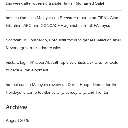
this week after opening transfer talks | Mohamed Salah
on
best casino sites Malaysia
Pressure mounts on FIFA’s Gianni
Infantino: AFC and CONCACAF against plan, UEFA boycott
on
Scottken
Lombardo, Ford shift focus to general election after
Nevada governor primary wins
on
bitstarz login
OpenAI, Anthropic scientists ask U.S. for tools
to pace AI development
on
honest casino Malaysia review
Derek Hough Dance for the
Holidays to come to Atlantic City, Jersey City, and Trenton
Archives
August 2026