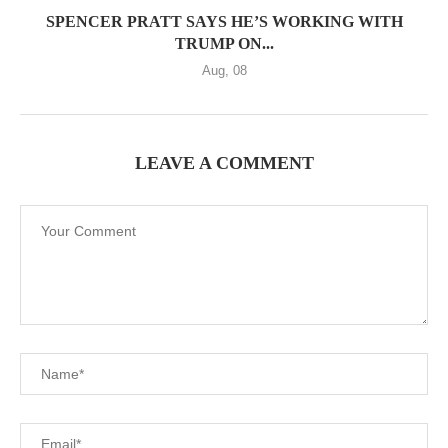
SPENCER PRATT SAYS HE’S WORKING WITH
TRUMP ON...
Aug, 08
LEAVE A COMMENT