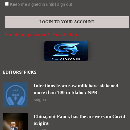
Keep me signed in until I sign out
Forgot your password?
Register here
EDITORS' PICKS
Infections from raw milk have sickened
more than 100 in Idaho : NPR
Aug, 08
China, not Fauci, has the answers on Covid
origins