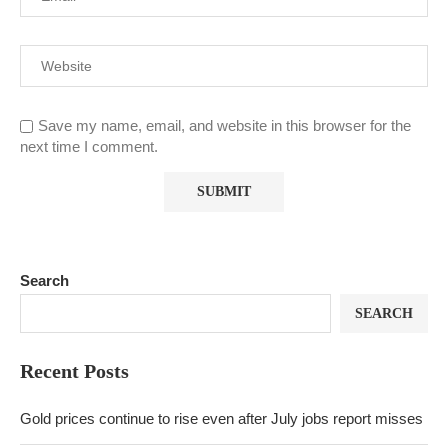
Save my name, email, and website in this browser for the
next time I comment.
Search
SEARCH
Recent Posts
Gold prices continue to rise even after July jobs report misses