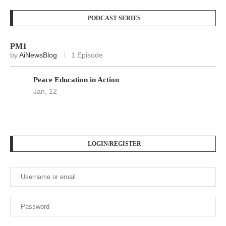
PODCAST SERIES
PM1
by
AiNewsBlog
1 Episode
Peace Education in Action
Jan, 12
LOGIN/REGISTER