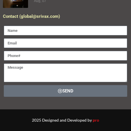
Aug, 07
Contact (global@srivax.com)
SEND
2025 Designed and Developed by
pro