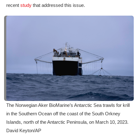
recent
study
that addressed this issue.
The Norwegian Aker BioMarine’s Antarctic Sea trawls for krill
in the Southern Ocean off the coast of the South Orkney
Islands, north of the Antarctic Peninsula, on March 10, 2023.
David Keyton/AP