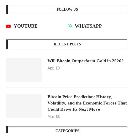
FOLLOW US
YOUTUBE
WHATSAPP
RECENT POSTS
Will Bitcoin Outperform Gold in 2026?
Apr, 10
Bitcoin Price Prediction: History,
Volatility, and the Economic Forces That
Could Drive Its Next Move
Mar, 09
CATEGORIES