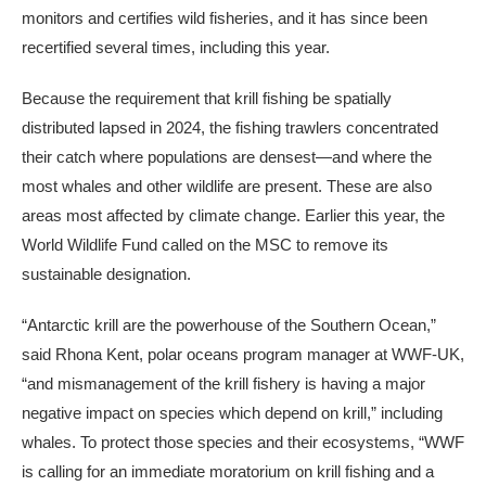
monitors and certifies wild fisheries, and it has since been
recertified several times, including this year.
Because the requirement that krill fishing be spatially
distributed lapsed in 2024, the fishing trawlers concentrated
their catch where populations are densest—and where the
most whales and other wildlife are present. These are also
areas most affected by climate change. Earlier this year, the
World Wildlife Fund called on the MSC to remove its
sustainable designation.
“Antarctic krill are the powerhouse of the Southern Ocean,”
said Rhona Kent, polar oceans program manager at WWF-UK,
“and mismanagement of the krill fishery is having a major
negative impact on species which depend on krill,” including
whales. To protect those species and their ecosystems, “WWF
is calling for an immediate moratorium on krill fishing and a