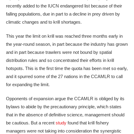
recently added to the IUCN endangered list because of their
falling populations, due in part to a decline in prey driven by
climatic changes and to krill shortages.
This year the limit on krill was reached three months early in
the year-round season, in part because the industry has grown
and in part because trawlers were not bound by spatial
distribution rules and so concentrated their efforts in krill
hotspots. This is the first time the quota has been met so early,
and it spurred some of the 27 nations in the CCAMLR to call
for expanding the limit.
Opponents of expansion argue the CCAMLR is obliged by its
bylaws to abide by the precautionary principle, which states
that in the absence of definitive science, management should
be cautious. But a recent
study
found that krill fishery
managers were not taking into consideration the synergistic