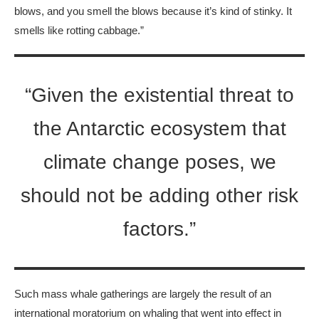
blows, and you smell the blows because it’s kind of stinky. It
smells like rotting cabbage.”
“Given the existential threat to
the Antarctic ecosystem that
climate change poses, we
should not be adding other risk
factors.”
Such mass whale gatherings are largely the result of an
international moratorium on whaling that went into effect in