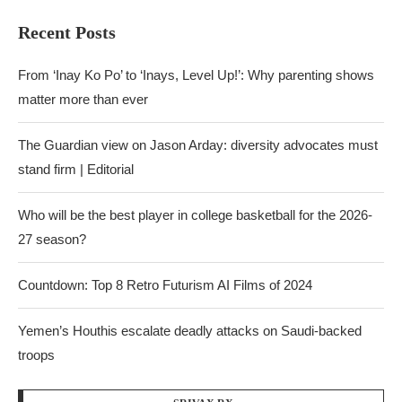
Recent Posts
From ‘Inay Ko Po’ to ‘Inays, Level Up!’: Why parenting shows
matter more than ever
The Guardian view on Jason Arday: diversity advocates must
stand firm | Editorial
Who will be the best player in college basketball for the 2026-
27 season?
Countdown: Top 8 Retro Futurism AI Films of 2024
Yemen’s Houthis escalate deadly attacks on Saudi-backed
troops