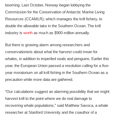
booming. Last October, Norway began lobbying the
Commission for the Conservation of Antarctic Marine Living
Resources (CCAMLR), which manages the krill fishery, to
double the allowable take in the Southern Ocean. The krill
industry is
worth
as much as $900 million annually.
But there is growing alarm among researchers and
conservationists about what the harvest could mean for
whales, in addition to imperiled seals and penguins. Earlier this
year, the European Union passed a resolution calling for a five-
year moratorium on all krill fishing in the Southern Ocean as a
precaution while more data are gathered.
“Our calculations suggest an alarming possibility that we might
harvest krill to the point where we do real damage to
recovering whale populations,” said Matthew Savoca, a whale
researcher at Stanford University and the coauthor of a