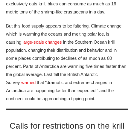
exclusively eats krill, blues can consume as much as 16
metric tons of the shrimp-like crustaceans in a day.
But this food supply appears to be faltering. Climate change,
which is warming the oceans and melting polar ice, is
causing
large-scale changes
in the Southern Ocean krill
population, changing their distribution and behavior and in
some places contributing to declines of as much as 80
percent. Parts of Antarctica are warming five times faster than
the global average. Last fall the British Antarctic
Survey
warned
that “dramatic and extreme changes in
Antarctica are happening faster than expected,” and the
continent could be approaching a tipping point.
Calls for restrictions on the krill