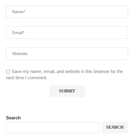
Save my name, email, and website in this browser for the
next time I comment.
Search
SEARCH