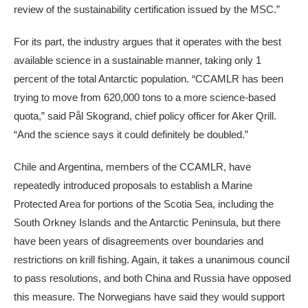
review of the sustainability certification issued by the MSC.”
For its part, the industry argues that it operates with the best
available science in a sustainable manner, taking only 1
percent of the total Antarctic population. “CCAMLR has been
trying to move from 620,000 tons to a more science-based
quota,” said Pål Skogrand, chief policy officer for Aker Qrill.
“And the science says it could definitely be doubled.”
Chile and Argentina, members of the CCAMLR, have
repeatedly introduced proposals to establish a Marine
Protected Area for portions of the Scotia Sea, including the
South Orkney Islands and the Antarctic Peninsula, but there
have been years of disagreements over boundaries and
restrictions on krill fishing. Again, it takes a unanimous council
to pass resolutions, and both China and Russia have opposed
this measure. The Norwegians have said they would support