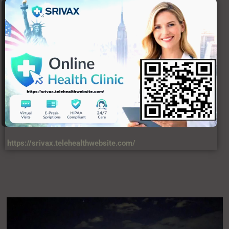
USERFUL LINKS
About Us
C
Contact Us
DIsclaimer