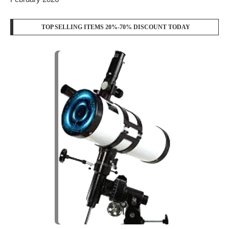
TOP SELLING ITEMS 20%-70% DISCOUNT TODAY