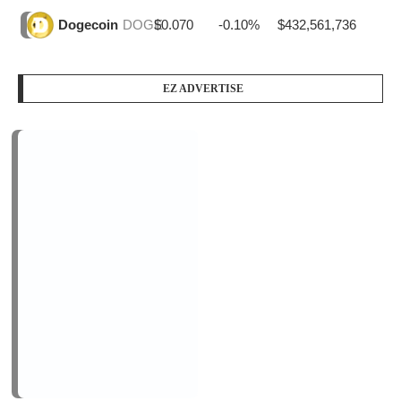
$0.070
-0.10%
$432,561,736
Dogecoin
DOGE
EZ ADVERTISE
PODCAST SERIES
PM1
by
AiNewsBlog
1 Episode
Peace Education in Action
Jan, 12