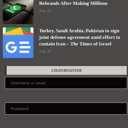
Keep me signed in until I sign out
Forgot your password?
Register here
EDITORS' PICKS