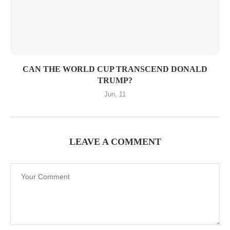
CAN THE WORLD CUP TRANSCEND DONALD
TRUMP?
Jun, 11
LEAVE A COMMENT