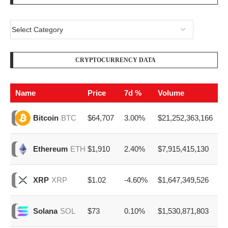
CRYPTOCURRENCY DATA
Name
Price
7d %
Volume
$64,707
3.00%
$21,252,363,166
Bitcoin
BTC
$1,910
2.40%
$7,915,415,130
Ethereum
ETH
$1.02
-4.60%
$1,647,349,526
XRP
XRP
$73
0.10%
$1,530,871,803
Solana
SOL