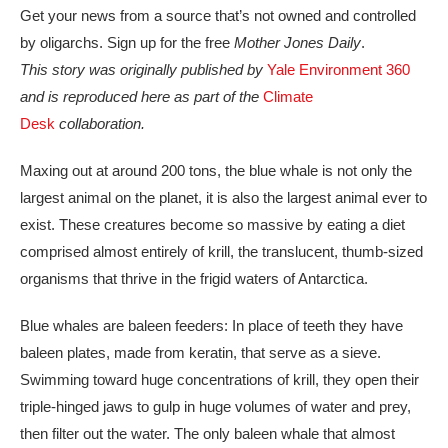
Get your news from a source that’s not owned and controlled
by oligarchs. Sign up for the free
Mother Jones Daily
.
This story was originally published by
Yale Environment 360
and is reproduced here as part of the
Climate
Desk
collaboration.
Maxing out at
around 200 tons, the blue whale is not only the
largest animal on the planet, it is also the largest animal ever to
exist. These creatures become so massive by eating a diet
comprised almost entirely of krill, the translucent, thumb-sized
organisms that thrive in the frigid waters of Antarctica.
Blue whales are baleen feeders: In place of teeth they have
baleen plates, made from keratin, that serve as a sieve.
Swimming toward huge concentrations of krill, they open their
triple-hinged jaws to gulp in huge volumes of water and prey,
then filter out the water. The only baleen whale that almost