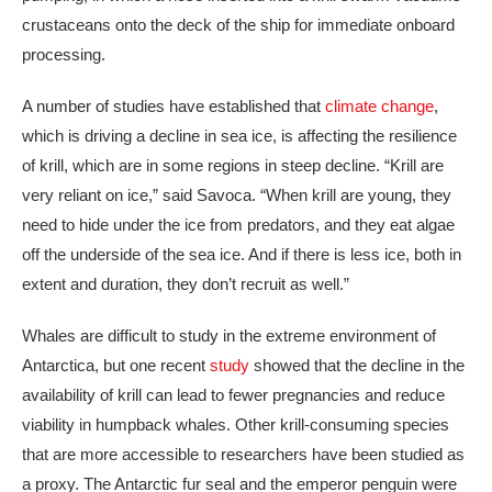
crustaceans onto the deck of the ship for immediate onboard
processing.
A number of studies have established that
climate change
,
which is driving a decline in sea ice, is affecting the resilience
of krill, which are in some regions in steep decline. “Krill are
very reliant on ice,” said Savoca. “When krill are young, they
need to hide under the ice from predators, and they eat algae
off the underside of the sea ice. And if there is less ice, both in
extent and duration, they don’t recruit as well.”
Whales are difficult to study in the extreme environment of
Antarctica, but one recent
study
showed that the decline in the
availability of krill can lead to fewer pregnancies and reduce
viability in humpback whales. Other krill-consuming species
that are more accessible to researchers have been studied as
a proxy. The Antarctic fur seal and the emperor penguin were