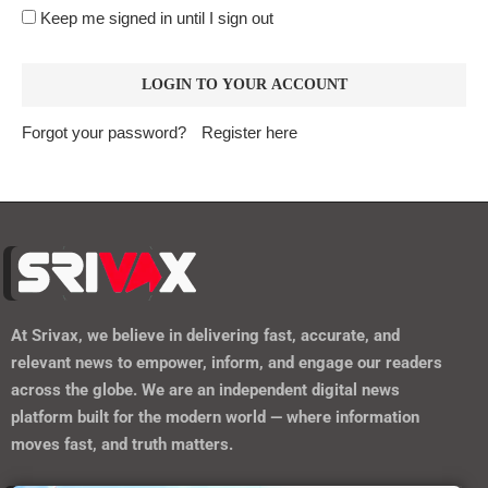
At
Srivax
, we believe in delivering fast, accurate, and
relevant news to empower, inform, and engage our readers
across the globe. We are an independent digital news
platform built for the modern world — where information
moves fast, and truth matters.
https://srivax.telehealthwebsite.com/