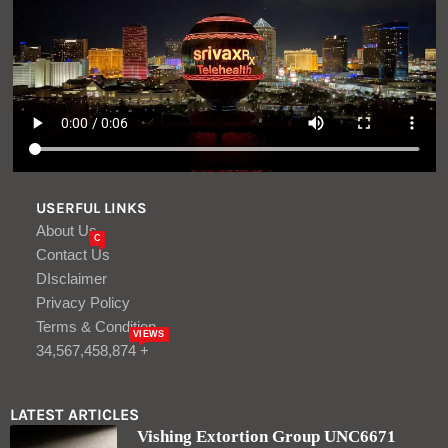
Privacy Policy
Terms & Condition
VIEWS
34,567,458,874 +
LATEST ARTICLES
Vishing Extortion Group UNC6671
Rebrands After Making Millions
Aug, 07
Turkey, Saudi Arabia, Pakistan to sign
joint defense agreement amid effort to
contain Iran – The Times of Israel
Aug, 06
LOGIN/REGISTER