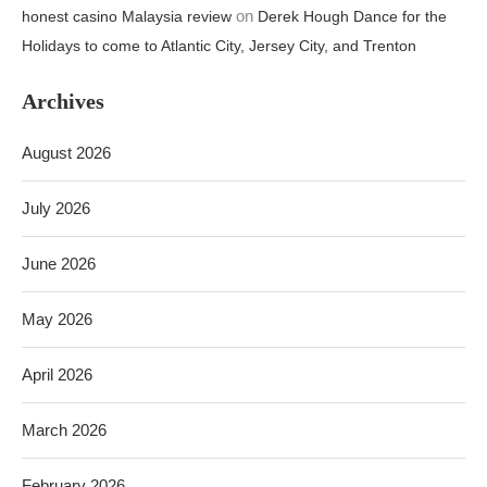
on
honest casino Malaysia review
Derek Hough Dance for the
Holidays to come to Atlantic City, Jersey City, and Trenton
Archives
August 2026
July 2026
June 2026
May 2026
April 2026
March 2026
February 2026