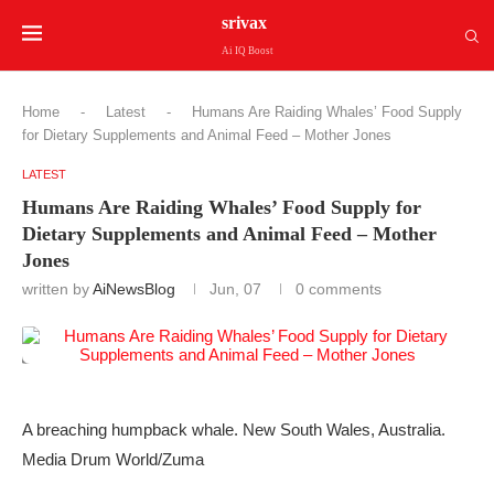
srivax
Ai IQ Boost
Home
-
Latest
-
Humans Are Raiding Whales’ Food Supply
for Dietary Supplements and Animal Feed – Mother Jones
LATEST
Humans Are Raiding Whales’ Food Supply for
Dietary Supplements and Animal Feed – Mother
Jones
written by
AiNewsBlog
Jun, 07
0 comments
A breaching humpback whale. New South Wales, Australia.
Media Drum World/Zuma