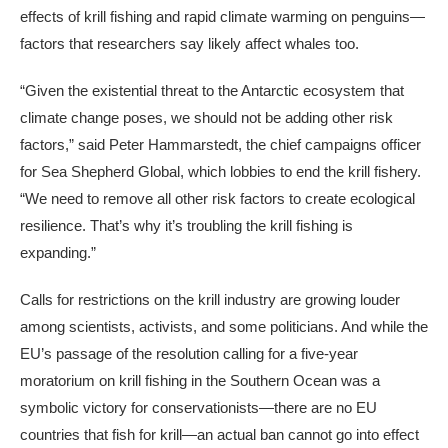
effects of krill fishing and rapid climate warming on penguins—
factors that researchers say likely affect whales too.
“Given the existential threat to the Antarctic ecosystem that
climate change poses, we should not be adding other risk
factors,” said Peter Hammarstedt, the chief campaigns officer
for Sea Shepherd Global, which lobbies to end the krill fishery.
“We need to remove all other risk factors to create ecological
resilience. That’s why it’s troubling the krill fishing is
expanding.”
Calls for restrictions on the krill industry are growing louder
among scientists, activists, and some politicians. And while the
EU’s passage of the resolution calling for a five-year
moratorium on krill fishing in the Southern Ocean was a
symbolic victory for conservationists—there are no EU
countries that fish for krill—an actual ban cannot go into effect