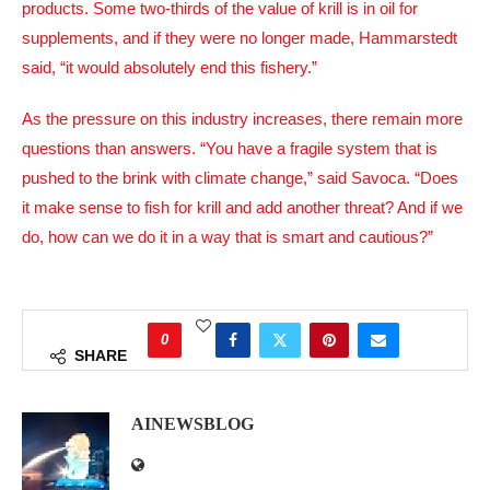
products. Some two-thirds of the value of krill is in oil for
supplements, and if they were no longer made, Hammarstedt
said, “it would absolutely end this fishery.”
As the pressure on this industry increases, there remain more
questions than answers. “You have a fragile system that is
pushed to the brink with climate change,” said Savoca. “Does
it make sense to fish for krill and add another threat? And if we
do, how can we do it in a way that is smart and cautious?”
0
SHARE
AINEWSBLOG