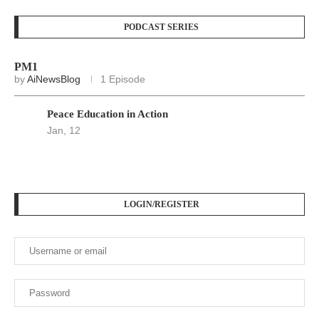
LOGIN/REGISTER
Keep me signed in until I sign out
Forgot your password?
Register here