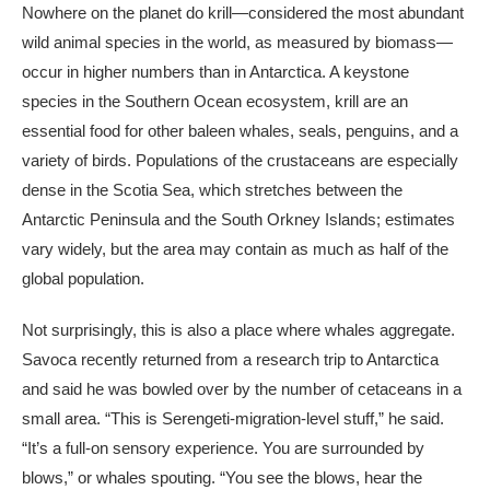
Nowhere on the planet do krill—considered the most abundant
wild animal species in the world, as measured by biomass—
occur in higher numbers than in Antarctica. A keystone
species in the Southern Ocean ecosystem, krill are an
essential food for other baleen whales, seals, penguins, and a
variety of birds. Populations of the crustaceans are especially
dense in the Scotia Sea, which stretches between the
Antarctic Peninsula and the South Orkney Islands; estimates
vary widely, but the area may contain as much as half of the
global population.
Not surprisingly, this is also a place where whales aggregate.
Savoca recently returned from a research trip to Antarctica
and said he was bowled over by the number of cetaceans in a
small area. “This is Serengeti-migration-level stuff,” he said.
“It’s a full-on sensory experience. You are surrounded by
blows,” or whales spouting. “You see the blows, hear the