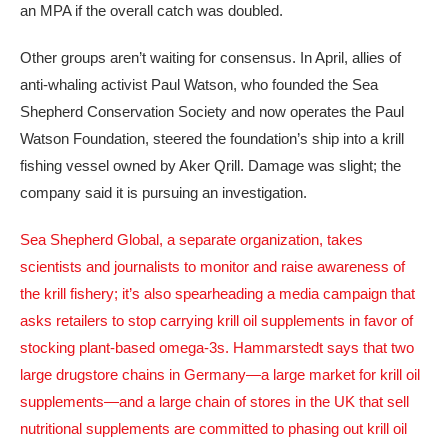
an MPA if the overall catch was doubled.
Other groups aren’t waiting for consensus. In April, allies of
anti-whaling activist Paul Watson, who founded the Sea
Shepherd Conservation Society and now operates the Paul
Watson Foundation, steered the foundation’s ship into a krill
fishing vessel owned by Aker Qrill. Damage was slight; the
company said it is pursuing an investigation.
Sea Shepherd Global, a separate organization, takes
scientists and journalists to monitor and raise awareness of
the krill fishery; it’s also spearheading a media campaign that
asks retailers to stop carrying krill oil supplements in favor of
stocking plant-based omega-3s. Hammarstedt says that two
large drugstore chains in Germany—a large market for krill oil
supplements—and a large chain of stores in the UK that sell
nutritional supplements are committed to phasing out krill oil