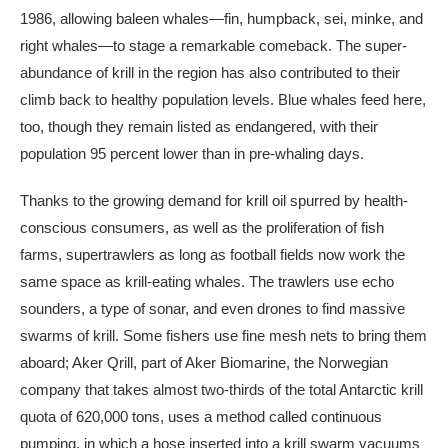
1986, allowing baleen whales—fin, humpback, sei, minke, and
right whales—to stage a remarkable comeback. The super-
abundance of krill in the region has also contributed to their
climb back to healthy population levels. Blue whales feed here,
too, though they remain listed as endangered, with their
population 95 percent lower than in pre-whaling days.
Thanks to the growing demand for krill oil spurred by health-
conscious consumers, as well as the proliferation of fish
farms, supertrawlers as long as football fields now work the
same space as krill-eating whales. The trawlers use echo
sounders, a type of sonar, and even drones to find massive
swarms of krill. Some fishers use fine mesh nets to bring them
aboard; Aker Qrill, part of Aker Biomarine, the Norwegian
company that takes almost two-thirds of the total Antarctic krill
quota of 620,000 tons, uses a method called continuous
pumping, in which a hose inserted into a krill swarm vacuums