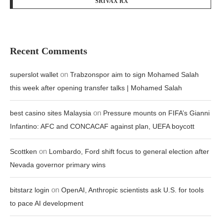
SRIVAX RX
Recent Comments
on
superslot wallet
Trabzonspor aim to sign Mohamed Salah
this week after opening transfer talks | Mohamed Salah
on
best casino sites Malaysia
Pressure mounts on FIFA’s Gianni
Infantino: AFC and CONCACAF against plan, UEFA boycott
on
Scottken
Lombardo, Ford shift focus to general election after
Nevada governor primary wins
on
bitstarz login
OpenAI, Anthropic scientists ask U.S. for tools
to pace AI development