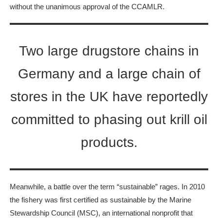
without the unanimous approval of the CCAMLR.
Two large drugstore chains in
Germany and a large chain of
stores in the UK have reportedly
committed to phasing out krill oil
products.
Meanwhile, a battle over the term “sustainable” rages. In 2010
the fishery was first certified as sustainable by the Marine
Stewardship Council (MSC), an international nonprofit that