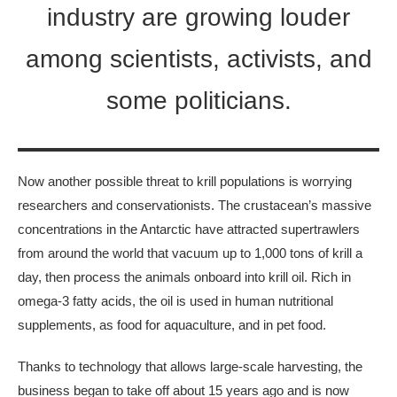
industry are growing louder
among scientists, activists, and
some politicians.
Now another possible threat to krill populations is worrying
researchers and conservationists. The crustacean’s massive
concentrations in the Antarctic have attracted supertrawlers
from around the world that vacuum up to 1,000 tons of krill a
day, then process the animals onboard into krill oil. Rich in
omega-3 fatty acids, the oil is used in human nutritional
supplements, as food for aquaculture, and in pet food.
Thanks to technology that allows large-scale harvesting, the
business began to take off about 15 years ago and is now