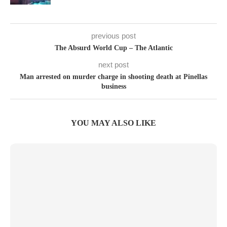
previous post
The Absurd World Cup – The Atlantic
next post
Man arrested on murder charge in shooting death at Pinellas
business
YOU MAY ALSO LIKE