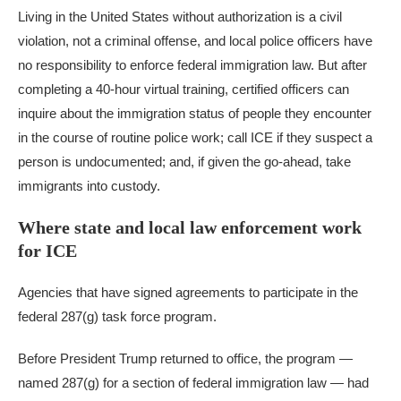
Living in the United States without authorization is a civil
violation, not a criminal offense, and local police officers have
no responsibility to enforce federal immigration law. But after
completing a 40-hour virtual training, certified officers can
inquire about the immigration status of people they encounter
in the course of routine police work; call ICE if they suspect a
person is undocumented; and, if given the go-ahead, take
immigrants into custody.
Where state and local law enforcement work
for ICE
Agencies that have signed agreements to participate in the
federal 287(g) task force program.
Before President Trump returned to office, the program —
named 287(g) for a section of federal immigration law — had