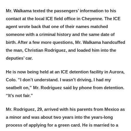
Mr. Walkama texted the passengers’ information to his
contact at the local ICE field office in Cheyenne. The ICE
agent wrote back that one of their names matched
someone with a criminal history and the same date of
birth. After a few more questions, Mr. Walkama handcuffed
the man, Christian Rodriguez, and loaded him into the
deputies’ car.
He is now being held at an ICE detention facility in Aurora,
Colo. “I don’t understand. I wasn’t driving, I had my
seatbelt on,” Mr. Rodriguez said by phone from detention.
“It’s not fair.”
Mr. Rodriguez, 29, arrived with his parents from Mexico as
a minor and was about two years into the years-long
process of applying for a green card. He is married to a