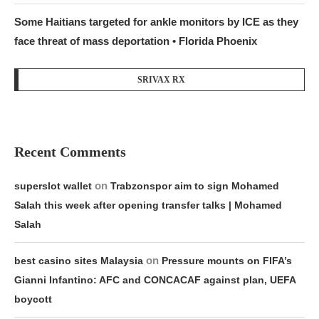
Some Haitians targeted for ankle monitors by ICE as they
face threat of mass deportation • Florida Phoenix
SRIVAX RX
Recent Comments
on
superslot wallet
Trabzonspor aim to sign Mohamed
Salah this week after opening transfer talks | Mohamed
Salah
on
best casino sites Malaysia
Pressure mounts on FIFA’s
Gianni Infantino: AFC and CONCACAF against plan, UEFA
boycott