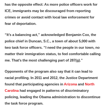
has the opposite effect: As more police officers work for
ICE, immigrants may be discouraged from reporting
crimes or avoid contact with local law enforcement for
fear of deportation.
“It’s a balancing act,” acknowledged Benjamin Cox, the
police chief in Duncan, S.C., a town of about 5,000 with
two task force officers. “I need the people in our town, no
matter their immigration status, to feel comfortable calling
me. That’s the most challenging part of 287(g).”
Opponents of the program also say that it can lead to
racial profiling. In 2011 and 2012, the Justice Department
found that participating agencies in
Arizona
and
North
Carolina
had engaged in patterns of discriminatory
policing, leading the Obama administration to discontinue
the task force program.