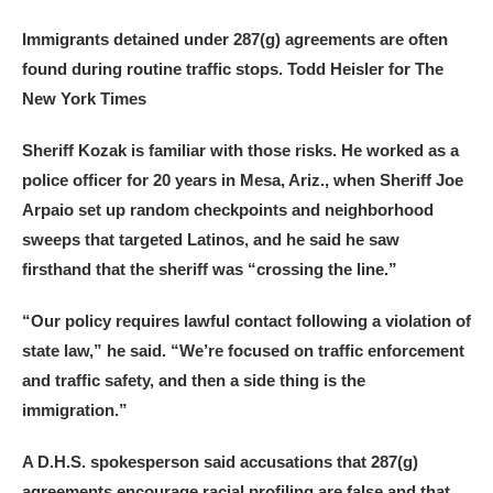
Immigrants detained under 287(g) agreements are often
found during routine traffic stops.
Todd Heisler for The
New York Times
Sheriff Kozak is familiar with those risks. He worked as a
police officer for 20 years in Mesa, Ariz., when Sheriff Joe
Arpaio set up random checkpoints and neighborhood
sweeps that targeted Latinos, and he said he saw
firsthand that the sheriff was “crossing the line.”
“Our policy requires lawful contact following a violation of
state law,” he said. “We’re focused on traffic enforcement
and traffic safety, and then a side thing is the
immigration.”
A D.H.S. spokesperson said accusations that 287(g)
agreements encourage racial profiling are false and that