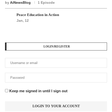
by
AiNewsBlog
1 Episode
Peace Education in Action
Jan, 12
LOGIN/REGISTER
Keep me signed in until I sign out