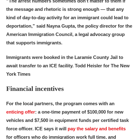
“The arrest numbers sometimes don’t matter to them if
the message and rhetoric is strong enough — that any
kind of day-to-day activity for an immigrant could lead to
deportation,” said Nayna Gupta, the policy director for the
American Immigration Council, a legal advocacy group
that supports immigrants.
Immigrants were booked in the Laramie County Jail to
await transfer to an ICE facility.
Todd Heisler for The New
York Times
Financial incentives
For the local partners, the program comes with an
enticing offer
: a one-time payment of $100,000 for new
vehicles and $7,500 in equipment funds per certified task
force officer. ICE says it will
pay the salary and benefits
for officers who do immigration work full time, and