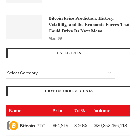
Bitcoin Price Prediction: History,
Volatility, and the Economic Forces That
Could Drive Its Next Move
Mar, 09
CATEGORIES
CRYPTOCURRENCY DATA
Name
Price
7d %
Volume
$64,919
3.20%
$20,852,496,118
Bitcoin
BTC