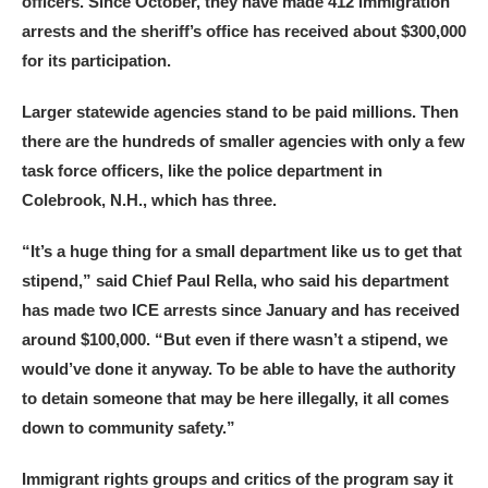
officers. Since October, they have made 412 immigration
arrests and the sheriff’s office has received about $300,000
for its participation.
Larger statewide agencies stand to be paid millions. Then
there are the hundreds of smaller agencies with only a few
task force officers, like the police department in
Colebrook, N.H., which has three.
“It’s a huge thing for a small department like us to get that
stipend,” said Chief Paul Rella, who said his department
has made two ICE arrests since January and has received
around $100,000. “But even if there wasn’t a stipend, we
would’ve done it anyway. To be able to have the authority
to detain someone that may be here illegally, it all comes
down to community safety.”
Immigrant rights groups and critics of the program say it