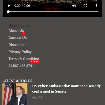
Userful Links
About Us
C
Contact Us
DIsclaimer
Privacy Policy
Terms & Condition
VIEWS
34,567,458,874 +
LATEST ARTICLES
US cyber ambassador nominee Cassady
confirmed in Senate
Aug, 08