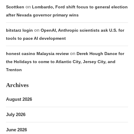
on
Scottken
Lombardo, Ford shift focus to general election
after Nevada governor primary wins
on
bitstarz login
OpenAI, Anthropic scientists ask U.S. for
tools to pace AI development
on
honest casino Malaysia review
Derek Hough Dance for
the Holidays to come to Atlantic City, Jersey City, and
Trenton
Archives
August 2026
July 2026
June 2026