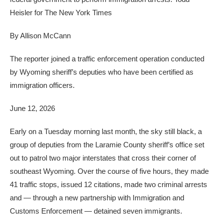
Heisler for The New York Times
By
Allison McCann
The reporter joined a traffic enforcement operation conducted
by Wyoming sheriff’s deputies who have been certified as
immigration officers.
June 12, 2026
Early on a Tuesday morning last month, the sky still black, a
group of deputies from the Laramie County sheriff’s office set
out to patrol two major interstates that cross their corner of
southeast Wyoming. Over the course of five hours, they made
41 traffic stops, issued 12 citations, made two criminal arrests
and — through a new partnership with Immigration and
Customs Enforcement — detained seven immigrants.