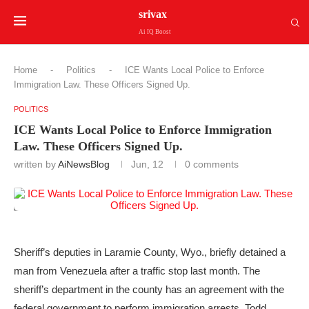
srivax
Ai IQ Boost
Home
-
Politics
-
ICE Wants Local Police to Enforce
Immigration Law. These Officers Signed Up.
POLITICS
ICE Wants Local Police to Enforce Immigration
Law. These Officers Signed Up.
written by
AiNewsBlog
Jun, 12
0 comments
Sheriff’s deputies in Laramie County, Wyo., briefly detained a
man from Venezuela after a traffic stop last month. The
sheriff’s department in the county has an agreement with the
federal government to perform immigration arrests.
Todd