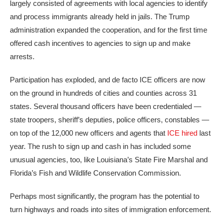
largely consisted of agreements with local agencies to identify
and process immigrants already held in jails. The Trump
administration expanded the cooperation, and for the first time
offered cash incentives to agencies to sign up and make
arrests.
Participation has exploded, and de facto ICE officers are now
on the ground in hundreds of cities and counties across 31
states. Several thousand officers have been credentialed —
state troopers, sheriff’s deputies, police officers, constables —
on top of the 12,000 new officers and agents that
ICE hired
last
year. The rush to sign up and cash in has included some
unusual agencies, too, like Louisiana’s State Fire Marshal and
Florida’s Fish and Wildlife Conservation Commission.
Perhaps most significantly, the program has the potential to
turn highways and roads into sites of immigration enforcement.