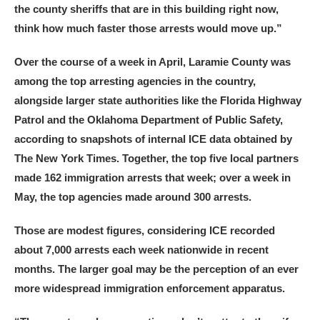
the county sheriffs that are in this building right now,
think how much faster those arrests would move up.”
Over the course of a week in April, Laramie County was
among the top arresting agencies in the country,
alongside larger state authorities like the Florida Highway
Patrol and the Oklahoma Department of Public Safety,
according to snapshots of internal ICE data obtained by
The New York Times. Together, the top five local partners
made 162 immigration arrests that week; over a week in
May, the top agencies made around 300 arrests.
Those are modest figures, considering ICE recorded
about 7,000 arrests each week nationwide in recent
months. The larger goal may be the perception of an ever
more widespread immigration enforcement apparatus.