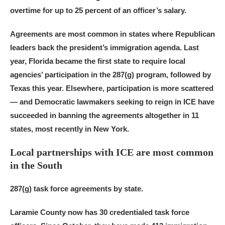
overtime for up to 25 percent of an officer’s salary.
Agreements are most common in states where Republican
leaders back the president’s immigration agenda. Last
year, Florida became the first state to require local
agencies’ participation in the 287(g) program, followed by
Texas this year. Elsewhere, participation is more scattered
— and Democratic lawmakers seeking to reign in ICE have
succeeded in banning the agreements altogether in 11
states, most recently in New York.
Local partnerships with ICE are most common
in the South
287(g) task force agreements by state.
Laramie County now has 30 credentialed task force