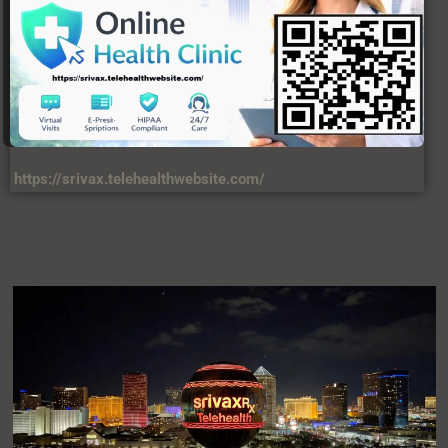
https://srivax.telehealthwebsite.com/