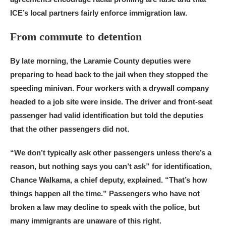
ICE’s local partners fairly enforce immigration law.
From commute to detention
By late morning, the Laramie County deputies were
preparing to head back to the jail when they stopped the
speeding minivan. Four workers with a drywall company
headed to a job site were inside. The driver and front-seat
passenger had valid identification but told the deputies
that the other passengers did not.
“We don’t typically ask other passengers unless there’s a
reason, but nothing says you can’t ask” for identification,
Chance Walkama, a chief deputy, explained. “That’s how
things happen all the time.” Passengers who have not
broken a law may decline to speak with the police, but
many immigrants are unaware of this right.