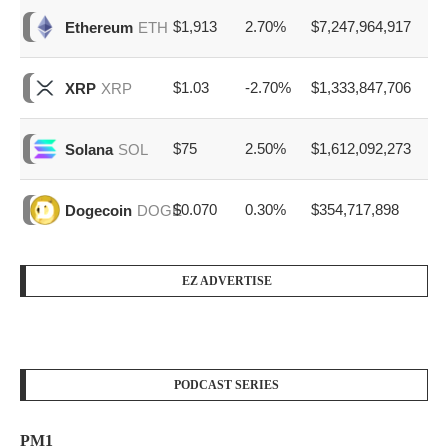
$1,913
2.70%
$7,247,964,917
Ethereum
ETH
$1.03
-2.70%
$1,333,847,706
XRP
XRP
$75
2.50%
$1,612,092,273
Solana
SOL
$0.070
0.30%
$354,717,898
Dogecoin
DOGE
EZ ADVERTISE
PODCAST SERIES
PM1