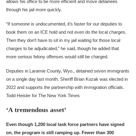
allows his office to be more efficient and move detainees
through his jail more quickly.
“If someone is undocumented, it’s faster for our deputies to
book them on an ICE hold and not even do the local charges.
Then they don’t have to sit in my jail waiting for those local
charges to be adjudicated,” he said, though he added that
more serious felony offenses would still be charged.
Deputies in Laramie County, Wyo., detained seven immigrants
on a single day last month. Sheriff Brian Kozak was elected in
2022 and supports the partnership with immigration officials.
Todd Heisler for The New York Times
‘A tremendous asset’
Even though 1,200 local task force partners have signed
on, the program is still ramping up. Fewer than 300