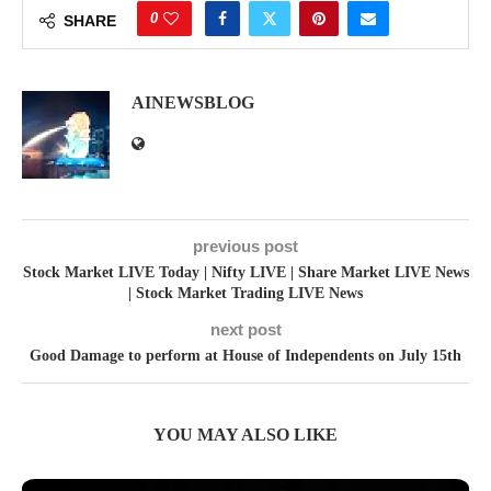
0
SHARE
AINEWSBLOG
previous post
Stock Market LIVE Today | Nifty LIVE | Share Market LIVE News
| Stock Market Trading LIVE News
next post
Good Damage to perform at House of Independents on July 15th
YOU MAY ALSO LIKE