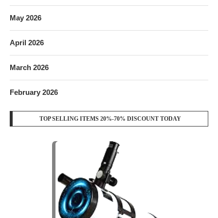
May 2026
April 2026
March 2026
February 2026
TOP SELLING ITEMS 20%-70% DISCOUNT TODAY