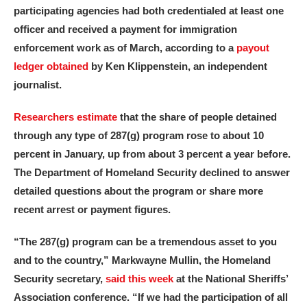
participating agencies had both credentialed at least one
officer and received a payment for immigration
enforcement work as of March, according to a
payout
ledger obtained
by Ken Klippenstein, an independent
journalist.
Researchers estimate
that the share of people detained
through any type of 287(g) program rose to about 10
percent in January, up from about 3 percent a year before.
The Department of Homeland Security declined to answer
detailed questions about the program or share more
recent arrest or payment figures.
“The 287(g) program can be a tremendous asset to you
and to the country,” Markwayne Mullin, the Homeland
Security secretary,
said this week
at the National Sheriffs’
Association conference. “If we had the participation of all