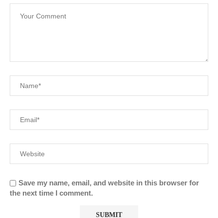
Save my name, email, and website in this browser for
the next time I comment.