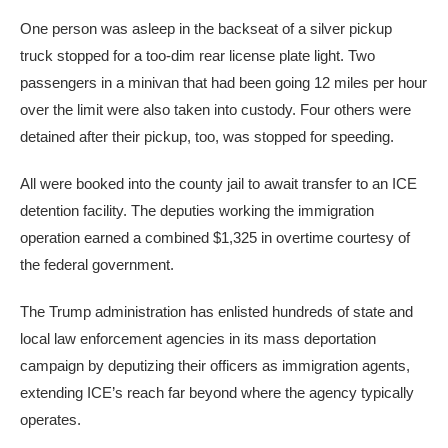
One person was asleep in the backseat of a silver pickup
truck stopped for a too-dim rear license plate light. Two
passengers in a minivan that had been going 12 miles per hour
over the limit were also taken into custody. Four others were
detained after their pickup, too, was stopped for speeding.
All were booked into the county jail to await transfer to an ICE
detention facility. The deputies working the immigration
operation earned a combined $1,325 in overtime courtesy of
the federal government.
The Trump administration has enlisted hundreds of state and
local law enforcement agencies in its mass deportation
campaign by deputizing their officers as immigration agents,
extending ICE’s reach far beyond where the agency typically
operates.