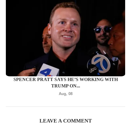
SPENCER PRATT SAYS HE’S WORKING WITH
TRUMP ON...
Aug, 08
LEAVE A COMMENT