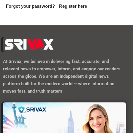
Forgot your password?
Register here
At
Srivax
, we believe in delivering fast, accurate, and
relevant news to empower, inform, and engage our readers
across the globe. We are an independent digital news
platform built for the modern world — where information
moves fast, and truth matters.