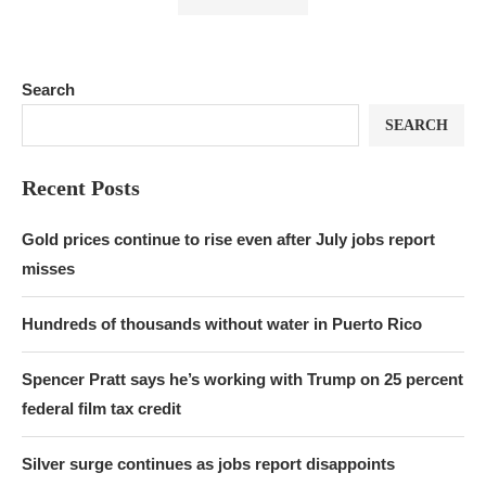
Search
SEARCH
Recent Posts
Gold prices continue to rise even after July jobs report
misses
Hundreds of thousands without water in Puerto Rico
Spencer Pratt says he’s working with Trump on 25 percent
federal film tax credit
Silver surge continues as jobs report disappoints