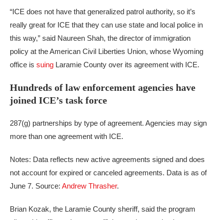
“ICE does not have that generalized patrol authority, so it’s
really great for ICE that they can use state and local police in
this way,” said Naureen Shah, the director of immigration
policy at the American Civil Liberties Union, whose Wyoming
office is
suing
Laramie County over its agreement with ICE.
Hundreds of law enforcement agencies have
joined ICE’s task force
287(g) partnerships by type of agreement. Agencies may sign
more than one agreement with ICE.
Notes: Data reflects new active agreements signed and does
not account for expired or canceled agreements. Data is as of
June 7.
Source:
Andrew Thrasher
.
Brian Kozak, the Laramie County sheriff, said the program