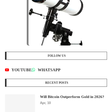
FOLLOW US
YOUTUBE
WHATSAPP
RECENT POSTS
Will Bitcoin Outperform Gold in 2026?
Apr, 10