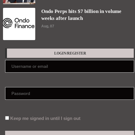
Ondo Perps hits $7 billion in volume
weeks after launch
Aug, 07
LOGIN/REGISTER
Keep me signed in until I sign out