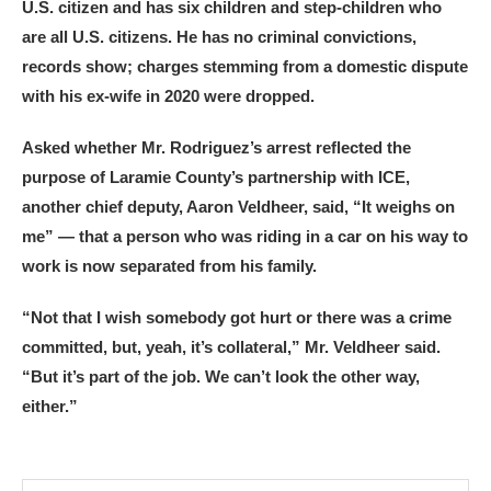
U.S. citizen and has six children and step-children who
are all U.S. citizens. He has no criminal convictions,
records show; charges stemming from a domestic dispute
with his ex-wife in 2020 were dropped.
Asked whether Mr. Rodriguez’s arrest reflected the
purpose of Laramie County’s partnership with ICE,
another chief deputy, Aaron Veldheer, said, “It weighs on
me” — that a person who was riding in a car on his way to
work is now separated from his family.
“Not that I wish somebody got hurt or there was a crime
committed, but, yeah, it’s collateral,” Mr. Veldheer said.
“But it’s part of the job. We can’t look the other way,
either.”