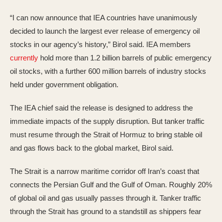
“I can now announce that IEA countries have unanimously
decided to launch the largest ever release of emergency oil
stocks in our agency’s history,” Birol said. IEA members
currently
hold more than 1.2 billion barrels of public emergency
oil stocks, with a further 600 million barrels of industry stocks
held under government obligation.
The IEA chief said the release is designed to address the
immediate impacts of the supply disruption. But tanker traffic
must resume through the Strait of Hormuz to bring stable oil
and gas flows back to the global market, Birol said.
The Strait is a narrow maritime corridor off Iran’s coast that
connects the Persian Gulf and the Gulf of Oman. Roughly 20%
of global oil and gas usually passes through it. Tanker traffic
through the Strait has ground to a standstill as shippers fear