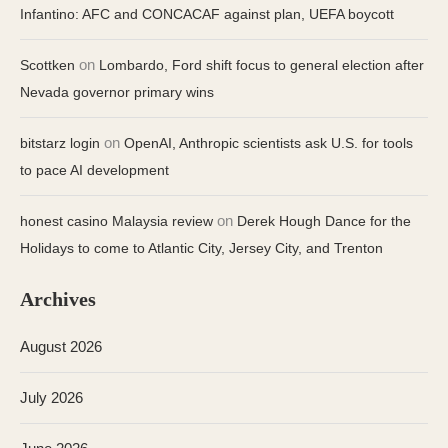
Infantino: AFC and CONCACAF against plan, UEFA boycott
on
Scottken
Lombardo, Ford shift focus to general election after
Nevada governor primary wins
on
bitstarz login
OpenAI, Anthropic scientists ask U.S. for tools
to pace AI development
on
honest casino Malaysia review
Derek Hough Dance for the
Holidays to come to Atlantic City, Jersey City, and Trenton
Archives
August 2026
July 2026