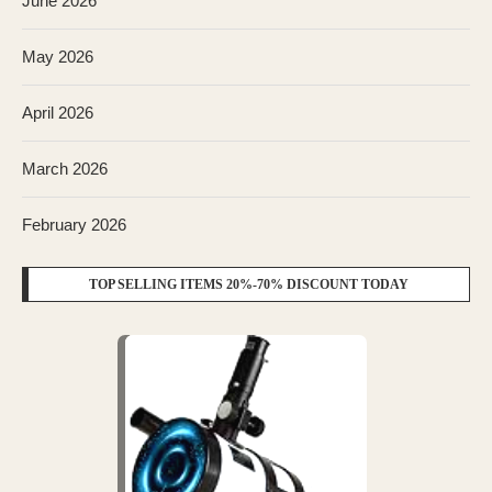
June 2026
May 2026
April 2026
March 2026
February 2026
TOP SELLING ITEMS 20%-70% DISCOUNT TODAY