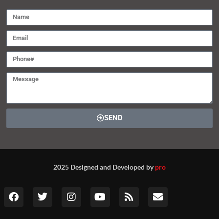
SEND
2025 Designed and Developed by
pro