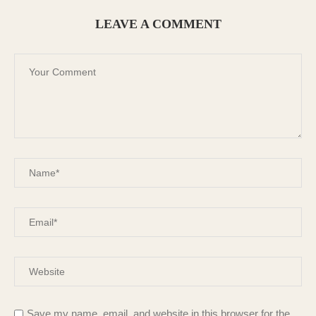
LEAVE A COMMENT
Save my name, email, and website in this browser for the