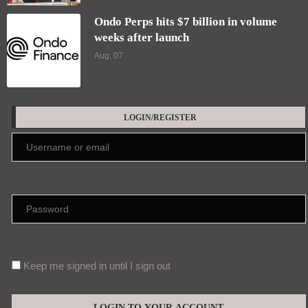
Ondo Perps hits $7 billion in volume
weeks after launch
Aug, 07
LOGIN/REGISTER
Keep me signed in until I sign out