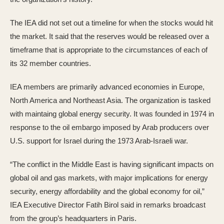
The IEA did not set out a timeline for when the stocks would hit
the market. It said that the reserves would be released over a
timeframe that is appropriate to the circumstances of each of
its 32 member countries.
IEA members are primarily advanced economies in Europe,
North America and Northeast Asia. The organization is tasked
with maintaing global energy security. It was founded in 1974 in
response to the oil embargo imposed by Arab producers over
U.S. support for Israel during the 1973 Arab-Israeli war.
“The conflict in the Middle East is having significant impacts on
global oil and gas markets, with major implications for energy
security, energy affordability and the global economy for oil,”
IEA Executive Director Fatih Birol said in remarks broadcast
from the group’s headquarters in Paris.