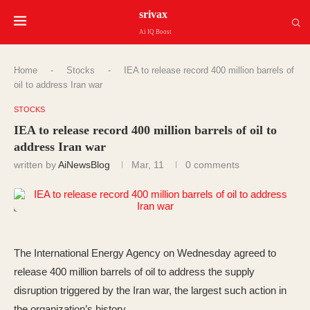
srivax
Ai IQ Boost
Home
-
Stocks
-
IEA to release record 400 million barrels of
oil to address Iran war
STOCKS
IEA to release record 400 million barrels of oil to
address Iran war
written by
AiNewsBlog
Mar, 11
0 comments
The International Energy Agency on Wednesday agreed to
release 400 million barrels of oil to address the supply
disruption triggered by the Iran war, the largest such action in
the organization’s history.