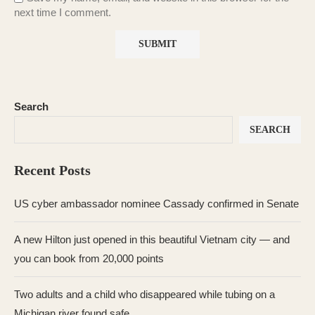
next time I comment.
Search
SEARCH
Recent Posts
US cyber ambassador nominee Cassady confirmed in Senate
A new Hilton just opened in this beautiful Vietnam city — and
you can book from 20,000 points
Two adults and a child who disappeared while tubing on a
Michigan river found safe