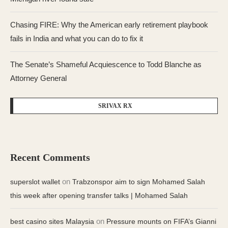
Chasing FIRE: Why the American early retirement playbook
fails in India and what you can do to fix it
The Senate’s Shameful Acquiescence to Todd Blanche as
Attorney General
SRIVAX RX
Recent Comments
on
superslot wallet
Trabzonspor aim to sign Mohamed Salah
this week after opening transfer talks | Mohamed Salah
on
best casino sites Malaysia
Pressure mounts on FIFA’s Gianni