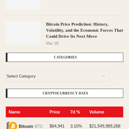
Bitcoin Price Prediction: History,
Volatility, and the Economic Forces That
Could Drive Its Next Move
Mar, 09
CATEGORIES
CRYPTOCURRENCY DATA
Name
Price
7d %
Volume
$64,941
3.10%
$21,549,989,268
Bitcoin
BTC