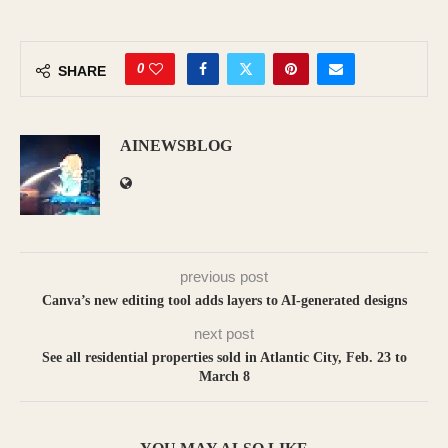
0
SHARE
AINEWSBLOG
previous post
Canva’s new editing tool adds layers to AI-generated designs
next post
See all residential properties sold in Atlantic City, Feb. 23 to
March 8