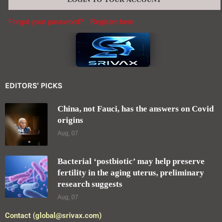
Forgot your password?
Register here
EDITORS' PICKS
China, not Fauci, has the answers on Covid
origins
Aug, 07
Bacterial ‘postbiotic’ may help preserve
fertility in the aging uterus, preliminary
research suggests
Aug, 07
Contact (global@srivax.com)