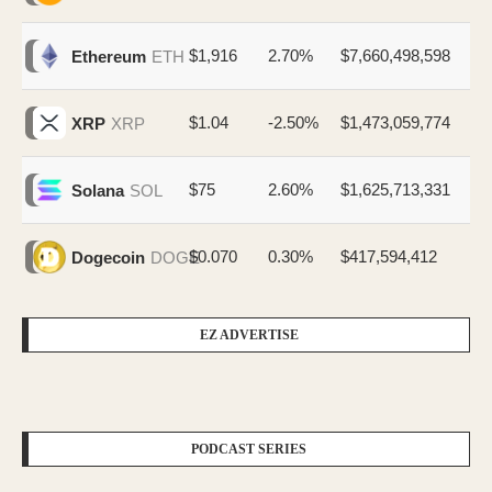
$1,916
2.70%
$7,660,498,598
Ethereum
ETH
$1.04
-2.50%
$1,473,059,774
XRP
XRP
$75
2.60%
$1,625,713,331
Solana
SOL
$0.070
0.30%
$417,594,412
Dogecoin
DOGE
EZ ADVERTISE
PODCAST SERIES