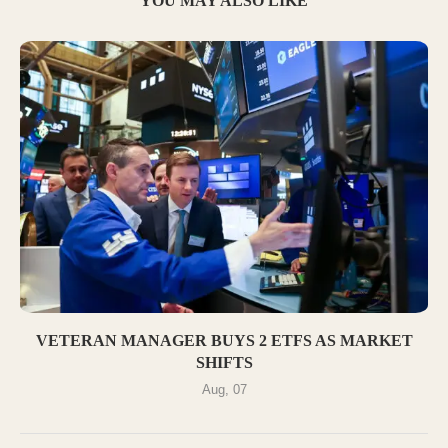
YOU MAY ALSO LIKE
VETERAN MANAGER BUYS 2 ETFS AS MARKET
SHIFTS
Aug, 07