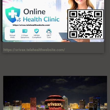
https://srivax.telehealthwebsite.com/