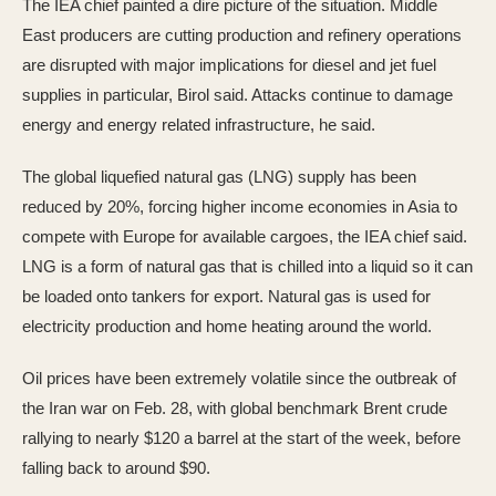
The IEA chief painted a dire picture of the situation. Middle
East producers are cutting production and refinery operations
are disrupted with major implications for diesel and jet fuel
supplies in particular, Birol said. Attacks continue to damage
energy and energy related infrastructure, he said.
The global liquefied natural gas (LNG) supply has been
reduced by 20%, forcing higher income economies in Asia to
compete with Europe for available cargoes, the IEA chief said.
LNG is a form of natural gas that is chilled into a liquid so it can
be loaded onto tankers for export. Natural gas is used for
electricity production and home heating around the world.
Oil prices have been extremely volatile since the outbreak of
the Iran war on Feb. 28, with global benchmark Brent crude
rallying to nearly $120 a barrel at the start of the week, before
falling back to around $90.