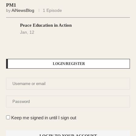
PM1
by
AiNewsBlog
1 Episode
Peace Education in Action
Jan, 12
LOGIN/REGISTER
Keep me signed in until I sign out