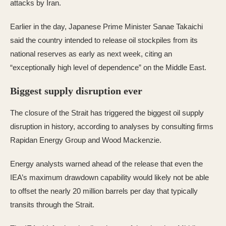
attacks by Iran.
Earlier in the day, Japanese Prime Minister Sanae Takaichi
said the country intended to release oil stockpiles from its
national reserves as early as next week, citing an
“exceptionally high level of dependence” on the Middle East.
Biggest supply disruption ever
The closure of the Strait has triggered the biggest oil supply
disruption in history, according to analyses by consulting firms
Rapidan Energy Group and Wood Mackenzie.
Energy analysts warned ahead of the release that even the
IEA’s maximum drawdown capability would likely not be able
to offset the nearly 20 million barrels per day that typically
transits through the Strait.