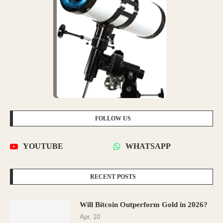
FOLLOW US
YOUTUBE
WHATSAPP
RECENT POSTS
Will Bitcoin Outperform Gold in 2026?
Apr, 10