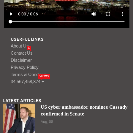
USERFUL LINKS
About Us
C
Contact Us
DIsclaimer
Privacy Policy
Terms & Condition
VIEWS
34,567,458,874 +
LATEST ARTICLES
US cyber ambassador nominee Cassady
confirmed in Senate
Aug, 08