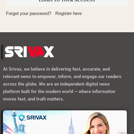
Forgot your password?
Register here
At
Srivax
, we believe in delivering fast, accurate, and
relevant news to empower, inform, and engage our readers
across the globe. We are an independent digital news
platform built for the modern world — where information
moves fast, and truth matters.