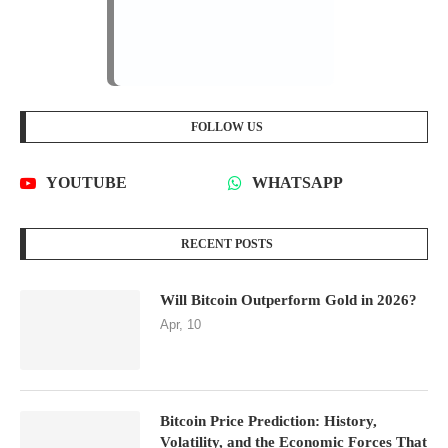
FOLLOW US
YOUTUBE
WHATSAPP
RECENT POSTS