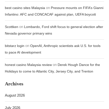
on
best casino sites Malaysia
Pressure mounts on FIFA’s Gianni
Infantino: AFC and CONCACAF against plan, UEFA boycott
on
Scottken
Lombardo, Ford shift focus to general election after
Nevada governor primary wins
on
bitstarz login
OpenAI, Anthropic scientists ask U.S. for tools
to pace AI development
on
honest casino Malaysia review
Derek Hough Dance for the
Holidays to come to Atlantic City, Jersey City, and Trenton
Archives
August 2026
July 2026