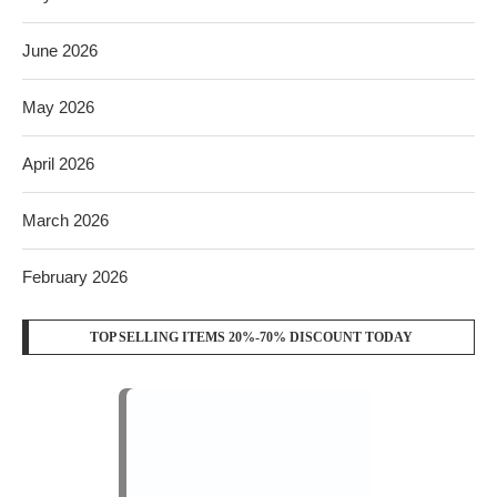
June 2026
May 2026
April 2026
March 2026
February 2026
TOP SELLING ITEMS 20%-70% DISCOUNT TODAY