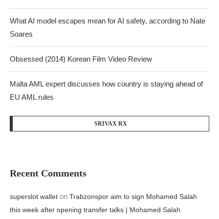
What AI model escapes mean for AI safety, according to Nate
Soares
Obsessed (2014) Korean Film Video Review
Malta AML expert discusses how country is staying ahead of
EU AML rules
SRIVAX RX
Recent Comments
on
superslot wallet
Trabzonspor aim to sign Mohamed Salah
this week after opening transfer talks | Mohamed Salah