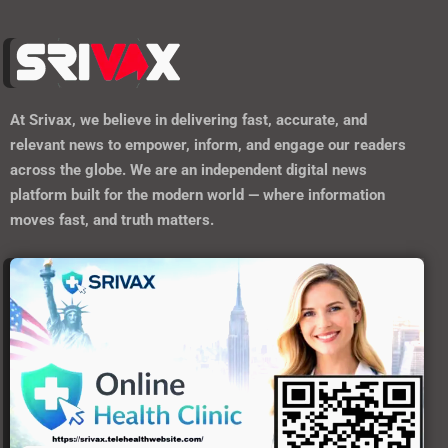
Forgot your password?
Register here
At
Srivax
, we believe in delivering fast, accurate, and
relevant news to empower, inform, and engage our readers
across the globe. We are an independent digital news
platform built for the modern world — where information
moves fast, and truth matters.