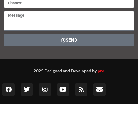
Contact (global@srivax.com)
SEND
2025 Designed and Developed by
pro