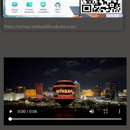
https://srivax.telehealthwebsite.com/