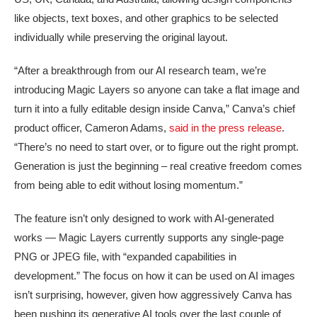
like objects, text boxes, and other graphics to be selected
individually while preserving the original layout.
“After a breakthrough from our AI research team, we’re
introducing Magic Layers so anyone can take a flat image and
turn it into a fully editable design inside Canva,” Canva’s chief
product officer, Cameron Adams,
said in the press release
.
“There’s no need to start over, or to figure out the right prompt.
Generation is just the beginning – real creative freedom comes
from being able to edit without losing momentum.”
The feature isn’t only designed to work with AI-generated
works — Magic Layers currently supports any single-page
PNG or JPEG file, with “expanded capabilities in
development.” The focus on how it can be used on AI images
isn’t surprising, however, given how aggressively Canva has
been pushing its generative AI tools over the last couple of