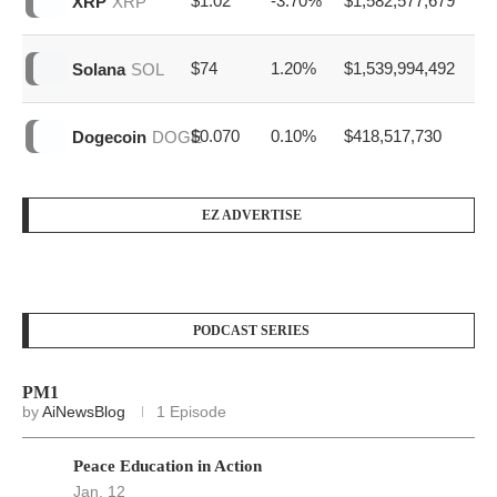
$64,845
3.20%
$21,789,641,057
Bitcoin
BTC
$1,914
2.90%
$7,946,094,222
Ethereum
ETH
$1.02
-3.70%
$1,582,577,679
XRP
XRP
$74
1.20%
$1,539,994,492
Solana
SOL
$0.070
0.10%
$418,517,730
Dogecoin
DOGE
EZ ADVERTISE