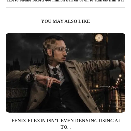
IEA to release record 400 million barrels of oil to address Iran war
YOU MAY ALSO LIKE
FENIX FLEXIN ISN’T EVEN DENYING USING AI
TO...