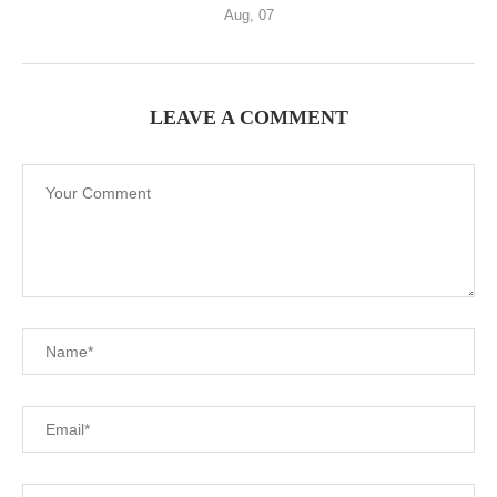
Aug, 07
LEAVE A COMMENT