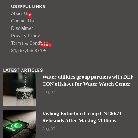
USERFUL LINKS
About Us
C
Contact Us
DIsclaimer
Privacy Policy
Terms & Condition
VIEWS
34,567,458,874 +
LATEST ARTICLES
Water utilities group partners with DEF
CON offshoot for Water Watch Center