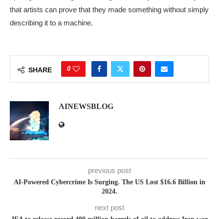
that artists can prove that they made something without simply
describing it to a machine.
0
SHARE
AINEWSBLOG
previous post
AI-Powered Cybercrime Is Surging. The US Lost $16.6 Billion in
2024.
next post