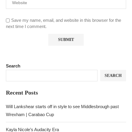
Save my name, email, and website in this browser for the
next time I comment.
Search
SEARCH
Recent Posts
Will Lankshear starts off in style to see Middlesbrough past
Wrexham | Carabao Cup
Kayla Nicole’s Audacity Era