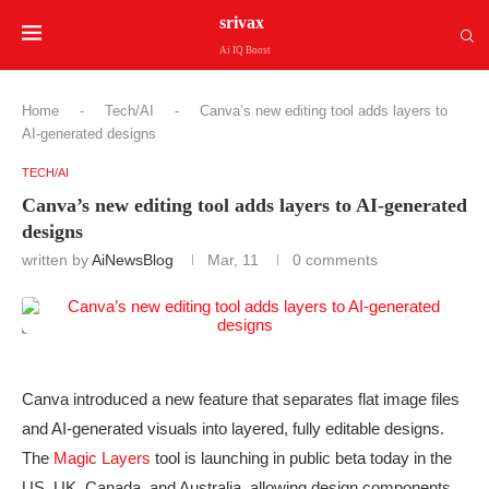
srivax
Ai IQ Boost
Home
-
Tech/AI
-
Canva’s new editing tool adds layers to
AI-generated designs
TECH/AI
Canva’s new editing tool adds layers to AI-generated
designs
written by
AiNewsBlog
Mar, 11
0 comments
Canva introduced a new feature that separates flat image files
and AI-generated visuals into layered, fully editable designs.
The
Magic Layers
tool is launching in public beta today in the
US, UK, Canada, and Australia, allowing design components