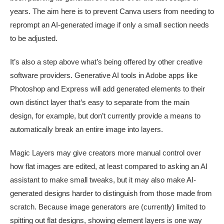
years. The aim here is to prevent Canva users from needing to
reprompt an AI-generated image if only a small section needs
to be adjusted.
It’s also a step above what’s being offered by other creative
software providers. Generative AI tools in Adobe apps like
Photoshop and Express will add generated elements to their
own distinct layer that’s easy to separate from the main
design, for example, but don’t currently provide a means to
automatically break an entire image into layers.
Magic Layers may give creators more manual control over
how flat images are edited, at least compared to asking an AI
assistant to make small tweaks, but it may also make AI-
generated designs harder to distinguish from those made from
scratch. Because image generators are (currently) limited to
spitting out flat designs, showing element layers is one way