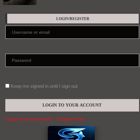
Aug, 07
Vishing Extortion Group UNC6671
Rebrands After Making Millions
Aug, 07
LOGIN/REGISTER
Keep me signed in until I sign out