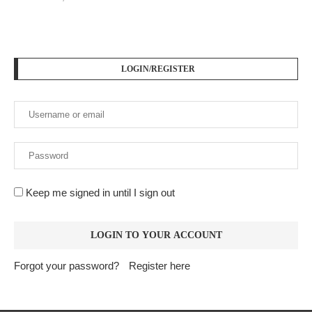
PODCAST SERIES
PM1
by
AiNewsBlog
1 Episode
Peace Education in Action
Jan, 12
LOGIN/REGISTER
Keep me signed in until I sign out