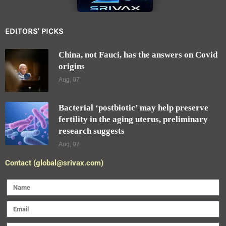
Forgot your password?
Register here
EDITORS' PICKS
China, not Fauci, has the answers on Covid
origins
Aug, 07
Bacterial ‘postbiotic’ may help preserve
fertility in the aging uterus, preliminary
research suggests
Aug, 07