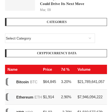
Will Bitcoin Outperform Gold in 2026?
Apr, 10
Bitcoin Price Prediction: History,
Volatility, and the Economic Forces That
Could Drive Its Next Move
Mar, 09
CATEGORIES
CRYPTOCURRENCY DATA
Name
Price
7d %
Volume