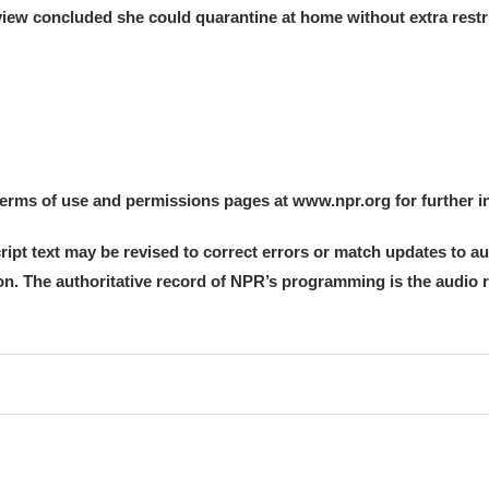
iew concluded she could quarantine at home without extra restri
 terms of use and permissions pages at www.npr.org for further i
ript text may be revised to correct errors or match updates to a
tion. The authoritative record of NPR’s programming is the audio 