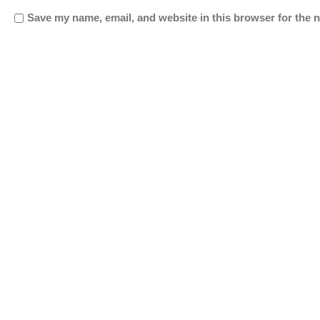
Save my name, email, and website in this browser for the 