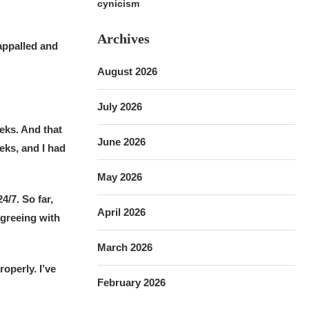
cynicism
Archives
appalled and
August 2026
July 2026
eks. And that
June 2026
eks, and I had
May 2026
/7. So far,
April 2026
agreeing with
March 2026
roperly. I’ve
February 2026