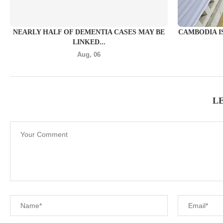
NEARLY HALF OF DEMENTIA CASES MAY BE
CAMBODIA I
LINKED...
Aug, 06
L