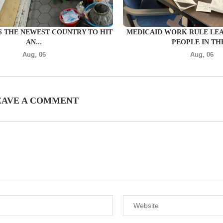
S THE NEWEST COUNTRY TO HIT
MEDICAID WORK RULE LE
AN...
PEOPLE IN THE
Aug, 06
Aug, 06
EAVE A COMMENT