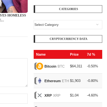
CATEGORIES
AVES HOMELESS
...
CRYPTOCURRENCY DATA
Name
Price
7d %
Vo
$64,311
-0.50%
$1
Bitcoin
BTC
$1,903
-0.80%
$7
Ethereum
ETH
$1.04
-4.60%
$1
XRP
XRP