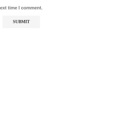
next time I comment.