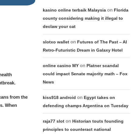
on
kasino online terbaik Malaysia
Florida
county considering making it illegal to
declaw your cat
on
slotxo wallet
Futures of The Past – AI
Retro-Futuristic Dream in Galaxy Hotel
on
online casino MY
Platner scandal
could impact Senate majority math – Fox
health
News
utbreak.
cans from the
on
kiss918 android
Egypt takes on
us. When
defending champs Argentina on Tuesday
on
raja77 slot
Historian touts founding
principles to counteract national