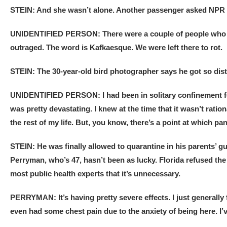
STEIN: And she wasn’t alone. Another passenger asked NPR n
UNIDENTIFIED PERSON: There were a couple of people who had
outraged. The word is Kafkaesque. We were left there to rot.
STEIN: The 30-year-old bird photographer says he got so dist
UNIDENTIFIED PERSON: I had been in solitary confinement for
was pretty devastating. I knew at the time that it wasn’t ratio
the rest of my life. But, you know, there’s a point at which pa
STEIN: He was finally allowed to quarantine in his parents’ g
Perryman, who’s 47, hasn’t been as lucky. Florida refused th
most public health experts that it’s unnecessary.
PERRYMAN: It’s having pretty severe effects. I just generally f
even had some chest pain due to the anxiety of being here. I’ve