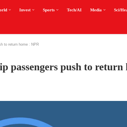
orld
Invest
Sports
Tech/AI
Media
Sci/He
sh to return home : NPR
ip passengers push to return