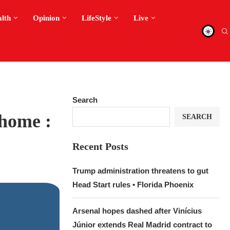
alth
Opinion
LifeStyle
Live
Search
 home :
SEARCH
Recent Posts
Trump administration threatens to gut
Head Start rules • Florida Phoenix
Arsenal hopes dashed after Vinícius
Júnior extends Real Madrid contract to