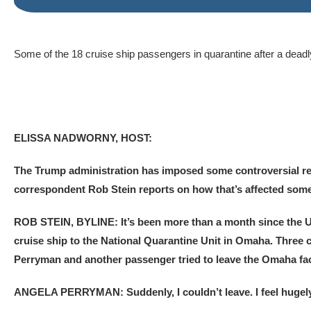
Some of the 18 cruise ship passengers in quarantine after a deadly
ELISSA NADWORNY, HOST:
The Trump administration has imposed some controversial res
correspondent Rob Stein reports on how that’s affected some 
ROB STEIN, BYLINE: It’s been more than a month since the 
cruise ship to the National Quarantine Unit in Omaha. Three
Perryman and another passenger tried to leave the Omaha fac
ANGELA PERRYMAN: Suddenly, I couldn’t leave. I feel hugely 