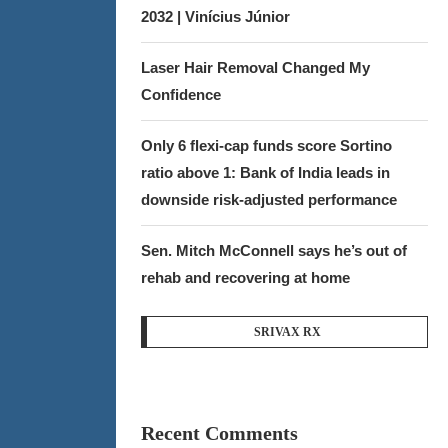
2032 | Vinícius Júnior
Laser Hair Removal Changed My
Confidence
Only 6 flexi-cap funds score Sortino
ratio above 1: Bank of India leads in
downside risk-adjusted performance
Sen. Mitch McConnell says he’s out of
rehab and recovering at home
SRIVAX RX
Recent Comments