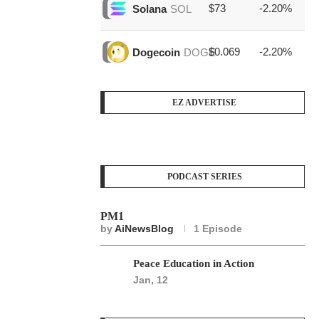
$73
-2.20%
$1
Solana
SOL
$0.069
-2.20%
$3
Dogecoin
DOGE
EZ ADVERTISE
PODCAST SERIES
PM1
by
AiNewsBlog
1 Episode
Peace Education in Action
Jan, 12