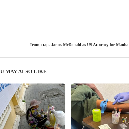
Trump taps James McDonald as US Attorney for Manhat
U MAY ALSO LIKE