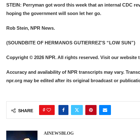
STEIN: Perryman got word this week that an internal CDC rev
hoping the government will soon let her go.
Rob Stein, NPR News.
(SOUNDBITE OF HERMANOS GUTIERREZ’S “LOW SUN”)
Copyright © 2026 NPR. All rights reserved. Visit our website
Accuracy and availability of NPR transcripts may vary. Transc
npr.org may be edited after its original broadcast or publica
0
SHARE
AINEWSBLOG