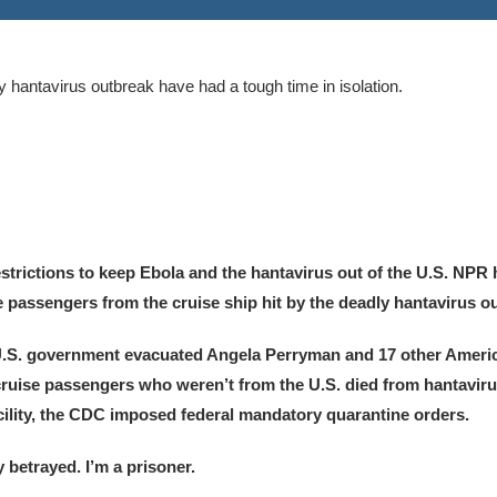
 hantavirus outbreak have had a tough time in isolation.
trictions to keep Ebola and the hantavirus out of the U.S. NPR 
passengers from the cruise ship hit by the deadly hantavirus o
U.S. government evacuated Angela Perryman and 17 other Ameri
 cruise passengers who weren’t from the U.S. died from hantavir
ility, the CDC imposed federal mandatory quarantine orders.
betrayed. I’m a prisoner.