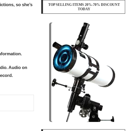
ctions, so she’s
TOP SELLING ITEMS 20%-70% DISCOUNT
TODAY
nformation.
udio. Audio on
record.