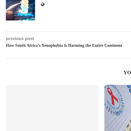
previous post
How South Africa’s Xenophobia Is Harming the Entire Continent
YO