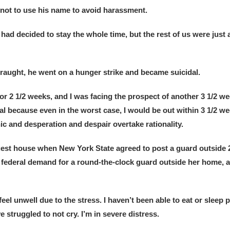
ot to use his name to avoid harassment.
 decided to stay the whole time, but the rest of us were just 
raught, he went on a hunger strike and became suicidal.
 2 1/2 weeks, and I was facing the prospect of another 3 1/2 we
nal because even in the worst case, I would be out within 3 1/2 we
nic and desperation and despair overtake rationality.
uest house when New York State agreed to post a guard outside 24
e federal demand for a round-the-clock guard outside her home, 
eel unwell due to the stress. I haven’t been able to eat or sleep p
 struggled to not cry. I’m in severe distress.