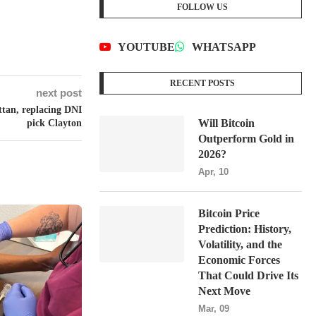
FOLLOW US
YOUTUBE
WHATSAPP
RECENT POSTS
next post
tan, replacing DNI
Will Bitcoin
pick Clayton
Outperform Gold in
2026?
Apr, 10
Bitcoin Price
Prediction: History,
Volatility, and the
Economic Forces
That Could Drive Its
Next Move
Mar, 09