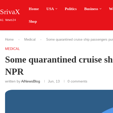
Home
USA
Politics
Business
W
SrivaX
Ai News24
Shop
Home
-
Medical
-
Some quarantined cruise ship passengers pu
MEDICAL
Some quarantined cruise sh
NPR
written by
AiNewsBlog
Jun, 13
0 comments