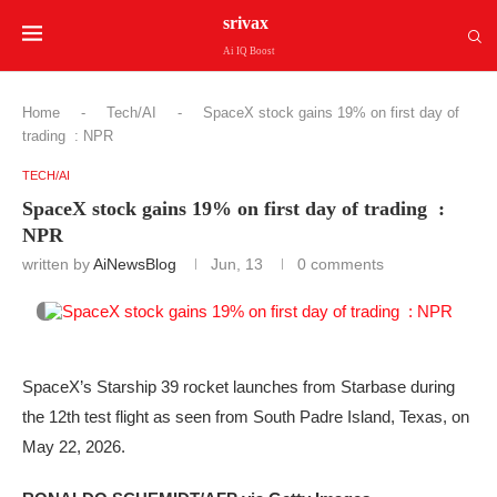
srivax
Ai IQ Boost
Home
-
Tech/AI
-
SpaceX stock gains 19% on first day of
trading : NPR
TECH/AI
SpaceX stock gains 19% on first day of trading :
NPR
written by
AiNewsBlog
Jun, 13
0 comments
SpaceX’s Starship 39 rocket launches from Starbase during
the 12th test flight as seen from South Padre Island, Texas, on
May 22, 2026.