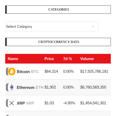
CATEGORIES
CRYPTOCURRENCY DATA
Name
Price
7d %
Volume
$64,314
0.00%
$17,925,786,181
Bitcoin
BTC
$1,902
0.00%
$6,760,569,355
Ethereum
ETH
$1.03
-4.90%
$1,454,041,301
XRP
XRP