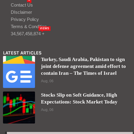
Contact Us
DIsclaimer
Privacy Policy
Terms & Condition
VIEWS
34,567,458,874 +
LATEST ARTICLES
Turkey, Saudi Arabia, Pakistan to sign
joint defense agreement amid effort to
contain Iran – The Times of Israel
Aug, 06
Stocks Slip on Soft Guidance, High
Expectations: Stock Market Today
Aug, 06