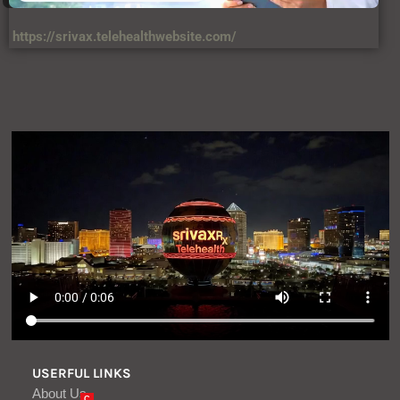
https://srivax.telehealthwebsite.com/
USERFUL LINKS
About Us
C