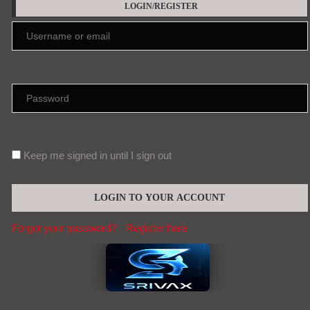
LOGIN/REGISTER
Keep me signed in until I sign out
Forgot your password?
Register here