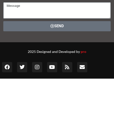
SEND
2025 Designed and Developed by
pro