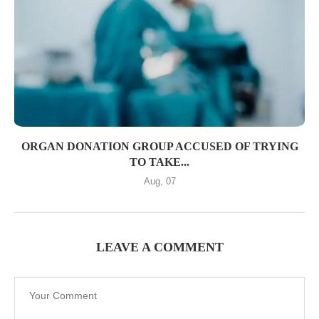
ORGAN DONATION GROUP ACCUSED OF TRYING
TO TAKE...
Aug, 07
LEAVE A COMMENT