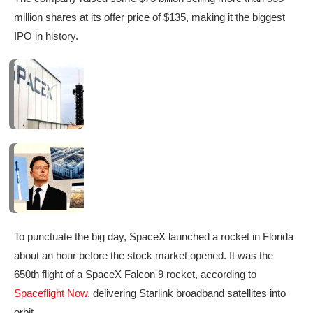
million shares at its offer price of $135,
making it the biggest
IPO in history.
To punctuate the big day, SpaceX launched a rocket in Florida
about an hour before the stock market opened. It was the
650th flight of a SpaceX Falcon 9 rocket, according to
Spaceflight Now
, delivering Starlink broadband satellites into
orbit.