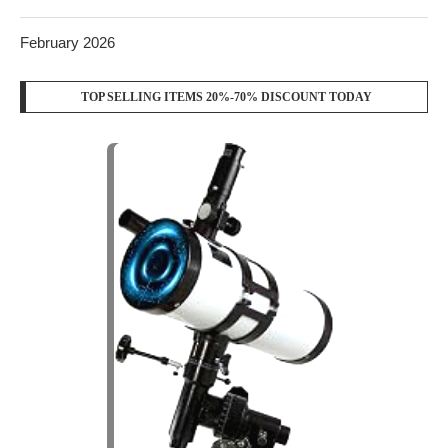
February 2026
TOP SELLING ITEMS 20%-70% DISCOUNT TODAY