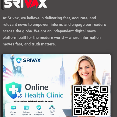
At
Srivax
, we believe in delivering fast, accurate, and
relevant news to empower, inform, and engage our readers
across the globe. We are an independent digital news
platform built for the modern world — where information
moves fast, and truth matters.