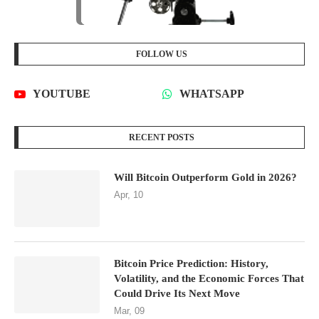
FOLLOW US
YOUTUBE
WHATSAPP
RECENT POSTS
Will Bitcoin Outperform Gold in 2026?
Apr, 10
Bitcoin Price Prediction: History,
Volatility, and the Economic Forces That
Could Drive Its Next Move
Mar, 09