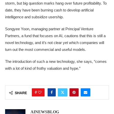
storm, but big question marks hang over future profitability. To
date, they have been burning cash to develop artificial
intelligence and subsidize usership.
Songyee Yoon, managing partner at Principal Venture
Partners, a fund that focuses on AI, cautions that this is still a
novel technology, and it’s not clear yet which companies will
turn out the most commercial and useful models.
The introduction of such a new technology, she says, “comes
with a lot of kind of frothy valuation and hype.”
0
SHARE
AINEWSBLOG