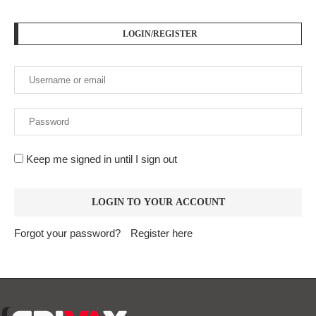
LOGIN/REGISTER
Keep me signed in until I sign out
Forgot your password?
Register here