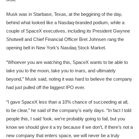
Musk was in Starbase, Texas, at the beggining of the day,
behind what looked like a Nasdaq-branded podium, while a
couple of SpaceX executives, including its President Gwynne
Shotwell and Chief Financial Officer Bret Johnsen rang the
opening bell in New York’s Nasdaq Stock Market.
“Whoever you are watching this, SpaceX wants to be able to
take you to the moon, take you to mars, and ultimately
beyond,” Musk said, noting it was hard to believe the company
had just pulled off the biggest IPO ever.
“I gave SpaceX less than a 10% chance of succeeding at all,
to be clear,” he said of the company’s early days. “In fact I told
people this, I said ‘look, we’re probably going to fail, but you
know we should give it a try because if we don’t, if there’s not a
new company that enters space, we will never be a truly