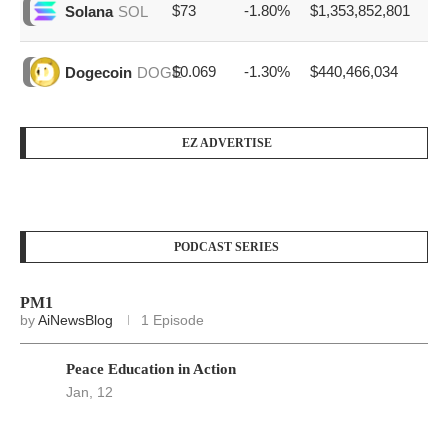
$73
-1.80%
$1,353,852,801
Solana
SOL
$0.069
-1.30%
$440,466,034
Dogecoin
DOGE
EZ ADVERTISE
PODCAST SERIES
PM1
by
AiNewsBlog
1 Episode
Peace Education in Action
Jan, 12