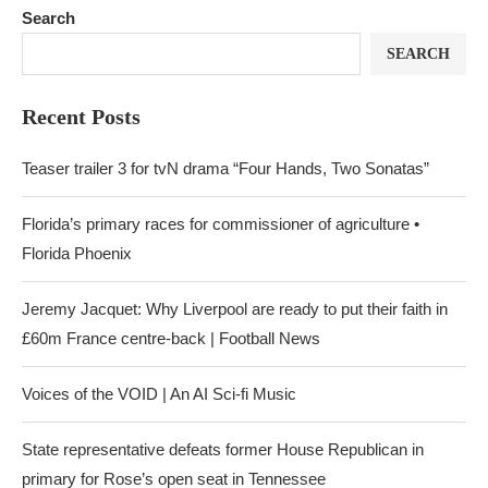
Search
SEARCH
Recent Posts
Teaser trailer 3 for tvN drama “Four Hands, Two Sonatas”
Florida’s primary races for commissioner of agriculture •
Florida Phoenix
Jeremy Jacquet: Why Liverpool are ready to put their faith in
£60m France centre-back | Football News
Voices of the VOID | An AI Sci-fi Music
State representative defeats former House Republican in
primary for Rose’s open seat in Tennessee