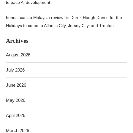
to pace AI development
on
honest casino Malaysia review
Derek Hough Dance for the
Holidays to come to Atlantic City, Jersey City, and Trenton
Archives
August 2026
July 2026
June 2026
May 2026
April 2026
March 2026