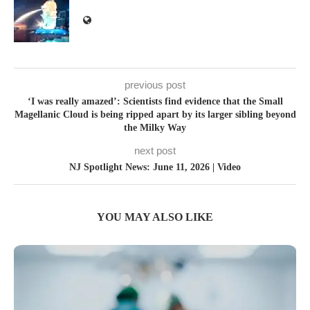
previous post
‘I was really amazed’: Scientists find evidence that the Small
Magellanic Cloud is being ripped apart by its larger sibling beyond
the Milky Way
next post
NJ Spotlight News: June 11, 2026 | Video
YOU MAY ALSO LIKE