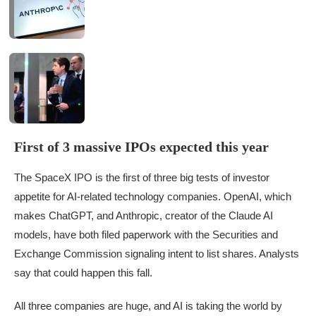
First of 3 massive IPOs expected this year
The SpaceX IPO is the first of three big tests of investor
appetite for AI-related technology companies. OpenAI, which
makes ChatGPT, and Anthropic, creator of the Claude AI
models, have both filed paperwork with the Securities and
Exchange Commission signaling intent to list shares. Analysts
say that could happen this fall.
All three companies are huge, and AI is taking the world by