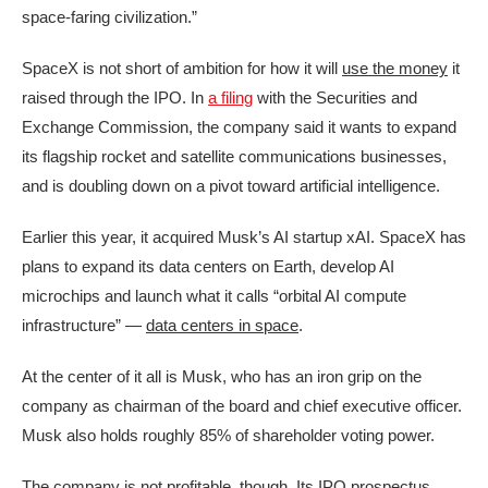
space-faring civilization.”
SpaceX is not short of ambition for how it will
use the money
it
raised through the IPO. In
a filing
with the Securities and
Exchange Commission, the company said it wants to expand
its flagship rocket and satellite communications businesses,
and is doubling down on a pivot toward artificial intelligence.
Earlier this year, it acquired Musk’s AI startup xAI. SpaceX has
plans to expand its data centers on Earth, develop AI
microchips and launch what it calls “orbital AI compute
infrastructure” —
data centers in space
.
At the center of it all is Musk, who has an iron grip on the
company as chairman of the board and chief executive officer.
Musk also holds roughly 85% of shareholder voting power.
The company is not profitable, though. Its IPO prospectus