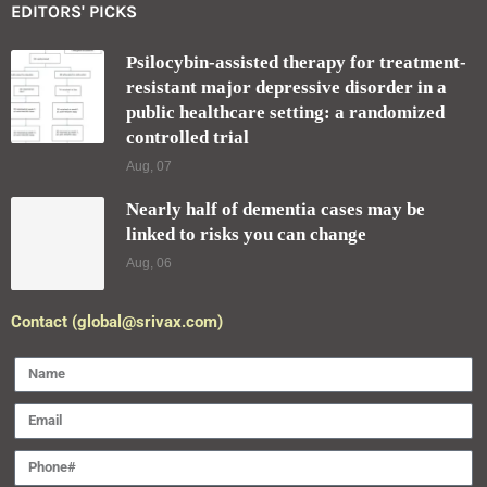
EDITORS' PICKS
Psilocybin-assisted therapy for treatment-
resistant major depressive disorder in a
public healthcare setting: a randomized
controlled trial
Aug, 07
Nearly half of dementia cases may be
linked to risks you can change
Aug, 06
Contact (global@srivax.com)