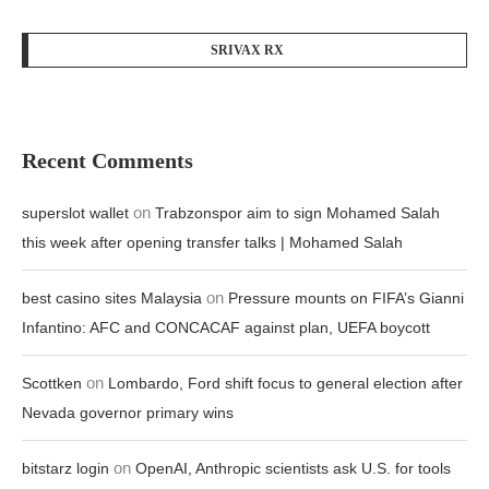
SRIVAX RX
Recent Comments
on
superslot wallet
Trabzonspor aim to sign Mohamed Salah
this week after opening transfer talks | Mohamed Salah
on
best casino sites Malaysia
Pressure mounts on FIFA’s Gianni
Infantino: AFC and CONCACAF against plan, UEFA boycott
on
Scottken
Lombardo, Ford shift focus to general election after
Nevada governor primary wins
on
bitstarz login
OpenAI, Anthropic scientists ask U.S. for tools