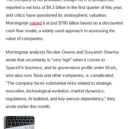
reported a net loss of $4.3 billion in the first quarter of this year,
and critics have questioned its stratospheric valuation.
Morningstar
valued
it at just $780 billion based on a discounted
cash flow model, a widely used approach to assessing the
value of companies.
Morningstar analysts Nicolas Owens and Suryansh Sharma
wrote that uncertainty is “very high” when it comes to
SpaceX’s business, and its governance profile under Musk,
who also runs Tesla and other companies, is complicated.
“The company faces substantial risks related to strategic
execution, technological evolution, market dynamics,
regulations, AI buildout, and key-person dependency,” they
wrote earlier this month.