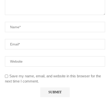
Save my name, email, and website in this browser for the
next time I comment.