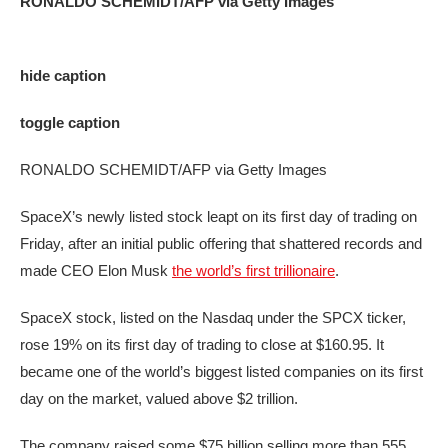
RONALDO SCHEMIDT/AFP via Getty Images
hide caption
toggle caption
RONALDO SCHEMIDT/AFP via Getty Images
SpaceX’s newly listed stock leapt on its first day of trading on
Friday, after an initial public offering that shattered records and
made CEO Elon Musk
the world’s first trillionaire
.
SpaceX stock, listed on the Nasdaq under the SPCX ticker,
rose 19% on its first day of trading to close at $160.95. It
became one of the world’s biggest listed companies on its first
day on the market, valued above $2 trillion.
The company raised some $75 billion selling more than 555