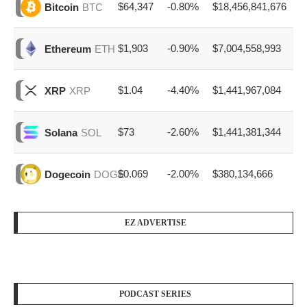
$64,347
-0.80%
$18,456,841,676
Bitcoin
BTC
$1,903
-0.90%
$7,004,558,993
Ethereum
ETH
$1.04
-4.40%
$1,441,967,084
XRP
XRP
$73
-2.60%
$1,441,381,344
Solana
SOL
$0.069
-2.00%
$380,134,666
Dogecoin
DOGE
EZ ADVERTISE
PODCAST SERIES