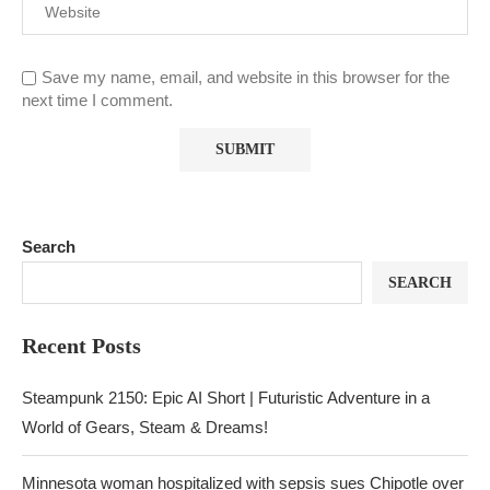
Save my name, email, and website in this browser for the
next time I comment.
Search
SEARCH
Recent Posts
Steampunk 2150: Epic AI Short | Futuristic Adventure in a
World of Gears, Steam & Dreams!
Minnesota woman hospitalized with sepsis sues Chipotle over