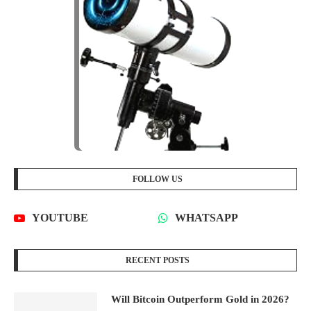
FOLLOW US
YOUTUBE
WHATSAPP
RECENT POSTS
Will Bitcoin Outperform Gold in 2026?