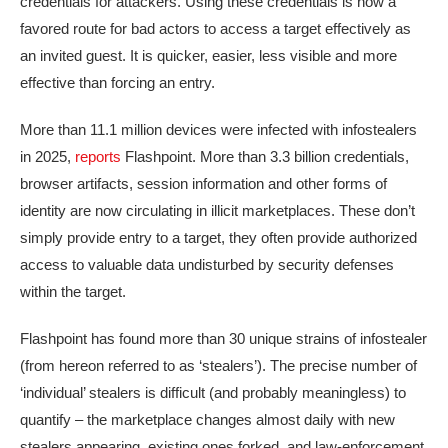
credentials for attackers. Using these credentials is now a
favored route for bad actors to access a target effectively as
an invited guest. It is quicker, easier, less visible and more
effective than forcing an entry.
More than 11.1 million devices were infected with infostealers
in 2025,
reports
Flashpoint. More than 3.3 billion credentials,
browser artifacts, session information and other forms of
identity are now circulating in illicit marketplaces. These don’t
simply provide entry to a target, they often provide authorized
access to valuable data undisturbed by security defenses
within the target.
Flashpoint has found more than 30 unique strains of infostealer
(from hereon referred to as ‘stealers’). The precise number of
‘individual’ stealers is difficult (and probably meaningless) to
quantify – the marketplace changes almost daily with new
stealers appearing, existing ones forked, and law-enforcement