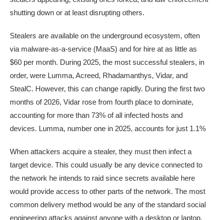
shutting down or at least disrupting others.
Stealers are available on the underground ecosystem, often
via malware-as-a-service (MaaS) and for hire at as little as
$60 per month. During 2025, the most successful stealers, in
order, were Lumma, Acreed, Rhadamanthys, Vidar, and
StealC. However, this can change rapidly. During the first two
months of 2026, Vidar rose from fourth place to dominate,
accounting for more than 73% of all infected hosts and
devices. Lumma, number one in 2025, accounts for just 1.1%
When attackers acquire a stealer, they must then infect a
target device. This could usually be any device connected to
the network he intends to raid since secrets available here
would provide access to other parts of the network. The most
common delivery method would be any of the standard social
engineering attacks against anyone with a desktop or laptop.