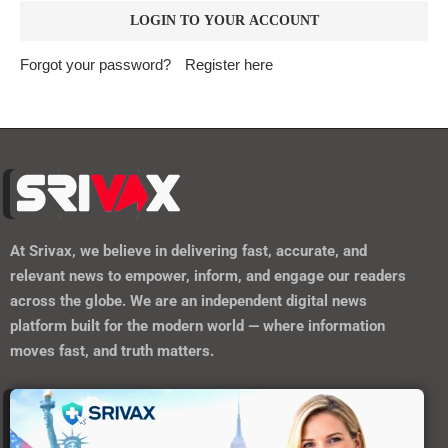
Forgot your password?
Register here
At
Srivax
, we believe in delivering fast, accurate, and
relevant news to empower, inform, and engage our readers
across the globe. We are an independent digital news
platform built for the modern world — where information
moves fast, and truth matters.