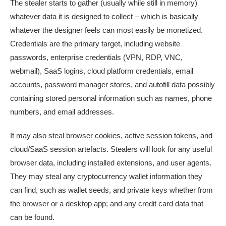
The stealer starts to gather (usually while still in memory)
whatever data it is designed to collect – which is basically
whatever the designer feels can most easily be monetized.
Credentials are the primary target, including website
passwords, enterprise credentials (VPN, RDP, VNC,
webmail), SaaS logins, cloud platform credentials, email
accounts, password manager stores, and autofill data possibly
containing stored personal information such as names, phone
numbers, and email addresses.
It may also steal browser cookies, active session tokens, and
cloud/SaaS session artefacts. Stealers will look for any useful
browser data, including installed extensions, and user agents.
They may steal any cryptocurrency wallet information they
can find, such as wallet seeds, and private keys whether from
the browser or a desktop app; and any credit card data that
can be found.