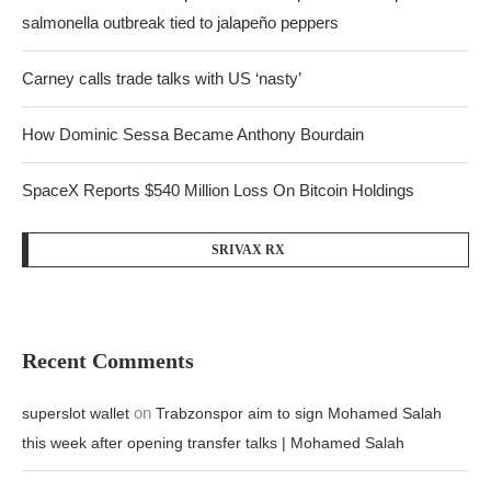
salmonella outbreak tied to jalapeño peppers
Carney calls trade talks with US ‘nasty’
How Dominic Sessa Became Anthony Bourdain
SpaceX Reports $540 Million Loss On Bitcoin Holdings
SRIVAX RX
Recent Comments
on
superslot wallet
Trabzonspor aim to sign Mohamed Salah
this week after opening transfer talks | Mohamed Salah