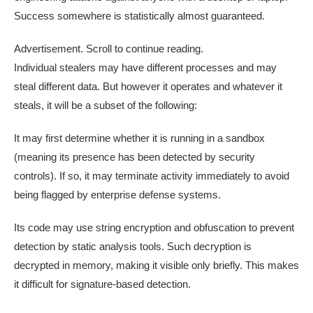
Success somewhere is statistically almost guaranteed.
Advertisement. Scroll to continue reading.
Individual stealers may have different processes and may
steal different data. But however it operates and whatever it
steals, it will be a subset of the following:
It may first determine whether it is running in a sandbox
(meaning its presence has been detected by security
controls). If so, it may terminate activity immediately to avoid
being flagged by enterprise defense systems.
Its code may use string encryption and obfuscation to prevent
detection by static analysis tools. Such decryption is
decrypted in memory, making it visible only briefly. This makes
it difficult for signature-based detection.