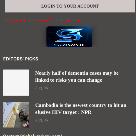
Forgot your password?
Register here
EDITORS' PICKS
Nearly half of dementia cases may be
linked to risks you can change
Aug, 06
Cambodia is the newest country to hit an
elusive HIV target : NPR
Aug, 06