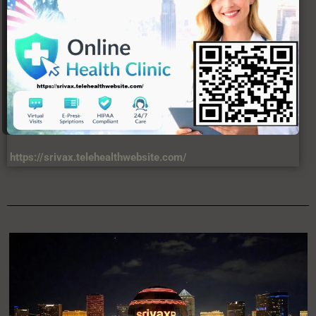
https://srivax.telehealthwebsite.com/