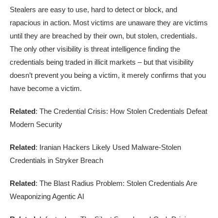
Stealers are easy to use, hard to detect or block, and
rapacious in action. Most victims are unaware they are victims
until they are breached by their own, but stolen, credentials.
The only other visibility is threat intelligence finding the
credentials being traded in illicit markets – but that visibility
doesn’t prevent you being a victim, it merely confirms that you
have become a victim.
Related
: The Credential Crisis: How Stolen Credentials Defeat
Modern Security
Related
: Iranian Hackers Likely Used Malware-Stolen
Credentials in Stryker Breach
Related
: The Blast Radius Problem: Stolen Credentials Are
Weaponizing Agentic AI