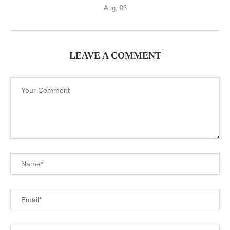
Aug, 06
LEAVE A COMMENT