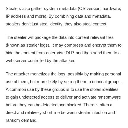
Stealers also gather system metadata (OS version, hardware,
IP address and more). By combining data and metadata,
stealers don’t just steal identity, they also steal context.
The stealer will package the data into content relevant files
(known as stealer logs). It may compress and encrypt them to
hide the content from enterprise DLP, and then send them to a
web server controlled by the attacker.
The attacker monetizes the logs; possibly by making personal
use of them, but more likely by selling them to criminal groups.
A common use by these groups is to use the stolen identities
to gain undetected access to deliver and activate ransomware
before they can be detected and blocked. There is often a
direct and relatively short line between stealer infection and
ransom demand.