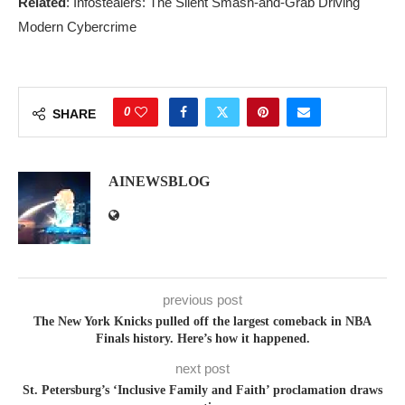
Related
: Infostealers: The Silent Smash-and-Grab Driving
Modern Cybercrime
0
SHARE
AINEWSBLOG
previous post
The New York Knicks pulled off the largest comeback in NBA
Finals history. Here’s how it happened.
next post
St. Petersburg’s ‘Inclusive Family and Faith’ proclamation draws