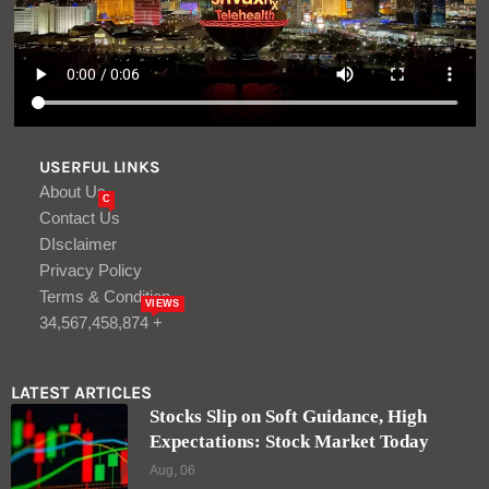
USERFUL LINKS
About Us
C
Contact Us
DIsclaimer
Privacy Policy
Terms & Condition
VIEWS
34,567,458,874 +
LATEST ARTICLES
Stocks Slip on Soft Guidance, High
Expectations: Stock Market Today
Aug, 06