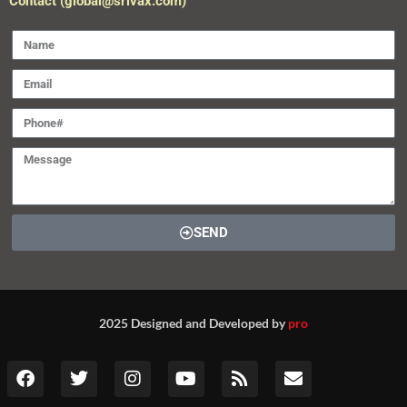
Contact (global@srivax.com)
SEND
2025 Designed and Developed by
pro