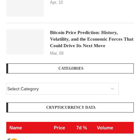
Apr, 10
Bitcoin Price Prediction: History,
Volatility, and the Economic Forces That
Could Drive Its Next Move
Mar, 09
CATEGORIES
CRYPTOCURRENCY DATA
Name
Price
7d %
Volume