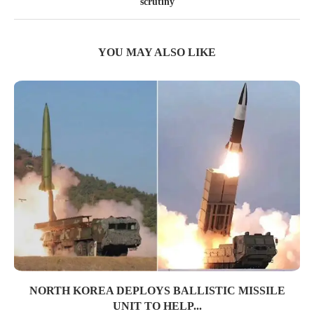
scrutiny
YOU MAY ALSO LIKE
NORTH KOREA DEPLOYS BALLISTIC MISSILE
UNIT TO HELP...