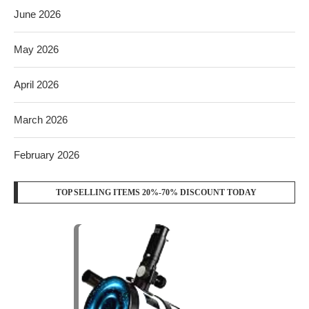
June 2026
May 2026
April 2026
March 2026
February 2026
TOP SELLING ITEMS 20%-70% DISCOUNT TODAY