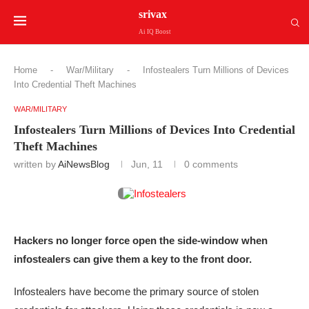
srivax
Ai IQ Boost
Home
-
War/Military
-
Infostealers Turn Millions of Devices
Into Credential Theft Machines
WAR/MILITARY
Infostealers Turn Millions of Devices Into Credential
Theft Machines
written by
AiNewsBlog
Jun, 11
0 comments
Hackers no longer force open the side-window when
infostealers can give them a key to the front door.
Infostealers have become the primary source of stolen