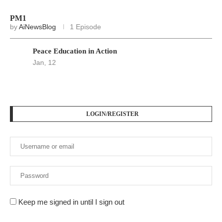
PM1
by
AiNewsBlog
1 Episode
Peace Education in Action
Jan, 12
LOGIN/REGISTER
Keep me signed in until I sign out