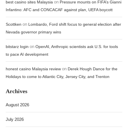
on
best casino sites Malaysia
Pressure mounts on FIFA’s Gianni
Infantino: AFC and CONCACAF against plan, UEFA boycott
on
Scottken
Lombardo, Ford shift focus to general election after
Nevada governor primary wins
on
bitstarz login
OpenAI, Anthropic scientists ask U.S. for tools
to pace AI development
on
honest casino Malaysia review
Derek Hough Dance for the
Holidays to come to Atlantic City, Jersey City, and Trenton
Archives
August 2026
July 2026