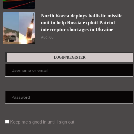
North Korea deploys ballistic missile
unit to help Russia exploit Patriot
interceptor shortages in Ukraine
Aug, 06
LOGIN/REGISTER
Keep me signed in until I sign out