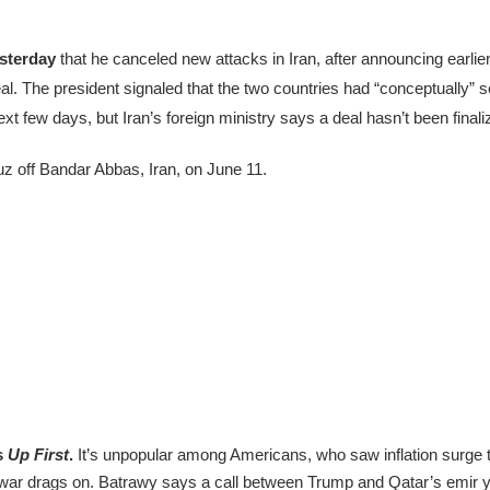
esterday
that he canceled new attacks in Iran, after announcing earlier
al. The president signaled that the two countries had “conceptually” 
t few days, but Iran’s foreign ministry says a deal hasn’t been finali
z off Bandar Abbas, Iran, on June 11.
s
Up First
.
It’s unpopular among Americans, who saw inflation surge to
he war drags on. Batrawy says a call between Trump and Qatar’s emir y