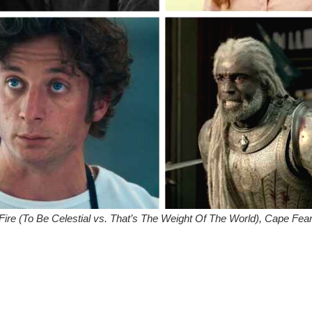
& Fire (To Be Celestial vs. That’s The Weight Of The World), Cape Fea