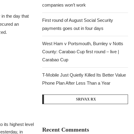
companies won’t work
 in the day that
First round of August Social Security
secured an
payments goes out in four days
zed.
West Ham v Portsmouth, Burnley v Notts
County: Carabao Cup first round – live |
Carabao Cup
T-Mobile Just Quietly Killed Its Better Value
Phone Plan After Less Than a Year
SRIVAX RX
 its highest level
Recent Comments
esterday, in