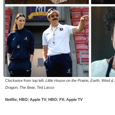
Clockwise from top left:
Little House on the Prairie, Earth, Wind 
Dragon, The Bear, Ted Lasso
Netflix; HBO; Apple TV; HBO; FX; Apple TV