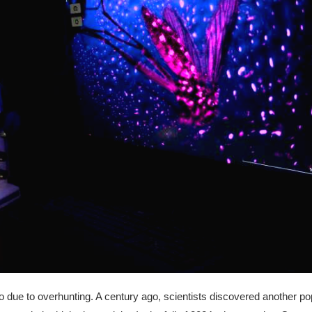
due to overhunting. A century ago, scientists discovered another pop