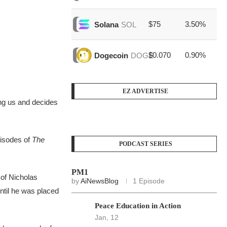
$75
3.50%
$1
Solana
SOL
$0.070
0.90%
$3
Dogecoin
DOGE
EZ ADVERTISE
ng us and decides
pisodes of
The
PODCAST SERIES
PM1
 of Nicholas
by
AiNewsBlog
1 Episode
until he was placed
Peace Education in Action
Jan, 12