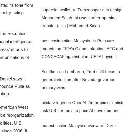
fted its tone from
on
superslot wallet
Trabzonspor aim to sign
untry railing
Mohamed Salah this week after opening
transfer talks | Mohamed Salah
the Securities
on
best casino sites Malaysia
Pressure
onal intelligence.
mounts on FIFA’s Gianni Infantino: AFC and
ess’ efforts to
CONCACAF against plan, UEFA boycott
ommunications of
on
Scottken
Lombardo, Ford shift focus to
Daniel says it
general election after Nevada governor
nnounce Pulte as
primary wins
ation.
on
bitstarz login
OpenAI, Anthropic scientists
 American West
ask U.S. for tools to pace AI development
ice reorganization
ilities. U.S.
on
honest casino Malaysia review
Derek
since 2006. If