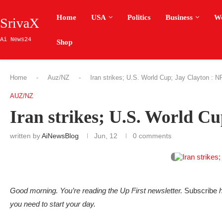
Home
USA
Politics
Business
W
SrivaX
Ai News24
Shop
Home
-
Auz/NZ
-
Iran strikes; U.S. World Cup; Jay Clayton : 
AUZ/NZ
Iran strikes; U.S. World C
written by
AiNewsBlog
Jun, 12
0 comments
Good morning. You’re reading the Up First newsletter.
Subscribe
h
you need to start your day.