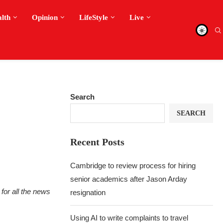
alth
Opinion
LifeStyle
Live
Search
SEARCH
Recent Posts
Cambridge to review process for hiring
senior academics after Jason Arday
for all the news
resignation
Using AI to write complaints to travel