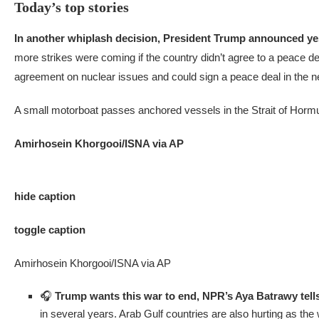
Today’s top stories
In another whiplash decision,
President Trump announced y
more strikes were coming if the country didn’t agree to a peace de
agreement on nuclear issues and could sign a peace deal in the nex
A small motorboat passes anchored vessels in the Strait of Hormu
Amirhosein Khorgooi/ISNA via AP
hide caption
toggle caption
Amirhosein Khorgooi/ISNA via AP
🎧
Trump wants this war to end, NPR’s Aya Batrawy tell
in several years. Arab Gulf countries are also hurting as t