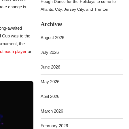
Hough Dance for the Holidays to come to
mate change is
Atlantic City, Jersey City, and Trenton
Archives
long-awaited
ld Cup was to the
August 2026
ournament, the
ut each player
on
July 2026
June 2026
May 2026
April 2026
March 2026
February 2026