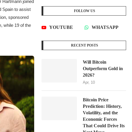
ar Hartmann joined
 Spain to assist
FOLLOW US
tion, sponsored
, while 19 of the
YOUTUBE
WHATSAPP
RECENT POSTS
Will Bitcoin
Outperform Gold in
2026?
Apr, 10
Bitcoin Price
Prediction: History,
Volatility, and the
Economic Forces
That Could Drive Its