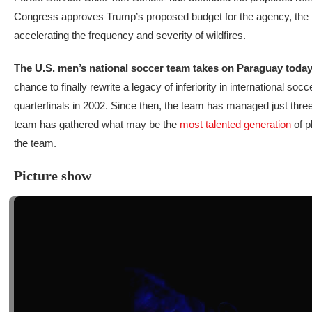
Congress approves Trump’s proposed budget for the agency, the U.S
accelerating the frequency and severity of wildfires.
The U.S. men’s national soccer team takes on Paraguay toda
chance to finally rewrite a legacy of inferiority in international
quarterfinals in 2002. Since then, the team has managed just three
team has gathered what may be the
most talented generation
of p
the team.
Picture show