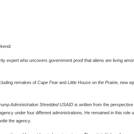
ekend:
ity expert who uncovers government proof that aliens are living amo
cluding remakes of
Cape Fear
and
Little House on the Prairie
, new e
Trump Administration Shredded USAID
is written from the perspective
agency under four different administrations. He remained in this role 
ntle the agency.