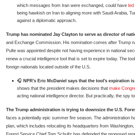
which messages from Iran were exchanged, could have
led
being hawkish on Iran to aligning more with Saudi Arabia, Tu
against a diplomatic approach.
Trump has nominated Jay Clayton to serve as director of natio
and Exchange Commission. His nomination comes after Trump named hi
Pulte was appointed despite not having experience in national secu
renew a crucial intelligence tool that is set to expire today. The t
foreign nationals located outside of the U.S.
🎧
NPR’s Eric McDaniel says that the tool’s expiration is
shows that the president makes decisions that
make Congres
acting national intelligence director. But practically, the spy
The Trump administration is trying to downsize the U.S. Fore
faces a potentially epic summer fire season. The administration has
plan, which includes relocating its headquarters from Washington, D.
Forest Service Chief Tom Schultz has defended the proposed reorg