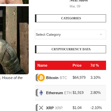
Next Move
Mar, 09
CATEGORIES
CRYPTOCURRENCY DATA
Name
Price
7d %
V
$64,979
3.10%
$1
r, House of the
Bitcoin
BTC
$1,919
2.80%
$5
Ethereum
ETH
$1.04
-2.10%
$1
XRP
XRP