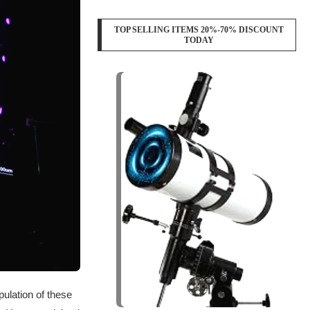
TOP SELLING ITEMS 20%-70% DISCOUNT
TODAY
ulation of these