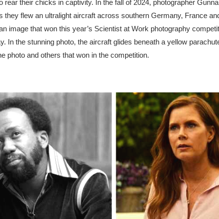
rear their chicks in captivity. In the fall of 2024, photographer Gunn
they flew an ultralight aircraft across southern Germany, France and
d an image that won this year’s Scientist at Work photography competi
n the stunning photo, the aircraft glides beneath a yellow parachute
the photo and others that won in the competition.