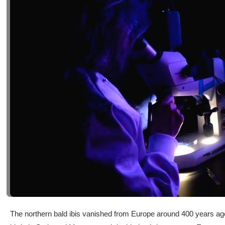
The northern bald ibis vanished from Europe around 400 years ago 