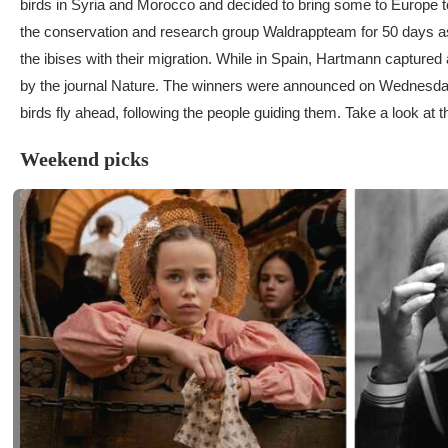
birds in Syria and Morocco and decided to bring some to Europe to 
the conservation and research group Waldrappteam for 50 days as 
the ibises with their migration. While in Spain, Hartmann capture
by the journal Nature. The winners were announced on Wednesday. I
birds fly ahead, following the people guiding them. Take a look at 
Weekend picks