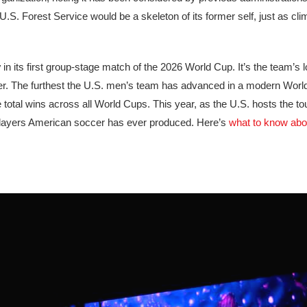
. Forest Service would be a skeleton of its former self, just as cli
y
in its first group-stage match of the 2026 World Cup. It’s the team’s 
 soccer. The furthest the U.S. men’s team has advanced in a modern Wor
 total wins across all World Cups. This year, as the U.S. hosts the t
layers American soccer has ever produced. Here’s
what to know abo