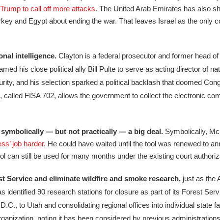
 Trump to call off more attacks
. The United Arab Emirates has also shi
rkey and Egypt about ending the war. That leaves Israel as the only co
nal intelligence.
Clayton is a federal prosecutor and former head of 
s close political ally Bill Pulte to serve as acting director of nati
rity, and his selection sparked a political backlash that doomed Congr
ool, called FISA 702, allows the government to collect the electronic c
 symbolically — but not practically — a big deal.
Symbolically, Mc
s’ job harder
. He could have waited until the tool was renewed to a
 tool can still be used for many months under the existing court authoriz
st Service and eliminate wildfire and smoke research,
just as the
 identified 90 research stations for closure as part of its Forest Serv
C., to Utah and consolidating regional offices into individual state fac
anization, noting it has been considered by previous administrations 