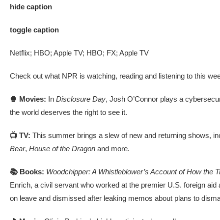
hide caption
toggle caption
Netflix; HBO; Apple TV; HBO; FX; Apple TV
Check out what NPR is watching, reading and listening to this we
🍿 Movies:
In
Disclosure Day
, Josh O’Connor plays a cybersecur
the world deserves the right to see it.
📺 TV:
This summer brings a slew of new and returning shows, in
Bear
,
House of the Dragon
and more.
📚 Books:
Woodchipper: A Whistleblower’s Account of How the 
Enrich, a civil servant who worked at the premier U.S. foreign aid 
on leave and dismissed after leaking memos about plans to disma