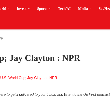
orld
Invest
Sports
Tech/AI
Media
Sci/He
NPR
up; Jay Clayton : NPR
ere to get it delivered to your inbox, and
listen
to the Up First podcast 