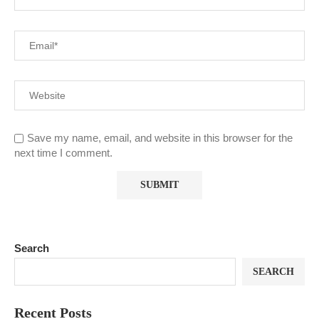
Save my name, email, and website in this browser for the
next time I comment.
Search
SEARCH
Recent Posts