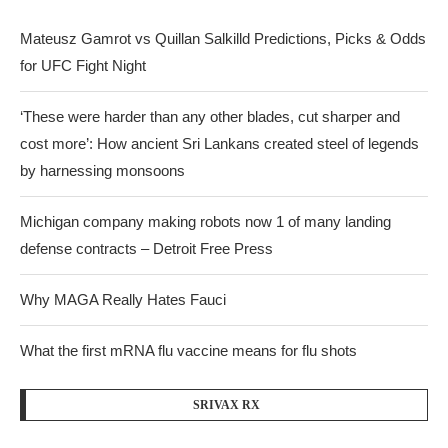
Mateusz Gamrot vs Quillan Salkilld Predictions, Picks & Odds
for UFC Fight Night
‘These were harder than any other blades, cut sharper and
cost more’: How ancient Sri Lankans created steel of legends
by harnessing monsoons
Michigan company making robots now 1 of many landing
defense contracts – Detroit Free Press
Why MAGA Really Hates Fauci
What the first mRNA flu vaccine means for flu shots
SRIVAX RX