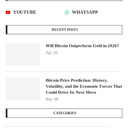
YOUTUBE
WHATSAPP
RECENT POSTS
Will Bitcoin Outperform Gold in 2026?
Apr, 10
Bitcoin Price Prediction: History,
Volatility, and the Economic Forces That
Could Drive Its Next Move
Mar, 09
CATEGORIES