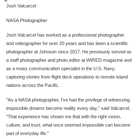
Josh Valcarcel
NASA Photographer
Josh Valcarcel has worked as a professional photographer
and videographer for over 20 years and has been a scientific
photographer at Johnson since 2017. He previously served as
a staff photographer and photo editor at WIRED magazine and
as a mass communication specialist in the U.S. Navy,
capturing stories from flight deck operations to remote island
nations across the Pacific.
“As a NASA photographer, I’ve had the privilege of witnessing
impossible dreams become reality every day,” said Valcarcel.
“That experience has shown me that with the right vision,
culture, and trust, what once seemed impossible can become
part of everyday life.”