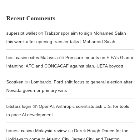
Recent Comments
on
superslot wallet
Trabzonspor aim to sign Mohamed Salah
this week after opening transfer talks | Mohamed Salah
on
best casino sites Malaysia
Pressure mounts on FIFA’s Gianni
Infantino: AFC and CONCACAF against plan, UEFA boycott
on
Scottken
Lombardo, Ford shift focus to general election after
Nevada governor primary wins
on
bitstarz login
OpenAI, Anthropic scientists ask U.S. for tools
to pace AI development
on
honest casino Malaysia review
Derek Hough Dance for the
Holidays to come to Atlantic City, Jersey City, and Trenton