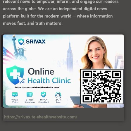
relevant news to empower, inform, and engage our readers
across the globe. We are an independent digital news
platform built for the modern world — where information
moves fast, and truth matters.
https://srivax.telehealthwebsite.com/