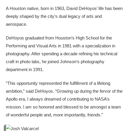
A Houston native, born in 1963, David DeHoyos’ life has been
deeply shaped by the city’s dual legacy of arts and
aerospace.
DeHoyos graduated from Houston’s High School for the
Performing and Visual Arts in 1981 with a specialization in
photography. After spending a decade refining his technical
craft in photo labs, he joined Johnson’s photography
department in 1991.
“This opportunity represented the fulfillment of a lifelong
ambition,” said DeHoyos. “Growing up during the fervor of the
Apollo era, I always dreamed of contributing to NASA’s
mission. I am so honored and blessed to be amongst a team
of wonderful people and, more importantly, friends.”