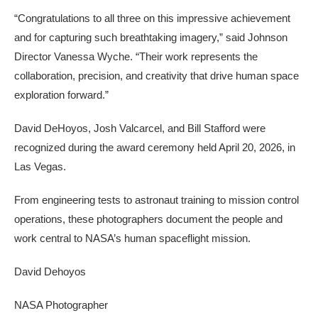
“Congratulations to all three on this impressive achievement
and for capturing such breathtaking imagery,” said Johnson
Director Vanessa Wyche. “Their work represents the
collaboration, precision, and creativity that drive human space
exploration forward.”
David DeHoyos, Josh Valcarcel, and Bill Stafford were
recognized during the award ceremony held April 20, 2026, in
Las Vegas.
From engineering tests to astronaut training to mission control
operations, these photographers document the people and
work central to NASA’s human spaceflight mission.
David Dehoyos
NASA Photographer