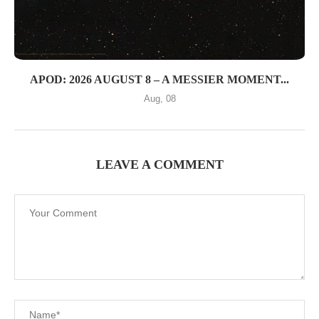
APOD: 2026 AUGUST 8 – A MESSIER MOMENT...
Aug, 08
LEAVE A COMMENT