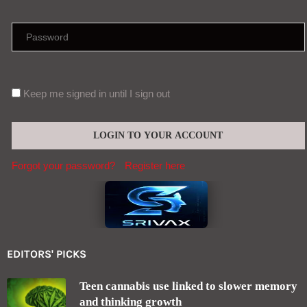
Keep me signed in until I sign out
Forgot your password?
Register here
EDITORS' PICKS
Teen cannabis use linked to slower memory
and thinking growth