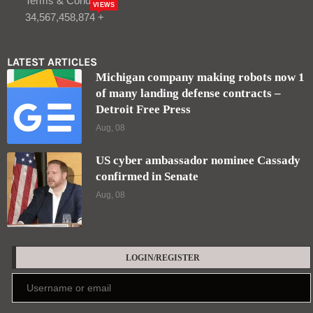
Terms & Condition
VIEWS
34,567,458,874 +
LATEST ARTICLES
Michigan company making robots now 1
of many landing defense contracts –
Detroit Free Press
Aug, 08
US cyber ambassador nominee Cassady
confirmed in Senate
Aug, 08
LOGIN/REGISTER