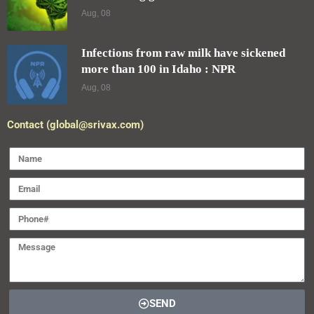
Aug, 08
Infections from raw milk have sickened
more than 100 in Idaho : NPR
Aug, 08
Contact (global@srivax.com)
SEND