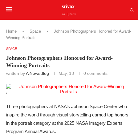
srivax
Ai IQ Boost
Home
-
Space
-
Johnson Photographers Honored for Award-
Winning Portraits
SPACE
Johnson Photographers Honored for Award-
Winning Portraits
written by
AiNewsBlog
May, 18
0 comments
Three photographers at NASA’s Johnson Space Center who
inspire the world through visual storytelling earned top honors
in the portrait category at the 2025 NASA Imagery Experts
Program Annual Awards.