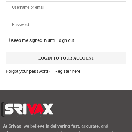
Keep me signed in until I sign out
Forgot your password?
Register here
At
Srivax
, we believe in delivering fast, accurate, and