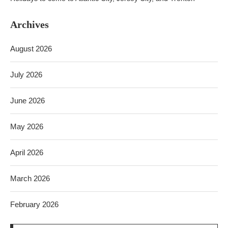
Archives
August 2026
July 2026
June 2026
May 2026
April 2026
March 2026
February 2026