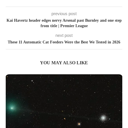
previous post
Kai Havertz header edges nervy Arsenal past Burnley and one step
from title | Premier League
next post
These 11 Automatic Cat Feeders Were the Best We Tested in 2026
YOU MAY ALSO LIKE