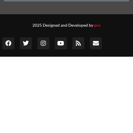
2025 Designed and Developed by
pro