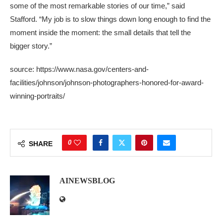
some of the most remarkable stories of our time,” said
Stafford. “My job is to slow things down long enough to find the
moment inside the moment: the small details that tell the
bigger story.”
source: https://www.nasa.gov/centers-and-
facilities/johnson/johnson-photographers-honored-for-award-
winning-portraits/
0
SHARE
AINEWSBLOG