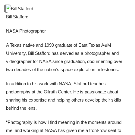
Bill Stafford
NASA Photographer
A Texas native and 1999 graduate of East Texas A&M
University, Bill Stafford has served as a photographer and
videographer for NASA since graduation, documenting over
two decades of the nation’s space exploration milestones.
In addition to his work with NASA, Stafford teaches
photography at the Gilruth Center. He is passionate about
sharing his expertise and helping others develop their skills
behind the lens.
“Photography is how I find meaning in the moments around
me, and working at NASA has given me a front-row seat to