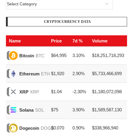
CRYPTOCURRENCY DATA
Name
Price
7d %
Volume
$64,995
3.10%
$18,251,718,293
Bitcoin
BTC
$1,920
2.90%
$5,733,466,699
Ethereum
ETH
$1.04
-2.30%
$1,180,072,098
XRP
XRP
$75
3.90%
$1,589,587,130
Solana
SOL
$0.070
0.90%
$338,966,940
Dogecoin
DOGE