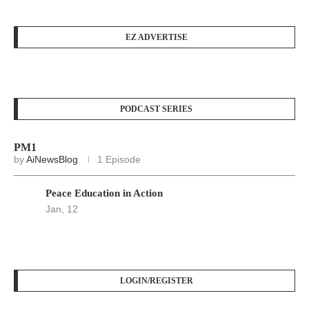
EZ ADVERTISE
PODCAST SERIES
PM1
by
AiNewsBlog
1 Episode
Peace Education in Action
Jan, 12
LOGIN/REGISTER