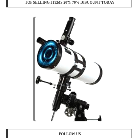
TOP SELLING ITEMS 20%-70% DISCOUNT TODAY
FOLLOW US