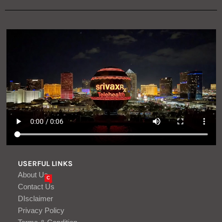
USERFUL LINKS
About Us
C
Contact Us
DIsclaimer
Privacy Policy