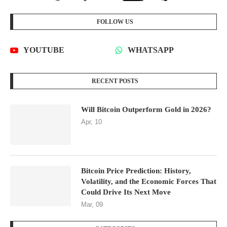
FOLLOW US
YOUTUBE
WHATSAPP
RECENT POSTS
Will Bitcoin Outperform Gold in 2026?
Apr, 10
Bitcoin Price Prediction: History,
Volatility, and the Economic Forces That
Could Drive Its Next Move
Mar, 09