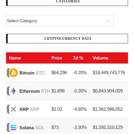
CATEGORIES
CRYPTOCURRENCY DATA
Name
Price
7d %
Volume
$64,296
-0.20%
$18,449,743,776
Bitcoin
BTC
$1,898
-0.30%
$6,843,904,009
Ethereum
ETH
$1.02
-4.60%
$1,362,986,052
XRP
XRP
$73
-2.30%
$1,392,310,129
Solana
SOL