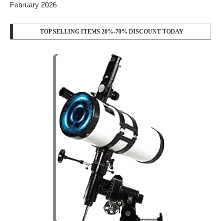
February 2026
TOP SELLING ITEMS 20%-70% DISCOUNT TODAY