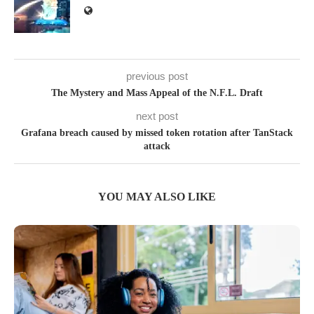
previous post
The Mystery and Mass Appeal of the N.F.L. Draft
next post
Grafana breach caused by missed token rotation after TanStack
attack
YOU MAY ALSO LIKE