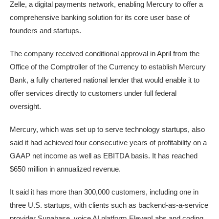
Zelle, a digital payments network, enabling Mercury to offer a
comprehensive ​banking ​solution for its core user base of ​
founders and startups.
The company received conditional ‌approval in April from the
Office of the Comptroller of the Currency to establish Mercury
Bank, a fully chartered national lender that would enable it to
offer services directly to customers under full federal
oversight.
Mercury, which was set up to serve technology startups, also
said it had achieved four consecutive years of ‌profitability on a
GAAP net income as well ​as EBITDA basis. It has reached
$650 million in ​annualized revenue.
It said it has ​more than 300,000 customers, including one in
three U.S. startups, ‌with clients such as backend-as-a-service
provider ​Supabase, voice AI platform ​ElevenLabs and coding