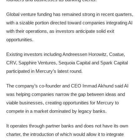
Global venture funding has remained strong in recent quarters,
with a sizable portion directed ​toward companies integrating AI
with their operations, as investors anticipate solid exit
opportunities.
Existing investors including Andreessen Horowitz, Coatue,
CRV, Sapphire Ventures, Sequoia Capital and Spark Capital
participated in Mercury’s latest round.
The company’s co-founder and CEO Immad Akhund said AI
was helping ‌companies narrow the gap ⁠between ideas and
viable businesses, creating opportunities for Mercury to
compete in a market dominated by legacy banks.
It operates through partner ⁠banks and does not have its own
charter, the introduction of which would allow it to integrate