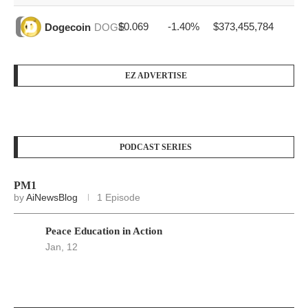
$0.069
-1.40%
$373,455,784
Dogecoin
DOGE
EZ ADVERTISE
PODCAST SERIES
PM1
by
AiNewsBlog
1 Episode
Peace Education in Action
Jan, 12