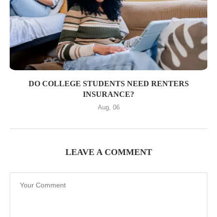
DO COLLEGE STUDENTS NEED RENTERS
INSURANCE?
Aug, 06
LEAVE A COMMENT