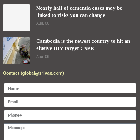
Nearly half of dementia cases may be
linked to risks you can change
Aug, 06
Cambodia is the newest country to hit an
elusive HIV target : NPR
Aug, 06
Contact (global@srivax.com)