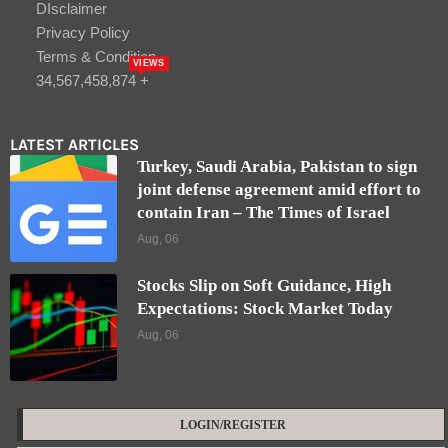
DIsclaimer
Privacy Policy
Terms & Condition
VIEWS
34,567,458,874 +
LATEST ARTICLES
Turkey, Saudi Arabia, Pakistan to sign
joint defense agreement amid effort to
contain Iran – The Times of Israel
Aug, 06
Stocks Slip on Soft Guidance, High
Expectations: Stock Market Today
Aug, 06
LOGIN/REGISTER