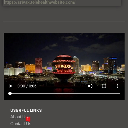
https://srivax.telehealthwebsite.com/
USERFUL LINKS
About Us
C
Contact Us