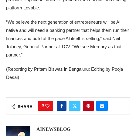
platform Lovable.
“We believe the next generation of entrepreneurs will be AI
native and will need a banking partner that helps them ​run their
finances and ‌build at the pace AI itself is setting,” said Neil
Tolaney, ​General Partner at TCV. “We see Mercury as that
partner.”
(Reporting by Pritam ​Biswas in Bengaluru; Editing by Pooja
Desai)
0
SHARE
AINEWSBLOG