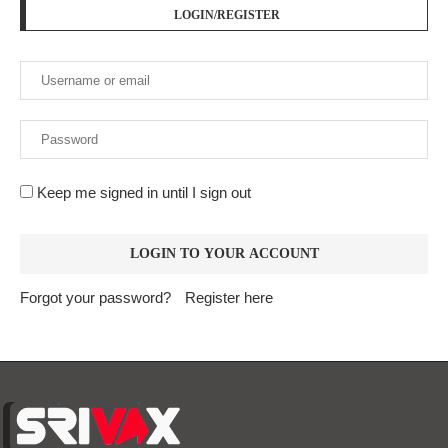
LOGIN/REGISTER
Keep me signed in until I sign out
Forgot your password?
Register here