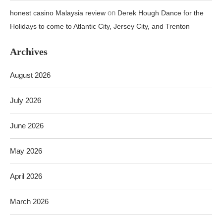
on
honest casino Malaysia review
Derek Hough Dance for the
Holidays to come to Atlantic City, Jersey City, and Trenton
Archives
August 2026
July 2026
June 2026
May 2026
April 2026
March 2026