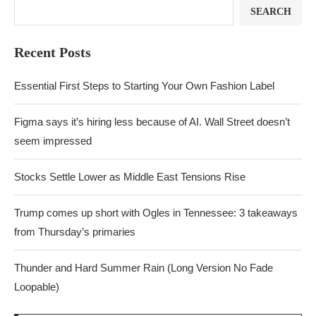
SEARCH
Recent Posts
Essential First Steps to Starting Your Own Fashion Label
Figma says it’s hiring less because of AI. Wall Street doesn’t
seem impressed
Stocks Settle Lower as Middle East Tensions Rise
Trump comes up short with Ogles in Tennessee: 3 takeaways
from Thursday’s primaries
Thunder and Hard Summer Rain (Long Version No Fade
Loopable)