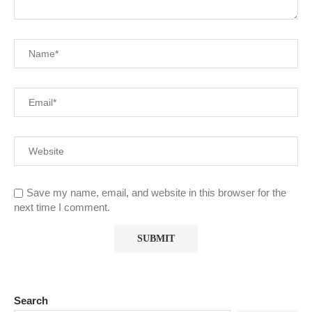
Save my name, email, and website in this browser for the
next time I comment.
Search