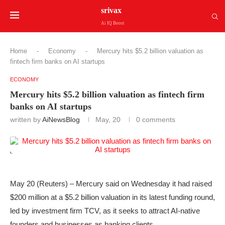
srivax
Ai IQ Boost
Home
-
Economy
-
Mercury hits $5.2 billion valuation as
fintech firm banks on AI startups
ECONOMY
Mercury hits $5.2 billion valuation as fintech firm
banks on AI startups
written by
AiNewsBlog
May, 20
0 comments
May 20 (Reuters) – Mercury said on Wednesday it had raised
$200 million at a $5.2 billion valuation in its latest funding round,
led by investment ‌firm TCV, as it seeks to attract AI-native
founders and businesses ‌as banking clients.