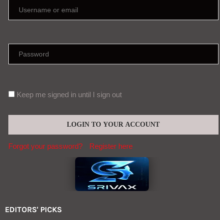
Keep me signed in until I sign out
Forgot your password?
Register here
EDITORS' PICKS