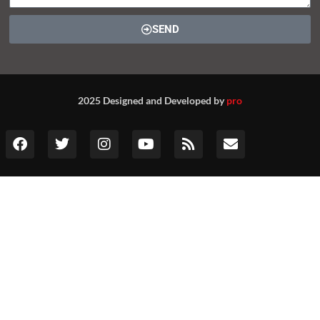
SEND
2025 Designed and Developed by
pro