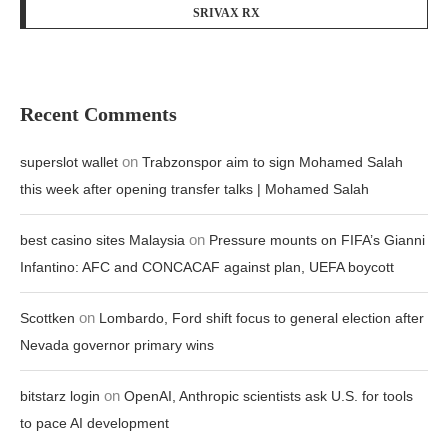
SRIVAX RX
Recent Comments
on
superslot wallet
Trabzonspor aim to sign Mohamed Salah
this week after opening transfer talks | Mohamed Salah
on
best casino sites Malaysia
Pressure mounts on FIFA’s Gianni
Infantino: AFC and CONCACAF against plan, UEFA boycott
on
Scottken
Lombardo, Ford shift focus to general election after
Nevada governor primary wins
on
bitstarz login
OpenAI, Anthropic scientists ask U.S. for tools
to pace AI development