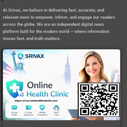
At
Srivax
, we believe in delivering fast, accurate, and
relevant news to empower, inform, and engage our readers
across the globe. We are an independent digital news
platform built for the modern world — where information
moves fast, and truth matters.