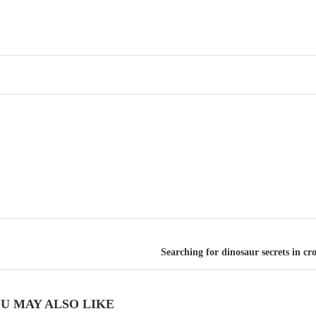
Searching for dinosaur secrets in c
U MAY ALSO LIKE