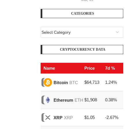
CATEGORIES
CRYPTOCURRENCY DATA
Name
Price
7d %
V
$64,713
1.24%
$2
Bitcoin
BTC
$1,908
0.38%
$8
Ethereum
ETH
$1.05
-2.67%
$1
XRP
XRP