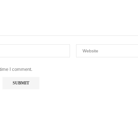
 time I comment.