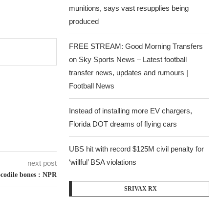
munitions, says vast resupplies being
produced
FREE STREAM: Good Morning Transfers
on Sky Sports News – Latest football
transfer news, updates and rumours |
Football News
Instead of installing more EV chargers,
Florida DOT dreams of flying cars
UBS hit with record $125M civil penalty for
‘willful’ BSA violations
next post
rocodile bones : NPR
SRIVAX RX