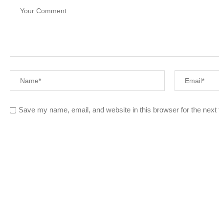
Save my name, email, and website in this browser for the next