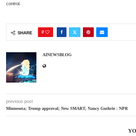
control.
0
SHARE
AINEWSBLOG
previous post
Minnesota; Trump approval; New SMART; Nancy Guthrie : NPR
YO