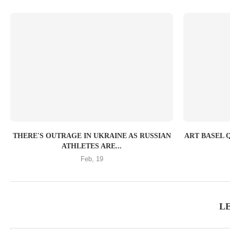
THERE'S OUTRAGE IN UKRAINE AS RUSSIAN
ART BASEL 
ATHLETES ARE...
Feb, 19
L