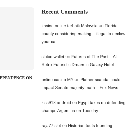
Recent Comments
on
kasino online terbaik Malaysia
Florida
county considering making it illegal to declaw
your cat
on
slotxo wallet
Futures of The Past – AI
Retro-Futuristic Dream in Galaxy Hotel
DEPENDENCE ON
on
online casino MY
Platner scandal could
impact Senate majority math – Fox News
on
kiss918 android
Egypt takes on defending
champs Argentina on Tuesday
on
raja77 slot
Historian touts founding