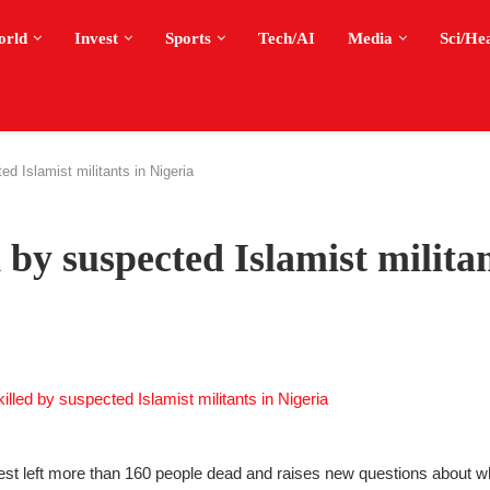
orld
Invest
Sports
Tech/AI
Media
Sci/He
d Islamist militants in Nigeria
 by suspected Islamist militan
 west left more than 160 people dead and raises new questions about wh