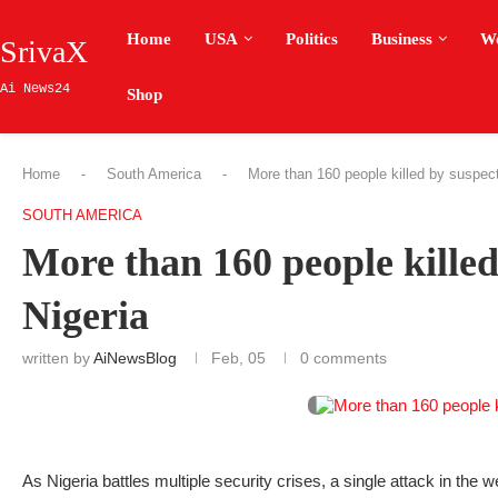
Home
USA
Politics
Business
W
SrivaX
Ai News24
Shop
Home
-
South America
-
More than 160 people killed by suspecte
SOUTH AMERICA
More than 160 people killed
Nigeria
written by
AiNewsBlog
Feb, 05
0 comments
As Nigeria battles multiple security crises, a single attack in the