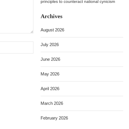
principles to counteract national cynicism
Archives
August 2026
July 2026
June 2026
May 2026
April 2026
March 2026
February 2026