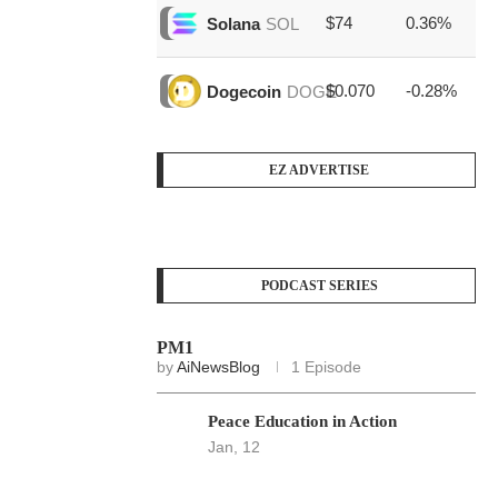
$74
0.36%
$1
Solana
SOL
$0.070
-0.28%
$3
Dogecoin
DOGE
EZ ADVERTISE
PODCAST SERIES
PM1
by
AiNewsBlog
1 Episode
Peace Education in Action
Jan, 12