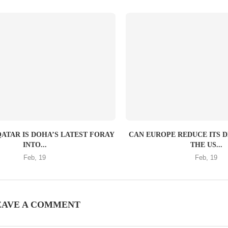
QATAR IS DOHA’S LATEST FORAY
CAN EUROPE REDUCE ITS 
INTO...
THE US...
Feb, 19
Feb, 19
EAVE A COMMENT