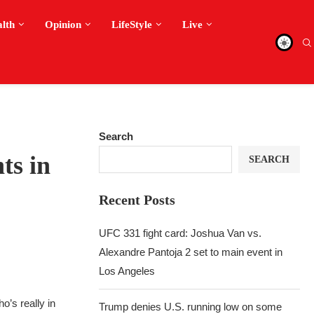
alth
Opinion
LifeStyle
Live
Search
ts in
SEARCH
Recent Posts
UFC 331 fight card: Joshua Van vs.
Alexandre Pantoja 2 set to main event in
Los Angeles
o’s really in
Trump denies U.S. running low on some