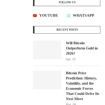
FOLLOW US
YOUTUBE
WHATSAPP
RECENT POSTS
Will Bitcoin
Outperform Gold in
2026?
Apr, 10
Bitcoin Price
Prediction: History,
Volatility, and the
Economic Forces
That Could Drive Its
Next Move
Mar, 09