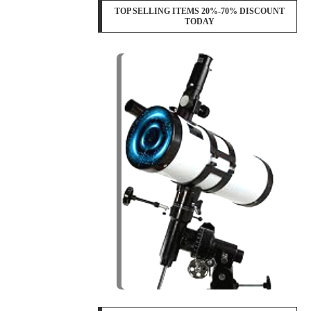
TOP SELLING ITEMS 20%-70% DISCOUNT
TODAY