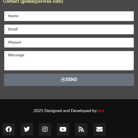
2025 Designed and Developed by
pro