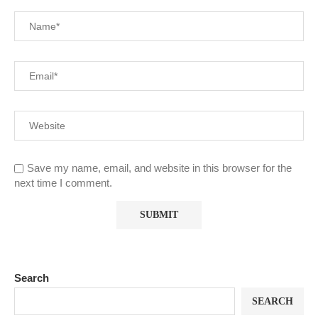
Save my name, email, and website in this browser for the
next time I comment.
Search
SEARCH