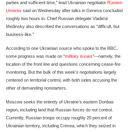
parties and sufficient time,” lead Ukrainian negotiator
Rustem
Umerov
said on Wednesday after talks in Geneva concluded
roughly two hours in. Chief Russian delegate Vladimir
Medinsky also described the conversations as “difficult, but
business-like.”
According to one Ukrainian source who spoke to the BBC,
some progress was made on “
military issues
”—namely, the
location of the front line and questions concerning cease-fire
monitoring. But the bulk of this week’s negotiations largely
centered on territorial control, with both sides accusing the
other of demanding nonstarters.
Moscow seeks the entirety of Ukraine’s eastern Donbas
region, including land that Russian forces do not control.
Currently, Russian troops occupy roughly 20 percent of
Ukrainian territory, including Crimea, which they seized in