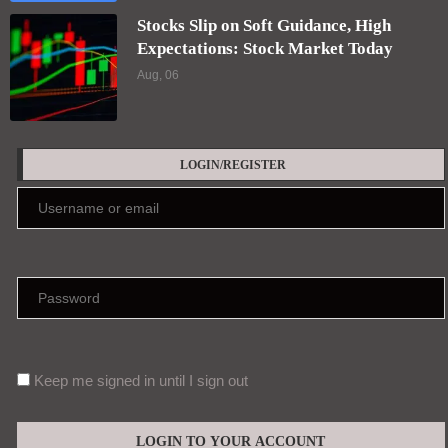
Keep me signed in until I sign out
Forgot your password?
Register here
EDITORS' PICKS
Psilocybin-assisted therapy for treatment-
resistant major depressive disorder in a
public healthcare setting: a randomized
controlled trial