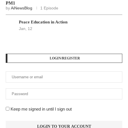
Keep me signed in until I sign out
Forgot your password?
Register here
At
Srivax
, we believe in delivering fast, accurate, and
relevant news to empower, inform, and engage our readers
across the globe. We are an independent digital news