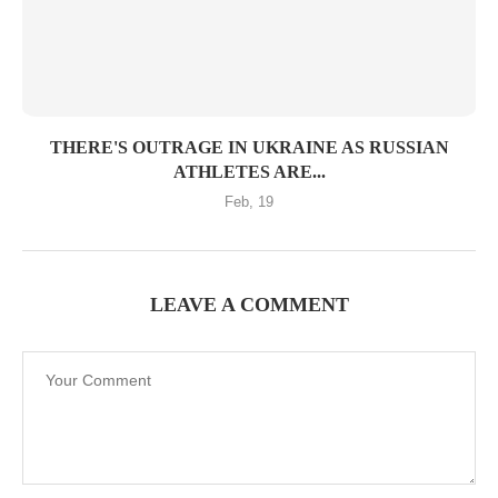
THERE'S OUTRAGE IN UKRAINE AS RUSSIAN
ATHLETES ARE...
Feb, 19
LEAVE A COMMENT