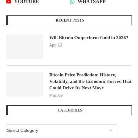
YOUTUBE
WHATSAPP
RECENT POSTS
Will Bitcoin Outperform Gold in 2026?
Apr, 10
Bitcoin Price Prediction: History,
Volatility, and the Economic Forces That
Could Drive Its Next Move
Mar, 09
CATEGORIES