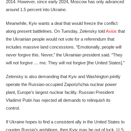
2014. However, since early 2024, Moscow has only advanced
around 1.5 percent into Ukraine.
Meanwhile, Kyiv wants a deal that would freeze the conflict
along present battlelines. On Tuesday, Zelensky told
Axios
that
the Ukrainian people would not vote for a referendum that
includes massive land concessions. “Emotionally, people will
never forgive this. Never,” the Ukrainian president said. “They
will not forgive … me. They will not forgive [the United States].”
Zelensky is also demanding that Kyiv and Washington jointly
operate the Russian-occupied Zaporizhzhia nuclear power
plant, Europe’s largest nuclear facility. Russian President
Vladimir Putin has rejected all demands to relinquish its
control.
If Ukraine hopes to find a consistent ally in the United States to
counter Russia’s ambitions, then Kyiv may be out of luck. U.S.