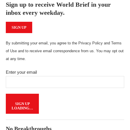
Sign up to receive World Brief in your
inbox every weekday.
SIGN UP
By submitting your email, you agree to the Privacy Policy and Terms
of Use and to receive email correspondence from us. You may opt out
at any time.
Enter your email
SIGN UP
LOADING…
No Breakthroughs