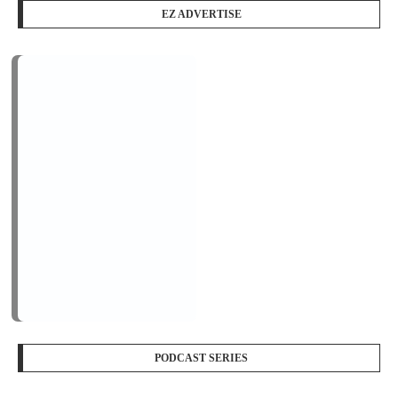
EZ ADVERTISE
PODCAST SERIES
PM1
by
AiNewsBlog
1 Episode
Peace Education in Action
Jan, 12
LOGIN/REGISTER