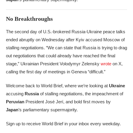
No Breakthroughs
The second day of U.S.-brokered Russia-Ukraine peace talks
ended abruptly on Wednesday after Kyiv accused Moscow of
stalling negotiations. “We can state that Russia is trying to drag
out negotiations that could already have reached the final
stage,” Ukrainian President Volodymyr Zelensky
wrote
on X,
calling the first day of meetings in Geneva “difficult.”
Welcome back to World Brief, where we’re looking at
Ukraine
accusing
Russia
of stalling negotiations, the impeachment of
Peruvian
President José Jerí, and bold first moves by
Japan
’s parliamentary supermajority.
Sign up to receive World Brief in your inbox every weekday.