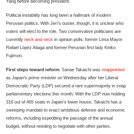
Yang before becoming president.
Political instability has long been a hallmark of modern
Peruvian politics. With Jerí’s ouster, though, it is unclear who
voters will elect to the role. Two conservative politicians are
currently
neck and neck
in opinion polls: former Lima Mayor
Rafael López Aliaga and former Peruvian first lady Keiko
Fujimori.
First steps toward reform.
Sanae Takaichi was
reappointed
as Japan’s prime minister on Wednesday after her Liberal
Democratic Party (LDP) secured a rare supermajority in snap
parliamentary elections this month. With the LDP now holding
316 out of 465 seats in Japan’s lower house, Takaichi has a
sweeping mandate to enact ambitious defense and economic
reforms, including expediting the passage of the annual
budget, without needing to negotiate with other parties.