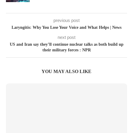
previous post
Laryngitis: Why You Lose Your Voice and What Helps | News
next post
US and Iran say they’ll continue nuclear talks as both build up
their military forces : NPR
YOU MAY ALSO LIKE