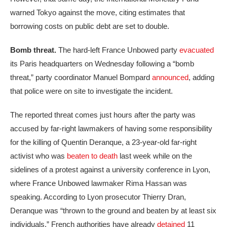
warned Tokyo against the move, citing estimates that
borrowing costs on public debt are set to double.
Bomb threat.
The hard-left France Unbowed party
evacuated
its Paris headquarters on Wednesday following a “bomb
threat,” party coordinator Manuel Bompard
announced
, adding
that police were on site to investigate the incident.
The reported threat comes just hours after the party was
accused by far-right lawmakers of having some responsibility
for the killing of Quentin Deranque, a 23-year-old far-right
activist who was
beaten to death
last week while on the
sidelines of a protest against a university conference in Lyon,
where France Unbowed lawmaker Rima Hassan was
speaking. According to Lyon prosecutor Thierry Dran,
Deranque was “thrown to the ground and beaten by at least six
individuals.” French authorities have already
detained
11