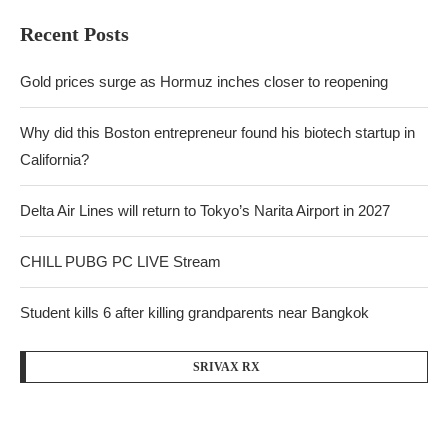
Recent Posts
Gold prices surge as Hormuz inches closer to reopening
Why did this Boston entrepreneur found his biotech startup in
California?
Delta Air Lines will return to Tokyo’s Narita Airport in 2027
CHILL PUBG PC LIVE Stream
Student kills 6 after killing grandparents near Bangkok
SRIVAX RX