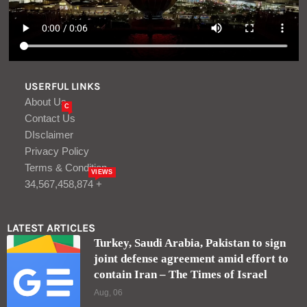
LATEST ARTICLES
Turkey, Saudi Arabia, Pakistan to sign
joint defense agreement amid effort to
contain Iran – The Times of Israel
Aug, 06
Stocks Slip on Soft Guidance, High
Expectations: Stock Market Today
Aug, 06
LOGIN/REGISTER