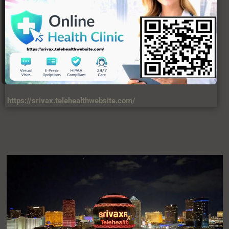
USERFUL LINKS
About Us
C
Contact Us
DIsclaimer
Privacy Policy
Terms & Condition
VIEWS
34,567,458,874 +