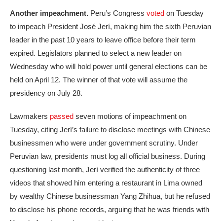
Another impeachment.
Peru’s Congress
voted
on Tuesday
to impeach President José Jerí, making him the sixth Peruvian
leader in the past 10 years to leave office before their term
expired. Legislators planned to select a new leader on
Wednesday who will hold power until general elections can be
held on April 12. The winner of that vote will assume the
presidency on July 28.
Lawmakers
passed
seven motions of impeachment on
Tuesday, citing Jerí’s failure to disclose meetings with Chinese
businessmen who were under government scrutiny. Under
Peruvian law, presidents must log all official business. During
questioning last month, Jerí verified the authenticity of three
videos that showed him entering a restaurant in Lima owned
by wealthy Chinese businessman Yang Zhihua, but he refused
to disclose his phone records, arguing that he was friends with