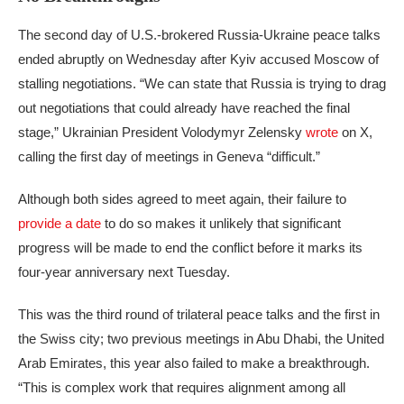
The second day of U.S.-brokered Russia-Ukraine peace talks
ended abruptly on Wednesday after Kyiv accused Moscow of
stalling negotiations. “We can state that Russia is trying to drag
out negotiations that could already have reached the final
stage,” Ukrainian President Volodymyr Zelensky
wrote
on X,
calling the first day of meetings in Geneva “difficult.”
Although both sides agreed to meet again, their failure to
provide a date
to do so makes it unlikely that significant
progress will be made to end the conflict before it marks its
four-year anniversary next Tuesday.
This was the third round of trilateral peace talks and the first in
the Swiss city; two previous meetings in Abu Dhabi, the United
Arab Emirates, this year also failed to make a breakthrough.
“This is complex work that requires alignment among all