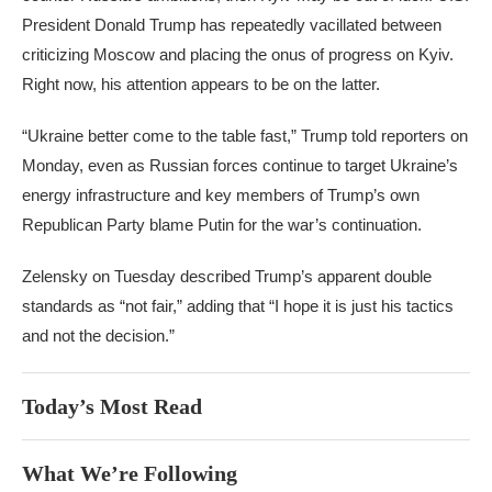
President Donald Trump has repeatedly vacillated between
criticizing Moscow and placing the onus of progress on Kyiv.
Right now, his attention appears to be on the latter.
“Ukraine better come to the table fast,” Trump told reporters on
Monday, even as Russian forces continue to target Ukraine’s
energy infrastructure and key members of Trump’s own
Republican Party blame Putin for the war’s continuation.
Zelensky on Tuesday described Trump’s apparent double
standards as “not fair,” adding that “I hope it is just his tactics
and not the decision.”
Today’s Most Read
What We’re Following