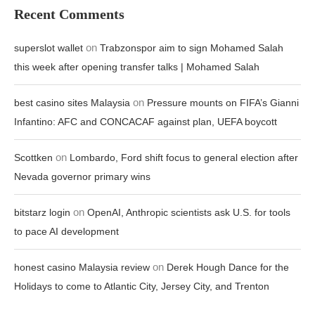
Recent Comments
on
superslot wallet
Trabzonspor aim to sign Mohamed Salah
this week after opening transfer talks | Mohamed Salah
on
best casino sites Malaysia
Pressure mounts on FIFA’s Gianni
Infantino: AFC and CONCACAF against plan, UEFA boycott
on
Scottken
Lombardo, Ford shift focus to general election after
Nevada governor primary wins
on
bitstarz login
OpenAI, Anthropic scientists ask U.S. for tools
to pace AI development
on
honest casino Malaysia review
Derek Hough Dance for the
Holidays to come to Atlantic City, Jersey City, and Trenton