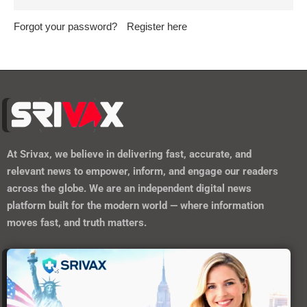
platform built for the modern world — where information
moves fast, and truth matters.
https://srivax.telehealthwebsite.com/