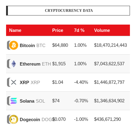
CRYPTOCURRENCY DATA
Name
Price
7d %
Volume
$64,880
1.00%
$18,470,214,443
Bitcoin
BTC
$1,915
1.00%
$7,043,622,537
Ethereum
ETH
$1.04
-4.40%
$1,446,872,797
XRP
XRP
$74
-0.70%
$1,346,634,902
Solana
SOL
$0.070
-1.00%
$436,671,290
Dogecoin
DOGE