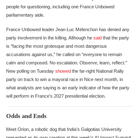
people for questioning, including one France Unbowed
parliamentary aide.
France Unbowed leader Jean-Luc Mélenchon has denied any
party involvement in the killing. Although he
said
that the party
is “facing the most grotesque and most dangerous
accusations against us,” he called on “everyone to remain
calm and composed. No escalation. Observe, learn, reflect.”
New polling on Tuesday
showed
the far-right National Rally
party on track to win a mayoral race in Nice next month, in
what analysts are saying is an early indicator of how the party
will perform in France’s 2027 presidential election.
Odds and Ends
Meet Orion, a robotic dog that India’s Galgotias University
presented as its own creation at this week’s AI Impact Summit