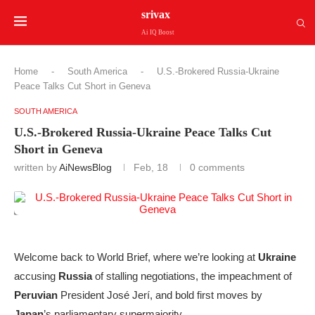
srivax
Ai IQ Boost
Home
-
South America
-
U.S.-Brokered Russia-Ukraine
Peace Talks Cut Short in Geneva
SOUTH AMERICA
U.S.-Brokered Russia-Ukraine Peace Talks Cut
Short in Geneva
written by
AiNewsBlog
Feb, 18
0 comments
Welcome back to World Brief, where we’re looking at
Ukraine
accusing
Russia
of stalling negotiations, the impeachment of
Peruvian
President José Jerí, and bold first moves by
Japan
’s parliamentary supermajority.