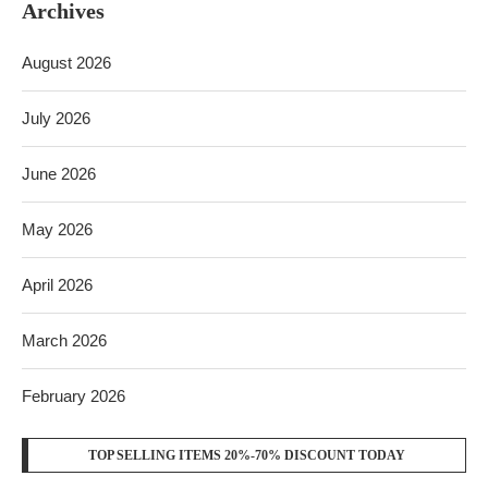
Archives
August 2026
July 2026
June 2026
May 2026
April 2026
March 2026
February 2026
TOP SELLING ITEMS 20%-70% DISCOUNT TODAY