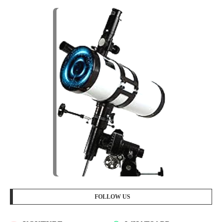
FOLLOW US