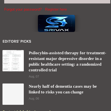
Aug, 07
Nearly half of dementia cases may be
linked to risks you can change
Aug, 06
Contact (global@srivax.com)
SEND