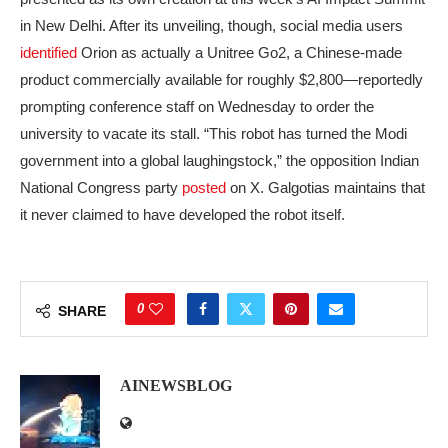
in New Delhi. After its unveiling, though, social media users
identified
Orion as actually a Unitree Go2, a Chinese-made
product commercially available for roughly $2,800—reportedly
prompting conference staff on Wednesday to order the
university to vacate its stall. “This robot has turned the Modi
government into a global laughingstock,” the opposition Indian
National Congress party
posted
on X. Galgotias maintains that
it never claimed to have developed the robot itself.
0
SHARE
AINEWSBLOG