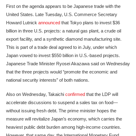
First on the agenda appears to be Japanese trade with the
United States. Late Tuesday, U.S. Commerce Secretary
Howard Lutnick
announced
that Tokyo plans to invest $36
billion in three U.S. projects: a natural gas plant, a crude oil
export facility, and a synthetic diamond manufacturing site.
This is part of a trade deal agreed to in July, under which
Japan vowed to invest $550 billion in U.S.-based projects.
Japanese Trade Minister Ryosei Akazawa said on Wednesday
that the three projects would “promote the economic and
national security interests” of both nations.
Also on Wednesday, Takaichi
confirmed
that the LDP will
accelerate discussions to suspend a sales tax on food—
without issuing fresh debt. The prime minister hopes the
measure will revitalize Japan’s economy, which carries the
heaviest public debt burden among high-income countries.
However, that same day, the International Monetary Fund