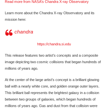
Read more from NASA’s Chandra X-ray Observatory
Learn more about the Chandra X-ray Observatory and its
mission here:
chandra
https://chandra.si.edu
This release features two artist’s concepts and a composite
image depicting two cosmic collisions that began hundreds of
millions of years ago.
At the center of the large artist’s concept is a brilliant glowing
ball with a nearly white core, and golden orange outer layers.
This brilliant ball represents the brightest galaxy in a collision
between two groups of galaxies, which began hundreds of
millions of years ago. Gas and dust from that collision were