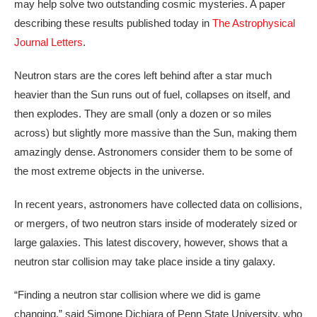
may help solve two outstanding cosmic mysteries. A paper
describing these results published today in
The Astrophysical
Journal Letters
.
Neutron stars are the cores left behind after a star much
heavier than the Sun runs out of fuel, collapses on itself, and
then explodes. They are small (only a dozen or so miles
across) but slightly more massive than the Sun, making them
amazingly dense. Astronomers consider them to be some of
the most extreme objects in the universe.
In recent years, astronomers have collected data on collisions,
or mergers, of two neutron stars inside of moderately sized or
large galaxies. This latest discovery, however, shows that a
neutron star collision may take place inside a tiny galaxy.
“Finding a neutron star collision where we did is game
changing,” said Simone Dichiara of Penn State University, who