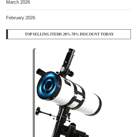
March 2026
February 2026
TOP SELLING ITEMS 20%-70% DISCOUNT TODAY