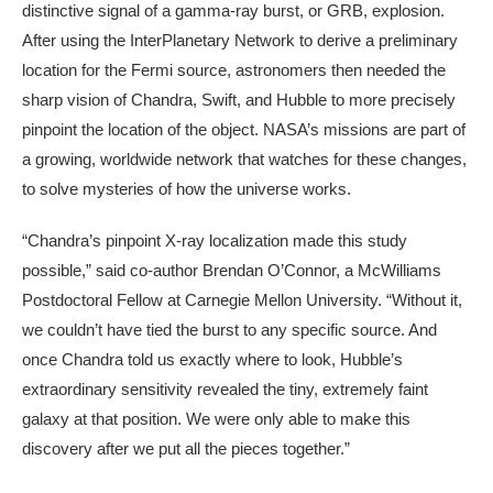
distinctive signal of a gamma-ray burst, or GRB, explosion.
After using the InterPlanetary Network to derive a preliminary
location for the Fermi source, astronomers then needed the
sharp vision of Chandra, Swift, and Hubble to more precisely
pinpoint the location of the object. NASA’s missions are part of
a growing, worldwide network that watches for these changes,
to solve mysteries of how the universe works.
“Chandra’s pinpoint X-ray localization made this study
possible,” said co-author Brendan O’Connor, a McWilliams
Postdoctoral Fellow at Carnegie Mellon University. “Without it,
we couldn’t have tied the burst to any specific source. And
once Chandra told us exactly where to look, Hubble’s
extraordinary sensitivity revealed the tiny, extremely faint
galaxy at that position. We were only able to make this
discovery after we put all the pieces together.”