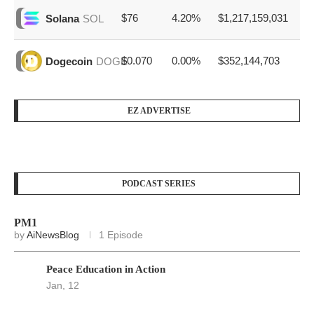
$76
4.20%
$1,217,159,031
Solana
SOL
$0.070
0.00%
$352,144,703
Dogecoin
DOGE
EZ ADVERTISE
PODCAST SERIES
PM1
by
AiNewsBlog
1 Episode
Peace Education in Action
Jan, 12