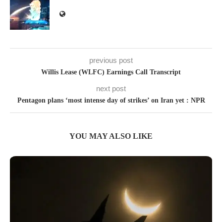
previous post
Willis Lease (WLFC) Earnings Call Transcript
next post
Pentagon plans ‘most intense day of strikes’ on Iran yet : NPR
YOU MAY ALSO LIKE