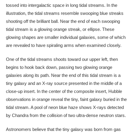
tossed into intergalactic space in long tidal streams. In the
illustration, the tidal streams resemble swooping blue streaks
shooting off the brilliant ball. Near the end of each swooping
tidal stream is a glowing orange streak, or ellipse. These
glowing shapes are smaller individual galaxies, some of which
are revealed to have spiraling arms when examined closely.
One of the tidal streams shoots toward our upper left, then
begins to hook back down, passing two glowing orange
galaxies along its path. Near the end of this tidal stream is a
tiny galaxy and an X-ray source presented in the middle of a
close-up insert. In the center of the composite insert, Hubble
observations in orange reveal the tiny, faint galaxy buried in the
tidal stream. A pool of neon blue haze shows X-rays detected
by Chandra from the collision of two ultra-dense neutron stars.
Astronomers believe that the tiny galaxy was born from gas