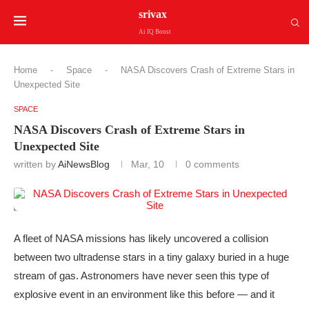
srivax
Ai IQ Boost
Home
-
Space
-
NASA Discovers Crash of Extreme Stars in
Unexpected Site
SPACE
NASA Discovers Crash of Extreme Stars in
Unexpected Site
written by
AiNewsBlog
Mar, 10
0 comments
A fleet of NASA missions has likely uncovered a collision
between two ultradense stars in a tiny galaxy buried in a huge
stream of gas. Astronomers have never seen this type of
explosive event in an environment like this before — and it