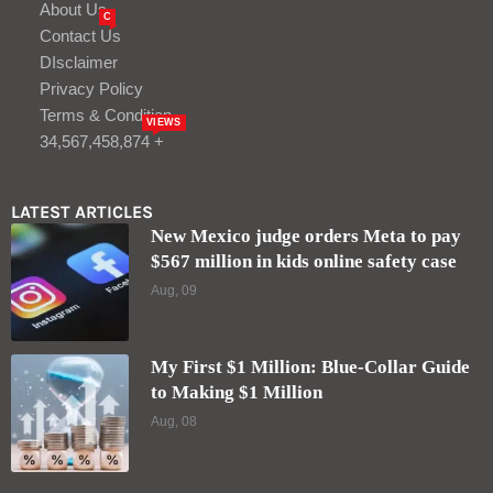
About Us
C
Contact Us
DIsclaimer
Privacy Policy
Terms & Condition
VIEWS
34,567,458,874 +
LATEST ARTICLES
New Mexico judge orders Meta to pay
$567 million in kids online safety case
Aug, 09
My First $1 Million: Blue-Collar Guide
to Making $1 Million
Aug, 08