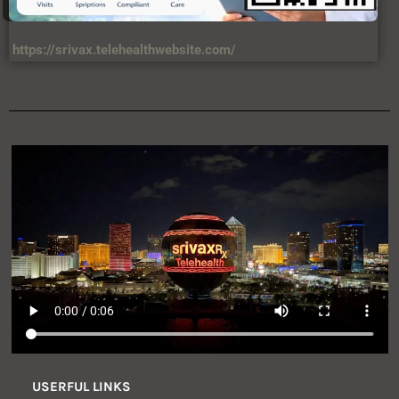
https://srivax.telehealthwebsite.com/
USERFUL LINKS