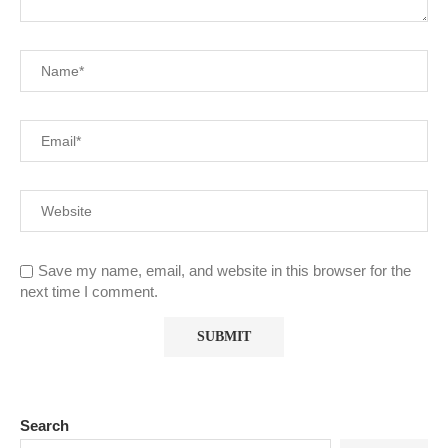
Save my name, email, and website in this browser for the
next time I comment.
Search