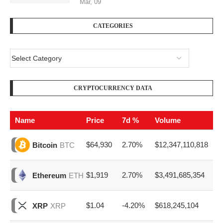
Mar, 09
CATEGORIES
CRYPTOCURRENCY DATA
Name
Price
7d %
Volume
$64,930
2.70%
$12,347,110,818
Bitcoin
BTC
$1,919
2.70%
$3,491,685,354
Ethereum
ETH
$1.04
-4.20%
$618,245,104
XRP
XRP