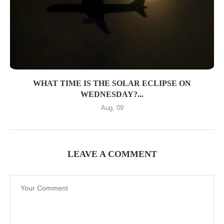
WHAT TIME IS THE SOLAR ECLIPSE ON
WEDNESDAY?...
Aug, 09
LEAVE A COMMENT