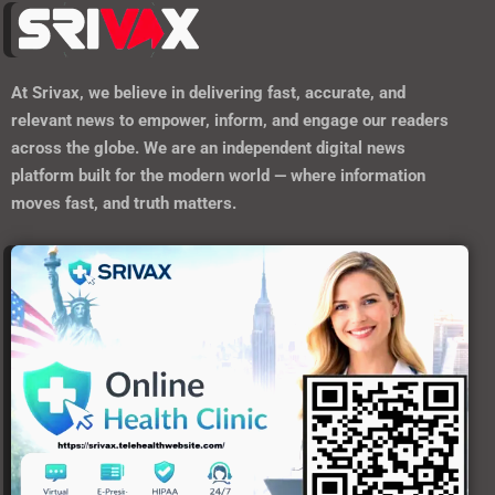
At
Srivax
, we believe in delivering fast, accurate, and
relevant news to empower, inform, and engage our readers
across the globe. We are an independent digital news
platform built for the modern world — where information
moves fast, and truth matters.