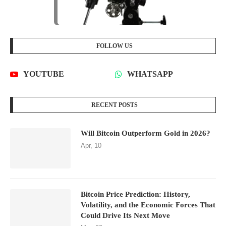
FOLLOW US
YOUTUBE
WHATSAPP
RECENT POSTS
Will Bitcoin Outperform Gold in 2026?
Apr, 10
Bitcoin Price Prediction: History,
Volatility, and the Economic Forces That
Could Drive Its Next Move