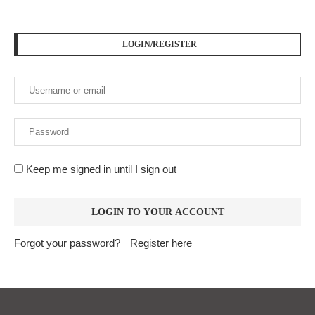
LOGIN/REGISTER
Keep me signed in until I sign out
Forgot your password?
Register here