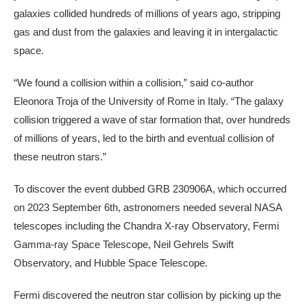
galaxies collided hundreds of millions of years ago, stripping
gas and dust from the galaxies and leaving it in intergalactic
space.
“We found a collision within a collision,” said co-author
Eleonora Troja of the University of Rome in Italy. “The galaxy
collision triggered a wave of star formation that, over hundreds
of millions of years, led to the birth and eventual collision of
these neutron stars.”
To discover the event dubbed GRB 230906A, which occurred
on 2023 September 6th, astronomers needed several NASA
telescopes including the Chandra X-ray Observatory, Fermi
Gamma-ray Space Telescope, Neil Gehrels Swift
Observatory, and Hubble Space Telescope.
Fermi discovered the neutron star collision by picking up the