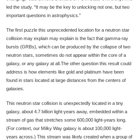
led the study. “It may be the key to unlocking not one, but two
important questions in astrophysics.”
The first puzzle this unprecedented location for a neutron star
collision may explain may explain is the fact that gamma-ray
bursts (GRBs), which can be produced by the collapse of two
neutron stars, sometimes do not appear within the core of a
galaxy, or any galaxy at all.The other question this result could
address is how elements like gold and platinum have been
found in stars located at large distances from the centers of
galaxies.
This neutron star collision is unexpectedly located in a tiny
galaxy, about 4.7 billion light-years away, embedded within a
stream of gas that stretches some 600,000 light-years long.
(For context, our Milky Way galaxy is about 100,000 light-
years across.) This stream was likely created when a group of