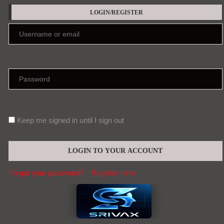
LOGIN/REGISTER
Keep me signed in until I sign out
Forgot your password?
Register here