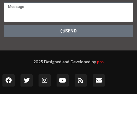
SEND
2025 Designed and Developed by
pro