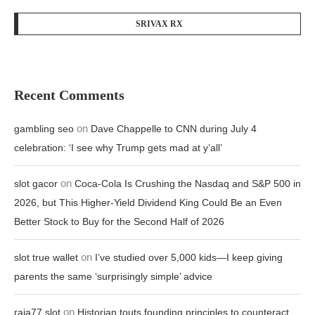
SRIVAX RX
Recent Comments
on
gambling seo
Dave Chappelle to CNN during July 4
celebration: ‘I see why Trump gets mad at y’all’
on
slot gacor
Coca-Cola Is Crushing the Nasdaq and S&P 500 in
2026, but This Higher-Yield Dividend King Could Be an Even
Better Stock to Buy for the Second Half of 2026
on
slot true wallet
I’ve studied over 5,000 kids—I keep giving
parents the same ‘surprisingly simple’ advice
on
raja77 slot
Historian touts founding principles to counteract