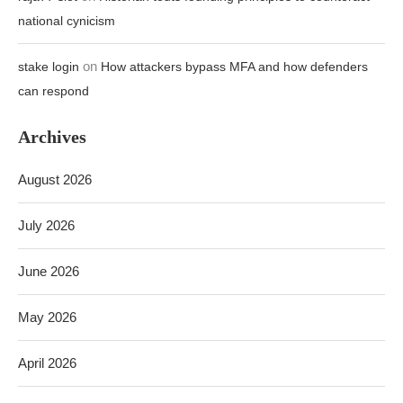
national cynicism
on
stake login
How attackers bypass MFA and how defenders
can respond
Archives
August 2026
July 2026
June 2026
May 2026
April 2026