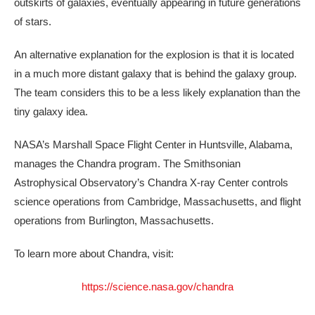
outskirts of galaxies, eventually appearing in future generations
of stars.
An alternative explanation for the explosion is that it is located
in a much more distant galaxy that is behind the galaxy group.
The team considers this to be a less likely explanation than the
tiny galaxy idea.
NASA’s Marshall Space Flight Center in Huntsville, Alabama,
manages the Chandra program. The Smithsonian
Astrophysical Observatory’s Chandra X-ray Center controls
science operations from Cambridge, Massachusetts, and flight
operations from Burlington, Massachusetts.
To learn more about Chandra, visit:
https://science.nasa.gov/chandra