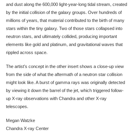
and dust along the 600,000 light-year-long tidal stream, created
by the initial collision of the galaxy groups. Over hundreds of
millions of years, that material contributed to the birth of many
stars within the tiny galaxy. Two of those stars collapsed into
neutron stars, and ultimately collided, producing important
elements like gold and platinum, and gravitational waves that
rippled across space.
The artist’s concept in the other insert shows a close-up view
from the side of what the aftermath of a neutron star collision
might look like. A burst of gamma rays was originally detected
by viewing it down the barrel of the jet, which triggered follow-
up X-ray observations with Chandra and other X-ray
telescopes.
Megan Watzke
Chandra X-ray Center