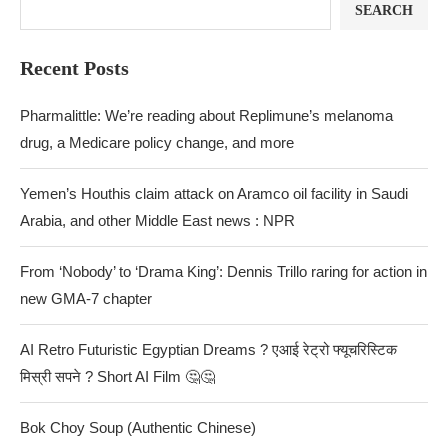
SEARCH
Recent Posts
Pharmalittle: We’re reading about Replimune’s melanoma
drug, a Medicare policy change, and more
Yemen’s Houthis claim attack on Aramco oil facility in Saudi
Arabia, and other Middle East news : NPR
From ‘Nobody’ to ‘Drama King’: Dennis Trillo raring for action in
new GMA-7 chapter
AI Retro Futuristic Egyptian Dreams ? एआई रेट्रो फ्यूचरिस्टिक
मिस्री सपने ? Short AI Film 🤔🤔
Bok Choy Soup (Authentic Chinese)