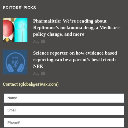
EDITORS' PICKS
Pharmalittle: We’re reading about
Replimune’s melanoma drug, a Medicare
policy change, and more
Aug, 09
Science reporter on how evidence based
reporting can be a parent’s best friend :
NPR
Aug, 09
Contact (global@srivax.com)