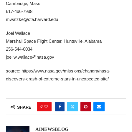
Cambridge, Mass.
617-496-7998
mwatzke@cfa.harvard.edu
Joel Wallace
Marshall Space Flight Center, Huntsville, Alabama
256-544-0034
joel.w.wallace@nasa.gov
source: https://www.nasa.gov/missions/chandra/nasa-
discovers-crash-of-extreme-stars-in-unexpected-site/
0
SHARE
AINEWSBLOG