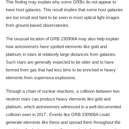
This finding may explain why some GRBs do not appear to
have host galaxies. This result implies that some host galaxies
are too small and faint to be seen in most optical light images
from ground-based observatories.
The unusual location of GRB 230906A may also help explain
how astronomers have spotted elements like gold and
platinum in stars at relatively large distances from galaxies.
Such stars are generally expected to be older and to have
formed from gas that had less time to be enriched in heavy
elements from supernova explosions.
Through a chain of nuclear reactions, a collision between two
neutron stars can produce heavy elements like gold and
platinum, which astronomers witnessed in a well-documented
collision seen in 2017 . Events like GRB 230906A could
generate elements like these and spread them throughout the