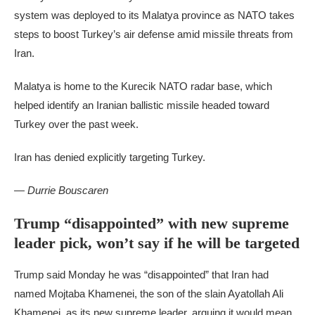
system was deployed to its Malatya province as NATO takes
steps to boost Turkey’s air defense amid missile threats from
Iran.
Malatya is home to the Kurecik NATO radar base, which
helped identify an Iranian ballistic missile headed toward
Turkey over the past week.
Iran has denied explicitly targeting Turkey.
— Durrie Bouscaren
Trump “disappointed” with new supreme
leader pick, won’t say if he will be targeted
Trump said Monday he was “disappointed” that Iran had
named Mojtaba Khamenei, the son of the slain Ayatollah Ali
Khamenei, as its new supreme leader, arguing it would mean