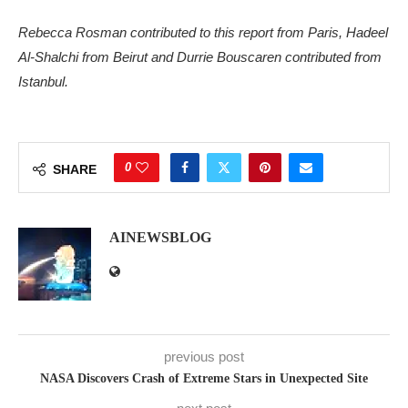
Rebecca Rosman contributed to this report from Paris, Hadeel
Al-Shalchi from Beirut and Durrie Bouscaren contributed from
Istanbul.
0
SHARE
AINEWSBLOG
previous post
NASA Discovers Crash of Extreme Stars in Unexpected Site