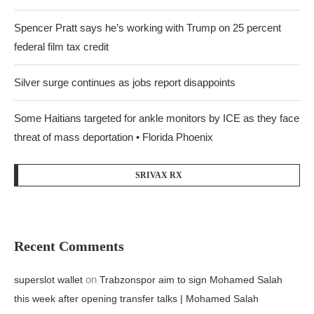
Spencer Pratt says he’s working with Trump on 25 percent
federal film tax credit
Silver surge continues as jobs report disappoints
Some Haitians targeted for ankle monitors by ICE as they face
threat of mass deportation • Florida Phoenix
SRIVAX RX
Recent Comments
on
superslot wallet
Trabzonspor aim to sign Mohamed Salah
this week after opening transfer talks | Mohamed Salah