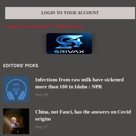
Forgot your password?
Register here
EDITORS' PICKS
Infections from raw milk have sickened
more than 100 in Idaho : NPR
Aug, 08
China, not Fauci, has the answers on Covid
origins
Aug, 07