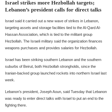
Israel strikes more Hezbollah targets;
Lebanon’s president calls for direct talks
Israel said it carried out a new wave of strikes in Lebanon,
targeting assets and storage facilities tied to the Al-Qard Al-
Hassan Association, which is tied to the militant group
Hezbollah. The Israeli military said the organization finances
weapons purchases and provides salaries for Hezbollah.
Israel has been striking southern Lebanon and the southern
suburbs of Beirut, both Hezbollah strongholds, since the
Iranian-backed group launched rockets into northern Israel last
week.
Lebanon’s president, Joseph Aoun, said Tuesday that Lebanon
was ready to enter direct talks with Israel to put an end to the
fighting there.