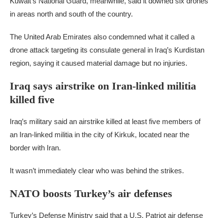
Kuwait’s National Guard, meanwhile, said it downed six drones
in areas north and south of the country.
The United Arab Emirates also condemned what it called a
drone attack targeting its consulate general in Iraq’s Kurdistan
region, saying it caused material damage but no injuries.
Iraq says airstrike on Iran-linked militia
killed five
Iraq’s military said an airstrike killed at least five members of
an Iran-linked militia in the city of Kirkuk, located near the
border with Iran.
It wasn’t immediately clear who was behind the strikes.
NATO boosts Turkey’s air defenses
Turkey’s Defense Ministry said that a U.S. Patriot air defense