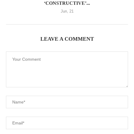
‘CONSTRUCTIVE’...
Jun, 21
LEAVE A COMMENT