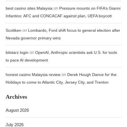
on
best casino sites Malaysia
Pressure mounts on FIFA’s Gianni
Infantino: AFC and CONCACAF against plan, UEFA boycott
on
Scottken
Lombardo, Ford shift focus to general election after
Nevada governor primary wins
on
bitstarz login
OpenAI, Anthropic scientists ask U.S. for tools
to pace AI development
on
honest casino Malaysia review
Derek Hough Dance for the
Holidays to come to Atlantic City, Jersey City, and Trenton
Archives
August 2026
July 2026