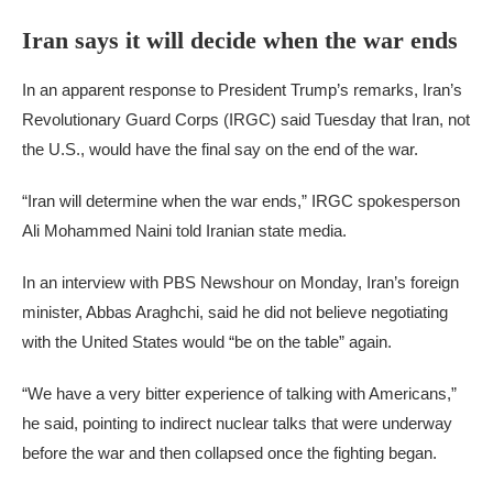
Iran says it will decide when the war ends
In an apparent response to President Trump’s remarks, Iran’s
Revolutionary Guard Corps (IRGC) said Tuesday that Iran, not
the U.S., would have the final say on the end of the war.
“Iran will determine when the war ends,” IRGC spokesperson
Ali Mohammed Naini told Iranian state media.
In an interview with PBS Newshour on Monday, Iran’s foreign
minister, Abbas Araghchi, said he did not believe negotiating
with the United States would “be on the table” again.
“We have a very bitter experience of talking with Americans,”
he said, pointing to indirect nuclear talks that were underway
before the war and then collapsed once the fighting began.