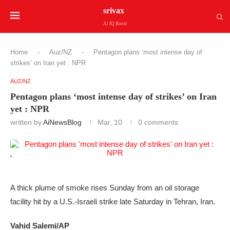
srivax
Ai IQ Boost
Home
-
Auz/NZ
-
Pentagon plans ‘most intense day of
strikes’ on Iran yet : NPR
AUZ/NZ
Pentagon plans ‘most intense day of strikes’ on Iran
yet : NPR
written by
AiNewsBlog
Mar, 10
0 comments
A thick plume of smoke rises Sunday from an oil storage
facility hit by a U.S.-Israeli strike late Saturday in Tehran, Iran.
Vahid Salemi/AP