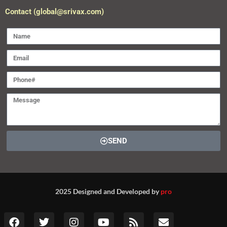
Contact (global@srivax.com)
SEND
2025 Designed and Developed by
pro