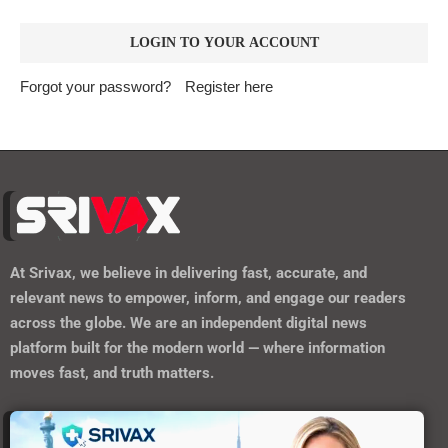
Forgot your password?
Register here
At
Srivax
, we believe in delivering fast, accurate, and
relevant news to empower, inform, and engage our readers
across the globe. We are an independent digital news
platform built for the modern world — where information
moves fast, and truth matters.