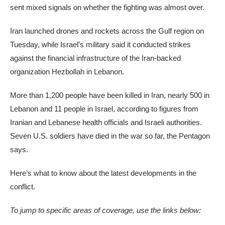
sent mixed signals on whether the fighting was almost over.
Iran launched drones and rockets across the Gulf region on
Tuesday, while Israel’s military said it conducted strikes
against the financial infrastructure of the Iran-backed
organization Hezbollah in Lebanon.
More than 1,200 people have been killed in Iran, nearly 500 in
Lebanon and 11 people in Israel, according to figures from
Iranian and Lebanese health officials and Israeli authorities.
Seven U.S. soldiers have died in the war so far, the Pentagon
says.
Here’s what to know about the latest developments in the
conflict.
To jump to specific areas of coverage, use the links below: