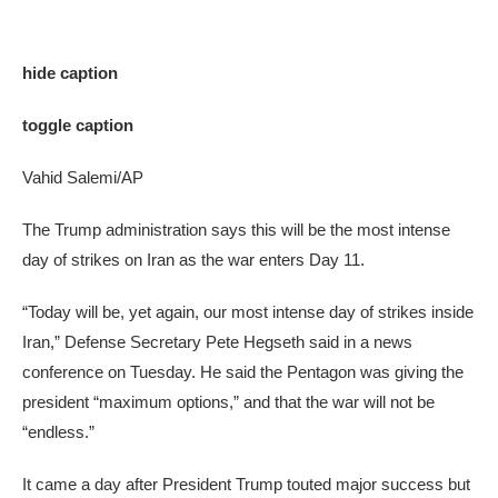
hide caption
toggle caption
Vahid Salemi/AP
The Trump administration says this will be the most intense
day of strikes on Iran as the war enters Day 11.
“Today will be, yet again, our most intense day of strikes inside
Iran,” Defense Secretary Pete Hegseth said in a news
conference on Tuesday. He said the Pentagon was giving the
president “maximum options,” and that the war will not be
“endless.”
It came a day after President Trump touted major success but