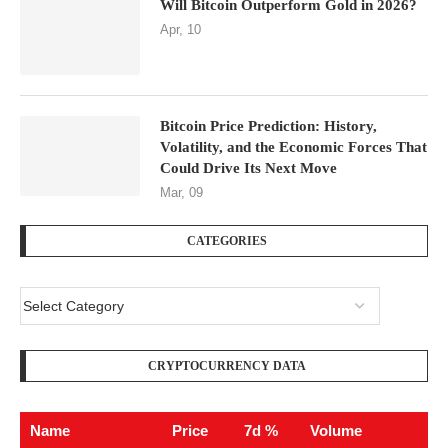
Will Bitcoin Outperform Gold in 2026?
Apr, 10
Bitcoin Price Prediction: History,
Volatility, and the Economic Forces That
Could Drive Its Next Move
Mar, 09
CATEGORIES
CRYPTOCURRENCY DATA
Name
Price
7d %
Volume