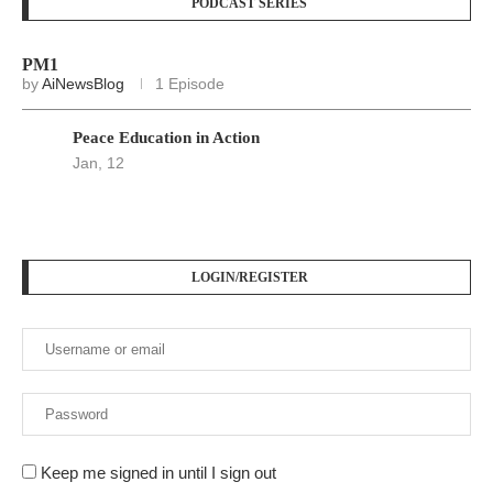
PODCAST SERIES
PM1
by
AiNewsBlog
1 Episode
Peace Education in Action
Jan, 12
LOGIN/REGISTER
Keep me signed in until I sign out