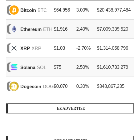
$64,956
3.00%
$20,438,977,484
Bitcoin
BTC
$1,916
2.40%
$7,009,339,520
Ethereum
ETH
$1.03
-2.70%
$1,314,058,796
XRP
XRP
$75
2.50%
$1,610,733,279
Solana
SOL
$0.070
0.30%
$348,867,235
Dogecoin
DOGE
EZ ADVERTISE