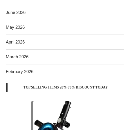
June 2026
May 2026
April 2026
March 2026
February 2026
TOP SELLING ITEMS 20%-70% DISCOUNT TODAY