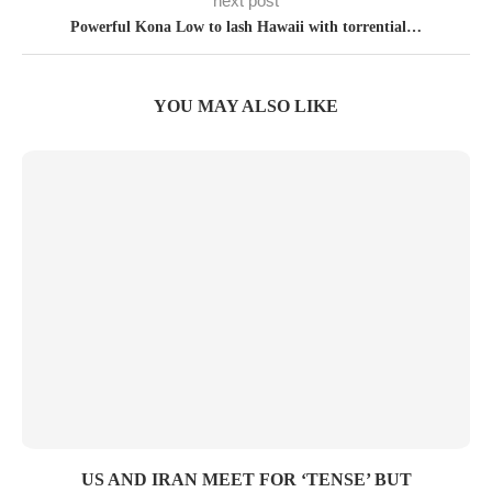
next post
Powerful Kona Low to lash Hawaii with torrential…
YOU MAY ALSO LIKE
US AND IRAN MEET FOR ‘TENSE’ BUT