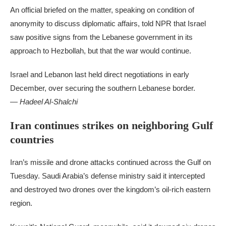
An official briefed on the matter, speaking on condition of
anonymity to discuss diplomatic affairs, told NPR that Israel
saw positive signs from the Lebanese government in its
approach to Hezbollah, but that the war would continue.
Israel and Lebanon last held direct negotiations in early
December, over securing the southern Lebanese border.
— Hadeel Al-Shalchi
Iran continues strikes on neighboring Gulf
countries
Iran’s missile and drone attacks continued across the Gulf on
Tuesday. Saudi Arabia’s defense ministry said it intercepted
and destroyed two drones over the kingdom’s oil-rich eastern
region.