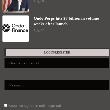
Aug, 08
Ondo Perps hits $7 billion in volume
weeks after launch
Aug, 07
LOGIN/REGISTER
Keep me signed in until I sign out