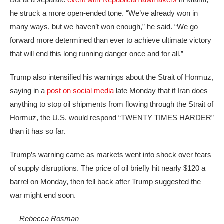
he struck a more open-ended tone. “We’ve already won in
many ways, but we haven’t won enough,” he said. “We go
forward more determined than ever to achieve ultimate victory
that will end this long running danger once and for all.”
Trump also intensified his warnings about the Strait of Hormuz,
saying in a
post on social media
late Monday that if Iran does
anything to stop oil shipments from flowing through the Strait of
Hormuz, the U.S. would respond “TWENTY TIMES HARDER”
than it has so far.
Trump’s warning came as markets went into shock over fears
of supply disruptions. The price of oil briefly hit nearly $120 a
barrel on Monday, then fell back after Trump suggested the
war might end soon.
— Rebecca Rosman