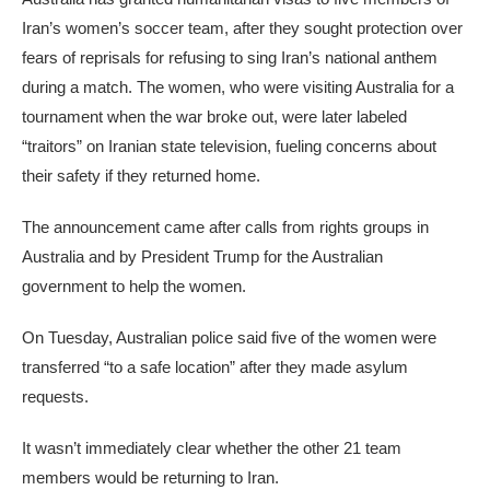
Iran’s women’s soccer team, after they sought protection over
fears of reprisals for refusing to sing Iran’s national anthem
during a match. The women, who were visiting Australia for a
tournament when the war broke out, were later labeled
“traitors” on Iranian state television, fueling concerns about
their safety if they returned home.
The announcement came after calls from rights groups in
Australia and by President Trump for the Australian
government to help the women.
On Tuesday, Australian police said five of the women were
transferred “to a safe location” after they made asylum
requests.
It wasn’t immediately clear whether the other 21 team
members would be returning to Iran.