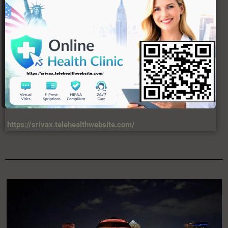
https://srivax.telehealthwebsite.com/