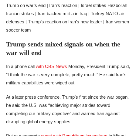
Trump on war’s end | Iran’s reaction | Israel strikes Hezbollah |
Iranian strikes | Iran-backed militia in Iraq | Turkey NATO air
defenses | Trump’s reaction on Iran’s new leader | Iran women
soccer team
Trump sends mixed signals on when the
war will end
In a phone call
with CBS News
Monday, President Trump said,
“I think the war is very complete, pretty much.” He said Iran’s
military capabilities were wiped out.
At a later press conference, Trump’s first since the war began,
he said the U.S. was “achieving major strides toward
completing our military objective” and warned Iran against
disrupting global energy supplies.
But at a separate
event with Republican lawmakers
in Miami,