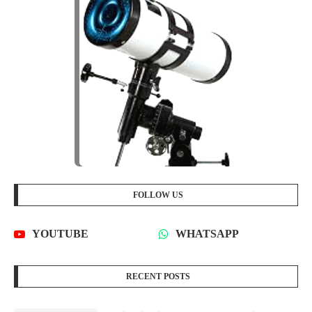
FOLLOW US
YOUTUBE
WHATSAPP
RECENT POSTS