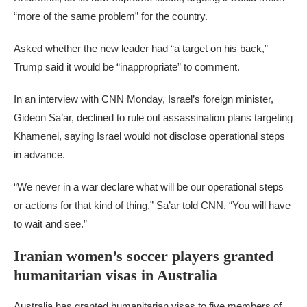
“more of the same problem” for the country.
Asked whether the new leader had “a target on his back,”
Trump said it would be “inappropriate” to comment.
In an interview with CNN Monday, Israel’s foreign minister,
Gideon Sa’ar, declined to rule out assassination plans targeting
Khamenei, saying Israel would not disclose operational steps
in advance.
“We never in a war declare what will be our operational steps
or actions for that kind of thing,” Sa’ar told CNN. “You will have
to wait and see.”
Iranian women’s soccer players granted
humanitarian visas in Australia
Australia has granted humanitarian visas to five members of