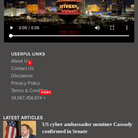
USERFUL LINKS
About Us
C
Contact Us
DIsclaimer
Privacy Policy
Terms & Condition
VIEWS
34,567,458,874 +
LATEST ARTICLES
US cyber ambassador nominee Cassady
confirmed in Senate