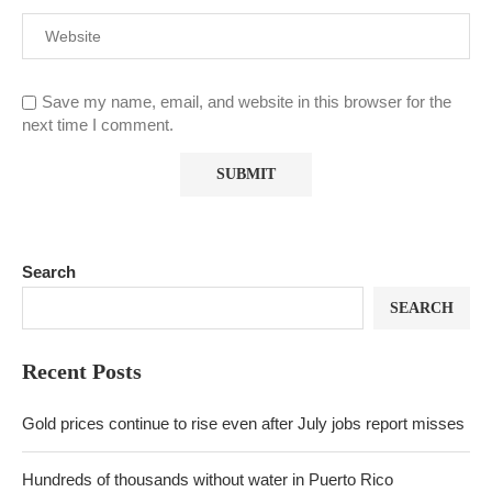
Save my name, email, and website in this browser for the
next time I comment.
Search
SEARCH
Recent Posts
Gold prices continue to rise even after July jobs report misses
Hundreds of thousands without water in Puerto Rico