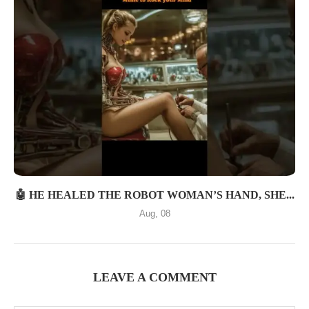
🤖 HE HEALED THE ROBOT WOMAN’S HAND, SHE...
Aug, 08
LEAVE A COMMENT