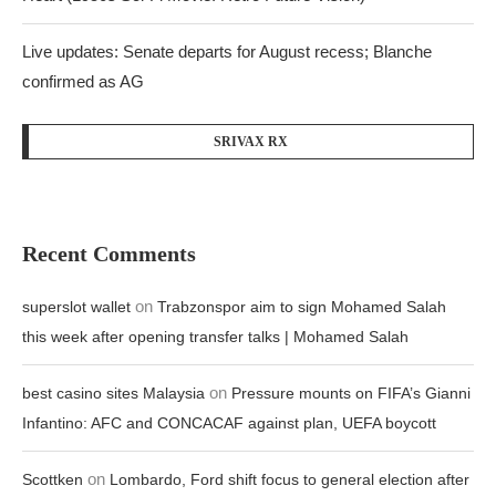
Live updates: Senate departs for August recess; Blanche
confirmed as AG
SRIVAX RX
Recent Comments
on
superslot wallet
Trabzonspor aim to sign Mohamed Salah
this week after opening transfer talks | Mohamed Salah
on
best casino sites Malaysia
Pressure mounts on FIFA’s Gianni
Infantino: AFC and CONCACAF against plan, UEFA boycott
on
Scottken
Lombardo, Ford shift focus to general election after