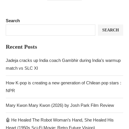
Search
SEARCH
Recent Posts
Jadeja cracks up India coach Gambhir during India’s warmup
match vs SLC XI
How K-pop is creating a new generation of Chilean pop stars :
NPR
Mary Kwon Mary Kwon (2026) by Josh Park Film Review
🤖 He Healed The Robot Woman’s Hand, She Healed His
Heart (1950s Sci-Fi Movie: Retro Future Vision)