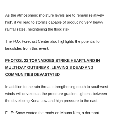
As the atmospheric moisture levels are to remain relatively
high, it will lead to storms capable of producing very heavy
rainfall rates, heightening the flood risk.
The FOX Forecast Center also highlights the potential for
landslides from this event.
PHOTOS: 23 TORNADOES STRIKE HEARTLAND IN
MULTI-DAY OUTBREAK, LEAVING 8 DEAD AND
COMMUNITIES DEVASTATED
In addition to the rain threat, strengthening south to southwest
winds will develop as the pressure gradient tightens between
the developing Kona Low and high pressure to the east.
FILE: Snow coated the roads on Mauna Kea, a dormant