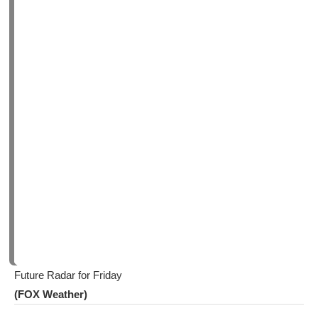
Future Radar for Friday
(FOX Weather)