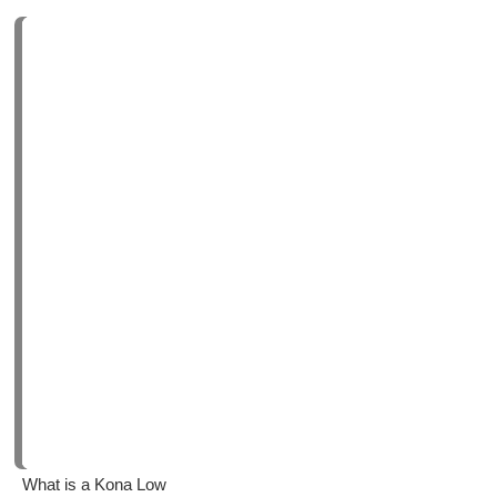
What is a Kona Low