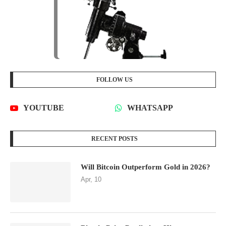
FOLLOW US
YOUTUBE
WHATSAPP
RECENT POSTS
Will Bitcoin Outperform Gold in 2026?
Apr, 10