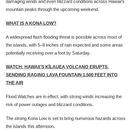
damaging winds and even blizzard conditions across Hawaii’s
mountain peaks through the upcoming weekend.
WHAT IS A KONA LOW?
A widespread flash flooding threat is possible across most of
the islands, with 5–8 inches of rain expected and some areas
potentially receiving over a foot by Saturday.
WATCH: HAWAII’S KĪLAUEA VOLCANO ERUPTS,
SENDING RAGING LAVA FOUNTAIN 1,500 FEET INTO
THE AIR
Flood Watches are in effect, with strong winds increasing the
risk of power outages and blizzard conditions.
The strong Kona Low is set to bring numerous hazards across
the islands this afternoon.