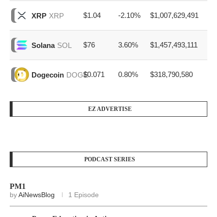
$1.04
-2.10%
$1,007,629,491
XRP
XRP
$76
3.60%
$1,457,493,111
Solana
SOL
$0.071
0.80%
$318,790,580
Dogecoin
DOGE
EZ ADVERTISE
PODCAST SERIES
PM1
by
AiNewsBlog
1 Episode