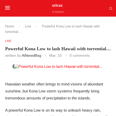
srivax
Ai IQ Boost
Home
-
Live
-
Powerful Kona Low to lash Hawaii with
torrential…
LIVE
Powerful Kona Low to lash Hawaii with torrential…
written by
AiNewsBlog
Mar, 10
0 comments
Hawaiian weather often brings to mind visions of abundant
sunshine, but Kona Low storm systems frequently bring
tremendous amounts of precipitation to the islands.
A powerful Kona Low is on its way to unleash heavy rain,