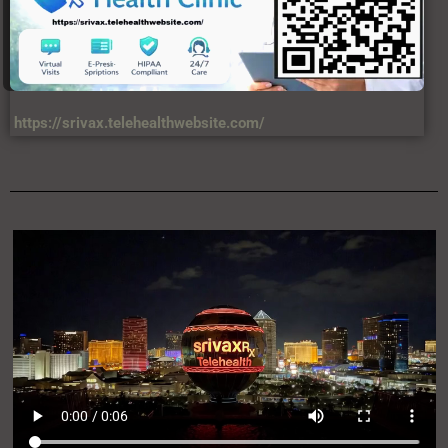
https://srivax.telehealthwebsite.com/