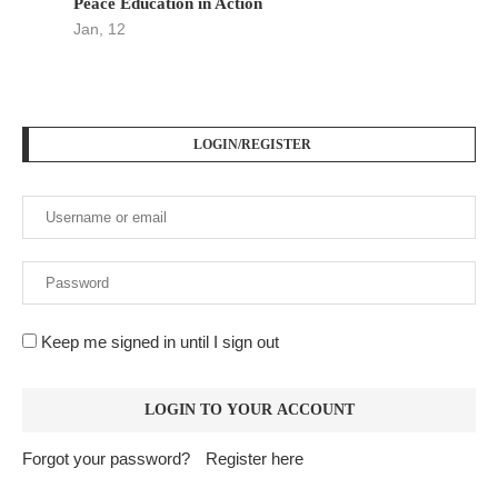
Peace Education in Action
Jan, 12
LOGIN/REGISTER
Keep me signed in until I sign out
Forgot your password?
Register here