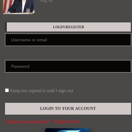
Aug, 08
LOGIN/REGISTER
Keep me signed in until I sign out
Forgot your password?
Register here