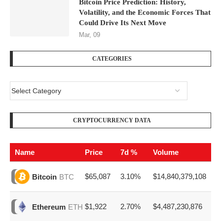
Bitcoin Price Prediction: History,
Volatility, and the Economic Forces That
Could Drive Its Next Move
Mar, 09
CATEGORIES
CRYPTOCURRENCY DATA
Name
Price
7d %
Volume
$65,087
3.10%
$14,840,379,108
Bitcoin
BTC
$1,922
2.70%
$4,487,230,876
Ethereum
ETH