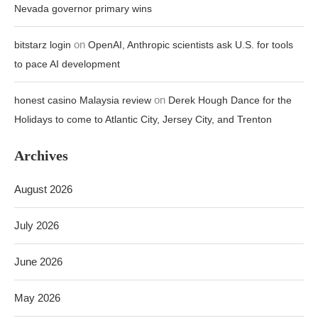
Nevada governor primary wins
on
bitstarz login
OpenAI, Anthropic scientists ask U.S. for tools
to pace AI development
on
honest casino Malaysia review
Derek Hough Dance for the
Holidays to come to Atlantic City, Jersey City, and Trenton
Archives
August 2026
July 2026
June 2026
May 2026