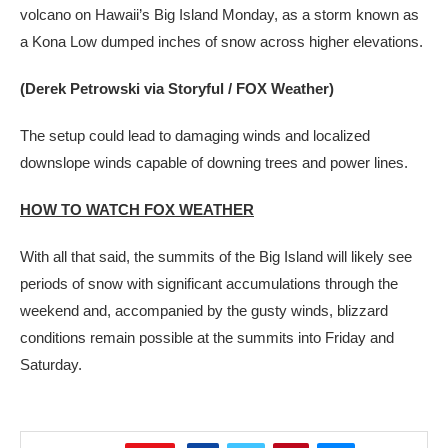
volcano on Hawaii’s Big Island Monday, as a storm known as
a Kona Low dumped inches of snow across higher elevations.
(Derek Petrowski via Storyful / FOX Weather)
The setup could lead to damaging winds and localized
downslope winds capable of downing trees and power lines.
HOW TO WATCH FOX WEATHER
With all that said, the summits of the Big Island will likely see
periods of snow with significant accumulations through the
weekend and, accompanied by the gusty winds, blizzard
conditions remain possible at the summits into Friday and
Saturday.