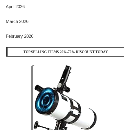
April 2026
March 2026
February 2026
TOP SELLING ITEMS 20%-70% DISCOUNT TODAY