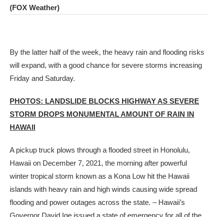
(FOX Weather)
By the latter half of the week, the heavy rain and flooding risks
will expand, with a good chance for severe storms increasing
Friday and Saturday.
PHOTOS: LANDSLIDE BLOCKS HIGHWAY AS SEVERE
STORM DROPS MONUMENTAL AMOUNT OF RAIN IN
HAWAII
A pickup truck plows through a flooded street in Honolulu,
Hawaii on December 7, 2021, the morning after powerful
winter tropical storm known as a Kona Low hit the Hawaii
islands with heavy rain and high winds causing wide spread
flooding and power outages across the state. – Hawaii’s
Governor David Ige issued a state of emergency for all of the