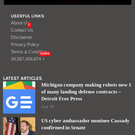
USERFUL LINKS
About Us
C
Contact Us
DIsclaimer
Privacy Policy
Terms & Condition
VIEWS
34,567,458,874 +
LATEST ARTICLES
Michigan company making robots now 1
of many landing defense contracts –
Detroit Free Press
Aug, 08
US cyber ambassador nominee Cassady
confirmed in Senate