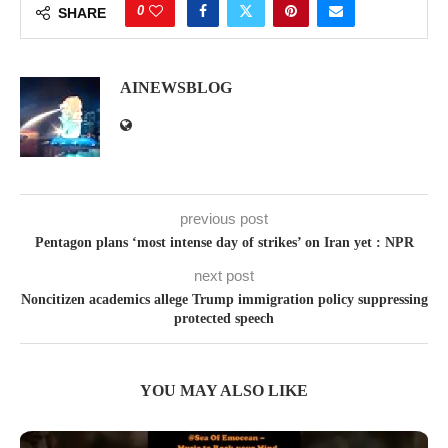
0
SHARE
AINEWSBLOG
previous post
Pentagon plans ‘most intense day of strikes’ on Iran yet : NPR
next post
Noncitizen academics allege Trump immigration policy suppressing
protected speech
YOU MAY ALSO LIKE