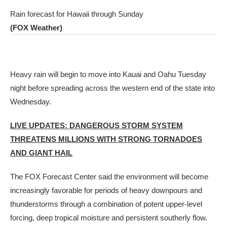
Rain forecast for Hawaii through Sunday
(FOX Weather)
Heavy rain will begin to move into Kauai and Oahu Tuesday
night before spreading across the western end of the state into
Wednesday.
LIVE UPDATES: DANGEROUS STORM SYSTEM
THREATENS MILLIONS WITH STRONG TORNADOES
AND GIANT HAIL
The FOX Forecast Center said the environment will become
increasingly favorable for periods of heavy downpours and
thunderstorms through a combination of potent upper-level
forcing, deep tropical moisture and persistent southerly flow.