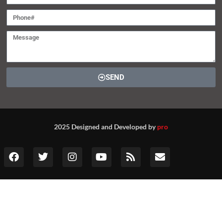
SEND
2025 Designed and Developed by
pro