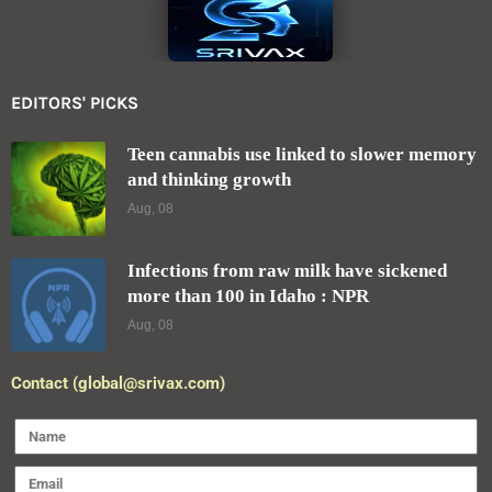
EDITORS' PICKS
Teen cannabis use linked to slower memory
and thinking growth
Aug, 08
Infections from raw milk have sickened
more than 100 in Idaho : NPR
Aug, 08
Contact (global@srivax.com)