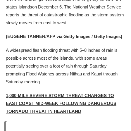
states islandson December 6. The National Weather Service
reports the threat of catastrophic flooding as the storm system
slowly moves from east to west.
(EUGENE TANNER/AFP via Getty Images / Getty Images)
A widespread flash flooding threat with 5–8 inches of rain is
possible across most of the islands, with some areas
potentially seeing over a foot of rain through Saturday,
prompting Flood Watches across Niihau and Kauai through
Saturday morning.
1,000-MILE SEVERE STORM THREAT CHARGES TO
EAST COAST MID-WEEK FOLLOWING DANGEROUS
TORNADO THREAT IN HEARTLAND