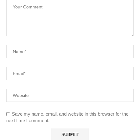
Save my name, email, and website in this browser for the
next time I comment.