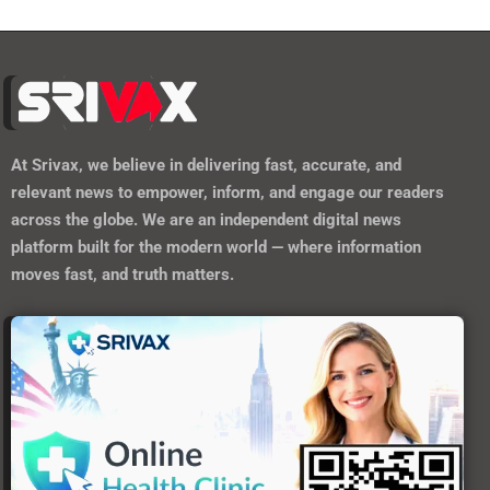
At
Srivax
, we believe in delivering fast, accurate, and
relevant news to empower, inform, and engage our readers
across the globe. We are an independent digital news
platform built for the modern world — where information
moves fast, and truth matters.