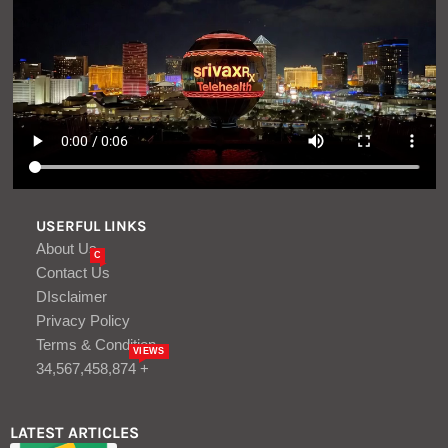
USERFUL LINKS
About Us
C
Contact Us
DIsclaimer
Privacy Policy
Terms & Condition
VIEWS
34,567,458,874 +
LATEST ARTICLES