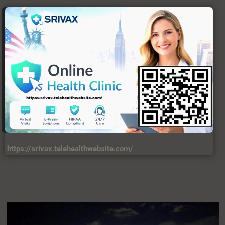
https://srivax.telehealthwebsite.com/