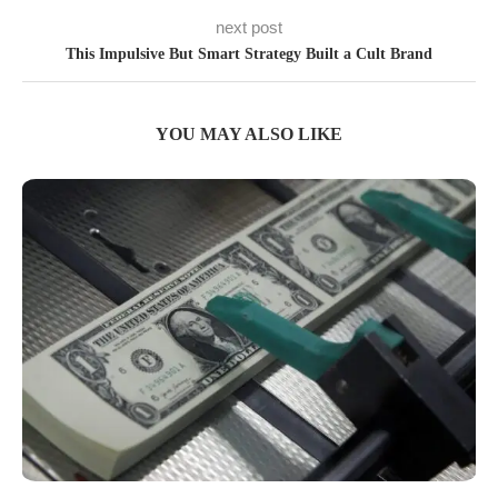
next post
This Impulsive But Smart Strategy Built a Cult Brand
YOU MAY ALSO LIKE