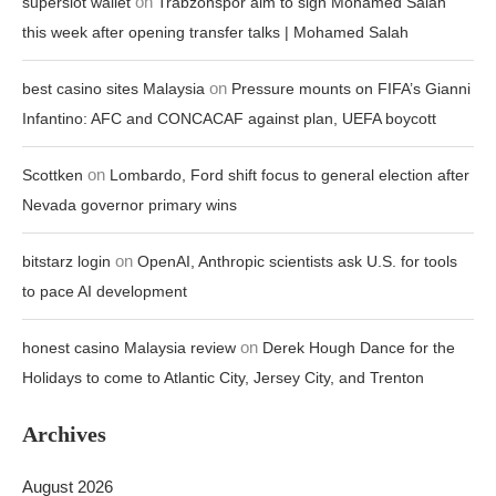
on
superslot wallet
Trabzonspor aim to sign Mohamed Salah
this week after opening transfer talks | Mohamed Salah
on
best casino sites Malaysia
Pressure mounts on FIFA’s Gianni
Infantino: AFC and CONCACAF against plan, UEFA boycott
on
Scottken
Lombardo, Ford shift focus to general election after
Nevada governor primary wins
on
bitstarz login
OpenAI, Anthropic scientists ask U.S. for tools
to pace AI development
on
honest casino Malaysia review
Derek Hough Dance for the
Holidays to come to Atlantic City, Jersey City, and Trenton
Archives
August 2026