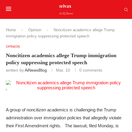
srivax
Ai IQ Boost
Home
-
Opinion
-
Noncitizen academics allege Trump
immigration policy suppressing protected speech
OPINION
Noncitizen academics allege Trump immigration
policy suppressing protected speech
written by
AiNewsBlog
Mar, 10
0 comments
A group of noncitizen academics is challenging the Trump
administration over immigration policies that allegedly violate
their First Amendment rights. The lawsuit, filed Monday, is