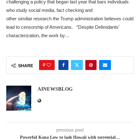
challenging a policy that began last year that bars individuals
who study social media, fact checking and
other similiar research the Trump administration believes could
lead to censorship of Americans. “Despite Defendants’
characterization, the work by…
0
SHARE
AINEWSBLOG
previous post
Powerful Kona Low to lash Hawaii with torrential…