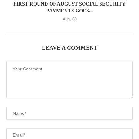
FIRST ROUND OF AUGUST SOCIAL SECURITY
PAYMENTS GOES...
Aug, 08
LEAVE A COMMENT