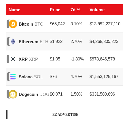
Name
Price
7d %
Volume
$65,042
3.10%
$13,992,227,110
Bitcoin
BTC
$1,922
2.70%
$4,268,809,223
Ethereum
ETH
$1.05
-1.80%
$978,646,578
XRP
XRP
$76
4.70%
$1,553,125,167
Solana
SOL
$0.071
1.50%
$331,580,696
Dogecoin
DOGE
EZ ADVERTISE