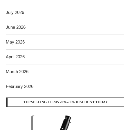
July 2026
June 2026
May 2026
April 2026
March 2026
February 2026
TOP SELLING ITEMS 20%-70% DISCOUNT TODAY