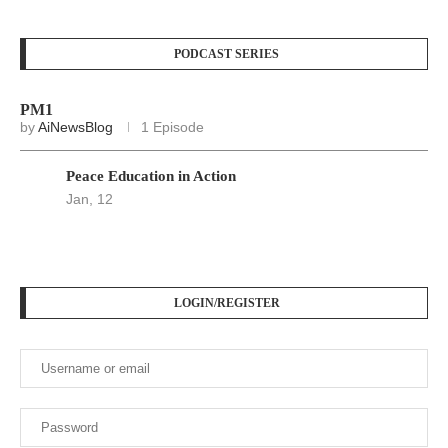
PODCAST SERIES
PM1
by
AiNewsBlog
1 Episode
Peace Education in Action
Jan, 12
LOGIN/REGISTER