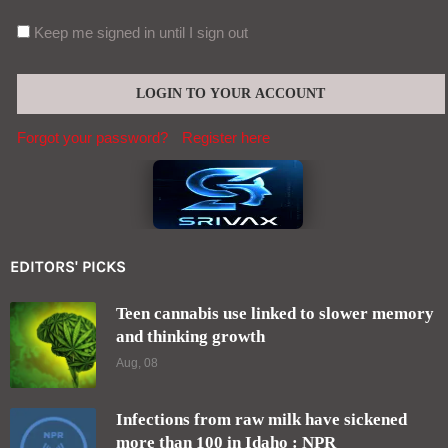
Keep me signed in until I sign out
Forgot your password?
Register here
EDITORS' PICKS
Teen cannabis use linked to slower memory
and thinking growth
Aug, 08
Infections from raw milk have sickened
more than 100 in Idaho : NPR