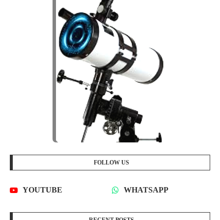
FOLLOW US
YOUTUBE
WHATSAPP