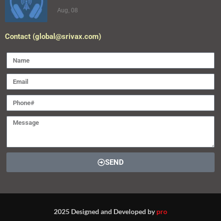
Aug, 08
Contact (global@srivax.com)
SEND
2025 Designed and Developed by
pro