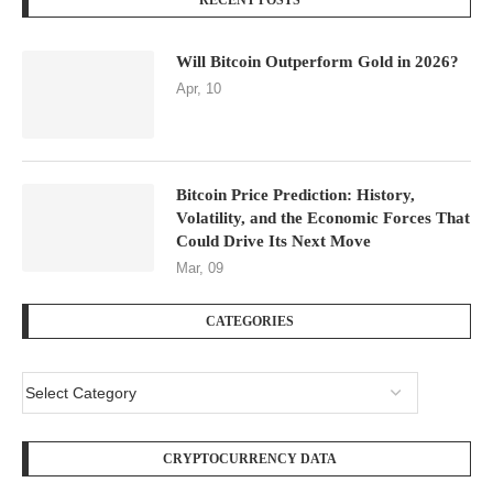
RECENT POSTS
Will Bitcoin Outperform Gold in 2026?
Apr, 10
Bitcoin Price Prediction: History,
Volatility, and the Economic Forces That
Could Drive Its Next Move
Mar, 09
CATEGORIES
CRYPTOCURRENCY DATA