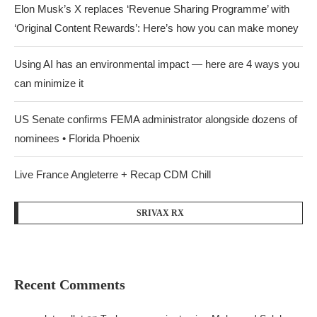
Elon Musk’s X replaces ‘Revenue Sharing Programme’ with
‘Original Content Rewards’: Here’s how you can make money
Using AI has an environmental impact — here are 4 ways you
can minimize it
US Senate confirms FEMA administrator alongside dozens of
nominees • Florida Phoenix
Live France Angleterre + Recap CDM Chill
SRIVAX RX
Recent Comments