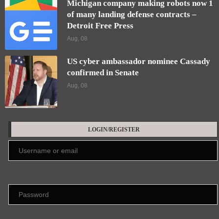
Michigan company making robots now 1
of many landing defense contracts –
Detroit Free Press
Aug, 08
US cyber ambassador nominee Cassady
confirmed in Senate
Aug, 08
LOGIN/REGISTER