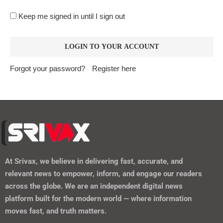
Keep me signed in until I sign out
Forgot your password?
Register here
At
Srivax
, we believe in delivering fast, accurate, and
relevant news to empower, inform, and engage our readers
across the globe. We are an independent digital news
platform built for the modern world — where information
moves fast, and truth matters.