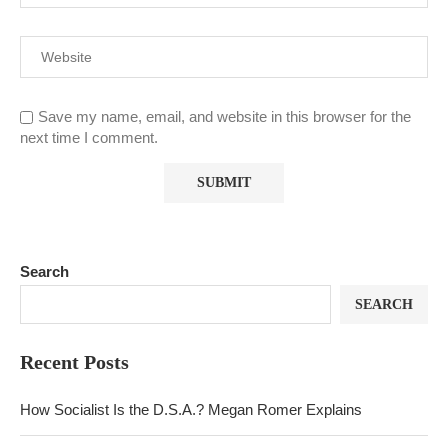
Save my name, email, and website in this browser for the
next time I comment.
Search
SEARCH
Recent Posts
How Socialist Is the D.S.A.? Megan Romer Explains