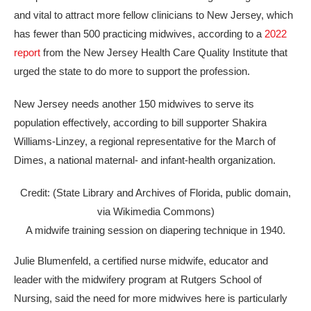
and vital to attract more fellow clinicians to New Jersey, which
has fewer than 500 practicing midwives, according to a
2022
report
from the New Jersey Health Care Quality Institute that
urged the state to do more to support the profession.
New Jersey needs another 150 midwives to serve its
population effectively, according to bill supporter Shakira
Williams-Linzey, a regional representative for the March of
Dimes, a national maternal- and infant-health organization.
Credit: (State Library and Archives of Florida, public domain,
via Wikimedia Commons)
A midwife training session on diapering technique in 1940.
Julie Blumenfeld, a certified nurse midwife, educator and
leader with the midwifery program at Rutgers School of
Nursing, said the need for more midwives here is particularly