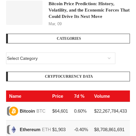
Bitcoin Price Prediction: History,
Volatility, and the Economic Forces That
Could Drive Its Next Move
Mar, 09
CATEGORIES
CRYPTOCURRENCY DATA
Name
Price
7d %
Volume
$64,601
0.60%
$22,267,784,433
Bitcoin
BTC
$1,903
-0.40%
$8,708,861,691
Ethereum
ETH