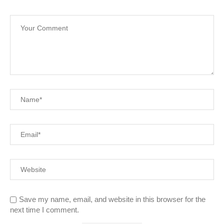
Save my name, email, and website in this browser for the
next time I comment.