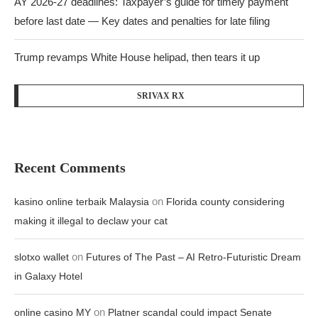
AY 2026-27 deadlines: Taxpayer’s guide for timely payment
before last date — Key dates and penalties for late filing
Trump revamps White House helipad, then tears it up
SRIVAX RX
Recent Comments
on
kasino online terbaik Malaysia
Florida county considering
making it illegal to declaw your cat
on
slotxo wallet
Futures of The Past – AI Retro-Futuristic Dream
in Galaxy Hotel
on
online casino MY
Platner scandal could impact Senate