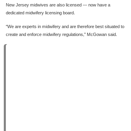
New Jersey midwives are also licensed — now have a
dedicated midwifery licensing board.
“We are experts in midwifery and are therefore best situated to
create and enforce midwifery regulations,” McGowan said.