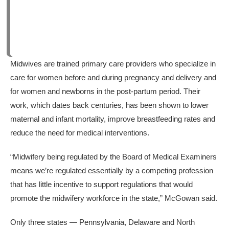
Midwives are trained primary care providers who specialize in
care for women before and during pregnancy and delivery and
for women and newborns in the post-partum period. Their
work, which dates back centuries, has been shown to lower
maternal and infant mortality, improve breastfeeding rates and
reduce the need for medical interventions.
“Midwifery being regulated by the Board of Medical Examiners
means we’re regulated essentially by a competing profession
that has little incentive to support regulations that would
promote the midwifery workforce in the state,” McGowan said.
Only three states — Pennsylvania, Delaware and North