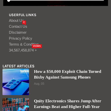
USERFUL LINKS
About Us
C
Contact Us
DIsclaimer
Privacy Policy
Terms & Condition
VIEWS
34,567,458,874 +
LATEST ARTICLES
How a $50,000 Exploit Chain Turned
Bixby Against Samsung Phones
Aug, 05
Qnity Electronics Shares Jump After
Earnings Beat and Higher Full-Year