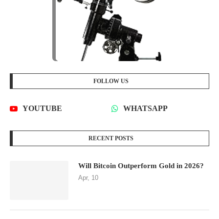
FOLLOW US
YOUTUBE
WHATSAPP
RECENT POSTS
Will Bitcoin Outperform Gold in 2026?
Apr, 10