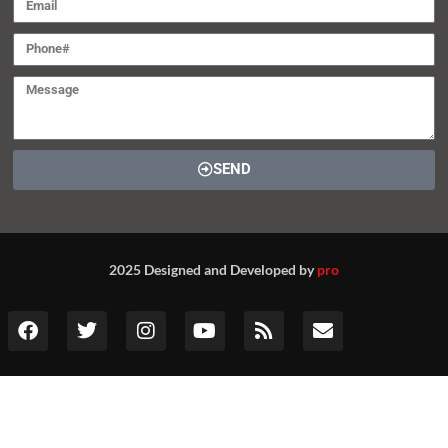
SEND
2025 Designed and Developed by
pro