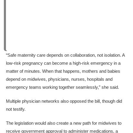
“Safe maternity care depends on collaboration, not isolation. A
low-risk pregnancy can become a high-risk emergency in a
matter of minutes. When that happens, mothers and babies
depend on midwives, physicians, nurses, hospitals and
emergency teams working together seamlessly,” she said.
Multiple physician networks also opposed the bill, though did
not testify.
The legislation would also create a new path for midwives to
receive government approval to administer medications, a