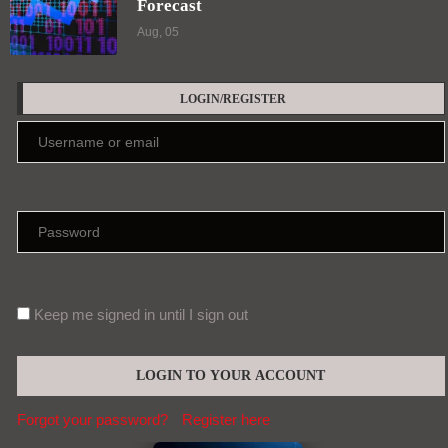
Forecast
Aug, 05
LOGIN/REGISTER
Keep me signed in until I sign out
Forgot your password?
Register here