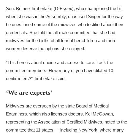
Sen. Britnee Timberlake (D-Essex), who championed the bill
when she was in the Assembly, chastised Singer for the way
he questioned some of the midwives who testified about their
credentials. She told the all-male committee that she had
midwives for the births of all four of her children and more
women deserve the options she enjoyed.
“This here is about choice and access to care. I ask the
committee members: How many of you have dilated 10
centimeters?” Timberlake said.
‘We are experts’
Midwives are overseen by the state Board of Medical
Examiners, which also licenses doctors. Kel McGowan,
representing the Association of Certified Midwives, noted to the
committee that 11 states — including New York, where many