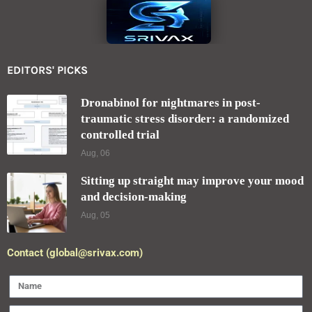
EDITORS' PICKS
Dronabinol for nightmares in post-
traumatic stress disorder: a randomized
controlled trial
Aug, 06
Sitting up straight may improve your mood
and decision-making
Aug, 05
Contact (global@srivax.com)