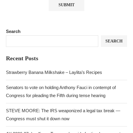
Search
SEARCH
Recent Posts
Strawberry Banana Milkshake – Laylita’s Recipes
Senators to vote on holding Anthony Fauci in contempt of
Congress for pleading the Fifth during tense hearing
STEVE MOORE: The IRS weaponized a legal tax break —
Congress must shut it down now