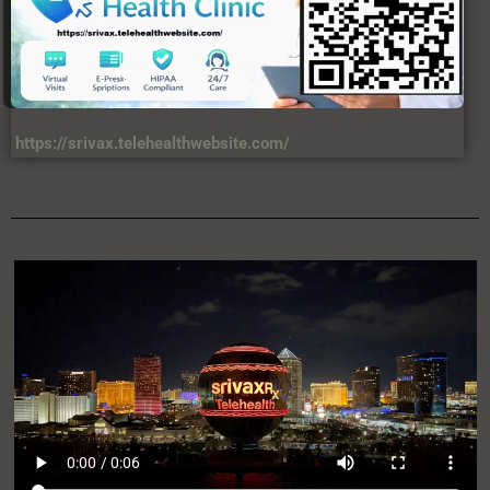
https://srivax.telehealthwebsite.com/