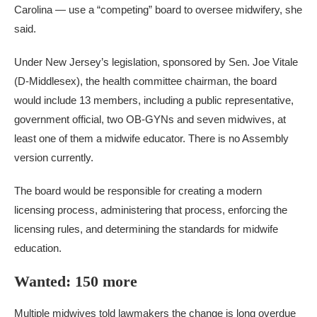
Carolina — use a “competing” board to oversee midwifery, she
said.
Under New Jersey’s legislation, sponsored by Sen. Joe Vitale
(D-Middlesex), the health committee chairman, the board
would include 13 members, including a public representative,
government official, two OB-GYNs and seven midwives, at
least one of them a midwife educator. There is no Assembly
version currently.
The board would be responsible for creating a modern
licensing process, administering that process, enforcing the
licensing rules, and determining the standards for midwife
education.
Wanted: 150 more
Multiple midwives told lawmakers the change is long overdue