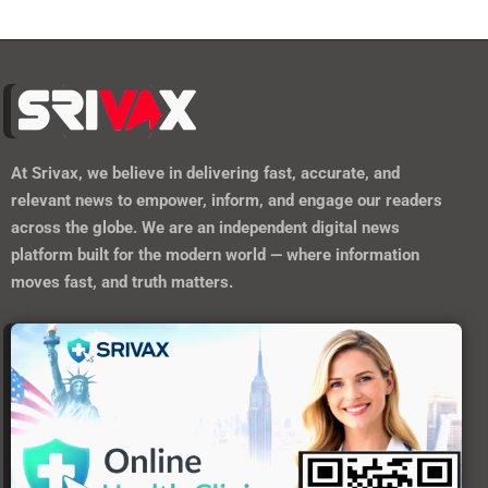
At
Srivax
, we believe in delivering fast, accurate, and
relevant news to empower, inform, and engage our readers
across the globe. We are an independent digital news
platform built for the modern world — where information
moves fast, and truth matters.