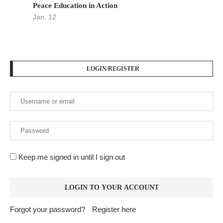
Peace Education in Action
Jan, 12
LOGIN/REGISTER
Keep me signed in until I sign out
Forgot your password?
Register here