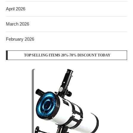
April 2026
March 2026
February 2026
TOP SELLING ITEMS 20%-70% DISCOUNT TODAY