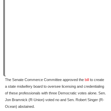
The Senate Commerce Committee approved the
bill
to create
a state midwifery board to oversee licensing and credentialing
of these professionals with three Democratic votes alone. Sen.
Jon Bramnick (R-Union) voted no and Sen. Robert Singer (R-
Ocean) abstained.