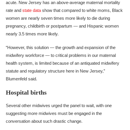
acute. New Jersey has an above-average maternal mortality
rate and
state data
show that compared to white moms, Black
women are nearly seven times more likely to die during
pregnancy, childbirth or postpartum — and Hispanic women
nearly 3.5 times more likely.
“However, this solution — the growth and expansion of the
midwifery workforce — to critical problems in our maternal
health system, is limited because of an antiquated midwifery
statute and regulatory structure here in New Jersey,”
Blumenfeld said.
Hospital births
Several other midwives urged the panel to wait, with one
suggesting more midwives must be engaged in the
conversation about such drastic change.