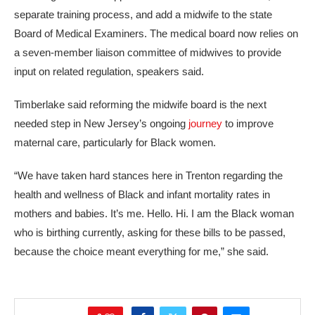
separate training process, and add a midwife to the state
Board of Medical Examiners. The medical board now relies on
a seven-member liaison committee of midwives to provide
input on related regulation, speakers said.
Timberlake said reforming the midwife board is the next
needed step in New Jersey’s ongoing
journey
to improve
maternal care, particularly for Black women.
“We have taken hard stances here in Trenton regarding the
health and wellness of Black and infant mortality rates in
mothers and babies. It’s me. Hello. Hi. I am the Black woman
who is birthing currently, asking for these bills to be passed,
because the choice meant everything for me,” she said.