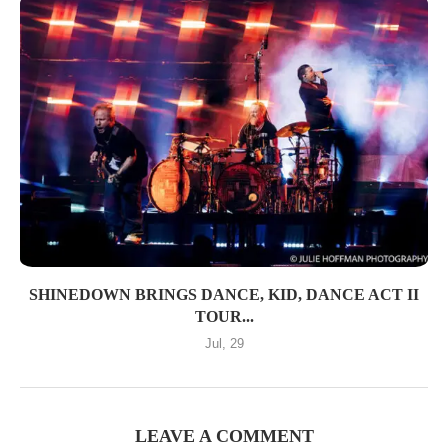
SHINEDOWN BRINGS DANCE, KID, DANCE ACT II
TOUR...
Jul, 29
LEAVE A COMMENT