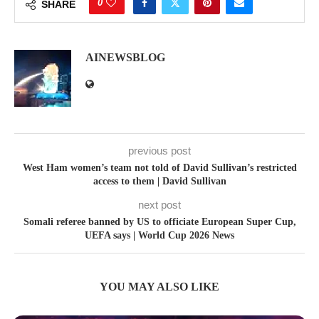
0
SHARE
AINEWSBLOG
previous post
West Ham women’s team not told of David Sullivan’s restricted
access to them | David Sullivan
next post
Somali referee banned by US to officiate European Super Cup,
UEFA says | World Cup 2026 News
YOU MAY ALSO LIKE