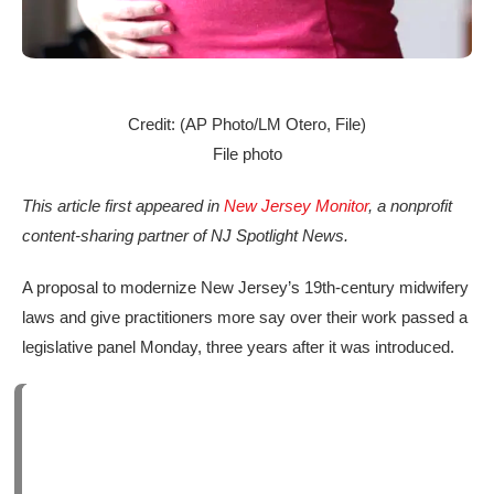
Credit: (AP Photo/LM Otero, File)
File photo
This article first appeared in
New Jersey Monitor
, a nonprofit
content-sharing partner of NJ Spotlight News.
A proposal to modernize New Jersey’s 19th-century midwifery
laws and give practitioners more say over their work passed a
legislative panel Monday, three years after it was introduced.