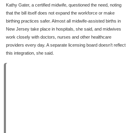
Kathy Gater, a certified midwife, questioned the need, noting
that the bill itself does not expand the workforce or make
birthing practices safer. Almost all midwife-assisted births in
New Jersey take place in hospitals, she said, and midwives
work closely with doctors, nurses and other healthcare
providers every day. A separate licensing board doesn’t reflect
this integration, she said.