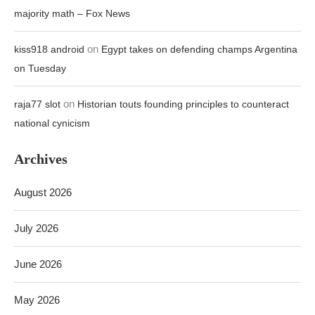
majority math – Fox News
on
kiss918 android
Egypt takes on defending champs Argentina
on Tuesday
on
raja77 slot
Historian touts founding principles to counteract
national cynicism
Archives
August 2026
July 2026
June 2026
May 2026