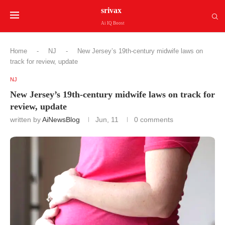
srivax
Ai IQ Boost
Home
-
NJ
-
New Jersey’s 19th-century midwife laws on
track for review, update
NJ
New Jersey’s 19th-century midwife laws on track for
review, update
written by
AiNewsBlog
Jun, 11
0 comments