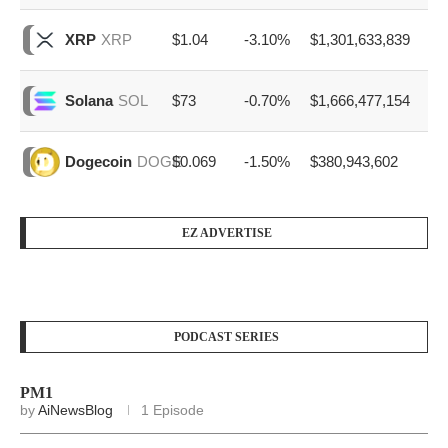
$1.04
-3.10%
$1,301,633,839
XRP
XRP
$73
-0.70%
$1,666,477,154
Solana
SOL
$0.069
-1.50%
$380,943,602
Dogecoin
DOGE
EZ ADVERTISE
PODCAST SERIES
PM1
by
AiNewsBlog
1 Episode