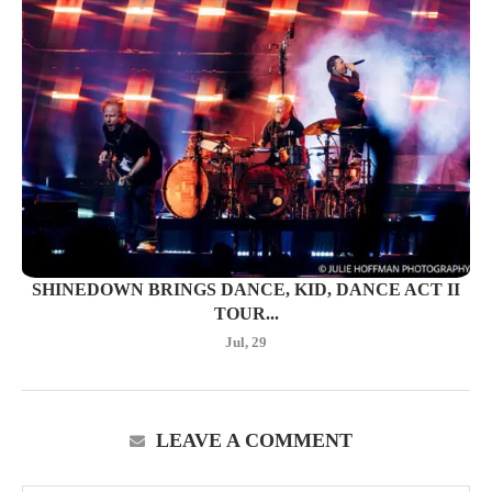
SHINEDOWN BRINGS DANCE, KID, DANCE ACT II
TOUR...
Jul, 29
LEAVE A COMMENT