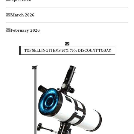
March 2026
February 2026
TOP SELLING ITEMS 20%-70% DISCOUNT TODAY