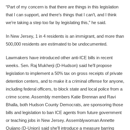
“Part of my concern is that there are things in this legislation
that I can support, and there’s things that I can’t, and I think
we’re taking a step too far by legislating this,” he said.
In New Jersey, 1 in 4 residents is an immigrant, and more than
500,000 residents are estimated to be undocumented.
Lawmakers have introduced other anti-ICE bills in recent
weeks. Sen. Raj Mukherji (D-Hudson) said he’ll propose
legislation to implement a 50% tax on gross receipts of private
detention centers, and to make it a criminal offense for anyone,
including federal officers, to block state and local police from a
crime scene. Assembly members Katie Brennan and Ravi
Bhalla, both Hudson County Democrats, are sponsoring those
bills and legislation to ban ICE agents from future government
or teaching jobs in New Jersey. Assemblywoman Annette
Quijano (D-Union) said she’ll introduce a measure barring