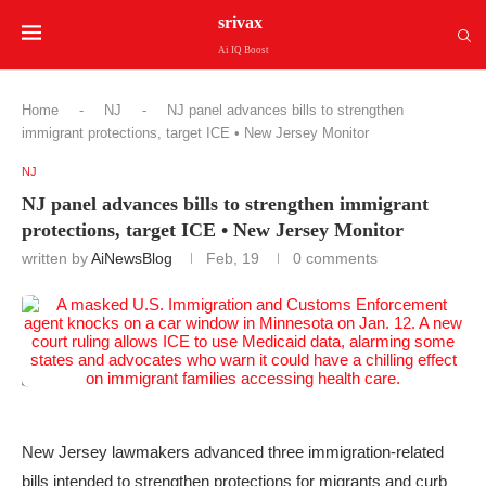
srivax
Ai IQ Boost
Home
-
NJ
-
NJ panel advances bills to strengthen
immigrant protections, target ICE • New Jersey Monitor
NJ
NJ panel advances bills to strengthen immigrant
protections, target ICE • New Jersey Monitor
written by
AiNewsBlog
Feb, 19
0 comments
New Jersey lawmakers advanced three immigration-related
bills intended to strengthen protections for migrants and curb