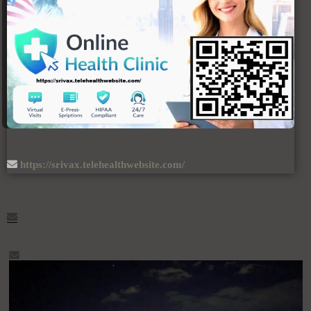
https://srivax.telehealthwebsite.com/