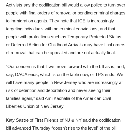
Activists say the codification bill would allow police to turn over
people with final orders of removal or pending criminal charges
to immigration agents. They note that ICE is increasingly
targeting individuals with no criminal convictions, and that
people with protections such as Temporary Protected Status
or Deferred Action for Childhood Arrivals may have final orders
of removal that can be appealed and are not actually final.
“Our concern is that if we move forward with the bill as is, and,
say, DACA ends, which is on the table now, or TPS ends. We
will have many people in New Jersey who are increasingly at
risk of detention and deportation and never seeing their
families again,” said Ami Kachalia of the American Civil
Liberties Union of New Jersey.
Katy Sastre of First Friends of NJ & NY said the codification
bill advanced Thursday “doesn’t rise to the level” of the bill