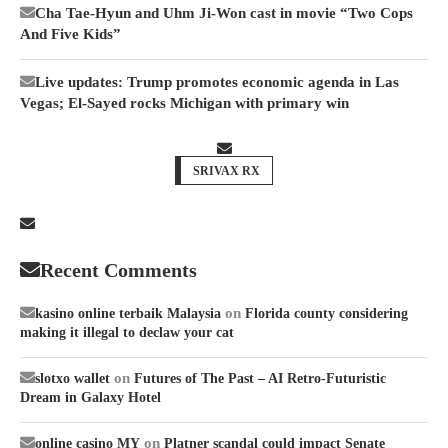
Cha Tae-Hyun and Uhm Ji-Won cast in movie “Two Cops
And Five Kids”
Live updates: Trump promotes economic agenda in Las
Vegas; El-Sayed rocks Michigan with primary win
SRIVAX RX
Recent Comments
on
kasino online terbaik Malaysia
Florida county considering
making it illegal to declaw your cat
on
slotxo wallet
Futures of The Past – AI Retro-Futuristic
Dream in Galaxy Hotel
on
online casino MY
Platner scandal could impact Senate