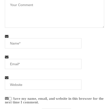
Save my name, email, and website in this browser for the
next time I comment.