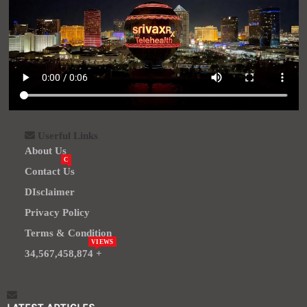
Userful Links
About Us
C
Contact Us
DIsclaimer
Privacy Policy
Terms & Condition
VIEWS
34,567,458,874 +