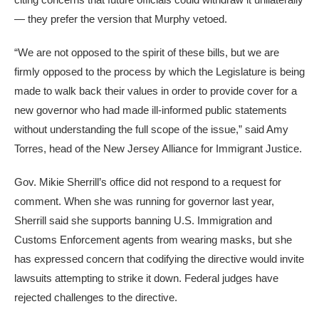
— they prefer the version that Murphy vetoed.
“We are not opposed to the spirit of these bills, but we are
firmly opposed to the process by which the Legislature is being
made to walk back their values in order to provide cover for a
new governor who had made ill-informed public statements
without understanding the full scope of the issue,” said Amy
Torres, head of the New Jersey Alliance for Immigrant Justice.
Gov. Mikie Sherrill’s office did not respond to a request for
comment. When she was running for governor last year,
Sherrill said she supports banning U.S. Immigration and
Customs Enforcement agents from wearing masks, but she
has expressed concern that codifying the directive would invite
lawsuits attempting to strike it down. Federal judges have
rejected challenges to the directive.