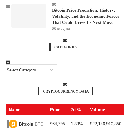
Bitcoin Price Prediction: History,
Volatility, and the Economic Forces
That Could Drive Its Next Move
Mar, 09
CATEGORIES
CRYPTOCURRENCY DATA
Name
Price
7d %
Volume
$64,795
1.33%
$22,146,910,850
Bitcoin
BTC