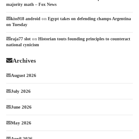
majority math – Fox News
on
kiss918 android
Egypt takes on defending champs Argentina
on Tuesday
on
raja77 slot
Historian touts founding principles to counteract
national cynicism
Archives
August 2026
July 2026
June 2026
May 2026
April 2026