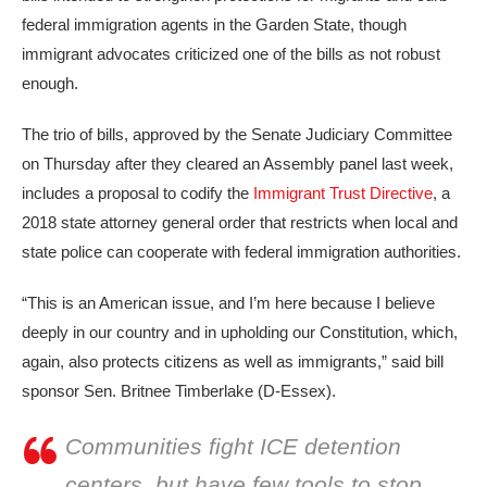
federal immigration agents in the Garden State, though
immigrant advocates criticized one of the bills as not robust
enough.
The trio of bills, approved by the Senate Judiciary Committee
on Thursday after they cleared an Assembly panel last week,
includes a proposal to codify the
Immigrant Trust Directive
, a
2018 state attorney general order that restricts when local and
state police can cooperate with federal immigration authorities.
“This is an American issue, and I’m here because I believe
deeply in our country and in upholding our Constitution, which,
again, also protects citizens as well as immigrants,” said bill
sponsor Sen. Britnee Timberlake (D-Essex).
Communities fight ICE detention
centers, but have few tools to stop