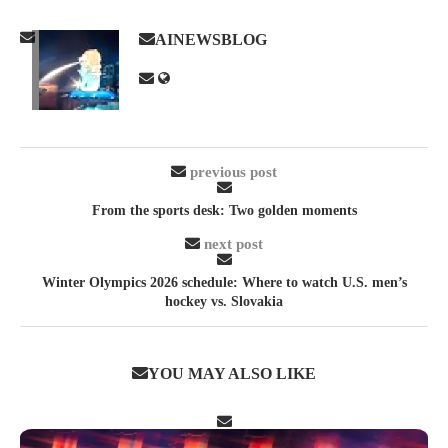
AINEWSBLOG
previous post
From the sports desk: Two golden moments
next post
Winter Olympics 2026 schedule: Where to watch U.S. men’s
hockey vs. Slovakia
YOU MAY ALSO LIKE