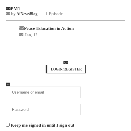
PM1
by
AiNewsBlog
1 Episode
Peace Education in Action
Jan, 12
LOGIN/REGISTER
Keep me signed in until I sign out