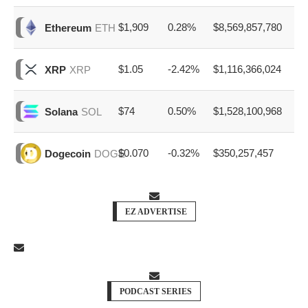
$1,909
0.28%
$8,569,857,780
Ethereum
ETH
$1.05
-2.42%
$1,116,366,024
XRP
XRP
$74
0.50%
$1,528,100,968
Solana
SOL
$0.070
-0.32%
$350,257,457
Dogecoin
DOGE
EZ ADVERTISE
PODCAST SERIES