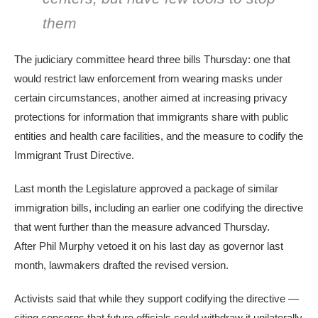
them
The judiciary committee heard three bills Thursday: one that
would restrict law enforcement from wearing masks under
certain circumstances, another aimed at increasing privacy
protections for information that immigrants share with public
entities and health care facilities, and the measure to codify the
Immigrant Trust Directive.
Last month the Legislature approved a package of similar
immigration bills, including an earlier one codifying the directive
that went further than the measure advanced Thursday.
After Phil Murphy vetoed it on his last day as governor last
month, lawmakers drafted the revised version.
Activists said that while they support codifying the directive —
citing concerns that future officials could withdraw it unilaterally