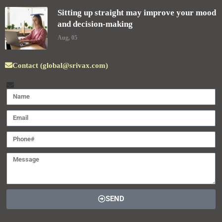
Sitting up straight may improve your mood
and decision-making
Aug, 05
Contact (global@srivax.com)
SEND