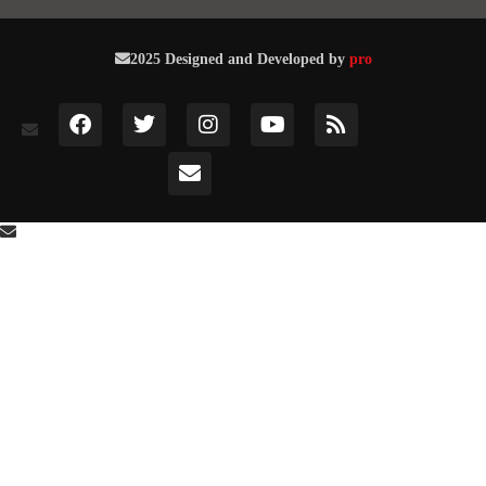
2025 Designed and Developed by
pro