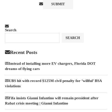
Search
SEARCH
Recent Posts
Instead of installing more EV chargers, Florida DOT
dreams of flying cars
UBS hit with record $125M civil penalty for ‘willful’ BSA
violations
Fifa insists Gianni Infantino will remain president after
Rabat crisis meeting | Gianni Infantino