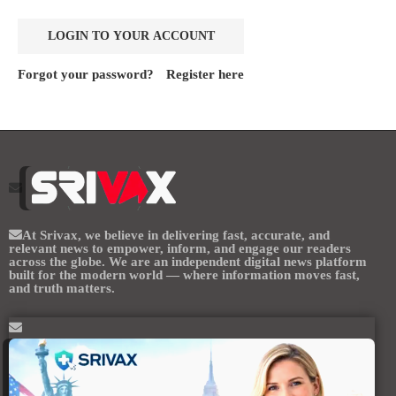
Forgot your password?
Register here
At
Srivax
, we believe in delivering fast, accurate, and
relevant news to empower, inform, and engage our readers
across the globe. We are an independent digital news platform
built for the modern world — where information moves fast,
and truth matters.