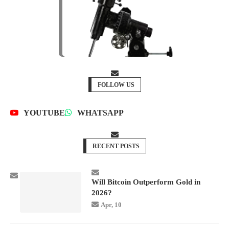
FOLLOW US
YOUTUBE
WHATSAPP
RECENT POSTS
Will Bitcoin Outperform Gold in
2026?
Apr, 10