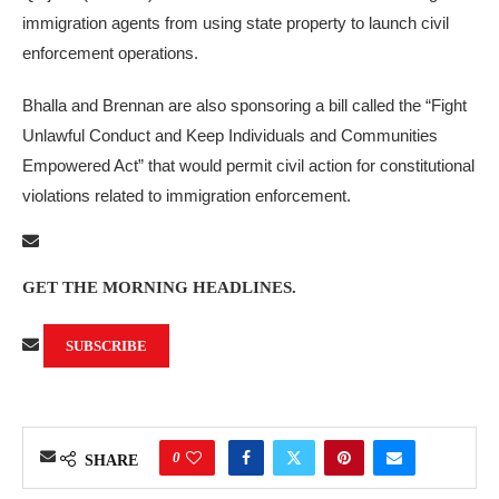
immigration agents from using state property to launch civil
enforcement operations.
Bhalla and Brennan are also sponsoring a bill called the “Fight
Unlawful Conduct and Keep Individuals and Communities
Empowered Act” that would permit civil action for constitutional
violations related to immigration enforcement.
GET THE MORNING HEADLINES.
SUBSCRIBE
0
SHARE