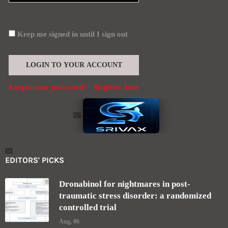
Keep me signed in until I sign out
Forgot your password?
Register here
EDITORS' PICKS
Dronabinol for nightmares in post-
traumatic stress disorder: a randomized
controlled trial
Aug, 06