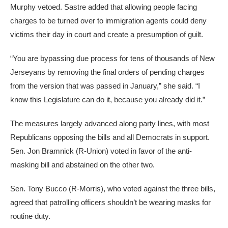
Murphy vetoed. Sastre added that allowing people facing
charges to be turned over to immigration agents could deny
victims their day in court and create a presumption of guilt.
“You are bypassing due process for tens of thousands of New
Jerseyans by removing the final orders of pending charges
from the version that was passed in January,” she said. “I
know this Legislature can do it, because you already did it.”
The measures largely advanced along party lines, with most
Republicans opposing the bills and all Democrats in support.
Sen. Jon Bramnick (R-Union) voted in favor of the anti-
masking bill and abstained on the other two.
Sen. Tony Bucco (R-Morris), who voted against the three bills,
agreed that patrolling officers shouldn’t be wearing masks for
routine duty.