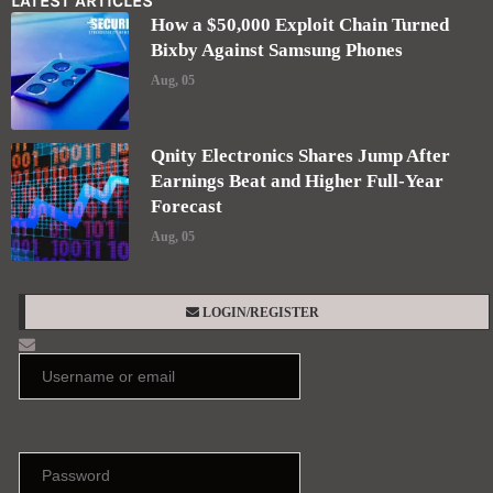
LATEST ARTICLES
How a $50,000 Exploit Chain Turned
Bixby Against Samsung Phones
Aug, 05
Qnity Electronics Shares Jump After
Earnings Beat and Higher Full-Year
Forecast
Aug, 05
LOGIN/REGISTER