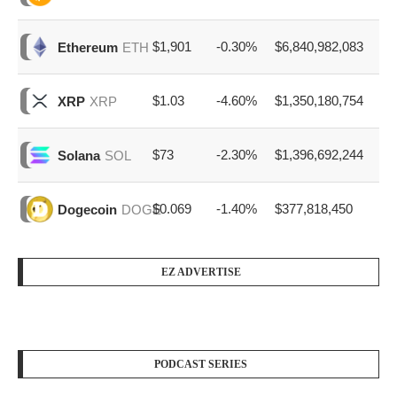
$1,901
-0.30%
$6,840,982,083
Ethereum
ETH
$1.03
-4.60%
$1,350,180,754
XRP
XRP
$73
-2.30%
$1,396,692,244
Solana
SOL
$0.069
-1.40%
$377,818,450
Dogecoin
DOGE
EZ ADVERTISE
PODCAST SERIES