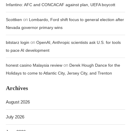
Infantino: AFC and CONCACAF against plan, UEFA boycott
on
Scottken
Lombardo, Ford shift focus to general election after
Nevada governor primary wins
on
bitstarz login
OpenAI, Anthropic scientists ask U.S. for tools
to pace AI development
on
honest casino Malaysia review
Derek Hough Dance for the
Holidays to come to Atlantic City, Jersey City, and Trenton
Archives
August 2026
July 2026