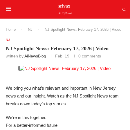
srivax
Ai IQ Boost
Home
-
NJ
-
NJ Spotlight News: February 17, 2026 | Video
NJ
NJ Spotlight News: February 17, 2026 | Video
written by
AiNewsBlog
Feb, 19
0 comments
We bring you what’s relevant and important in New Jersey
news and our insight. Watch as the NJ Spotlight News team
breaks down today’s top stories.
We’re in this together.
For a better-informed future.