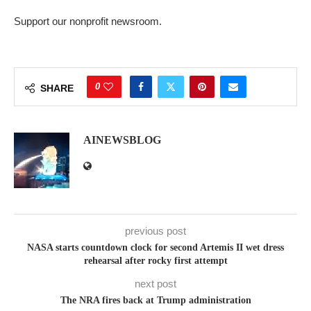
Support our nonprofit newsroom.
0
SHARE
AINEWSBLOG
previous post
NASA starts countdown clock for second Artemis II wet dress
rehearsal after rocky first attempt
next post
The NRA fires back at Trump administration