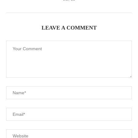
LEAVE A COMMENT