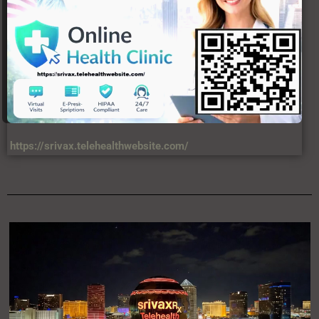
https://srivax.telehealthwebsite.com/