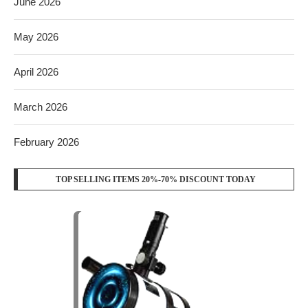
June 2026
May 2026
April 2026
March 2026
February 2026
TOP SELLING ITEMS 20%-70% DISCOUNT TODAY