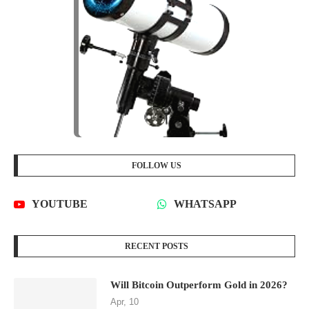
FOLLOW US
YOUTUBE
WHATSAPP
RECENT POSTS
Will Bitcoin Outperform Gold in 2026?
Apr, 10