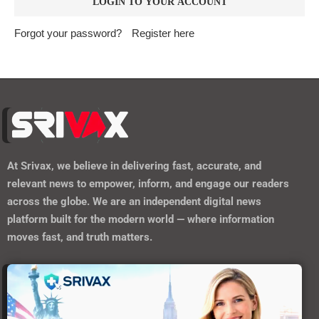
Forgot your password?
Register here
At
Srivax
, we believe in delivering fast, accurate, and
relevant news to empower, inform, and engage our readers
across the globe. We are an independent digital news
platform built for the modern world — where information
moves fast, and truth matters.