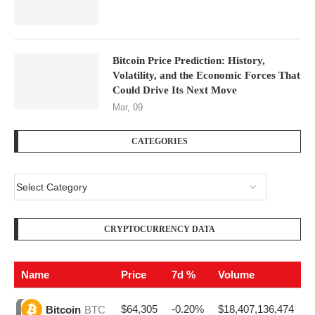
Bitcoin Price Prediction: History,
Volatility, and the Economic Forces That
Could Drive Its Next Move
Mar, 09
CATEGORIES
CRYPTOCURRENCY DATA
Name
Price
7d %
Volume
$64,305
-0.20%
$18,407,136,474
Bitcoin
BTC