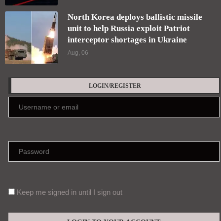
North Korea deploys ballistic missile
unit to help Russia exploit Patriot
interceptor shortages in Ukraine
Aug, 06
LOGIN/REGISTER
Keep me signed in until I sign out