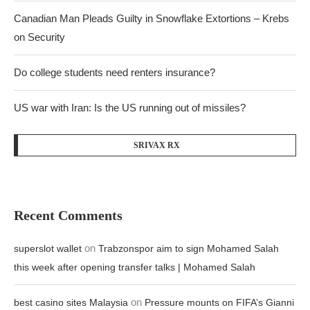
Canadian Man Pleads Guilty in Snowflake Extortions – Krebs
on Security
Do college students need renters insurance?
US war with Iran: Is the US running out of missiles?
SRIVAX RX
Recent Comments
on
superslot wallet
Trabzonspor aim to sign Mohamed Salah
this week after opening transfer talks | Mohamed Salah
on
best casino sites Malaysia
Pressure mounts on FIFA’s Gianni