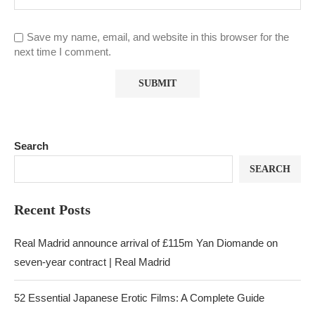
Save my name, email, and website in this browser for the
next time I comment.
Search
SEARCH
Recent Posts
Real Madrid announce arrival of £115m Yan Diomande on
seven-year contract | Real Madrid
52 Essential Japanese Erotic Films: A Complete Guide