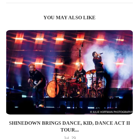
YOU MAY ALSO LIKE
SHINEDOWN BRINGS DANCE, KID, DANCE ACT II
TOUR...
Jul, 29