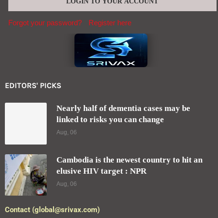
Forgot your password?
Register here
EDITORS' PICKS
Nearly half of dementia cases may be
linked to risks you can change
Aug, 06
Cambodia is the newest country to hit an
elusive HIV target : NPR
Aug, 06
Contact (global@srivax.com)