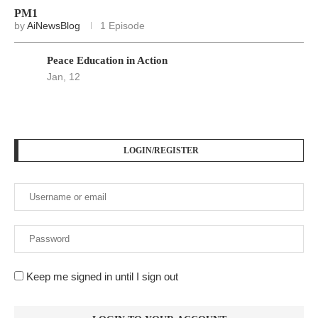
PM1
by
AiNewsBlog
1 Episode
Peace Education in Action
Jan, 12
LOGIN/REGISTER
Keep me signed in until I sign out