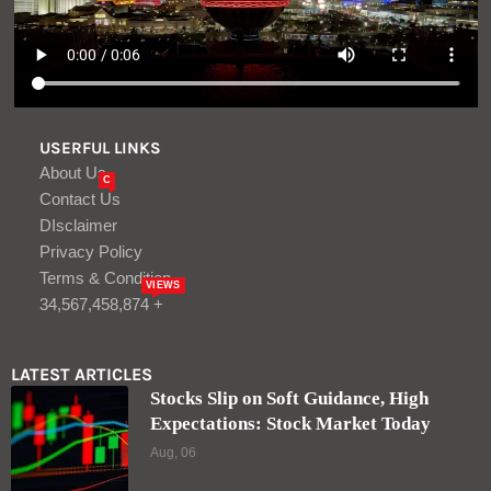
USERFUL LINKS
About Us
C
Contact Us
DIsclaimer
Privacy Policy
Terms & Condition
VIEWS
34,567,458,874 +
LATEST ARTICLES
Stocks Slip on Soft Guidance, High
Expectations: Stock Market Today
Aug, 06