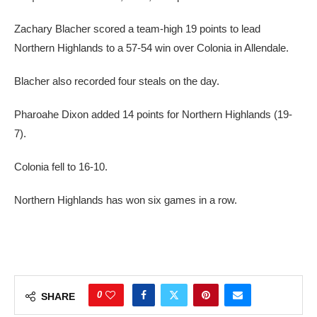
Zachary Blacher scored a team-high 19 points to lead
Northern Highlands to a 57-54 win over Colonia in Allendale.
Blacher also recorded four steals on the day.
Pharoahe Dixon added 14 points for Northern Highlands (19-
7).
Colonia fell to 16-10.
Northern Highlands has won six games in a row.
0
SHARE