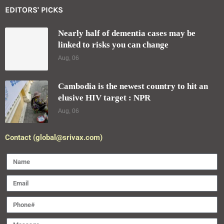
EDITORS' PICKS
Nearly half of dementia cases may be
linked to risks you can change
Aug, 06
Cambodia is the newest country to hit an
elusive HIV target : NPR
Aug, 06
Contact (global@srivax.com)