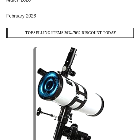
February 2026
TOP SELLING ITEMS 20%-70% DISCOUNT TODAY