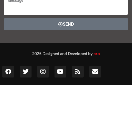
SEND
2025 Designed and Developed by
pro