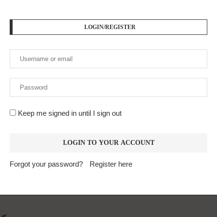
LOGIN/REGISTER
Keep me signed in until I sign out
Forgot your password?
Register here