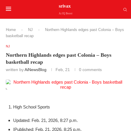
srivax
Ai IQ Boost
Home
-
NJ
-
Northern Highlands edges past Colonia – Boys
basketball recap
NJ
Northern Highlands edges past Colonia – Boys
basketball recap
written by
AiNewsBlog
Feb, 21
0 comments
High School Sports
Updated: Feb. 21, 2026, 8:27 p.m.
|
Published: Feb. 21, 2026, 8:25 p.m.