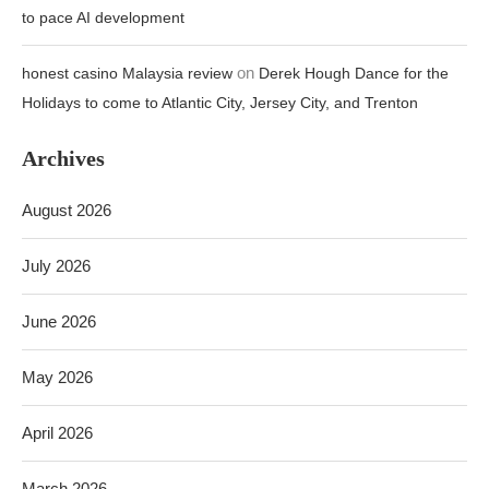
to pace AI development
on
honest casino Malaysia review
Derek Hough Dance for the
Holidays to come to Atlantic City, Jersey City, and Trenton
Archives
August 2026
July 2026
June 2026
May 2026
April 2026
March 2026