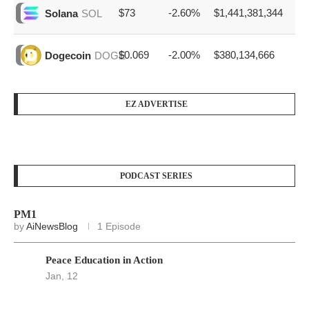
$73
-2.60%
$1,441,381,344
Solana
SOL
$0.069
-2.00%
$380,134,666
Dogecoin
DOGE
EZ ADVERTISE
PODCAST SERIES
PM1
by
AiNewsBlog
1 Episode
Peace Education in Action
Jan, 12