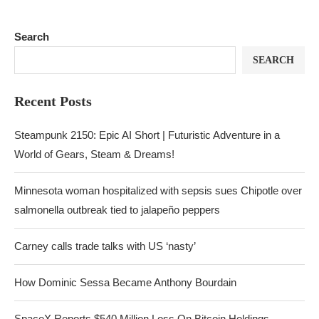
Search
SEARCH
Recent Posts
Steampunk 2150: Epic AI Short | Futuristic Adventure in a
World of Gears, Steam & Dreams!
Minnesota woman hospitalized with sepsis sues Chipotle over
salmonella outbreak tied to jalapeño peppers
Carney calls trade talks with US ‘nasty’
How Dominic Sessa Became Anthony Bourdain
SpaceX Reports $540 Million Loss On Bitcoin Holdings