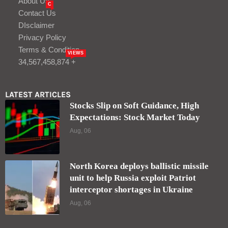
About Us
C
Contact Us
DIsclaimer
Privacy Policy
Terms & Condition
VIEWS
34,567,458,874 +
LATEST ARTICLES
Stocks Slip on Soft Guidance, High
Expectations: Stock Market Today
Aug, 06
North Korea deploys ballistic missile
unit to help Russia exploit Patriot
interceptor shortages in Ukraine
Aug, 06