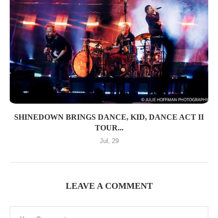
SHINEDOWN BRINGS DANCE, KID, DANCE ACT II
TOUR...
Jul, 29
LEAVE A COMMENT