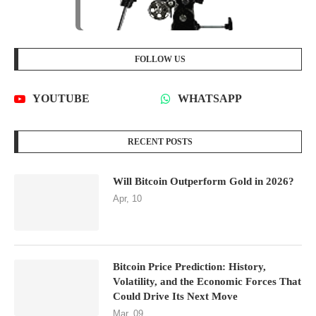
FOLLOW US
YOUTUBE
WHATSAPP
RECENT POSTS
Will Bitcoin Outperform Gold in 2026?
Apr, 10
Bitcoin Price Prediction: History,
Volatility, and the Economic Forces That
Could Drive Its Next Move
Mar, 09