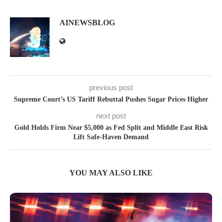
AINEWSBLOG
previous post
Supreme Court’s US Tariff Rebuttal Pushes Sugar Prices Higher
next post
Gold Holds Firm Near $5,000 as Fed Split and Middle East Risk
Lift Safe-Haven Demand
YOU MAY ALSO LIKE