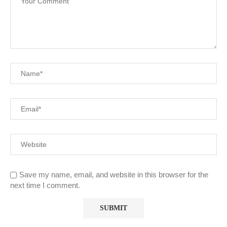
Save my name, email, and website in this browser for the
next time I comment.