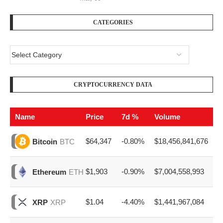
CATEGORIES
CRYPTOCURRENCY DATA
Name
Price
7d %
Volume
$64,347
-0.80%
$18,456,841,676
Bitcoin
BTC
$1,903
-0.90%
$7,004,558,993
Ethereum
ETH
$1.04
-4.40%
$1,441,967,084
XRP
XRP