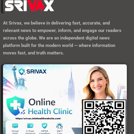
At
Srivax
, we believe in delivering fast, accurate, and
relevant news to empower, inform, and engage our readers
across the globe. We are an independent digital news
platform built for the modern world — where information
moves fast, and truth matters.