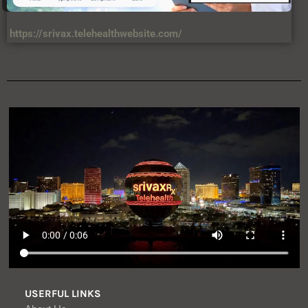
https://srivax.telehealthwebsite.com/
USERFUL LINKS