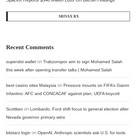
SRIVAX RX
Recent Comments
on
superslot wallet
Trabzonspor aim to sign Mohamed Salah
this week after opening transfer talks | Mohamed Salah
on
best casino sites Malaysia
Pressure mounts on FIFA’s Gianni
Infantino: AFC and CONCACAF against plan, UEFA boycott
on
Scottken
Lombardo, Ford shift focus to general election after
Nevada governor primary wins
on
bitstarz login
OpenAI, Anthropic scientists ask U.S. for tools