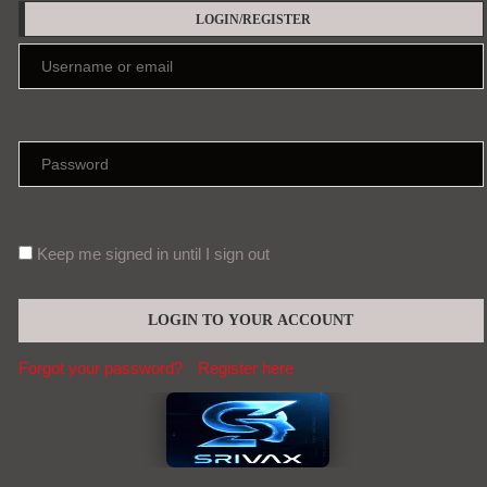
LOGIN/REGISTER
Keep me signed in until I sign out
Forgot your password?
Register here