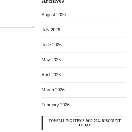
Archives
August 2026
July 2026
June 2026
May 2026
April 2026
March 2026
February 2026
TOP SELLING ITEMS 20%-70% DISCOUNT
TODAY