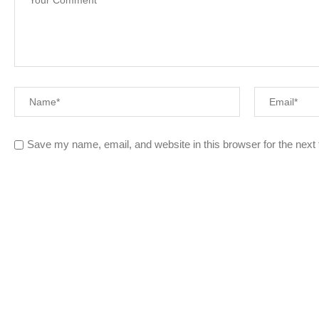
Save my name, email, and website in this browser for the next