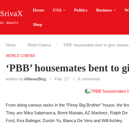
Home
USA
Politics
Business
W
SrivaX
Ai News24
Shop
Home
-
World Cinema
-
‘PBB’ housemates bent to give viewer
WORLD CINEMA
‘PBB’ housemates bent to 
written by
AiNewsBlog
Feb, 17
0 comments
From doing various tasks in the “Pinoy Big Brother” house, the fir
They are Mika Salamanca, Brent Manalo, AZ Martinez, Ralph De 
Ford, Kira Balinger, Dustin Yu, Bianca De Vera and Will Ashley.