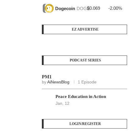
$0.069
-2.00%
$3
Dogecoin
DOGE
EZ ADVERTISE
PODCAST SERIES
PM1
by
AiNewsBlog
1 Episode
Peace Education in Action
Jan, 12
LOGIN/REGISTER