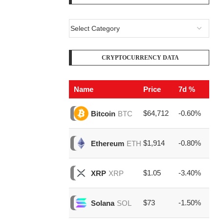
CRYPTOCURRENCY DATA
Name
Price
7d %
V
$64,712
-0.60%
$2
Bitcoin
BTC
$1,914
-0.80%
$8
Ethereum
ETH
$1.05
-3.40%
$1
XRP
XRP
$73
-1.50%
$1
Solana
SOL