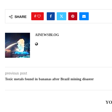
0
SHARE
AINEWSBLOG
previous post
Toxic metals found in bananas after Brazil mining disaster
YO