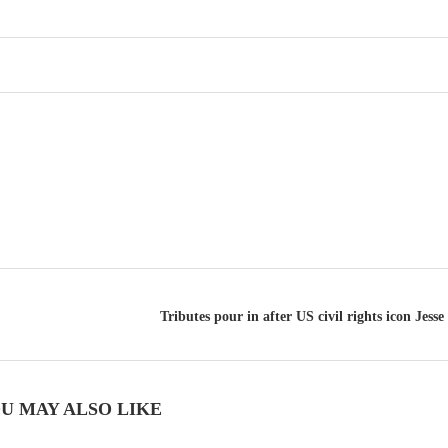
Tributes pour in after US civil rights icon Jesse
U MAY ALSO LIKE