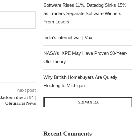
Software Rises 11%, Datadog Sinks 15%
as Traders Separate Software Winners
From Losers
India’s internet war | Vox
NASA’s IXPE May Have Proven 90-Year-
Old Theory
Why British Homebuyers Are Quietly
Flocking to Michigan
next post
 Jackson dies at 84 |
SRIVAX RX
Obituaries News
Recent Comments