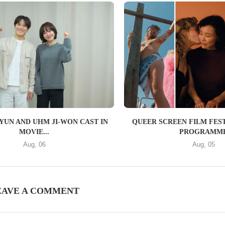
YUN AND UHM JI-WON CAST IN
QUEER SCREEN FILM FEST
MOVIE...
PROGRAMM
Aug, 06
Aug, 05
EAVE A COMMENT