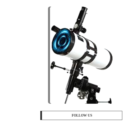
FOLLOW US