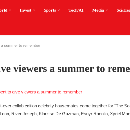
orld
Invest
Sports
Tech/AI
Media
Sci/He
s a summer to remember
give viewers a summer to rem
st-ever collab edition celebrity housemates come together for “The Sec
Leon, River Joseph, Klarisse De Guzman, Esnyr Ranollo, Xyriel Man