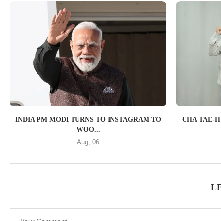
INDIA PM MODI TURNS TO INSTAGRAM TO
CHA TAE-H
WOO...
Aug, 06
L