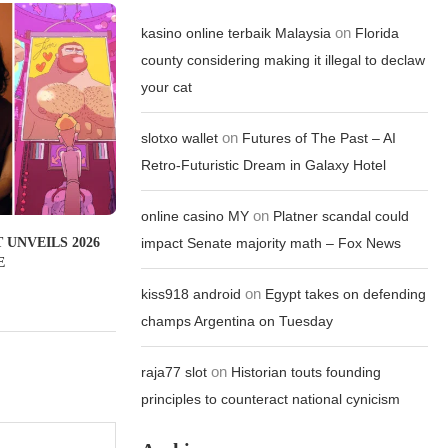
on
kasino online terbaik Malaysia
Florida
county considering making it illegal to declaw
your cat
on
slotxo wallet
Futures of The Past – AI
Retro-Futuristic Dream in Galaxy Hotel
on
online casino MY
Platner scandal could
 UNVEILS 2026
impact Senate majority math – Fox News
E
on
kiss918 android
Egypt takes on defending
champs Argentina on Tuesday
on
raja77 slot
Historian touts founding
principles to counteract national cynicism