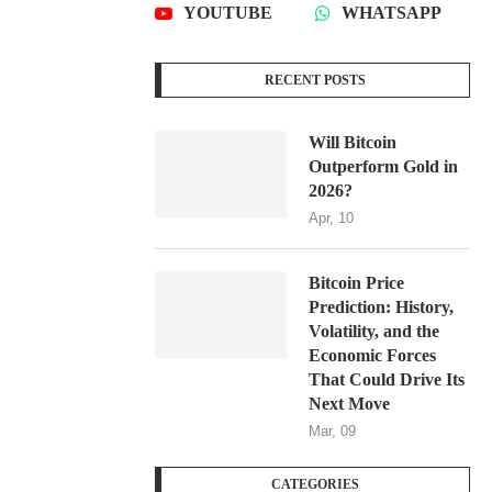
YOUTUBE
WHATSAPP
RECENT POSTS
Will Bitcoin
Outperform Gold in
2026?
Apr, 10
Bitcoin Price
Prediction: History,
Volatility, and the
Economic Forces
That Could Drive Its
Next Move
Mar, 09
CATEGORIES