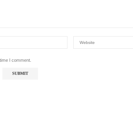
 time I comment.