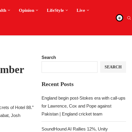
alth
Opinion
LifeStyle
Live
Search
ember
SEARCH
Recent Posts
England begin post-Stokes era with call-ups
for Lawrence, Cox and Pope against
rets of Hotel 88.”
Pakistan | England cricket team
abat, Josh
SoundHound AI Rallies 12%, Unity