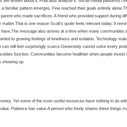
 are written about it. Podcasts analyse it. Social media platforms cele
 a familiar pattern emerges. Few reached their goals entirely alone.
Th
parent who made sacrifices. A friend who provided support during diff
 matter.
That is one reason Scott’s quote feels relevant today. It remi
 have.
The message also arrives at a time when many communities a
ointed to growing feelings of loneliness and isolation. Technology ma
an still feel surprisingly scarce.
Generosity cannot solve every prob
 societies function. Communities become healthier when people invest 
s showing up.
f money. Yet some of the most useful resources have nothing to do wit
alue. Patience has value.
A person who freely shares these things m