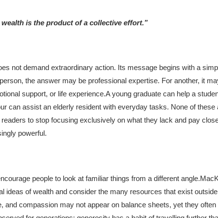
ealth is the product of a collective effort.”
does not demand extraordinary action. Its message begins with a simpl
person, the answer may be professional expertise. For another, it m
ional support, or life experience.
A young graduate can help a studen
r can assist an elderly resident with everyday tasks. None of these 
eaders to stop focusing exclusively on what they lack and pay closer
singly powerful.
urage people to look at familiar things from a different angle.
MacKe
nal ideas of wealth and consider the many resources that exist outside 
 and compassion may not appear on balance sheets, yet they often in
rved for generations: generosity has a habit of travelling further th