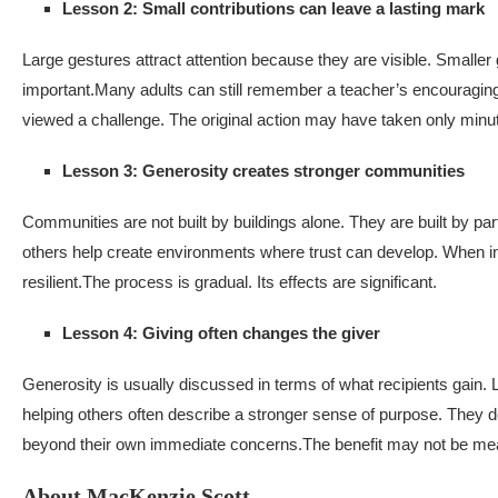
Lesson 2: Small contributions can leave a lasting mark
Large gestures attract attention because they are visible. Smalle
important.
Many adults can still remember a teacher’s encouraging
viewed a challenge. The original action may have taken only minu
Lesson 3: Generosity creates stronger communities
Communities are not built by buildings alone. They are built by part
others help create environments where trust can develop. When 
resilient.
The process is gradual. Its effects are significant.
Lesson 4: Giving often changes the giver
Generosity is usually discussed in terms of what recipients gain. 
helping others often describe a stronger sense of purpose. They
beyond their own immediate concerns.
The benefit may not be meas
About MacKenzie Scott