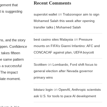
Recent Comments
agement that
t is suggesting
on
superslot wallet
Trabzonspor aim to sign
Mohamed Salah this week after opening
transfer talks | Mohamed Salah
on
best casino sites Malaysia
Pressure
s, and the story
mounts on FIFA’s Gianni Infantino: AFC and
happen. Confidence
CONCACAF against plan, UEFA boycott
takes fifteen
e same pattern
on
Scottken
Lombardo, Ford shift focus to
s a successful
general election after Nevada governor
. The impact
primary wins
diate moment.
on
bitstarz login
OpenAI, Anthropic scientists
ask U.S. for tools to pace AI development