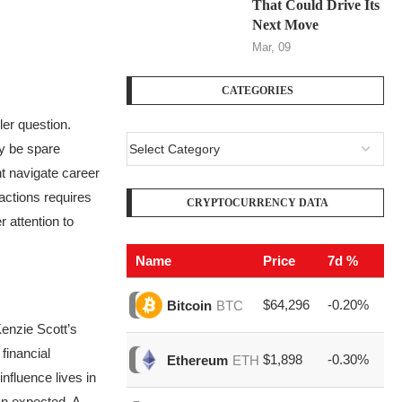
That Could Drive Its
Next Move
Mar, 09
CATEGORIES
er question.
ay be spare
t navigate career
actions requires
CRYPTOCURRENCY DATA
 attention to
Name
Price
7d %
V
$64,296
-0.20%
$1
Bitcoin
BTC
nzie Scott’s
financial
$1,898
-0.30%
$6
Ethereum
ETH
fluence lives in
an expected. A