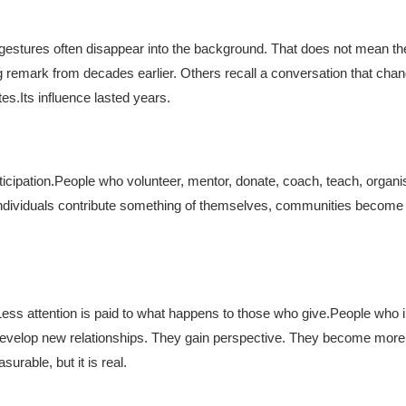
r gestures often disappear into the background. That does not mean th
 remark from decades earlier. Others recall a conversation that cha
tes.
Its influence lasted years.
icipation.
People who volunteer, mentor, donate, coach, teach, organi
individuals contribute something of themselves, communities becom
Less attention is paid to what happens to those who give.
People who i
 develop new relationships. They gain perspective. They become mor
urable, but it is real.