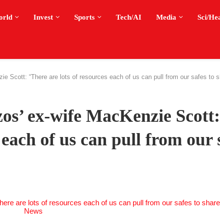
orld
Invest
Sports
Tech/AI
Media
Sci/He
ie Scott: “There are lots of resources each of us can pull from our safes to
zos’ ex-wife MacKenzie Scott:
 each of us can pull from our 