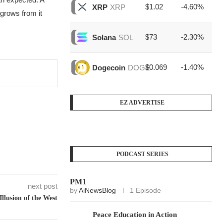
$1.02
-4.60%
$1
XRP
XRP
grows from it
$73
-2.30%
$1
Solana
SOL
$0.069
-1.40%
$3
Dogecoin
DOGE
EZ ADVERTISE
PODCAST SERIES
PM1
next post
by
AiNewsBlog
1 Episode
Illusion of the West
Peace Education in Action