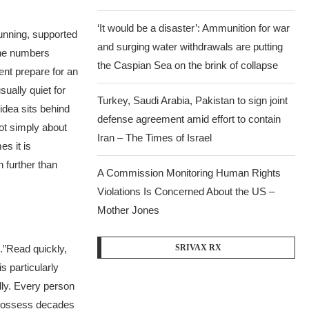
‘It would be a disaster’: Ammunition for war
unning, supported
and surging water withdrawals are putting
The numbers
the Caspian Sea ‪on the brink of collapse
nt prepare for an
ually quiet for
Turkey, Saudi Arabia, Pakistan to sign joint
idea sits behind
defense agreement amid effort to contain
ot simply about
Iran – The Times of Israel
s it is
 further than
A Commission Monitoring Human Rights
Violations Is Concerned About the US –
Mother Jones
.”
Read quickly,
SRIVAX RX
s particularly
dly. Every person
 possess decades