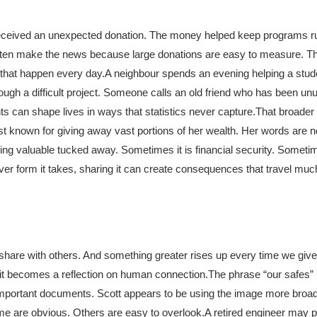
 received an unexpected donation. The money helped keep programs r
t often make the news because large donations are easy to measure. 
 that happen every day.
A neighbour spends an evening helping a stude
gh a difficult project. Someone calls an old friend who has been unus
 can shape lives in ways that statistics never capture.
That broader 
st known for giving away vast portions of her wealth. Her words are n
g valuable tucked away. Sometimes it is financial security. Sometime
r form it takes, sharing it can create consequences that travel much
 share with others. And something greater rises up every time we give
d it becomes a reflection on human connection.
The phrase “our safes” i
 important documents. Scott appears to be using the image more broa
me are obvious. Others are easy to overlook.
A retired engineer may