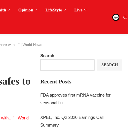
alth
Opinion
LifeStyle
Live
 share with…” | World News
Search
SEARCH
safes to
Recent Posts
FDA approves first mRNA vaccine for
seasonal flu
XPEL, Inc. Q2 2026 Earnings Call
Summary