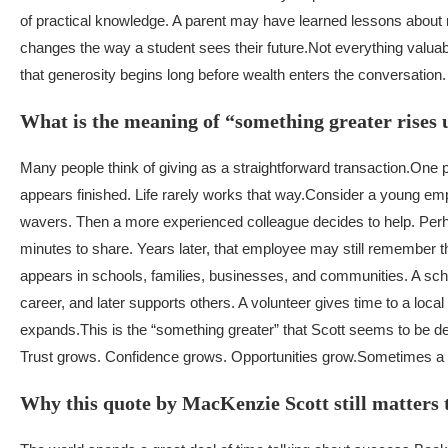
of practical knowledge. A parent may have learned lessons about r
changes the way a student sees their future.
Not everything valua
that generosity begins long before wealth enters the conversation.
What is the meaning of “something greater rises 
Many people think of giving as a straightforward transaction.
One p
appears finished. Life rarely works that way.
Consider a young empl
wavers. Then a more experienced colleague decides to help. Perhap
minutes to share. Years later, that employee may still remember th
appears in schools, families, businesses, and communities. A scho
career, and later supports others. A volunteer gives time to a lo
expands.
This is the “something greater” that Scott seems to be de
Trust grows. Confidence grows. Opportunities grow.
Sometimes a s
Why this quote by MacKenzie Scott still matters 