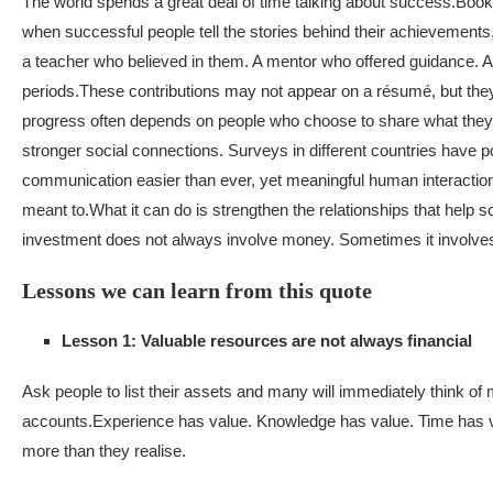
The world spends a great deal of time talking about success.
Books
when successful people tell the stories behind their achievements,
a teacher who believed in them. A mentor who offered guidance. A 
periods.
These contributions may not appear on a résumé, but they
progress often depends on people who choose to share what they
stronger social connections. Surveys in different countries have p
communication easier than ever, yet meaningful human interaction c
meant to.
What it can do is strengthen the relationships that help
investment does not always involve money. Sometimes it involve
Lessons we can learn from this quote
Lesson 1: Valuable resources are not always financial
Ask people to list their assets and many will immediately think o
accounts.
Experience has value. Knowledge has value. Time has v
more than they realise.