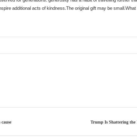
nspire additional acts of kindness.
The original gift may be small.
What 
 cause
Trump Is Shattering the 