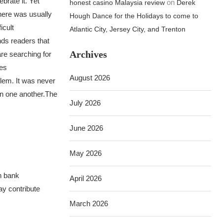
brate it. Yet
on
honest casino Malaysia review
Derek
ere was usually
Hough Dance for the Holidays to come to
icult
Atlantic City, Jersey City, and Trenton
nds readers that
Archives
re searching for
kes
August 2026
lem. It was never
in one another.
The
July 2026
June 2026
May 2026
h bank
April 2026
ay contribute
March 2026