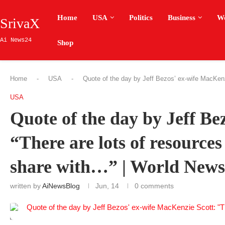
Home
USA
Politics
Business
W
SrivaX
Ai News24
Shop
Home
-
USA
-
Quote of the day by Jeff Bezos’ ex-wife MacKenz
USA
Quote of the day by Jeff Be
“There are lots of resources
share with…” | World News
written by
AiNewsBlog
Jun, 14
0 comments