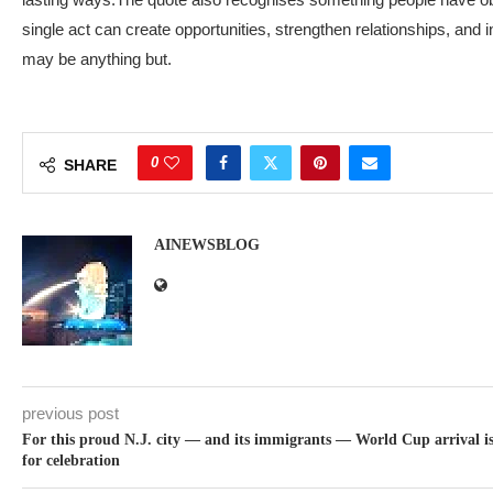
single act can create opportunities, strengthen relationships, and i
may be anything but.
0
SHARE
AINEWSBLOG
previous post
For this proud N.J. city — and its immigrants — World Cup arrival is
for celebration