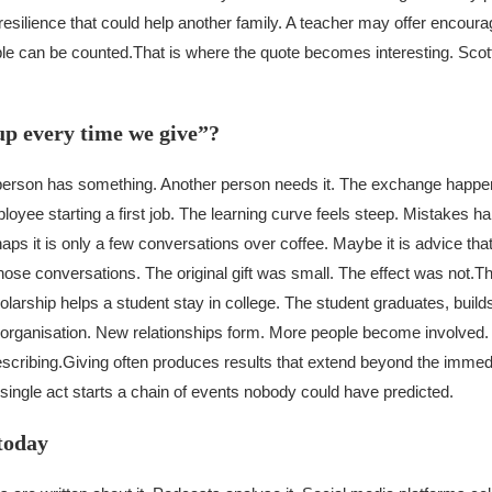
esilience that could help another family. A teacher may offer encour
ble can be counted.
That is where the quote becomes interesting. Scot
up every time we give”?
erson has something. Another person needs it. The exchange happen
oyee starting a first job. The learning curve feels steep. Mistakes 
s it is only a few conversations over coffee. Maybe it is advice that 
ose conversations. The original gift was small. The effect was not.
Th
larship helps a student stay in college. The student graduates, build
cal organisation. New relationships form. More people become involved
scribing.
Giving often produces results that extend beyond the imme
ingle act starts a chain of events nobody could have predicted.
today