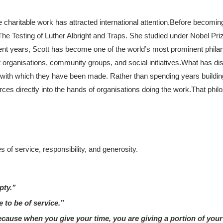
haritable work has attracted international attention.
Before becomin
e The Testing of Luther Albright and Traps. She studied under Nobel Pr
ent years, Scott has become one of the world’s most prominent philan
fit organisations, community groups, and social initiatives.
What has dis
ed with which they have been made. Rather than spending years buildi
rces directly into the hands of organisations doing the work.
That phil
 of service, responsibility, and generosity.
pty.”
e to be of service.”
cause when you give your time, you are giving a portion of your 