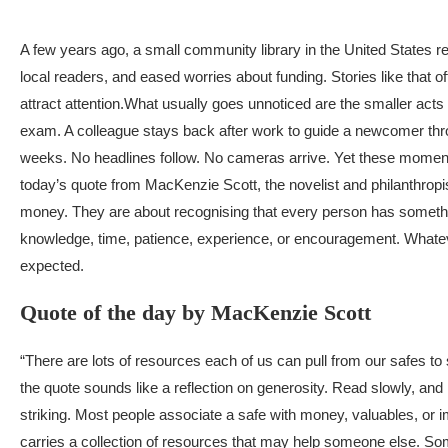
A few years ago, a small community library in the United States
local readers, and eased worries about funding. Stories like tha
attract attention.
What usually goes unnoticed are the smaller acts
exam. A colleague stays back after work to guide a newcomer throu
weeks. No headlines follow. No cameras arrive. Yet these moments
today’s quote from MacKenzie Scott, the novelist and philanthropi
money. They are about recognising that every person has somethin
knowledge, time, patience, experience, or encouragement. Whateve
expected.
Quote of the day by MacKenzie Scott
“There are lots of resources each of us can pull from our safes to
the quote sounds like a reflection on generosity. Read slowly, an
striking. Most people associate a safe with money, valuables, or
carries a collection of resources that may help someone else. So