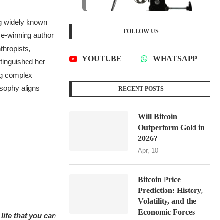
g widely known
FOLLOW US
ize-winning author
thropists,
YOUTUBE
WHATSAPP
tinguished her
ng complex
osophy aligns
RECENT POSTS
Will Bitcoin
Outperform Gold in
2026?
Apr, 10
Bitcoin Price
Prediction: History,
Volatility, and the
Economic Forces
life that you can