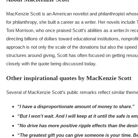
MacKenzie Scott is an American novelist and philanthropist whose c
for philanthropy, she built a career as a writer. Her novels includ
Toni Morrison, who once praised Scott’s abilities as a writer.
In rec
directing billions of dollars toward educational institutions, nonpro
approach is not only the scale of the donations but also the spe
structures around giving, Scott has often focused on getting resou
closely with the quote being discussed today.
Other inspirational quotes by MacKenzie Scott
Several of MacKenzie Scott’s public remarks reflect similar themes
“I have a disproportionate amount of money to share.”
“But I won’t wait. And I will keep at it until the safe is em
“No drive has more positive ripple effects than the desir
“The greatest gift you can give someone is your time. Be