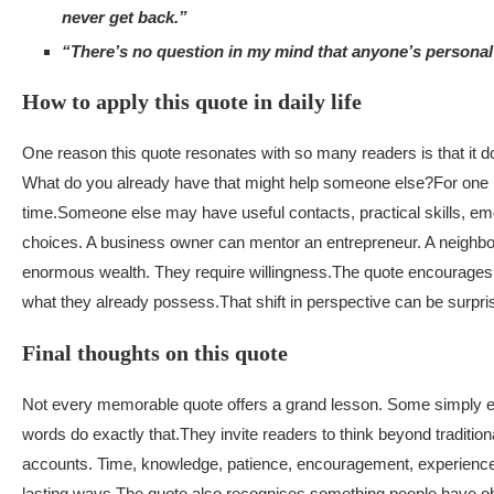
never get back.”
“There’s no question in my mind that anyone’s personal w
How to apply this quote in daily life
One reason this quote resonates with so many readers is that it 
What do you already have that might help someone else?
For one 
time.
Someone else may have useful contacts, practical skills, emot
choices. A business owner can mentor an entrepreneur. A neighbou
enormous wealth. They require willingness.
The quote encourages r
what they already possess.
That shift in perspective can be surpri
Final thoughts on this quote
Not every memorable quote offers a grand lesson. Some simply enco
words do exactly that.
They invite readers to think beyond traditio
accounts. Time, knowledge, patience, encouragement, experience,
lasting ways.
The quote also recognises something people have obse