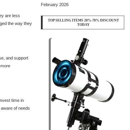
February 2026
ey are less
TOP SELLING ITEMS 20%-70% DISCOUNT
nged the way they
TODAY
se, and support
e more
nvest time in
e aware of needs