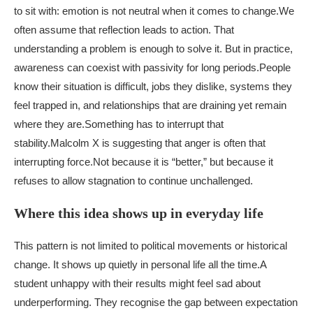
to sit with: emotion is not neutral when it comes to change.
We
often assume that reflection leads to action. That
understanding a problem is enough to solve it. But in practice,
awareness can coexist with passivity for long periods.
People
know their situation is difficult, jobs they dislike, systems they
feel trapped in, and relationships that are draining yet remain
where they are.
Something has to interrupt that
stability.
Malcolm X is suggesting that anger is often that
interrupting force.
Not because it is “better,” but because it
refuses to allow stagnation to continue unchallenged.
Where this idea shows up in everyday life
This pattern is not limited to political movements or historical
change. It shows up quietly in personal life all the time.
A
student unhappy with their results might feel sad about
underperforming. They recognise the gap between expectation