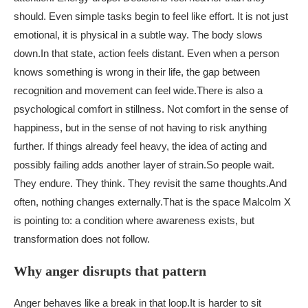
should. Even simple tasks begin to feel like effort. It is not just
emotional, it is physical in a subtle way. The body slows
down.
In that state, action feels distant. Even when a person
knows something is wrong in their life, the gap between
recognition and movement can feel wide.
There is also a
psychological comfort in stillness. Not comfort in the sense of
happiness, but in the sense of not having to risk anything
further. If things already feel heavy, the idea of acting and
possibly failing adds another layer of strain.
So people wait.
They endure. They think. They revisit the same thoughts.
And
often, nothing changes externally.
That is the space Malcolm X
is pointing to: a condition where awareness exists, but
transformation does not follow.
Why anger disrupts that pattern
Anger behaves like a break in that loop.
It is harder to sit