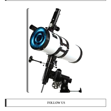
FOLLOW US