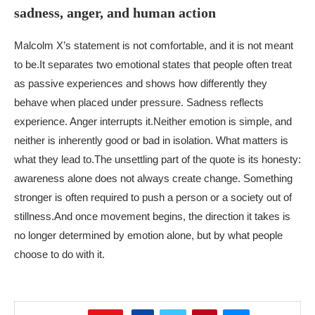
sadness, anger, and human action
Malcolm X’s statement is not comfortable, and it is not meant
to be.
It separates two emotional states that people often treat
as passive experiences and shows how differently they
behave when placed under pressure. Sadness reflects
experience. Anger interrupts it.
Neither emotion is simple, and
neither is inherently good or bad in isolation. What matters is
what they lead to.
The unsettling part of the quote is its honesty:
awareness alone does not always create change. Something
stronger is often required to push a person or a society out of
stillness.
And once movement begins, the direction it takes is
no longer determined by emotion alone, but by what people
choose to do with it.