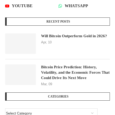
YOUTUBE
WHATSAPP
RECENT POSTS
Will Bitcoin Outperform Gold in 2026?
Apr, 10
Bitcoin Price Prediction: History,
Volatility, and the Economic Forces That
Could Drive Its Next Move
Mar, 09
CATEGORIES