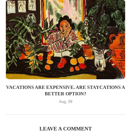
VACATIONS ARE EXPENSIVE. ARE STAYCATIONS A
BETTER OPTION?
Aug, 09
LEAVE A COMMENT