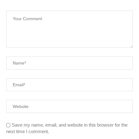
Save my name, email, and website in this browser for the
next time I comment.