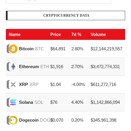
CRYPTOCURRENCY DATA
Name
Price
7d %
Volume
$64,891
2.80%
$12,144,219,557
Bitcoin
BTC
$1,916
2.70%
$3,472,774,331
Ethereum
ETH
$1.04
-4.00%
$611,272,716
XRP
XRP
$76
4.40%
$1,142,866,094
Solana
SOL
$0.070
0.20%
$345,961,398
Dogecoin
DOGE