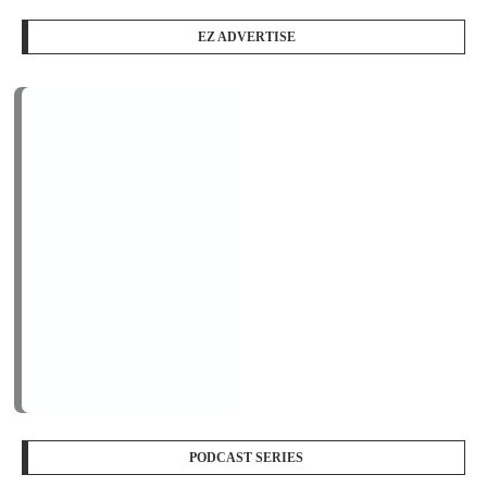
EZ ADVERTISE
PODCAST SERIES