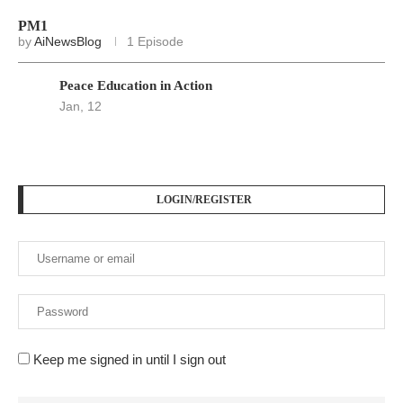
PM1
by
AiNewsBlog
1 Episode
Peace Education in Action
Jan, 12
LOGIN/REGISTER
Keep me signed in until I sign out