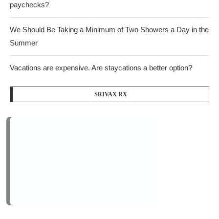
paychecks?
We Should Be Taking a Minimum of Two Showers a Day in the
Summer
Vacations are expensive. Are staycations a better option?
SRIVAX RX