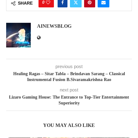
0
SHARE
AINEWSBLOG
previous post
Healing Ragas – Sitar Tabla – Brindavan Sarang – Classical
Instrumental Fusion B.Sivaramakrishna Rao
next post
Lizaro Gaming House: The Entrance to Top-Tier Entertainment
Superiority
YOU MAY ALSO LIKE