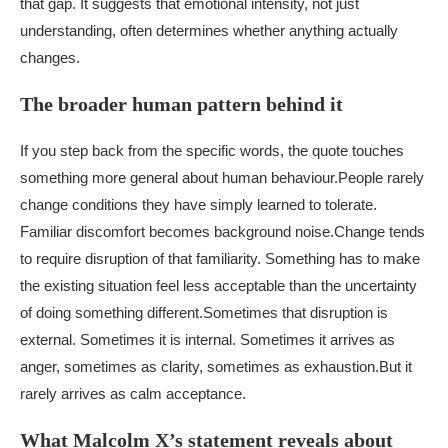
that gap. It suggests that emotional intensity, not just
understanding, often determines whether anything actually
changes.
The broader human pattern behind it
If you step back from the specific words, the quote touches
something more general about human behaviour.
People rarely
change conditions they have simply learned to tolerate.
Familiar discomfort becomes background noise.
Change tends
to require disruption of that familiarity. Something has to make
the existing situation feel less acceptable than the uncertainty
of doing something different.
Sometimes that disruption is
external. Sometimes it is internal. Sometimes it arrives as
anger, sometimes as clarity, sometimes as exhaustion.
But it
rarely arrives as calm acceptance.
What Malcolm X’s statement reveals about