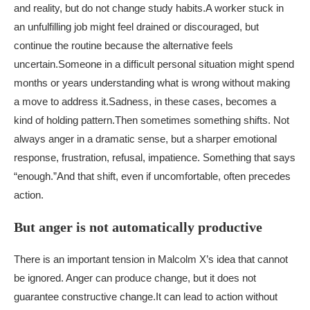
and reality, but do not change study habits.
A worker stuck in
an unfulfilling job might feel drained or discouraged, but
continue the routine because the alternative feels
uncertain.
Someone in a difficult personal situation might spend
months or years understanding what is wrong without making
a move to address it.
Sadness, in these cases, becomes a
kind of holding pattern.
Then sometimes something shifts. Not
always anger in a dramatic sense, but a sharper emotional
response, frustration, refusal, impatience. Something that says
“enough.”
And that shift, even if uncomfortable, often precedes
action.
But anger is not automatically productive
There is an important tension in Malcolm X’s idea that cannot
be ignored. Anger can produce change, but it does not
guarantee constructive change.
It can lead to action without