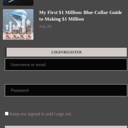
My First $1 Million: Blue-Collar Guide
to Making $1 Million
Aug, 08
LOGIN/REGISTER
Keep me signed in until I sign out