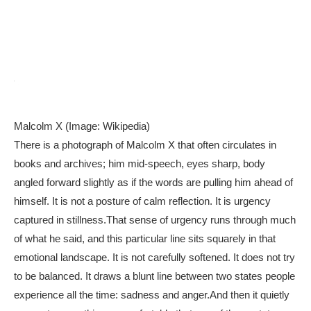
Malcolm X (Image: Wikipedia)
There is a photograph of Malcolm X that often circulates in
books and archives; him mid-speech, eyes sharp, body
angled forward slightly as if the words are pulling him ahead of
himself. It is not a posture of calm reflection. It is urgency
captured in stillness.
That sense of urgency runs through much
of what he said, and this particular line sits squarely in that
emotional landscape. It is not carefully softened. It does not try
to be balanced. It draws a blunt line between two states people
experience all the time: sadness and anger.
And then it quietly