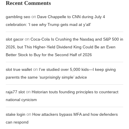
Recent Comments
on
gambling seo
Dave Chappelle to CNN during July 4
celebration: ‘I see why Trump gets mad at y’all’
on
slot gacor
Coca-Cola Is Crushing the Nasdaq and S&P 500 in
2026, but This Higher-Yield Dividend King Could Be an Even
Better Stock to Buy for the Second Half of 2026
on
slot true wallet
I’ve studied over 5,000 kids—I keep giving
parents the same ‘surprisingly simple’ advice
on
raja77 slot
Historian touts founding principles to counteract
national cynicism
on
stake login
How attackers bypass MFA and how defenders
can respond