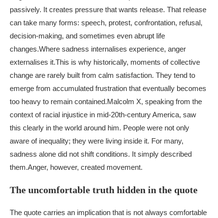
passively. It creates pressure that wants release. That release
can take many forms: speech, protest, confrontation, refusal,
decision-making, and sometimes even abrupt life
changes.
Where sadness internalises experience, anger
externalises it.
This is why historically, moments of collective
change are rarely built from calm satisfaction. They tend to
emerge from accumulated frustration that eventually becomes
too heavy to remain contained.
Malcolm X, speaking from the
context of racial injustice in mid-20th-century America, saw
this clearly in the world around him. People were not only
aware of inequality; they were living inside it. For many,
sadness alone did not shift conditions. It simply described
them.
Anger, however, created movement.
The uncomfortable truth hidden in the quote
The quote carries an implication that is not always comfortable