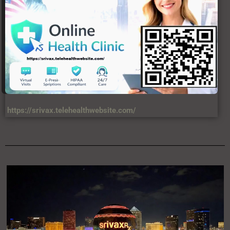
https://srivax.telehealthwebsite.com/