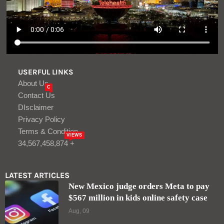
USERFUL LINKS
About Us
C
Contact Us
DIsclaimer
Privacy Policy
Terms & Condition
VIEWS
34,567,458,874 +
LATEST ARTICLES
New Mexico judge orders Meta to pay
$567 million in kids online safety case
Aug, 09