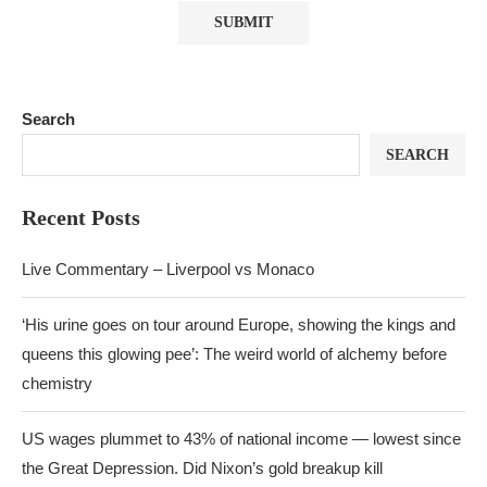
Search
SEARCH
Recent Posts
Live Commentary – Liverpool vs Monaco
‘His urine goes on tour around Europe, showing the kings and
queens this glowing pee’: The weird world of alchemy before
chemistry
US wages plummet to 43% of national income — lowest since
the Great Depression. Did Nixon’s gold breakup kill