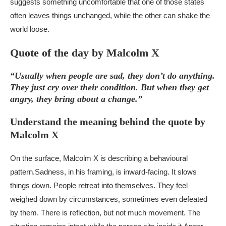
suggests something uncomfortable that one of those states
often leaves things unchanged, while the other can shake the
world loose.
Quote of the day by Malcolm X
“Usually when people are sad, they don’t do anything.
They just cry over their condition. But when they get
angry, they bring about a change.”
Understand the meaning behind the quote by
Malcolm X
On the surface, Malcolm X is describing a behavioural
pattern.
Sadness, in his framing, is inward-facing. It slows
things down. People retreat into themselves. They feel
weighed down by circumstances, sometimes even defeated
by them. There is reflection, but not much movement. The