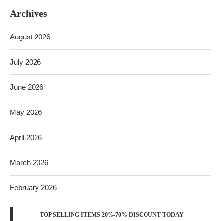
Archives
August 2026
July 2026
June 2026
May 2026
April 2026
March 2026
February 2026
TOP SELLING ITEMS 20%-70% DISCOUNT TODAY