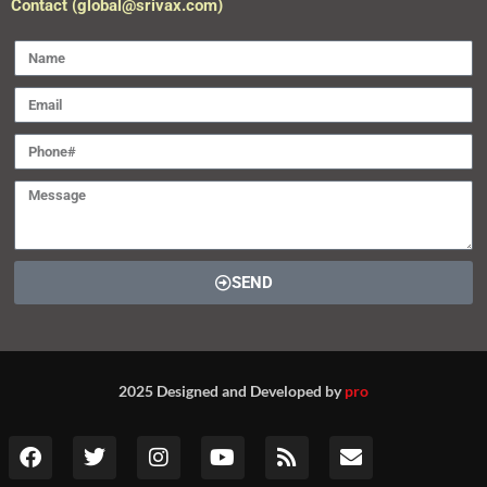
Contact (global@srivax.com)
SEND
2025 Designed and Developed by
pro