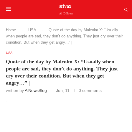
srivax
Ai IQ Boost
Home
-
USA
-
Quote of the day by Malcolm X: “Usually
when people are sad, they don’t do anything. They just cry over their
condition. But when they get angry…” |
USA
Quote of the day by Malcolm X: “Usually when
people are sad, they don’t do anything. They just
cry over their condition. But when they get
angry…” |
written by
AiNewsBlog
Jun, 11
0 comments