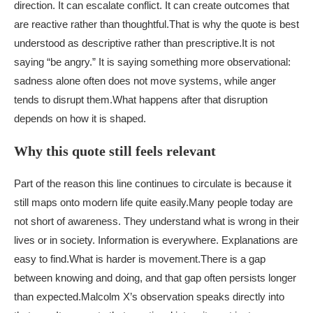
direction. It can escalate conflict. It can create outcomes that
are reactive rather than thoughtful.
That is why the quote is best
understood as descriptive rather than prescriptive.
It is not
saying “be angry.” It is saying something more observational:
sadness alone often does not move systems, while anger
tends to disrupt them.
What happens after that disruption
depends on how it is shaped.
Why this quote still feels relevant
Part of the reason this line continues to circulate is because it
still maps onto modern life quite easily.
Many people today are
not short of awareness. They understand what is wrong in their
lives or in society. Information is everywhere. Explanations are
easy to find.
What is harder is movement.
There is a gap
between knowing and doing, and that gap often persists longer
than expected.
Malcolm X’s observation speaks directly into