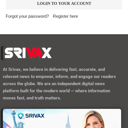
Forgot your password?
Register here
At
Srivax
, we believe in delivering fast, accurate, and
relevant news to empower, inform, and engage our readers
across the globe. We are an independent digital news
platform built for the modern world — where information
moves fast, and truth matters.