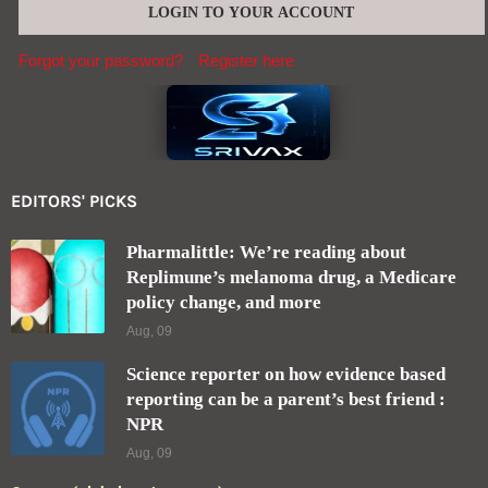
Forgot your password?
Register here
EDITORS' PICKS
Pharmalittle: We’re reading about
Replimune’s melanoma drug, a Medicare
policy change, and more
Aug, 09
Science reporter on how evidence based
reporting can be a parent’s best friend :
NPR
Aug, 09