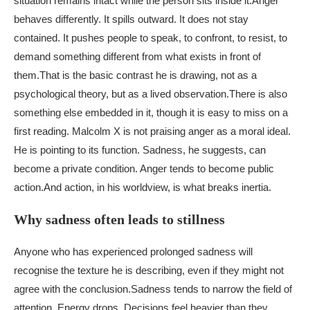
situation remains intact while the person sits inside it.
Anger
behaves differently. It spills outward. It does not stay
contained. It pushes people to speak, to confront, to resist, to
demand something different from what exists in front of
them.
That is the basic contrast he is drawing, not as a
psychological theory, but as a lived observation.
There is also
something else embedded in it, though it is easy to miss on a
first reading. Malcolm X is not praising anger as a moral ideal.
He is pointing to its function. Sadness, he suggests, can
become a private condition. Anger tends to become public
action.
And action, in his worldview, is what breaks inertia.
Why sadness often leads to stillness
Anyone who has experienced prolonged sadness will
recognise the texture he is describing, even if they might not
agree with the conclusion.
Sadness tends to narrow the field of
attention. Energy drops. Decisions feel heavier than they