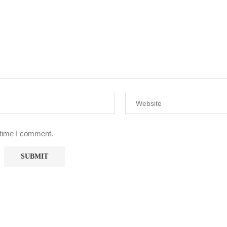
 time I comment.