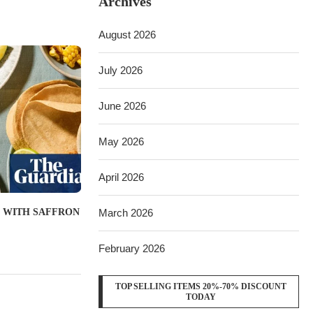
Archives
August 2026
July 2026
June 2026
May 2026
April 2026
March 2026
 WITH SAFFRON
February 2026
TOP SELLING ITEMS 20%-70% DISCOUNT
TODAY