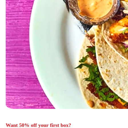
Want 50% off your first box?