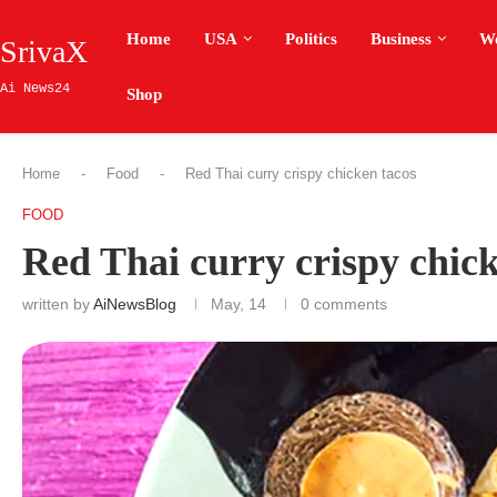
Home
USA
Politics
Business
W
SrivaX
Ai News24
Shop
Home
-
Food
-
Red Thai curry crispy chicken tacos
FOOD
Red Thai curry crispy chick
written by
AiNewsBlog
May, 14
0 comments