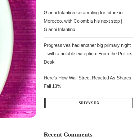
Gianni Infantino scrambling for future in
Morocco, with Colombia his next stop |
Gianni Infantino
Progressives had another big primary night
– with a notable exception: From the Politics
Desk
Here’s How Wall Street Reacted As Shares
Fall 13%
SRIVAX RX
Recent Comments