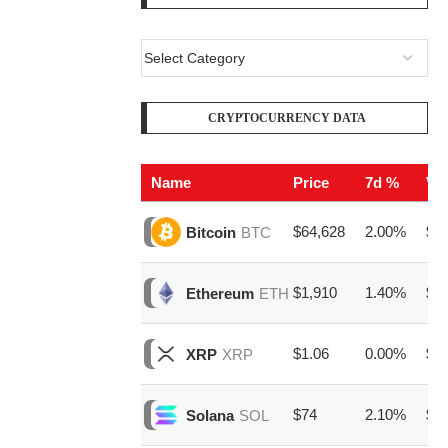
CRYPTOCURRENCY DATA
Name
Price
7d %
Vo
$64,628
2.00%
$23
Bitcoin
BTC
$1,910
1.40%
$8,
Ethereum
ETH
$1.06
0.00%
$1,
XRP
XRP
$74
2.10%
$1,
Solana
SOL