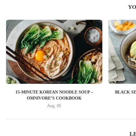
YO
15-MINUTE KOREAN NOODLE SOUP –
BLACK S
OMNIVORE’S COOKBOOK
Aug, 05
L