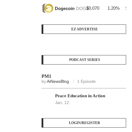
$0.070
1.20%
$3
Dogecoin
DOGE
EZ ADVERTISE
PODCAST SERIES
PM1
by
AiNewsBlog
1 Episode
Peace Education in Action
Jan, 12
LOGIN/REGISTER