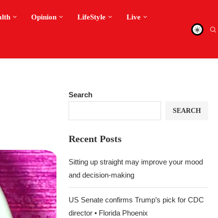
alth
Opinion
LifeStyle
Live
Search
SEARCH
Recent Posts
Sitting up straight may improve your mood
and decision-making
US Senate confirms Trump’s pick for CDC
director • Florida Phoenix