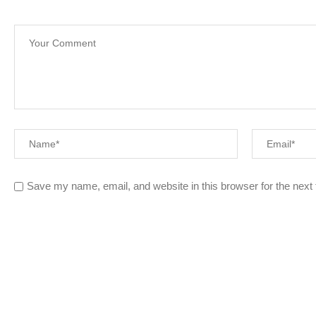
Save my name, email, and website in this browser for the next