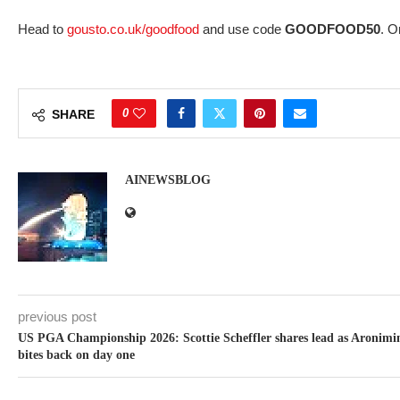
Head to
gousto.co.uk/goodfood
and use code
GOODFOOD50
. O
0
SHARE
AINEWSBLOG
previous post
US PGA Championship 2026: Scottie Scheffler shares lead as Aronimi
bites back on day one