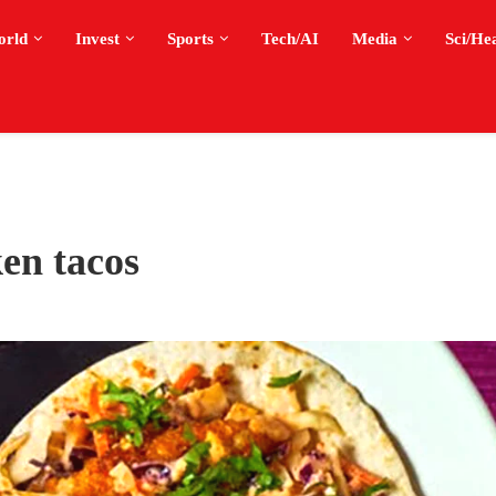
orld
Invest
Sports
Tech/AI
Media
Sci/He
en tacos