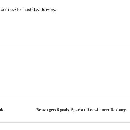
rder now for next day delivery.
nk
Brown gets 6 goals, Sparta takes win over Roxbury – 