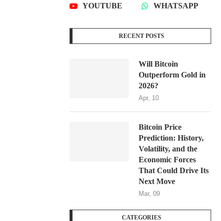
YOUTUBE
WHATSAPP
RECENT POSTS
Will Bitcoin
Outperform Gold in
2026?
Apr, 10
Bitcoin Price
Prediction: History,
Volatility, and the
Economic Forces
That Could Drive Its
Next Move
Mar, 09
CATEGORIES