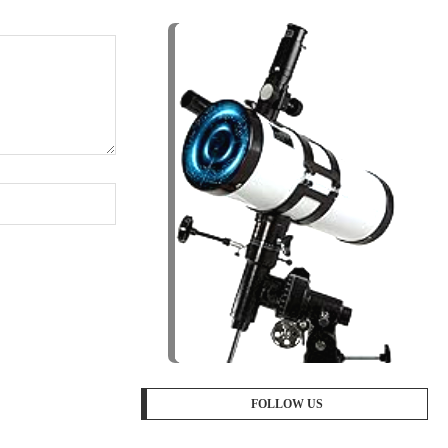
FOLLOW US