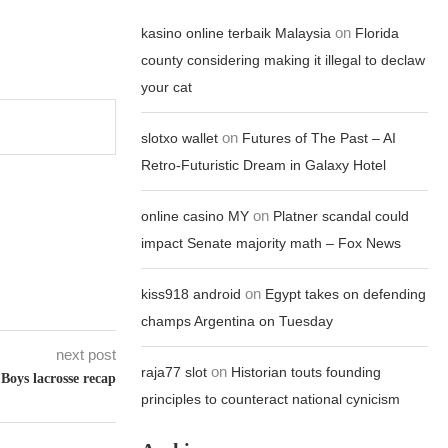
on
kasino online terbaik Malaysia
Florida
county considering making it illegal to declaw
your cat
on
slotxo wallet
Futures of The Past – AI
Retro-Futuristic Dream in Galaxy Hotel
on
online casino MY
Platner scandal could
impact Senate majority math – Fox News
on
kiss918 android
Egypt takes on defending
champs Argentina on Tuesday
next post
on
raja77 slot
Historian touts founding
Boys lacrosse recap
principles to counteract national cynicism