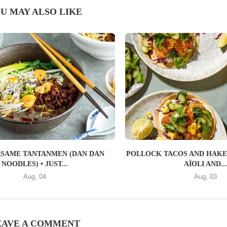
U MAY ALSO LIKE
ESAME TANTANMEN (DAN DAN
POLLOCK TACOS AND HAKE
NOODLES) • JUST...
AÏOLI AND...
Aug, 04
Aug, 03
EAVE A COMMENT