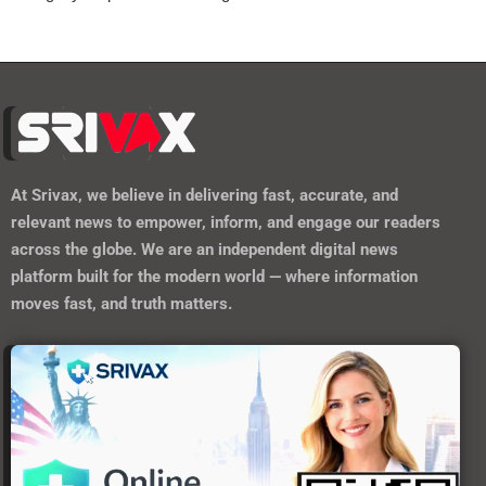
At
Srivax
, we believe in delivering fast, accurate, and
relevant news to empower, inform, and engage our readers
across the globe. We are an independent digital news
platform built for the modern world — where information
moves fast, and truth matters.