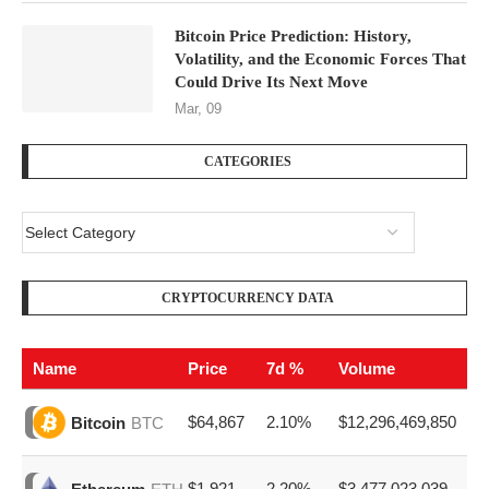
Bitcoin Price Prediction: History,
Volatility, and the Economic Forces That
Could Drive Its Next Move
Mar, 09
CATEGORIES
CRYPTOCURRENCY DATA
Name
Price
7d %
Volume
$64,867
2.10%
$12,296,469,850
Bitcoin
BTC
$1,921
2.20%
$3,477,023,039