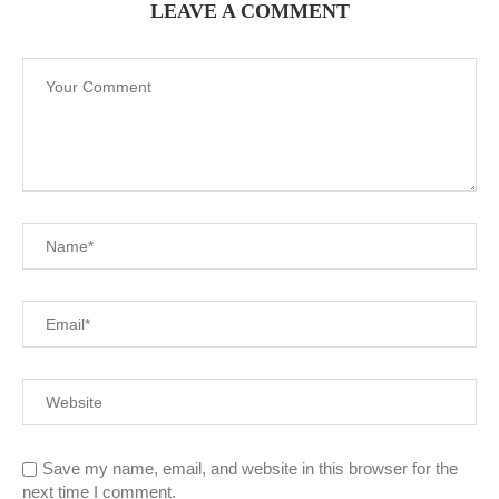
LEAVE A COMMENT
Save my name, email, and website in this browser for the
next time I comment.