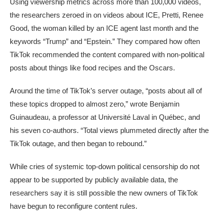
Using viewership metrics across more than 100,000 videos,
the researchers zeroed in on videos about ICE, Pretti, Renee
Good, the woman killed by an ICE agent last month and the
keywords “Trump” and “Epstein.” They compared how often
TikTok recommended the content compared with non-political
posts about things like food recipes and the Oscars.
Around the time of TikTok’s server outage, “posts about all of
these topics dropped to almost zero,” wrote Benjamin
Guinaudeau, a professor at Université Laval in Québec, and
his seven co-authors. “Total views plummeted directly after the
TikTok outage, and then began to rebound.”
While cries of systemic top-down political censorship do not
appear to be supported by publicly available data, the
researchers say it is still possible the new owners of TikTok
have begun to reconfigure content rules.