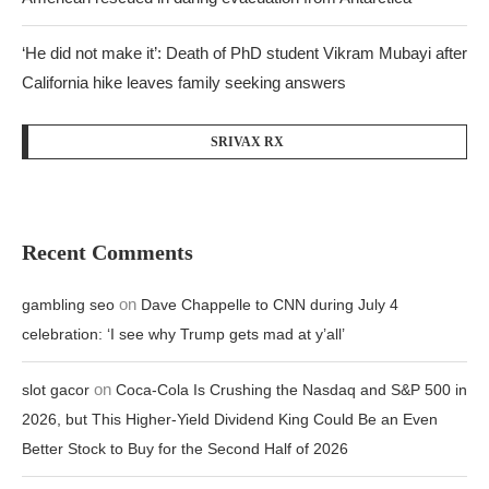
‘He did not make it’: Death of PhD student Vikram Mubayi after
California hike leaves family seeking answers
SRIVAX RX
Recent Comments
on
gambling seo
Dave Chappelle to CNN during July 4
celebration: ‘I see why Trump gets mad at y’all’
on
slot gacor
Coca-Cola Is Crushing the Nasdaq and S&P 500 in
2026, but This Higher-Yield Dividend King Could Be an Even
Better Stock to Buy for the Second Half of 2026