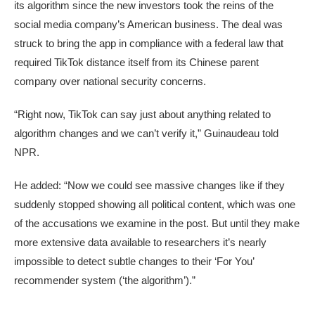
its algorithm since the new investors took the reins of the
social media company’s American business. The deal was
struck to bring the app in compliance with a federal law that
required TikTok distance itself from its Chinese parent
company over national security concerns.
“Right now, TikTok can say just about anything related to
algorithm changes and we can’t verify it,” Guinaudeau told
NPR.
He added: “Now we could see massive changes like if they
suddenly stopped showing all political content, which was one
of the accusations we examine in the post. But until they make
more extensive data available to researchers it’s nearly
impossible to detect subtle changes to their ‘For You’
recommender system (‘the algorithm’).”