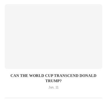
CAN THE WORLD CUP TRANSCEND DONALD
TRUMP?
Jun, 11