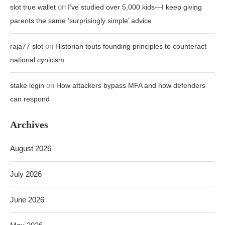
on
slot true wallet
I’ve studied over 5,000 kids—I keep giving
parents the same ‘surprisingly simple’ advice
on
raja77 slot
Historian touts founding principles to counteract
national cynicism
on
stake login
How attackers bypass MFA and how defenders
can respond
Archives
August 2026
July 2026
June 2026