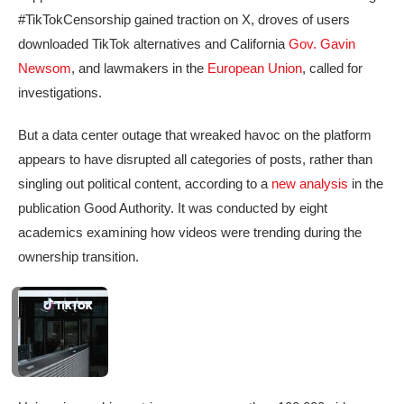
#TikTokCensorship gained traction on X, droves of users
downloaded TikTok alternatives and California
Gov. Gavin
Newsom
, and lawmakers in the
European Union
, called for
investigations.
But a data center outage that wreaked havoc on the platform
appears to have disrupted all categories of posts, rather than
singling out political content, according to a
new analysis
in the
publication Good Authority. It was conducted by eight
academics examining how videos were trending during the
ownership transition.