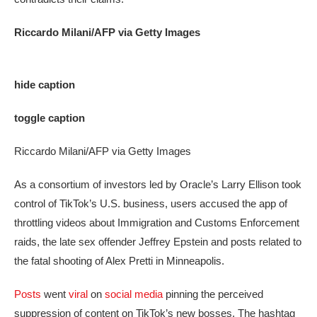
Riccardo Milani/AFP via Getty Images
hide caption
toggle caption
Riccardo Milani/AFP via Getty Images
As a consortium of investors led by Oracle’s Larry Ellison took
control of TikTok’s U.S. business, users accused the app of
throttling videos about Immigration and Customs Enforcement
raids, the late sex offender Jeffrey Epstein and posts related to
the fatal shooting of Alex Pretti in Minneapolis.
Posts
went
viral
on
social media
pinning the perceived
suppression of content on TikTok’s new bosses. The hashtag