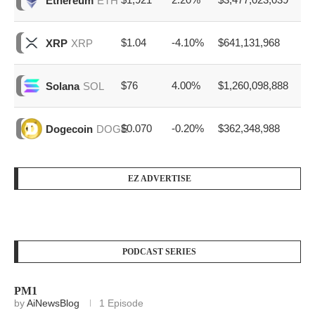
Ethereum
ETH
$1.04
-4.10%
$641,131,968
XRP
XRP
$76
4.00%
$1,260,098,888
Solana
SOL
$0.070
-0.20%
$362,348,988
Dogecoin
DOGE
EZ ADVERTISE
PODCAST SERIES
PM1
by
AiNewsBlog
1 Episode