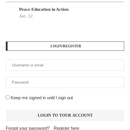
Peace Education in Action
Jan, 12
LOGIN/REGISTER
Keep me signed in until I sign out
Forgot your password?
Register here