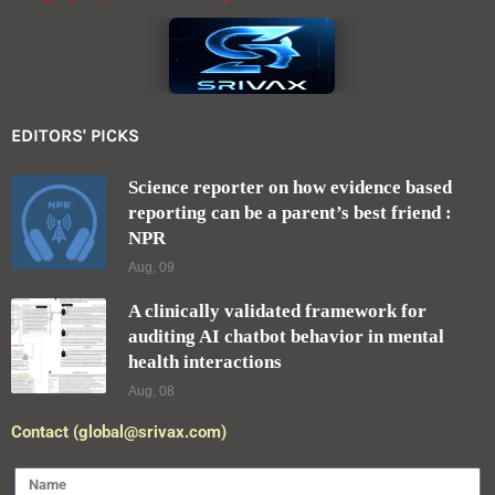
EDITORS' PICKS
Science reporter on how evidence based
reporting can be a parent’s best friend :
NPR
Aug, 09
A clinically validated framework for
auditing AI chatbot behavior in mental
health interactions
Aug, 08
Contact (global@srivax.com)