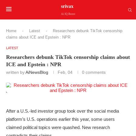
srivax
Ai IQ Boost
Home
-
Latest
-
Researchers debunk TikTok censorship
claims about ICE and Epstein : NPR
LATEST
Researchers debunk TikTok censorship claims about
ICE and Epstein : NPR
written by
AiNewsBlog
Feb, 04
0 comments
After a U.S.-led investor group took over the social media
platform’s U.S. operations earlier this year, some users
claimed political topics were quashed. New research
contradicts their claims.