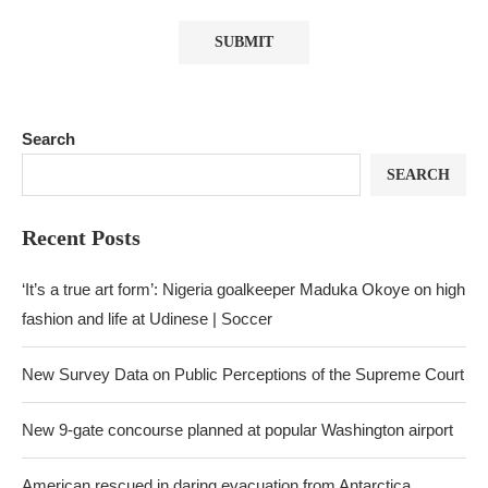
Search
SEARCH
Recent Posts
‘It’s a true art form’: Nigeria goalkeeper Maduka Okoye on high
fashion and life at Udinese | Soccer
New Survey Data on Public Perceptions of the Supreme Court
New 9-gate concourse planned at popular Washington airport
American rescued in daring evacuation from Antarctica