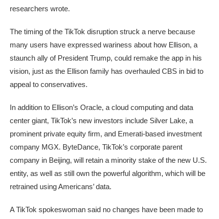
researchers wrote.
The timing of the TikTok disruption struck a nerve because
many users have expressed wariness about how Ellison, a
staunch ally of President Trump, could remake the app in his
vision, just as the Ellison family has overhauled CBS in bid to
appeal to conservatives.
In addition to Ellison’s Oracle, a cloud computing and data
center giant, TikTok’s new investors include Silver Lake, a
prominent private equity firm, and Emerati-based investment
company MGX. ByteDance, TikTok’s corporate parent
company in Beijing, will retain a minority stake of the new U.S.
entity, as well as still own the powerful algorithm, which will be
retrained using Americans’ data.
A TikTok spokeswoman said no changes have been made to