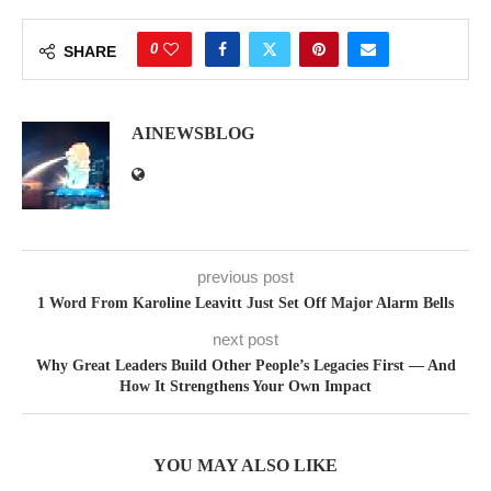
0
SHARE
AINEWSBLOG
previous post
1 Word From Karoline Leavitt Just Set Off Major Alarm Bells
next post
Why Great Leaders Build Other People’s Legacies First — And
How It Strengthens Your Own Impact
YOU MAY ALSO LIKE