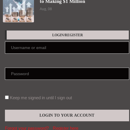
to Making $1 Million
Aug, 08
LOGIN/REGISTER
Keep me signed in until I sign out
Forgot your password?
Register here