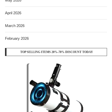
May 2026
April 2026
March 2026
February 2026
TOP SELLING ITEMS 20%-70% DISCOUNT TODAY