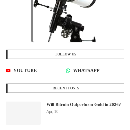
FOLLOW US
YOUTUBE
WHATSAPP
RECENT POSTS
Will Bitcoin Outperform Gold in 2026?
Apr, 10