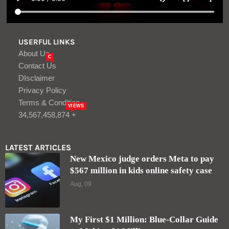
USERFUL LINKS
About Us
C
Contact Us
DIsclaimer
Privacy Policy
Terms & Condition
VIEWS
34,567,458,874 +
LATEST ARTICLES
New Mexico judge orders Meta to pay
$567 million in kids online safety case
Aug, 09
My First $1 Million: Blue-Collar Guide