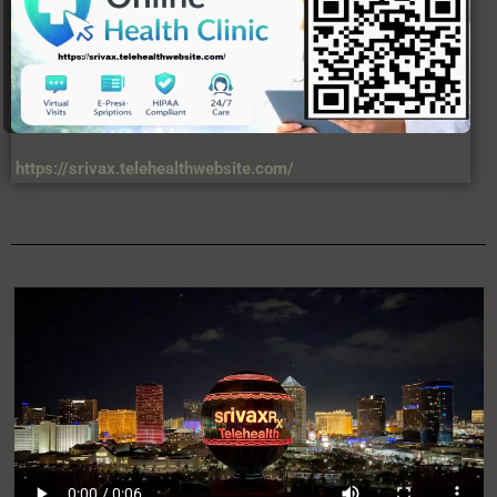
https://srivax.telehealthwebsite.com/