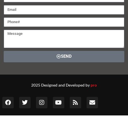
SEND
2025 Designed and Developed by
pro