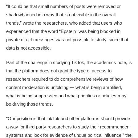
“It could be that small numbers of posts were removed or
shadowbanned in a way that is not visible in the overall
trends,” wrote the researchers, who added that users who
experienced that the word “Epstein” was being blocked in
private direct messages was not possible to study, since that
data is not accessible.
Part of the challenge in studying TikTok, the academics note, is
that the platform does not grant the type of access to
researchers required to do comprehensive reviews of how
content moderation is unfolding — what is being amplified,
what is being suppressed and what priorities or policies may
be driving those trends.
“Our position is that TikTok and other platforms should provide
a way for third-party researchers to study their recommender
systems and look for evidence of undue political influence,” the