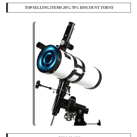
TOP SELLING ITEMS 20%-70% DISCOUNT TODAY