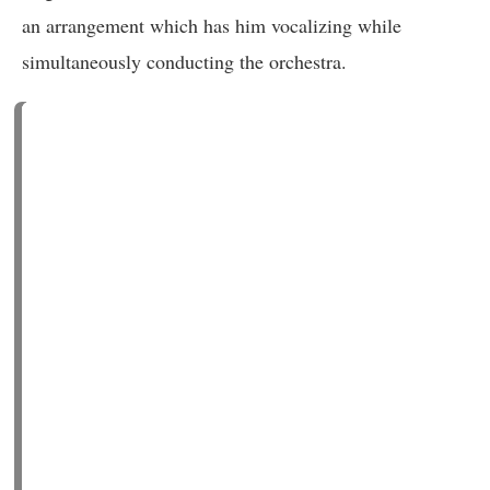
an arrangement which has him vocalizing while
simultaneously conducting the orchestra.