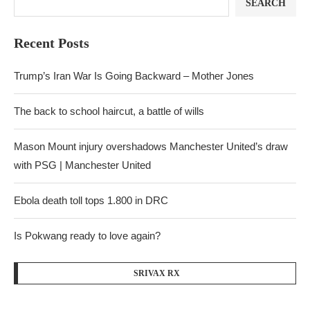
SEARCH
Recent Posts
Trump’s Iran War Is Going Backward – Mother Jones
The back to school haircut, a battle of wills
Mason Mount injury overshadows Manchester United’s draw
with PSG | Manchester United
Ebola death toll tops 1.800 in DRC
Is Pokwang ready to love again?
SRIVAX RX