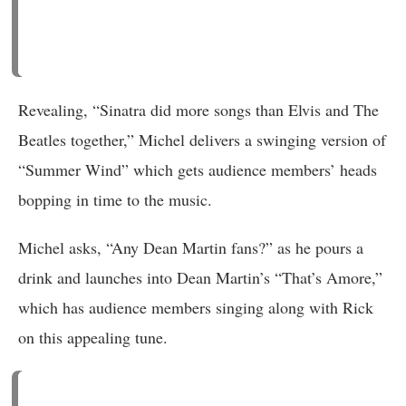
Revealing, “Sinatra did more songs than Elvis and The
Beatles together,” Michel delivers a swinging version of
“Summer Wind” which gets audience members’ heads
bopping in time to the music.
Michel asks, “Any Dean Martin fans?” as he pours a
drink and launches into Dean Martin’s “That’s Amore,”
which has audience members singing along with Rick
on this appealing tune.