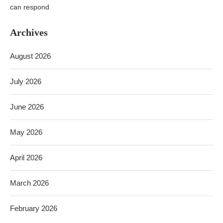
can respond
Archives
August 2026
July 2026
June 2026
May 2026
April 2026
March 2026
February 2026