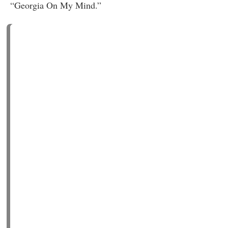
“Georgia On My Mind.”