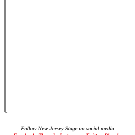
Follow New Jersey Stage on social media