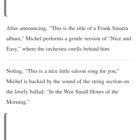
After announcing, “This is the title of a Frank Sinatra
album,” Michel performs a gentle version of “Nice and
Easy,” where the orchestra swells behind him.
Noting, “This is a nice little saloon song for you,”
Michel is backed by the sound of the string section on
the lovely ballad, “In the Wee Small Hours of the
Morning.”