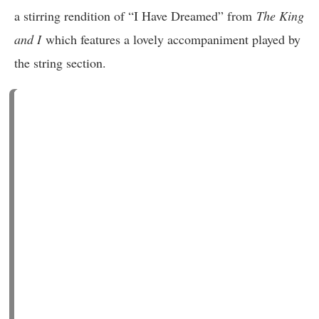
a stirring rendition of “I Have Dreamed” from
The King
and I
which features a lovely accompaniment played by
the string section.