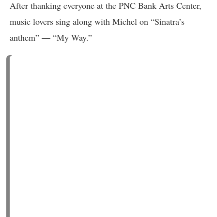
After thanking everyone at the PNC Bank Arts Center,
music lovers sing along with Michel on “Sinatra’s
anthem” — “My Way.”