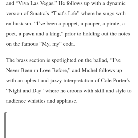
and “Viva Las Vegas.” He follows up with a dynamic
version of Sinatra’s “That’s Life” where he sings with
enthusiasm, “I’ve been a puppet, a pauper, a pirate, a
poet, a pawn and a king,” prior to holding out the notes
on the famous “My, my” coda.
The brass section is spotlighted on the ballad, “I’ve
Never Been in Love Before,” and Michel follows up
with an upbeat and jazzy interpretation of Cole Porter’s
“Night and Day” where he croons with skill and style to
audience whistles and applause.