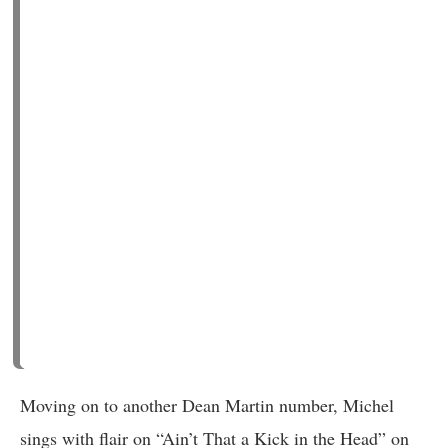
Moving on to another Dean Martin number, Michel
sings with flair on “Ain’t That a Kick in the Head” on