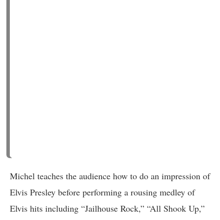
Michel teaches the audience how to do an impression of
Elvis Presley before performing a rousing medley of
Elvis hits including “Jailhouse Rock,” “All Shook Up,”