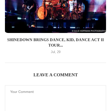
SHINEDOWN BRINGS DANCE, KID, DANCE ACT II
TOUR...
Jul, 29
LEAVE A COMMENT