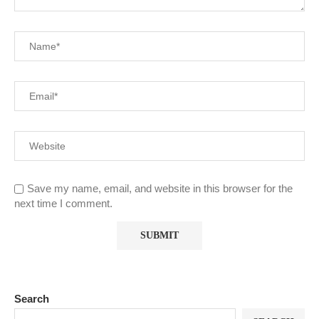
Save my name, email, and website in this browser for the
next time I comment.
Search