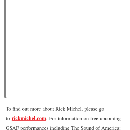
To find out more about Rick Michel, please go
rickmichel.com
to
. For information on free upcoming
GSAF performances including The Sound of America: