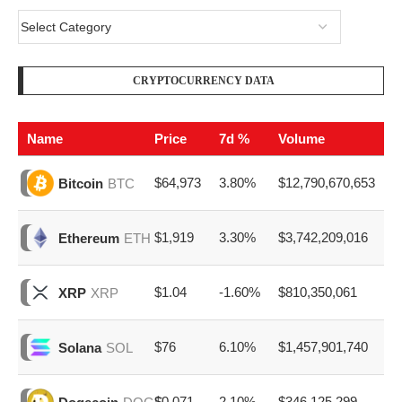
CRYPTOCURRENCY DATA
Name
Price
7d %
Volume
$64,973
3.80%
$12,790,670,653
Bitcoin
BTC
$1,919
3.30%
$3,742,209,016
Ethereum
ETH
$1.04
-1.60%
$810,350,061
XRP
XRP
$76
6.10%
$1,457,901,740
Solana
SOL
$0.071
2.10%
$346,125,299