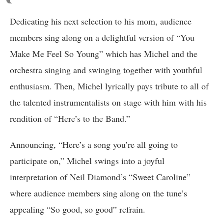
Dedicating his next selection to his mom, audience
members sing along on a delightful version of “You
Make Me Feel So Young” which has Michel and the
orchestra singing and swinging together with youthful
enthusiasm. Then, Michel lyrically pays tribute to all of
the talented instrumentalists on stage with him with his
rendition of “Here’s to the Band.”
Announcing, “Here’s a song you’re all going to
participate on,” Michel swings into a joyful
interpretation of Neil Diamond’s “Sweet Caroline”
where audience members sing along on the tune’s
appealing “So good, so good” refrain.