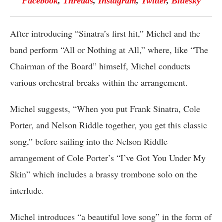
Facebook
,
Threads
,
Instagram
,
Twitter
,
Bluesky
After introducing “Sinatra’s first hit,” Michel and the
band perform “All or Nothing at All,” where, like “The
Chairman of the Board” himself, Michel conducts
various orchestral breaks within the arrangement.
Michel suggests, “When you put Frank Sinatra, Cole
Porter, and Nelson Riddle together, you get this classic
song,” before sailing into the Nelson Riddle
arrangement of Cole Porter’s “I’ve Got You Under My
Skin” which includes a brassy trombone solo on the
interlude.
Michel introduces “a beautiful love song” in the form of