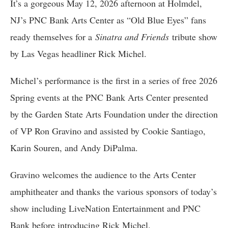
It’s a gorgeous May 12, 2026 afternoon at Holmdel,
NJ’s PNC Bank Arts Center as “Old Blue Eyes” fans
ready themselves for a
Sinatra and Friends
tribute show
by Las Vegas headliner Rick Michel.
Michel’s performance is the first in a series of free 2026
Spring events at the PNC Bank Arts Center presented
by the Garden State Arts Foundation under the direction
of VP Ron Gravino and assisted by Cookie Santiago,
Karin Souren, and Andy DiPalma.
Gravino welcomes the audience to the Arts Center
amphitheater and thanks the various sponsors of today’s
show including LiveNation Entertainment and PNC
Bank before introducing Rick Michel.