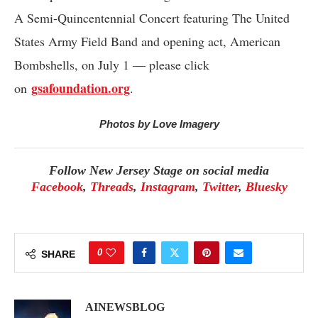
A Semi-Quincentennial Concert featuring The United
States Army Field Band and opening act, American
Bombshells, on July 1 — please click
gsafoundation.org
on
.
Photos by Love Imagery
Follow New Jersey Stage on social media
Facebook
,
Threads
,
Instagram
,
Twitter
,
Bluesky
0
SHARE
AINEWSBLOG