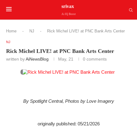
srivax
Ai IQ Boost
Home
-
NJ
-
Rick Michel LIVE! at PNC Bank Arts Center
NJ
Rick Michel LIVE! at PNC Bank Arts Center
written by
AiNewsBlog
May, 21
0 comments
By Spotlight Central, Photos by Love Imagery
originally published: 05/21/2026