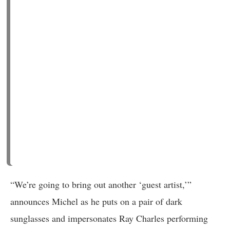
“We’re going to bring out another ‘guest artist,’”
announces Michel as he puts on a pair of dark
sunglasses and impersonates Ray Charles performing