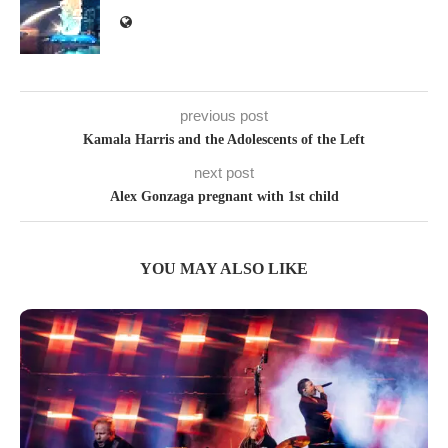
previous post
Kamala Harris and the Adolescents of the Left
next post
Alex Gonzaga pregnant with 1st child
YOU MAY ALSO LIKE