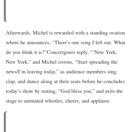
Afterwards, Michel is rewarded with a standing ovation
where he announces, “There’s one song I left out. What
do you think it is?”Concertgoers reply, “‘New York,
New York,” and Michel croons, “Start spreading the
news/I’m leaving today,” as audience members sing,
clap, and dance along at their seats before he concludes
today’s show by stating, “God bless you,” and exits the
stage to animated whistles, cheers, and applause.