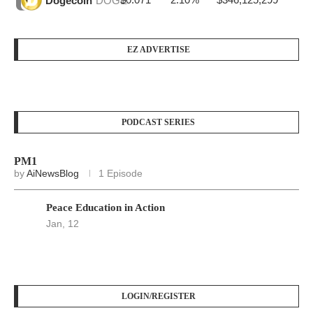
Dogecoin
DOGE
EZ ADVERTISE
PODCAST SERIES
PM1
by
AiNewsBlog
1 Episode
Peace Education in Action
Jan, 12
LOGIN/REGISTER