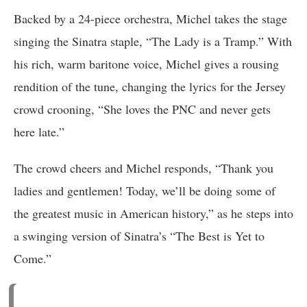
Backed by a 24-piece orchestra, Michel takes the stage
singing the Sinatra staple, “The Lady is a Tramp.” With
his rich, warm baritone voice, Michel gives a rousing
rendition of the tune, changing the lyrics for the Jersey
crowd crooning, “She loves the PNC and never gets
here late.”
The crowd cheers and Michel responds, “Thank you
ladies and gentlemen! Today, we’ll be doing some of
the greatest music in American history,” as he steps into
a swinging version of Sinatra’s “The Best is Yet to
Come.”