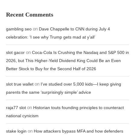
Recent Comments
on
gambling seo
Dave Chappelle to CNN during July 4
celebration: ‘I see why Trump gets mad at y’all’
on
slot gacor
Coca-Cola Is Crushing the Nasdaq and S&P 500 in
2026, but This Higher-Yield Dividend King Could Be an Even
Better Stock to Buy for the Second Half of 2026
on
slot true wallet
I’ve studied over 5,000 kids—I keep giving
parents the same ‘surprisingly simple’ advice
on
raja77 slot
Historian touts founding principles to counteract
national cynicism
on
stake login
How attackers bypass MFA and how defenders