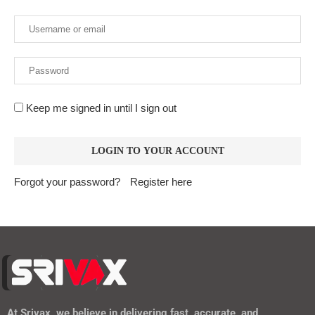
Keep me signed in until I sign out
Forgot your password?
Register here
At
Srivax
, we believe in delivering fast, accurate, and