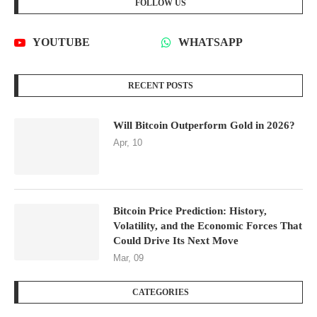
FOLLOW US
YOUTUBE
WHATSAPP
RECENT POSTS
Will Bitcoin Outperform Gold in 2026?
Apr, 10
Bitcoin Price Prediction: History,
Volatility, and the Economic Forces That
Could Drive Its Next Move
Mar, 09
CATEGORIES