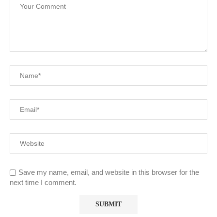
Save my name, email, and website in this browser for the
next time I comment.