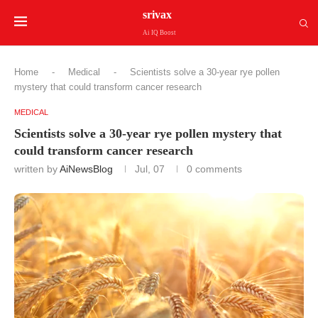
srivax
Ai IQ Boost
Home
-
Medical
-
Scientists solve a 30-year rye pollen
mystery that could transform cancer research
MEDICAL
Scientists solve a 30-year rye pollen mystery that
could transform cancer research
written by
AiNewsBlog
Jul, 07
0 comments