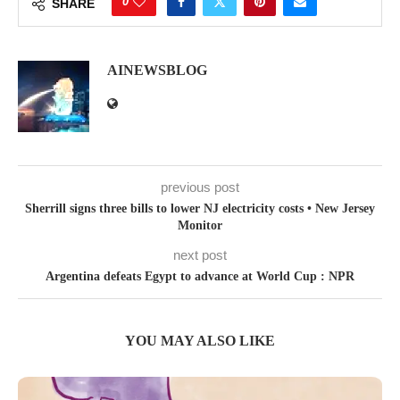
0
SHARE
AINEWSBLOG
previous post
Sherrill signs three bills to lower NJ electricity costs • New Jersey
Monitor
next post
Argentina defeats Egypt to advance at World Cup : NPR
YOU MAY ALSO LIKE