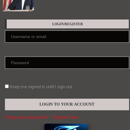
LOGIN/REGISTER
Keep me signed in until I sign out
Forgot your password?
Register here