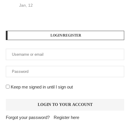
Jan, 12
LOGIN/REGISTER
Keep me signed in until I sign out
Forgot your password?
Register here