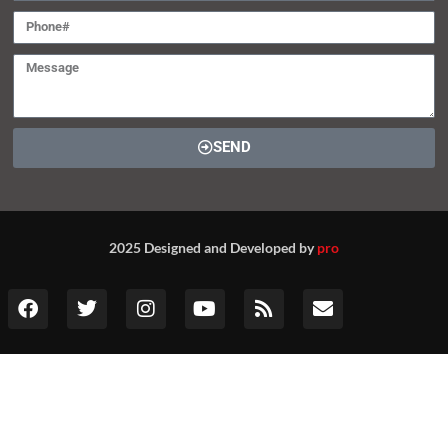
SEND
2025 Designed and Developed by
pro