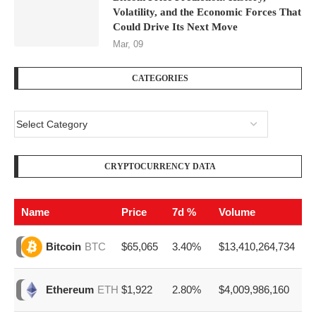
Volatility, and the Economic Forces That
Could Drive Its Next Move
Mar, 09
CATEGORIES
CRYPTOCURRENCY DATA
Name
Price
7d %
Volume
$65,065
3.40%
$13,410,264,734
Bitcoin
BTC
$1,922
2.80%
$4,009,986,160
Ethereum
ETH