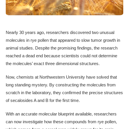
Nearly 30 years ago, researchers discovered two unusual
molecules in rye pollen that appeared to slow tumor growth in
animal studies. Despite the promising findings, the research
reached a dead end because scientists could not determine
the molecules’ exact three dimensional structures.
Now, chemists at Northwestern University have solved that
long standing mystery. By constructing the molecules from
scratch in the laboratory, they confirmed the precise structures
of secalosides A and B for the first time.
With an accurate molecular blueprint available, researchers
can now investigate how these compounds from rye pollen,