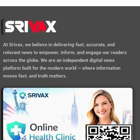
At
Srivax
, we believe in delivering fast, accurate, and
relevant news to empower, inform, and engage our readers
across the globe. We are an independent digital news
platform built for the modern world — where information
moves fast, and truth matters.