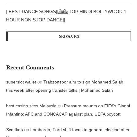
||BEST DANCE SONGS||💁💁 TOP HINDI BOLLYWOOD 1
HOUR NON STOP DANCE||
SRIVAX RX
Recent Comments
on
superslot wallet
Trabzonspor aim to sign Mohamed Salah
this week after opening transfer talks | Mohamed Salah
on
best casino sites Malaysia
Pressure mounts on FIFA’s Gianni
Infantino: AFC and CONCACAF against plan, UEFA boycott
on
Scottken
Lombardo, Ford shift focus to general election after