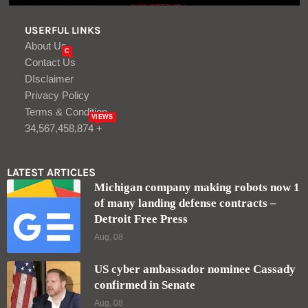
USERFUL LINKS
About Us
C
Contact Us
DIsclaimer
Privacy Policy
Terms & Condition
VIEWS
34,567,458,874 +
LATEST ARTICLES
Michigan company making robots now 1
of many landing defense contracts –
Detroit Free Press
Aug, 08
US cyber ambassador nominee Cassady
confirmed in Senate
Aug, 08