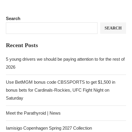
Search
SEARCH
Recent Posts
5 young drivers we should be paying attention to for the rest of
2026
Use BetMGM bonus code CBSSPORTS to get $1,500 in
bonus bets for Cardinals-Rockies, UFC Fight Night on
Saturday
Meet the Parathyroid | News
Iamisigo Copenhagen Spring 2027 Collection