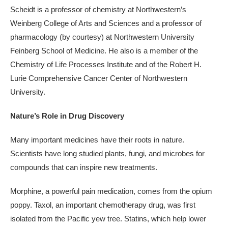
Scheidt is a professor of chemistry at Northwestern’s
Weinberg College of Arts and Sciences and a professor of
pharmacology (by courtesy) at Northwestern University
Feinberg School of Medicine. He also is a member of the
Chemistry of Life Processes Institute and of the Robert H.
Lurie Comprehensive Cancer Center of Northwestern
University.
Nature’s Role in Drug Discovery
Many important medicines have their roots in nature.
Scientists have long studied plants, fungi, and microbes for
compounds that can inspire new treatments.
Morphine, a powerful pain medication, comes from the opium
poppy. Taxol, an important chemotherapy drug, was first
isolated from the Pacific yew tree. Statins, which help lower