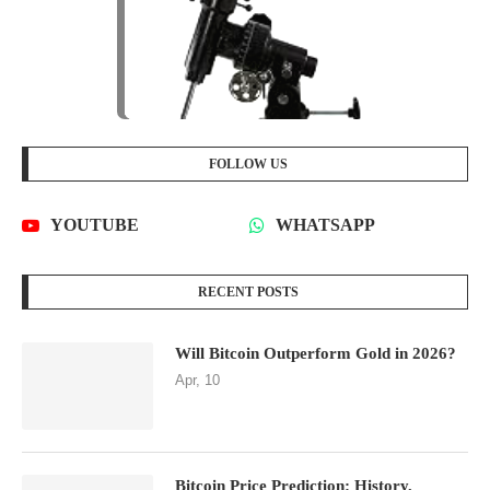
FOLLOW US
YOUTUBE
WHATSAPP
RECENT POSTS
Will Bitcoin Outperform Gold in 2026?
Apr, 10
Bitcoin Price Prediction: History,