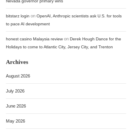
Nevada governor primary wins
on
bitstarz login
OpenAI, Anthropic scientists ask U.S. for tools
to pace AI development
on
honest casino Malaysia review
Derek Hough Dance for the
Holidays to come to Atlantic City, Jersey City, and Trenton
Archives
August 2026
July 2026
June 2026
May 2026