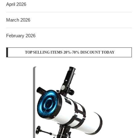
April 2026
March 2026
February 2026
TOP SELLING ITEMS 20%-70% DISCOUNT TODAY