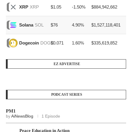
$1.05
-1.50%
$884,942,662
XRP
XRP
$76
4.90%
$1,527,118,401
Solana
SOL
$0.071
1.60%
$335,619,852
Dogecoin
DOGE
EZ ADVERTISE
PODCAST SERIES
PM1
by
AiNewsBlog
1 Episode
Peace Education in Action