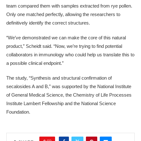
team compared them with samples extracted from rye pollen.
Only one matched perfectly, allowing the researchers to
definitively identify the correct structures.
“We’ve demonstrated we can make the core of this natural
product,” Scheidt said. “Now, we’re trying to find potential
collaborators in immunology who could help us translate this to
a possible clinical endpoint.”
The study, “Synthesis and structural confirmation of
secalosides A and B,” was supported by the National Institute
of General Medical Science, the Chemistry of Life Processes
Institute Lambert Fellowship and the National Science
Foundation.