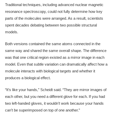
Traditional techniques, including advanced nuclear magnetic
resonance spectroscopy, could not fully determine how key
parts of the molecules were arranged. As a result, scientists
spent decades debating between two possible structural
models.
Both versions contained the same atoms connected in the
same way and shared the same overall shape. The difference
was that one critical region existed as a mirror image in each
model. Even that subtle variation can dramatically affect how a
molecule interacts with biological targets and whether it
produces a biological effect.
“It’s like your hands,” Scheidt said. “They are mirror images of
each other, but you need a different glove for each. If you had
two left-handed gloves, it wouldn’t work because your hands
can’t be superimposed on top of one another.”