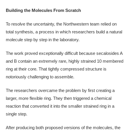
Building the Molecules From Scratch
To resolve the uncertainty, the Northwestern team relied on
total synthesis, a process in which researchers build a natural
molecule step by step in the laboratory.
The work proved exceptionally difficult because secalosides A
and B contain an extremely rare, highly strained 10 membered
ring at their core. That tightly compressed structure is
notoriously challenging to assemble.
The researchers overcame the problem by first creating a
larger, more flexible ring. They then triggered a chemical
reaction that converted it into the smaller strained ring in a
single step.
After producing both proposed versions of the molecules, the