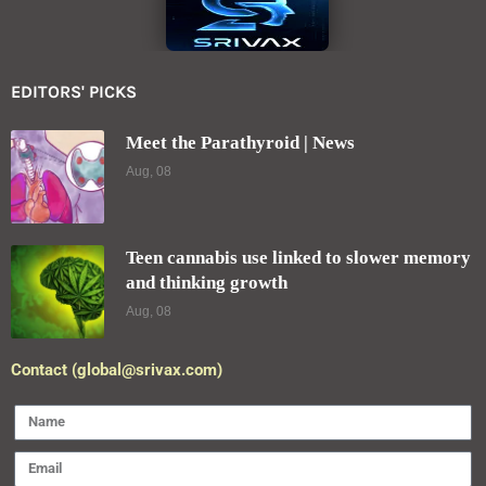
EDITORS' PICKS
Meet the Parathyroid | News
Aug, 08
Teen cannabis use linked to slower memory
and thinking growth
Aug, 08
Contact (global@srivax.com)