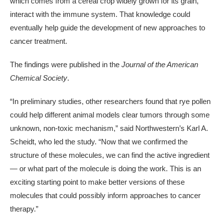
which comes from a cereal crop widely grown for its grain,
interact with the immune system. That knowledge could
eventually help guide the development of new approaches to
cancer treatment.
The findings were published in the
Journal of the American
Chemical Society
.
“In preliminary studies, other researchers found that rye pollen
could help different animal models clear tumors through some
unknown, non-toxic mechanism,” said Northwestern’s Karl A.
Scheidt, who led the study. “Now that we confirmed the
structure of these molecules, we can find the active ingredient
— or what part of the molecule is doing the work. This is an
exciting starting point to make better versions of these
molecules that could possibly inform approaches to cancer
therapy.”