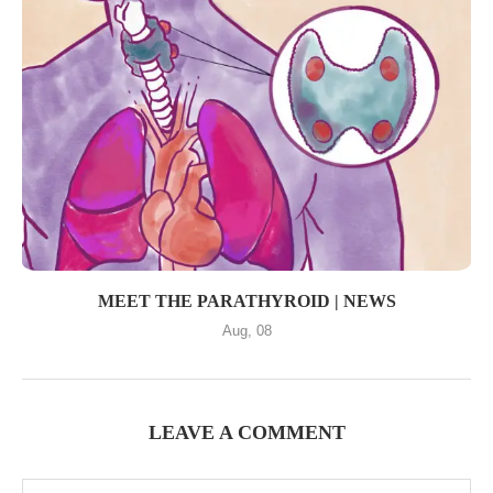
MEET THE PARATHYROID | NEWS
Aug, 08
LEAVE A COMMENT