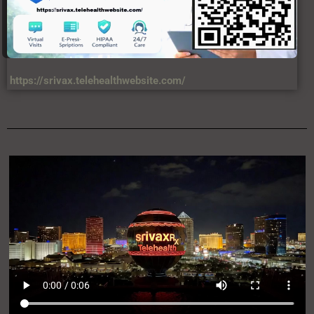
https://srivax.telehealthwebsite.com/