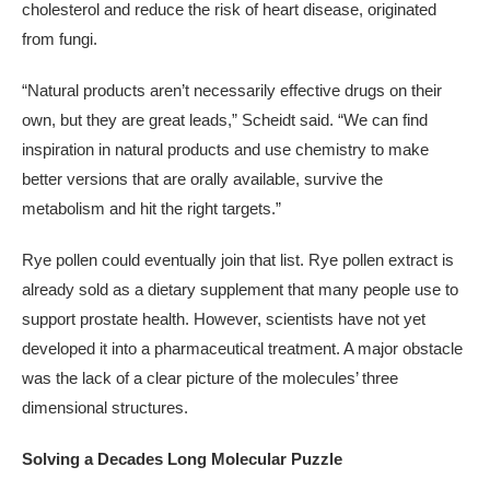
cholesterol and reduce the risk of heart disease, originated
from fungi.
“Natural products aren’t necessarily effective drugs on their
own, but they are great leads,” Scheidt said. “We can find
inspiration in natural products and use chemistry to make
better versions that are orally available, survive the
metabolism and hit the right targets.”
Rye pollen could eventually join that list. Rye pollen extract is
already sold as a dietary supplement that many people use to
support prostate health. However, scientists have not yet
developed it into a pharmaceutical treatment. A major obstacle
was the lack of a clear picture of the molecules’ three
dimensional structures.
Solving a Decades Long Molecular Puzzle