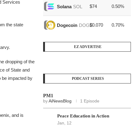
d Services
$74
0.50%
$1
Solana
SOL
rom the state
$0.070
0.70%
$4
Dogecoin
DOGE
tarvy.
EZ ADVERTISE
the dropping of the
nce of State and
to be impacted by
PODCAST SERIES
PM1
by
AiNewsBlog
1 Episode
enix, and is
Peace Education in Action
Jan, 12