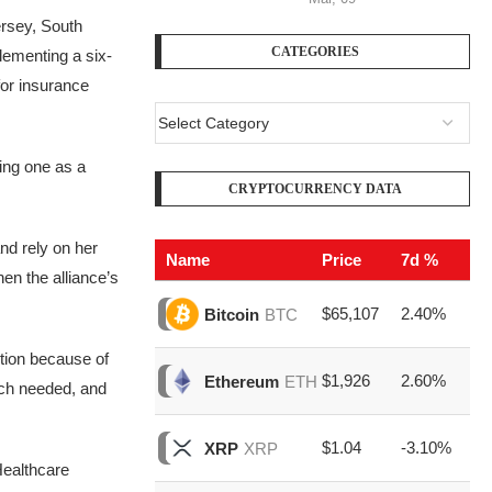
ersey, South
CATEGORIES
lementing a six-
for insurance
ing one as a
CRYPTOCURRENCY DATA
nd rely on her
Name
Price
7d %
V
n the alliance’s
$65,107
2.40%
$2
Bitcoin
BTC
ition because of
$1,926
2.60%
$7
Ethereum
ETH
uch needed, and
$1.04
-3.10%
$1
XRP
XRP
Healthcare