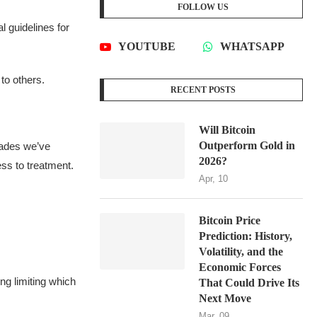
FOLLOW US
 guidelines for
YOUTUBE
WHATSAPP
to others.
RECENT POSTS
Will Bitcoin
Outperform Gold in
ecades we’ve
2026?
ss to treatment.
Apr, 10
Bitcoin Price
Prediction: History,
Volatility, and the
Economic Forces
ng limiting which
That Could Drive Its
Next Move
Mar, 09