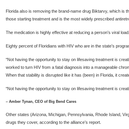
Florida also is removing the brand-name drug Biktarvy, which is t
those starting treatment and is the most widely prescribed antiretr
The medication is highly effective at reducing a person’s viral loa
Eighty percent of Floridians with HIV who are in the state’s progr
“Not having the opportunity to stay on lifesaving treatment is crea
worked to turn HIV from a fatal diagnosis into a manageable chron
When that stability is disrupted like it has (been) in Florida, it creat
“Not having the opportunity to stay on lifesaving treatment is creati
– Amber Tynan, CEO of Big Bend Cares
Other states (Arizona, Michigan, Pennsylvania, Rhode Island, Virgi
drugs they cover, according to the alliance’s report.