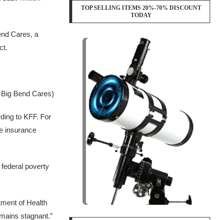
TOP SELLING ITEMS 20%-70% DISCOUNT
TODAY
Bend Cares, a
ct.
f Big Bend Cares)
ding to KFF. For
e insurance
 federal poverty
tment of Health
emains stagnant.”