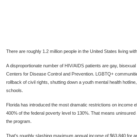
There are roughly 1.2 million people in the United States living wi
A disproportionate number of HIV/AIDS patients are gay, bisexual
Centers for Disease Control and Prevention. LGBTQ+ communities 
rollback of civil rights, shutting down a youth mental health hotli
schools.
Florida has introduced the most dramatic restrictions on income elig
400% of the federal poverty level to 130%. That means uninsured
the program.
That’s roughly slashing maximum annual income of $63,840 for an 