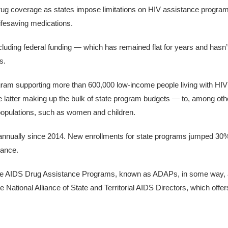
drug coverage as states impose limitations on HIV assistance progra
ifesaving medications.
cluding federal funding — which has remained flat for years and hasn’
s.
ram supporting more than 600,000 low-income people living with HIV
 latter making up the bulk of state program budgets — to, among othe
populations, such as women and children.
 annually since 2014. New enrollments for state programs jumped 30
tance.
White AIDS Drug Assistance Programs, known as ADAPs, in some way, 
e National Alliance of State and Territorial AIDS Directors, which offer