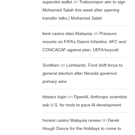
on
superslot wallet
Trabzonspor aim to sign
Mohamed Salah this week after opening
transfer talks | Mohamed Salah
on
best casino sites Malaysia
Pressure
mounts on FIFA’s Gianni Infantino: AFC and
CONCACAF against plan, UEFA boycott
on
Scottken
Lombardo, Ford shift focus to
general election after Nevada governor
primary wins
on
bitstarz login
OpenAI, Anthropic scientists
ask U.S. for tools to pace AI development
on
honest casino Malaysia review
Derek
Hough Dance for the Holidays to come to