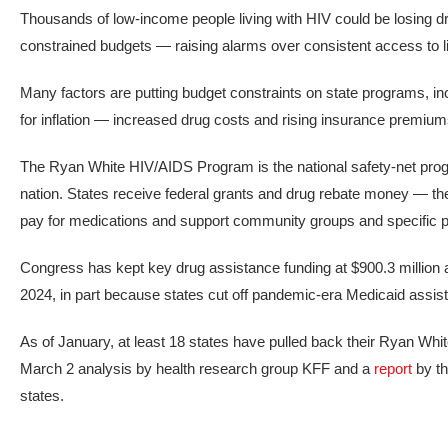
Thousands of low-income people living with HIV could be losing 
constrained budgets — raising alarms over consistent access to l
Many factors are putting budget constraints on state programs, in
for inflation — increased drug costs and rising insurance premium
The Ryan White HIV/AIDS Program is the national safety-net prog
nation. States receive federal grants and drug rebate money — the
pay for medications and support community groups and specific 
Congress has kept key drug assistance funding at $900.3 million
2024, in part because states cut off pandemic-era Medicaid assis
As of January, at least 18 states have pulled back their Ryan 
March 2 analysis by health research group KFF and a
report
by th
states.