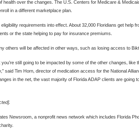
of health over the changes. The U.S. Centers for Medicare & Medicai
roll in a different marketplace plan.
eligibility requirements into effect. About 32,000 Floridians get help f
nts or the state helping to pay for insurance premiums.
ny others will be affected in other ways, such as losing access to Bik
t you’re still going to be impacted by some of the other changes, like 
,” said Tim Horn, director of medication access for the National Allia
hanges in the net, the vast majority of Florida ADAP clients are going 
cted]
.
States Newsroom, a nonprofit news network which includes Florida Pho
harity.