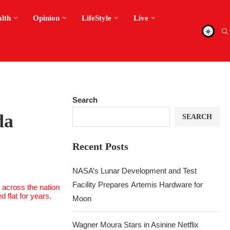
alth
Opinion
LifeStyle
Live
Search
da
SEARCH
Recent Posts
NASA’s Lunar Development and Test
Facility Prepares Artemis Hardware for
Moon
Wagner Moura Stars in Asinine Netflix