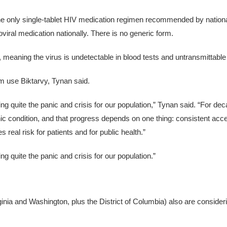
he only single-tablet HIV medication regimen recommended by national
oviral medication nationally. There is no generic form.
d, meaning the virus is undetectable in blood tests and untransmittable 
am use Biktarvy, Tynan said.
ting quite the panic and crisis for our population,” Tynan said. “For d
ic condition, and that progress depends on one thing: consistent acce
es real risk for patients and for public health.”
ng quite the panic and crisis for our population.”
nia and Washington, plus the District of Columbia) also are consideri