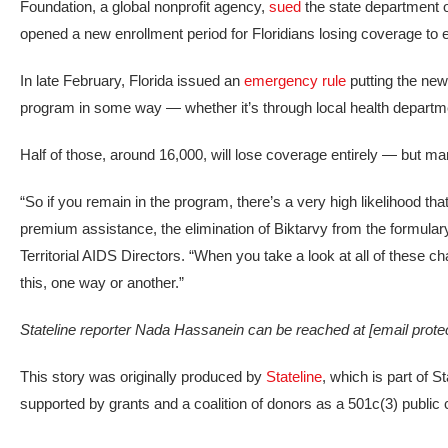
Foundation, a global nonprofit agency,
sued
the state department 
opened a new enrollment period for Floridians losing coverage to en
In late February, Florida issued an
emergency rule
putting the new 
program in some way — whether it’s through local health departme
Half of those, around 16,000, will lose coverage entirely — but ma
“So if you remain in the program, there’s a very high likelihood tha
premium assistance, the elimination of Biktarvy from the formulary
Territorial AIDS Directors. “When you take a look at all of these c
this, one way or another.”
Stateline reporter Nada Hassanein can be reached at
[email prote
This story was originally produced by
Stateline
, which is part of 
supported by grants and a coalition of donors as a 501c(3) public c