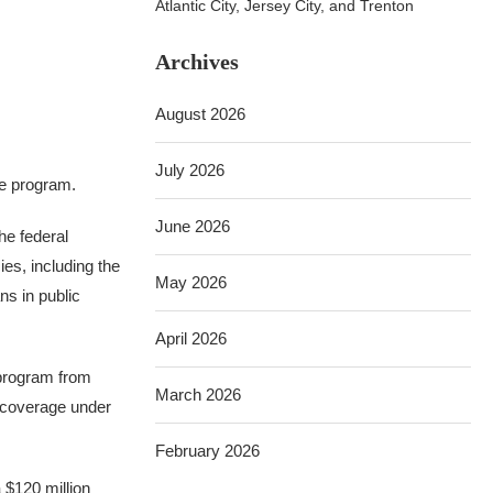
Atlantic City, Jersey City, and Trenton
Archives
August 2026
July 2026
ce program.
June 2026
he federal
es, including the
May 2026
ns in public
April 2026
e program from
March 2026
e coverage under
February 2026
 $120 million