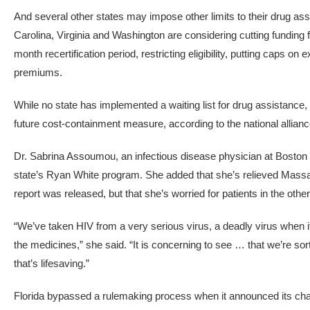
And several other states may impose other limits to their drug a
Carolina, Virginia and Washington are considering cutting funding
month recertification period, restricting eligibility, putting caps
premiums.
While no state has implemented a waiting list for drug assistanc
future cost-containment measure, according to the national allianc
Dr. Sabrina Assoumou, an infectious disease physician at Boston 
state’s Ryan White program. She added that she’s relieved Massa
report was released, but that she’s worried for patients in the other
“We’ve taken HIV from a very serious virus, a deadly virus when i
the medicines,” she said. “It is concerning to see … that we’re s
that’s lifesaving.”
Florida bypassed a rulemaking process when it announced its cha