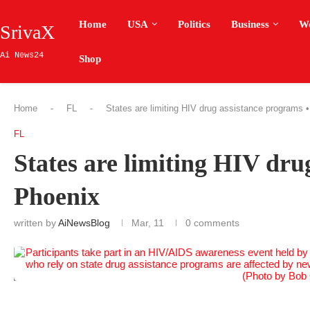
Home
USA
Politics
Business
W
SrivaX
Ai News24
Shop
Home
-
FL
-
States are limiting HIV drug assistance programs •
FL
States are limiting HIV dru
Phoenix
written by
AiNewsBlog
Mar, 11
0 comments