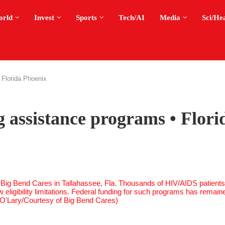
orld
Invest
Sports
Tech/AI
Media
Sci/He
 Florida Phoenix
g assistance programs • Flori