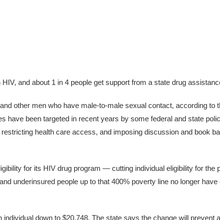
th HIV, and about 1 in 4 people get support from a state drug assistan
 and other men who have male-to-male sexual contact, according to t
have been targeted in recent years by some federal and state polici
ne, restricting health care access, and imposing discussion and book ba
ibility for its HIV drug program — cutting individual eligibility for th
 and underinsured people up to that 400% poverty line no longer hav
individual down to $20,748. The state says the change will prevent a