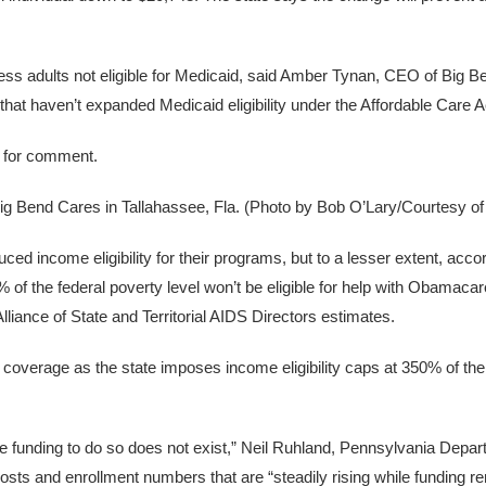
dless adults not eligible for Medicaid, said Amber Tynan, CEO of Big 
that haven’t expanded Medicaid eligibility under the Affordable Care A
st for comment.
Big Bend Cares in Tallahassee, Fla. (Photo by Bob O’Lary/Courtesy o
 income eligibility for their programs, but to a lesser extent, accor
the federal poverty level won’t be eligible for help with Obamacar
liance of State and Territorial AIDS Directors estimates.
 coverage as the state imposes income eligibility caps at 350% of the
he funding to do so does not exist,” Neil Ruhland, Pennsylvania Depar
costs and enrollment numbers that are “steadily rising while funding r