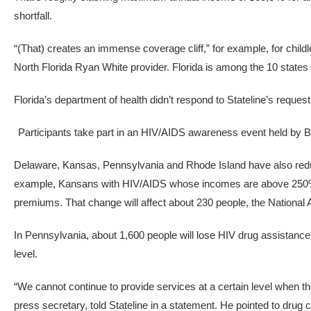
shortfall.
“(That) creates an immense coverage cliff,” for example, for chil
North Florida Ryan White provider. Florida is among the 10 states 
Florida’s department of health didn’t respond to Stateline’s reque
Participants take part in an HIV/AIDS awareness event held by 
Delaware, Kansas, Pennsylvania and Rhode Island have also reduced
example, Kansans with HIV/AIDS whose incomes are above 250% of 
premiums. That change will affect about 230 people, the National Al
In Pennsylvania, about 1,600 people will lose HIV drug assistance
level.
“We cannot continue to provide services at a certain level when t
press secretary, told Stateline in a statement. He pointed to drug 