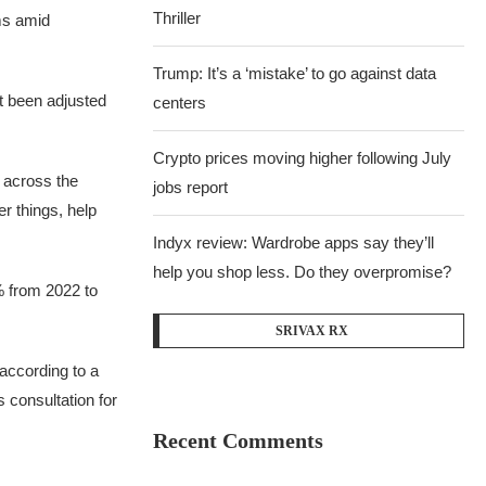
Thriller
ms amid
Trump: It’s a ‘mistake’ to go against data
t been adjusted
centers
Crypto prices moving higher following July
 across the
jobs report
r things, help
Indyx review: Wardrobe apps say they’ll
help you shop less. Do they overpromise?
% from 2022 to
SRIVAX RX
according to a
s consultation for
Recent Comments