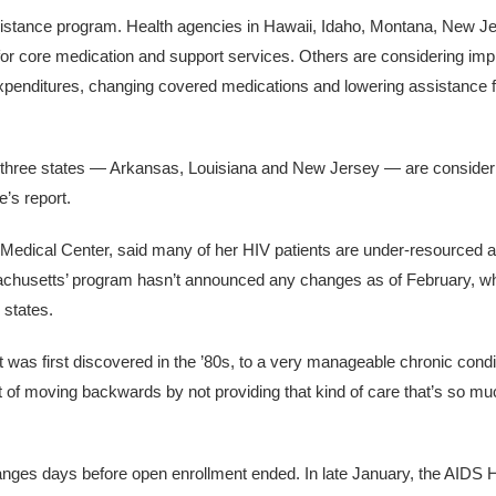
ssistance program. Health agencies in Hawaii, Idaho, Montana, New J
 for core medication and support services. Others are considering imp
 on expenditures, changing covered medications and lowering assistance 
e, three states — Arkansas, Louisiana and New Jersey — are consider
e’s report.
Medical Center, said many of her HIV patients are under-resourced a
chusetts’ program hasn’t announced any changes as of February, whe
 states.
t was first discovered in the ’80s, to a very manageable chronic cond
ort of moving backwards by not providing that kind of care that’s so m
nges days before open enrollment ended. In late January, the AIDS 