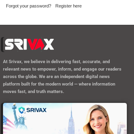
Forgot your password?
Register here
At
Srivax
, we believe in delivering fast, accurate, and
relevant news to empower, inform, and engage our readers
across the globe. We are an independent digital news
platform built for the modern world — where information
moves fast, and truth matters.