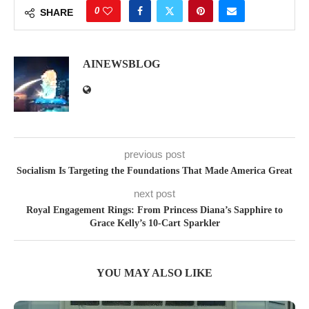
0
SHARE
AINEWSBLOG
previous post
Socialism Is Targeting the Foundations That Made America Great
next post
Royal Engagement Rings: From Princess Diana’s Sapphire to
Grace Kelly’s 10-Cart Sparkler
YOU MAY ALSO LIKE