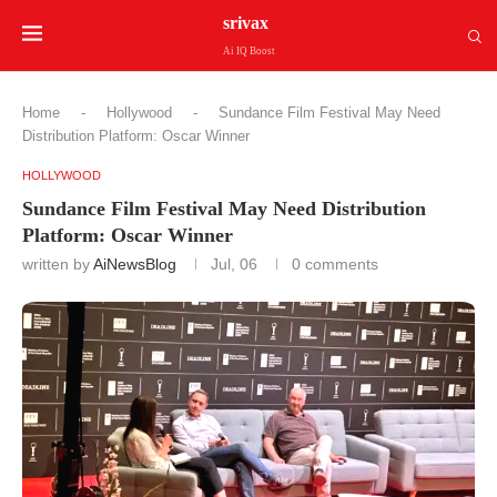
srivax
Ai IQ Boost
Home
-
Hollywood
-
Sundance Film Festival May Need
Distribution Platform: Oscar Winner
HOLLYWOOD
Sundance Film Festival May Need Distribution
Platform: Oscar Winner
written by
AiNewsBlog
Jul, 06
0 comments