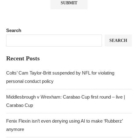
Search
SEARCH
Recent Posts
Colts’ Cam Taylor-Britt suspended by NFL for violating
personal conduct policy
Middlesbrough v Wrexham: Carabao Cup first round – live |
Carabao Cup
Fenix Flexin isn’t even denying using AI to make ‘Rubberz’
anymore