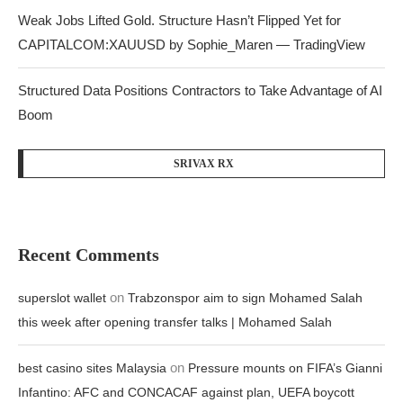
Weak Jobs Lifted Gold. Structure Hasn’t Flipped Yet for
CAPITALCOM:XAUUSD by Sophie_Maren — TradingView
Structured Data Positions Contractors to Take Advantage of AI
Boom
SRIVAX RX
Recent Comments
on
superslot wallet
Trabzonspor aim to sign Mohamed Salah
this week after opening transfer talks | Mohamed Salah
on
best casino sites Malaysia
Pressure mounts on FIFA’s Gianni
Infantino: AFC and CONCACAF against plan, UEFA boycott