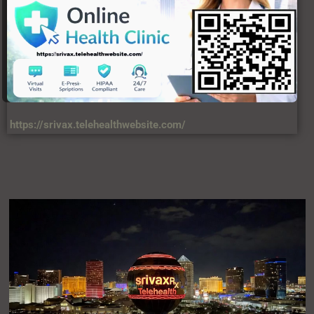
https://srivax.telehealthwebsite.com/