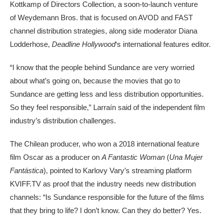
Kottkamp of Directors Collection, a soon-to-launch venture
of Weydemann Bros. that is focused on AVOD and FAST
channel distribution strategies, along side moderator Diana
Lodderhose,
Deadline Hollywood
‘s international features editor.
“I know that the people behind Sundance are very worried
about what’s going on, because the movies that go to
Sundance are getting less and less distribution opportunities.
So they feel responsible,” Larraín said of the independent film
industry’s distribution challenges.
The Chilean producer, who won a 2018 international feature
film Oscar as a producer on
A Fantastic Woman
(
Una Mujer
Fantástica
), pointed to Karlovy Vary’s streaming platform
KVIFF.TV as proof that the industry needs new distribution
channels: “Is Sundance responsible for the future of the films
that they bring to life? I don’t know. Can they do better? Yes.