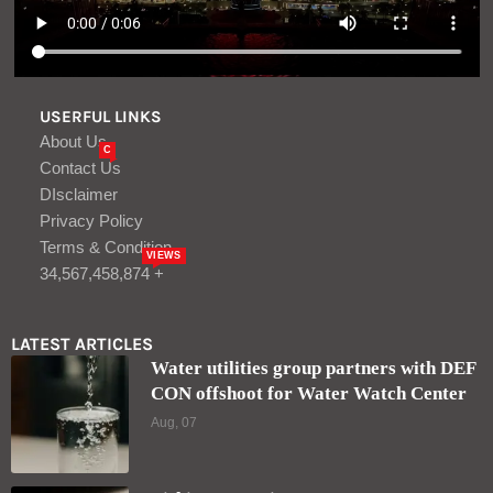
USERFUL LINKS
About Us
C
Contact Us
DIsclaimer
Privacy Policy
Terms & Condition
VIEWS
34,567,458,874 +
LATEST ARTICLES
Water utilities group partners with DEF
CON offshoot for Water Watch Center
Aug, 07