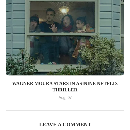
WAGNER MOURA STARS IN ASININE NETFLIX
THRILLER
Aug, 07
LEAVE A COMMENT