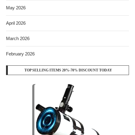
May 2026
April 2026
March 2026
February 2026
TOP SELLING ITEMS 20%-70% DISCOUNT TODAY