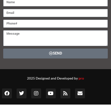
SEND
2025 Designed and Developed by
pro