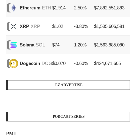
$1,914
2.50%
$7,892,551,893
Ethereum
ETH
$1.02
-3.80%
$1,595,606,581
XRP
XRP
$74
1.20%
$1,563,985,090
Solana
SOL
$0.070
-0.60%
$424,671,605
Dogecoin
DOGE
EZ ADVERTISE
PODCAST SERIES
PM1