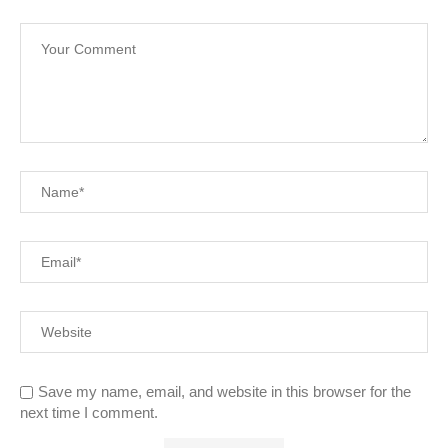
Save my name, email, and website in this browser for the
next time I comment.