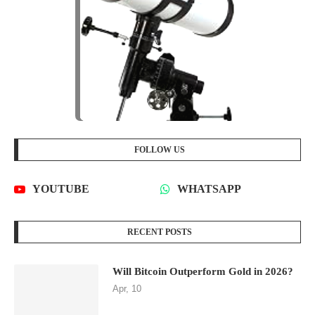
FOLLOW US
YOUTUBE
WHATSAPP
RECENT POSTS
Will Bitcoin Outperform Gold in 2026?
Apr, 10