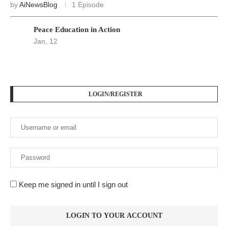
by
AiNewsBlog
1 Episode
Peace Education in Action
Jan, 12
LOGIN/REGISTER
Keep me signed in until I sign out