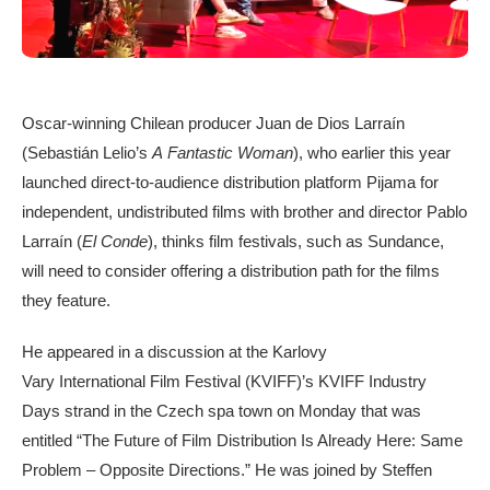
Oscar-winning Chilean producer Juan de Dios Larraín
(Sebastián Lelio’s
A
Fantastic Woman
), who earlier this year
launched direct-to-audience distribution platform Pijama for
independent, undistributed films with brother and director Pablo
Larraín (
El Conde
), thinks film festivals, such as Sundance,
will need to consider offering a distribution path for the films
they feature.
He appeared in a discussion at the Karlovy
Vary International Film Festival (KVIFF)’s KVIFF Industry
Days strand in the Czech spa town on Monday that was
entitled “The Future of Film Distribution Is Already Here: Same
Problem – Opposite Directions.” He was joined by Steffen