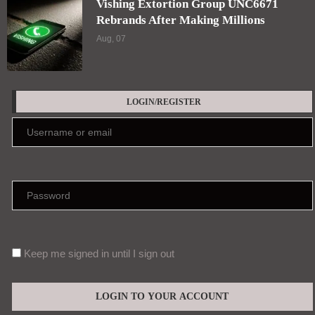
Vishing Extortion Group UNC6671
Rebrands After Making Millions
Aug, 07
LOGIN/REGISTER
Keep me signed in until I sign out