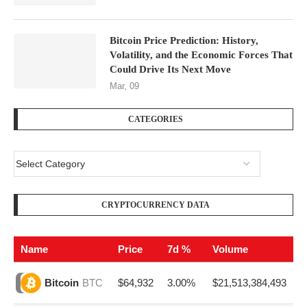
Bitcoin Price Prediction: History,
Volatility, and the Economic Forces That
Could Drive Its Next Move
Mar, 09
CATEGORIES
CRYPTOCURRENCY DATA
Name
Price
7d %
Volume
$64,932
3.00%
$21,513,384,493
Bitcoin
BTC