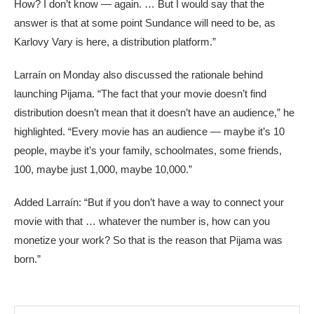
How? I don’t know — again. … But I would say that the
answer is that at some point Sundance will need to be, as
Karlovy Vary is here, a distribution platform.”
Larraín on Monday also discussed the rationale behind
launching Pijama. “The fact that your movie doesn’t find
distribution doesn’t mean that it doesn’t have an audience,” he
highlighted. “Every movie has an audience — maybe it’s 10
people, maybe it’s your family, schoolmates, some friends,
100, maybe just 1,000, maybe 10,000.”
Added Larraín: “But if you don’t have a way to connect your
movie with that … whatever the number is, how can you
monetize your work? So that is the reason that Pijama was
born.”