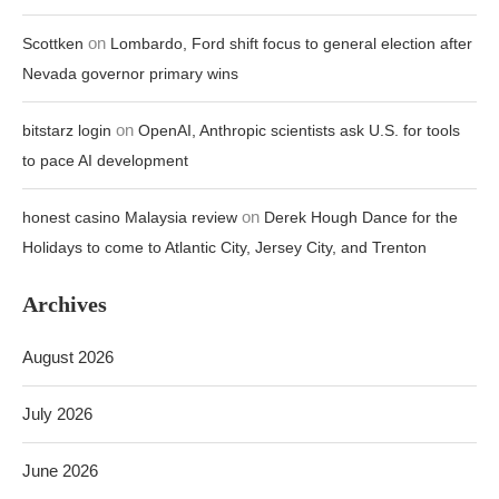
on
Scottken
Lombardo, Ford shift focus to general election after
Nevada governor primary wins
on
bitstarz login
OpenAI, Anthropic scientists ask U.S. for tools
to pace AI development
on
honest casino Malaysia review
Derek Hough Dance for the
Holidays to come to Atlantic City, Jersey City, and Trenton
Archives
August 2026
July 2026
June 2026