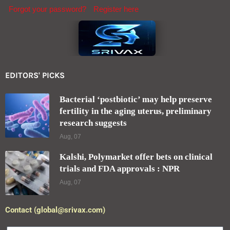
Forgot your password?
Register here
EDITORS' PICKS
Bacterial ‘postbiotic’ may help preserve
fertility in the aging uterus, preliminary
research suggests
Aug, 07
Kalshi, Polymarket offer bets on clinical
trials and FDA approvals : NPR
Aug, 07
Contact (global@srivax.com)