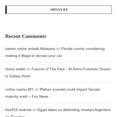
SRIVAX RX
Recent Comments
on
kasino online terbaik Malaysia
Florida county considering
making it illegal to declaw your cat
on
slotxo wallet
Futures of The Past – AI Retro-Futuristic Dream
in Galaxy Hotel
on
online casino MY
Platner scandal could impact Senate
majority math – Fox News
on
kiss918 android
Egypt takes on defending champs Argentina
on Tuesday