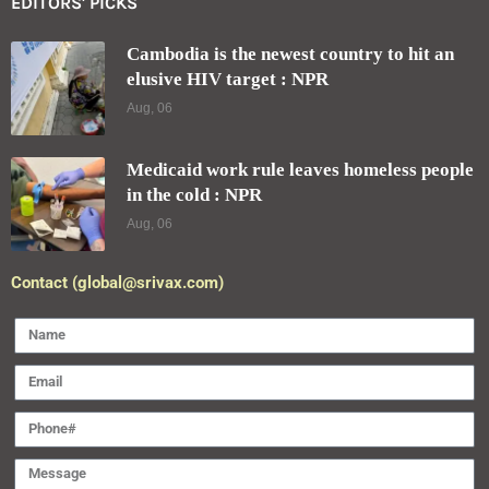
EDITORS' PICKS
Cambodia is the newest country to hit an
elusive HIV target : NPR
Aug, 06
Medicaid work rule leaves homeless people
in the cold : NPR
Aug, 06
Contact (global@srivax.com)