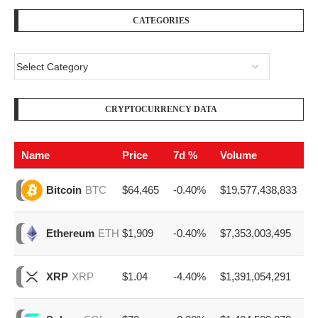
CATEGORIES
CRYPTOCURRENCY DATA
Name
Price
7d %
Volume
$64,465
-0.40%
$19,577,438,833
Bitcoin
BTC
$1,909
-0.40%
$7,353,003,495
Ethereum
ETH
$1.04
-4.40%
$1,391,054,291
XRP
XRP