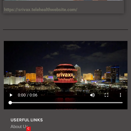
https://srivax.telehealthwebsite.com/
USERFUL LINKS
About Us
C