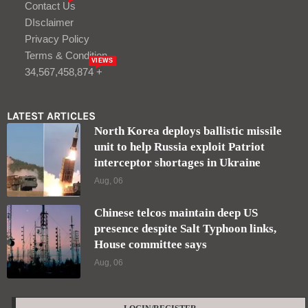
Contact Us
DIsclaimer
Privacy Policy
Terms & Condition
VIEWS
34,567,458,874 +
LATEST ARTICLES
North Korea deploys ballistic missile
unit to help Russia exploit Patriot
interceptor shortages in Ukraine
Aug, 06
Chinese telcos maintain deep US
presence despite Salt Typhoon links,
House committee says
Aug, 06