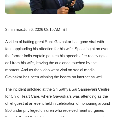
3 min read
Jun 6, 2026 08:15 AM IST
A video of batting great Sunil Gavaskar has gone viral with
fans applauding his affection for his wife. Speaking at an event,
the former India captain pauses his speech after receiving a
call from his wife, leaving the audience touched by the
moment. And as the video went viral on social media,
Gavaskar has been winning the hearts on internet as well.
The incident unfolded at the Sri Sathya Sai Sanjeevani Centre
for Child Heart Care, where Gavaskars was attending as the
chief guest at an event held in celebration of honouring around
850 under privileged children who received heart surgeries