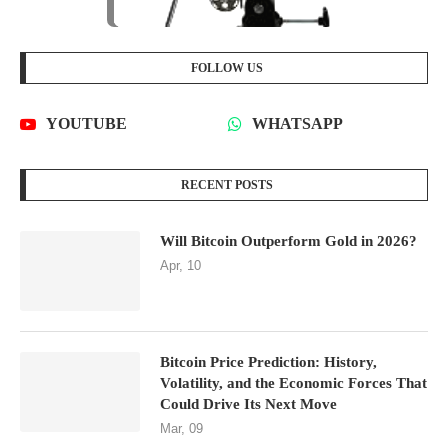
FOLLOW US
YOUTUBE
WHATSAPP
RECENT POSTS
Will Bitcoin Outperform Gold in 2026?
Apr, 10
Bitcoin Price Prediction: History,
Volatility, and the Economic Forces That
Could Drive Its Next Move
Mar, 09