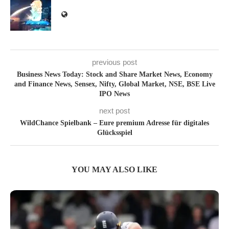
previous post
Business News Today: Stock and Share Market News, Economy
and Finance News, Sensex, Nifty, Global Market, NSE, BSE Live
IPO News
next post
WildChance Spielbank – Eure premium Adresse für digitales
Glücksspiel
YOU MAY ALSO LIKE