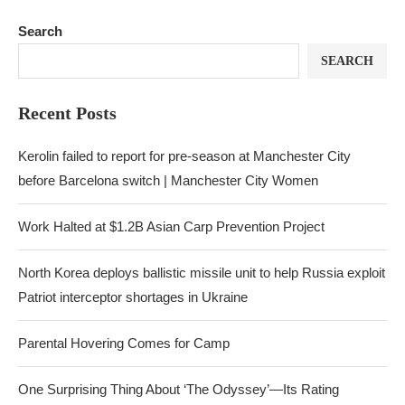
Search
SEARCH
Recent Posts
Kerolin failed to report for pre-season at Manchester City
before Barcelona switch | Manchester City Women
Work Halted at $1.2B Asian Carp Prevention Project
North Korea deploys ballistic missile unit to help Russia exploit
Patriot interceptor shortages in Ukraine
Parental Hovering Comes for Camp
One Surprising Thing About ‘The Odyssey’—Its Rating