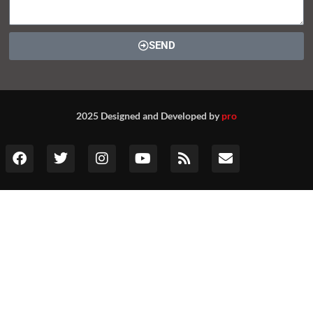
SEND
2025 Designed and Developed by
pro