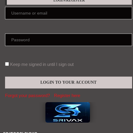
LOGIN/REGISTER
Keep me signed in until I sign out
Forgot your password?
Register here