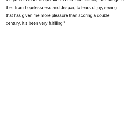
their from hopelessness and despair, to tears of joy, seeing
that has given me more pleasure than scoring a double
century. It’s been very fulfilling.”