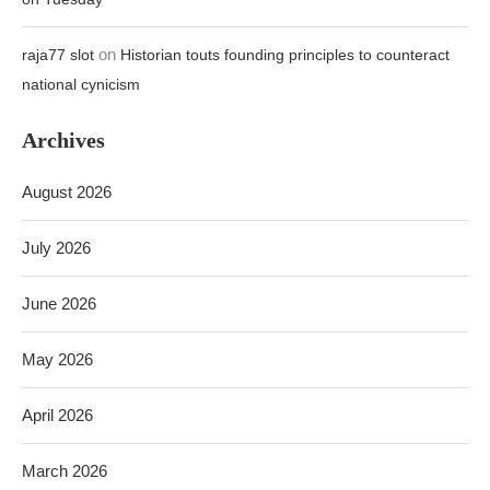
on
raja77 slot
Historian touts founding principles to counteract
national cynicism
Archives
August 2026
July 2026
June 2026
May 2026
April 2026
March 2026