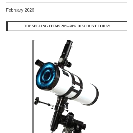
February 2026
TOP SELLING ITEMS 20%-70% DISCOUNT TODAY