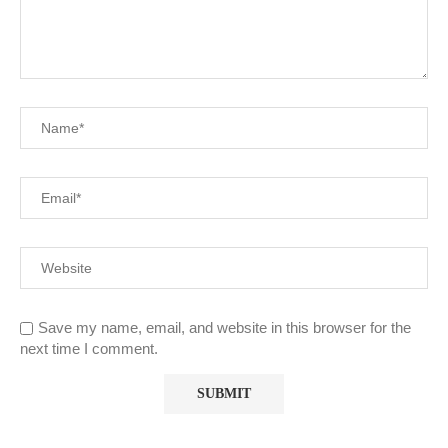
Save my name, email, and website in this browser for the
next time I comment.