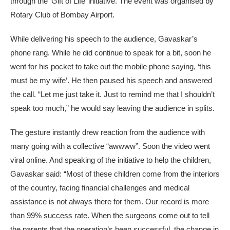
through the ‘Gift of Life’ initiative. The event was organised by
Rotary Club of Bombay Airport.
While delivering his speech to the audience, Gavaskar’s
phone rang. While he did continue to speak for a bit, soon he
went for his pocket to take out the mobile phone saying, ‘this
must be my wife’. He then paused his speech and answered
the call. “Let me just take it. Just to remind me that I shouldn’t
speak too much,” he would say leaving the audience in splits.
The gesture instantly drew reaction from the audience with
many going with a collective “awwww”. Soon the video went
viral online. And speaking of the initiative to help the children,
Gavaskar said: “Most of these children come from the interiors
of the country, facing financial challenges and medical
assistance is not always there for them. Our record is more
than 99% success rate. When the surgeons come out to tell
the parents that the operation’s been successful, the change in