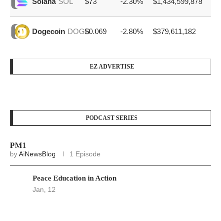
$73
-2.30%
$1,434,599,878
Solana
SOL
$0.069
-2.80%
$379,611,182
Dogecoin
DOGE
EZ ADVERTISE
PODCAST SERIES
PM1
by
AiNewsBlog
1 Episode
Peace Education in Action
Jan, 12