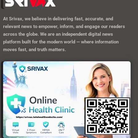
At
Srivax
, we believe in delivering fast, accurate, and
relevant news to empower, inform, and engage our readers
across the globe. We are an independent digital news
platform built for the modern world — where information
moves fast, and truth matters.