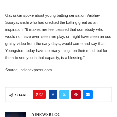
Gavaskar spoke about young batting sensation Vaibhav
Sooryavanshi who had credited the batting great as an
inspiration. “It makes me feel blessed that somebody who
would not have even seen me play, or might have seen an odd
grainy video from the early days, would come and say that.
Youngsters today have so many things on their mind, but for
them to see you in that capacity, is a blessing.”
Source: indianexpress.com
0
SHARE
AINEWSBLOG