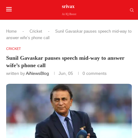
srivax
Ai IQ Boost
Home
-
Cricket
-
Sunil Gavaskar pauses speech mid-way to
answer wife’s phone call
CRICKET
Sunil Gavaskar pauses speech mid-way to answer
wife’s phone call
written by
AiNewsBlog
Jun, 05
0 comments