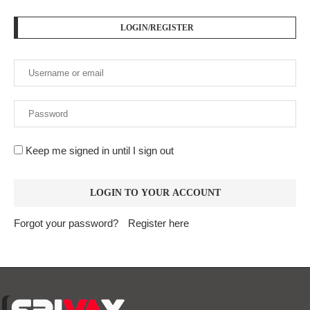
LOGIN/REGISTER
Keep me signed in until I sign out
Forgot your password?
Register here