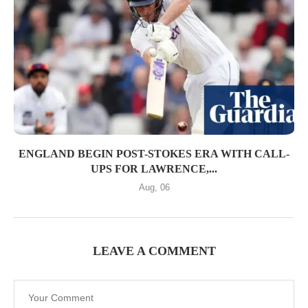
ENGLAND BEGIN POST-STOKES ERA WITH CALL-
UPS FOR LAWRENCE,...
Aug, 06
LEAVE A COMMENT