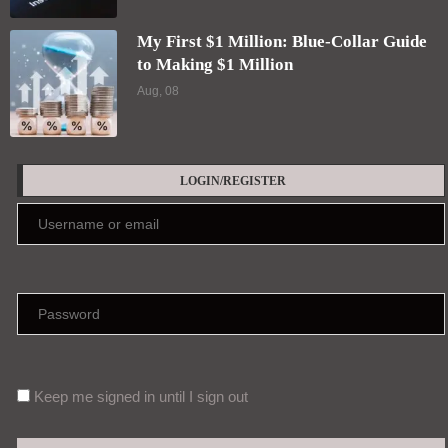
My First $1 Million: Blue-Collar Guide
to Making $1 Million
Aug, 08
LOGIN/REGISTER
Keep me signed in until I sign out