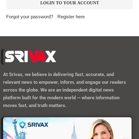
Forgot your password?
Register here
At
Srivax
, we believe in delivering fast, accurate, and
relevant news to empower, inform, and engage our readers
across the globe. We are an independent digital news
platform built for the modern world — where information
moves fast, and truth matters.