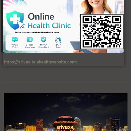
https://srivax.telehealthwebsite.com/