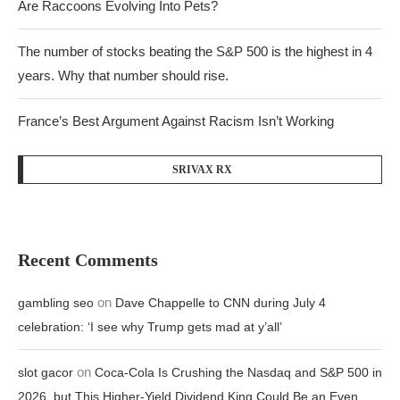
Are Raccoons Evolving Into Pets?
The number of stocks beating the S&P 500 is the highest in 4
years. Why that number should rise.
France’s Best Argument Against Racism Isn’t Working
SRIVAX RX
Recent Comments
on
gambling seo
Dave Chappelle to CNN during July 4
celebration: ‘I see why Trump gets mad at y’all’
on
slot gacor
Coca-Cola Is Crushing the Nasdaq and S&P 500 in
2026, but This Higher-Yield Dividend King Could Be an Even