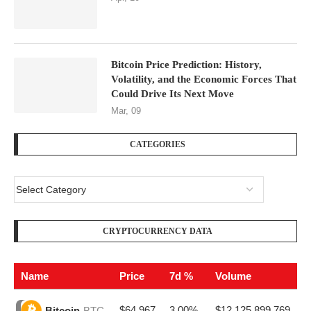
Bitcoin Price Prediction: History,
Volatility, and the Economic Forces That
Could Drive Its Next Move
Mar, 09
CATEGORIES
CRYPTOCURRENCY DATA
Name
Price
7d %
Volume
$64,967
3.00%
$12,125,899,769
Bitcoin
BTC