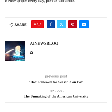
e-Newspaper every day, please subscribe.
0
SHARE
AINEWSBLOG
previous post
‘Doc’ Renewed for Season 3 on Fox
next post
The Unmaking of the American University