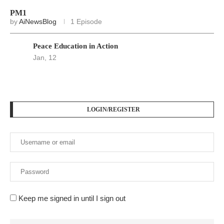
PM1
by
AiNewsBlog
1 Episode
Peace Education in Action
Jan, 12
LOGIN/REGISTER
Keep me signed in until I sign out