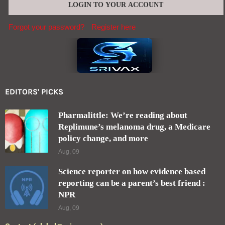
Forgot your password?
Register here
EDITORS' PICKS
Pharmalittle: We’re reading about
Replimune’s melanoma drug, a Medicare
policy change, and more
Aug, 09
Science reporter on how evidence based
reporting can be a parent’s best friend :
NPR
Aug, 09