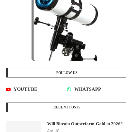
FOLLOW US
YOUTUBE
WHATSAPP
RECENT POSTS
Will Bitcoin Outperform Gold in 2026?
Apr, 10