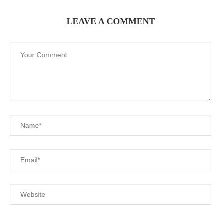
LEAVE A COMMENT