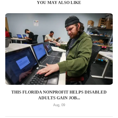
YOU MAY ALSO LIKE
THIS FLORIDA NONPROFIT HELPS DISABLED
ADULTS GAIN JOB...
Aug, 09