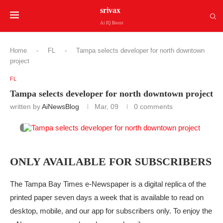
srivax
Ai IQ Boost
Home
-
FL
-
Tampa selects developer for north downtown
project
FL
Tampa selects developer for north downtown project
written by
AiNewsBlog
Mar, 09
0 comments
ONLY AVAILABLE FOR SUBSCRIBERS
The Tampa Bay Times e-Newspaper is a digital replica of the
printed paper seven days a week that is available to read on
desktop, mobile, and our app for subscribers only. To enjoy the