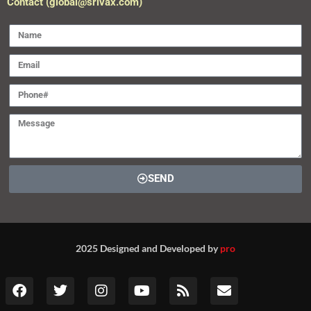
Contact (global@srivax.com)
SEND
2025 Designed and Developed by
pro