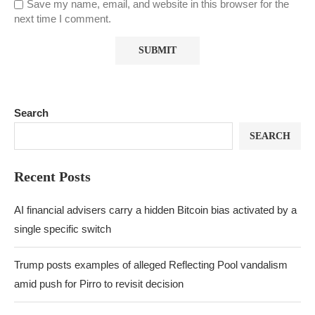
Save my name, email, and website in this browser for the
next time I comment.
Search
SEARCH
Recent Posts
AI financial advisers carry a hidden Bitcoin bias activated by a
single specific switch
Trump posts examples of alleged Reflecting Pool vandalism
amid push for Pirro to revisit decision