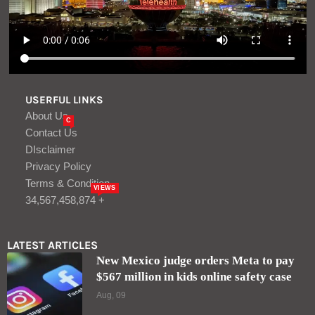
USERFUL LINKS
About Us
C
Contact Us
DIsclaimer
Privacy Policy
Terms & Condition
VIEWS
34,567,458,874 +
LATEST ARTICLES
New Mexico judge orders Meta to pay
$567 million in kids online safety case
Aug, 09