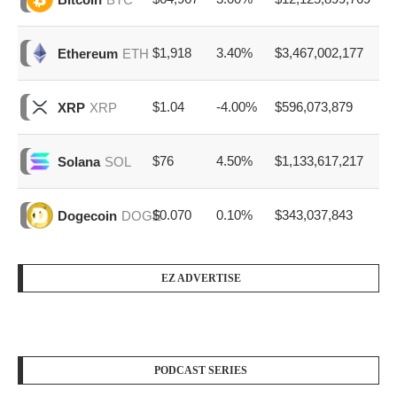
$1,918
3.40%
$3,467,002,177
Ethereum
ETH
$1.04
-4.00%
$596,073,879
XRP
XRP
$76
4.50%
$1,133,617,217
Solana
SOL
$0.070
0.10%
$343,037,843
Dogecoin
DOGE
EZ ADVERTISE
PODCAST SERIES