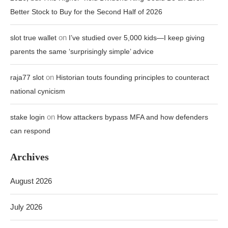
Better Stock to Buy for the Second Half of 2026
on
slot true wallet
I’ve studied over 5,000 kids—I keep giving
parents the same ‘surprisingly simple’ advice
on
raja77 slot
Historian touts founding principles to counteract
national cynicism
on
stake login
How attackers bypass MFA and how defenders
can respond
Archives
August 2026
July 2026