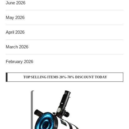
June 2026
May 2026
April 2026
March 2026
February 2026
TOP SELLING ITEMS 20%-70% DISCOUNT TODAY