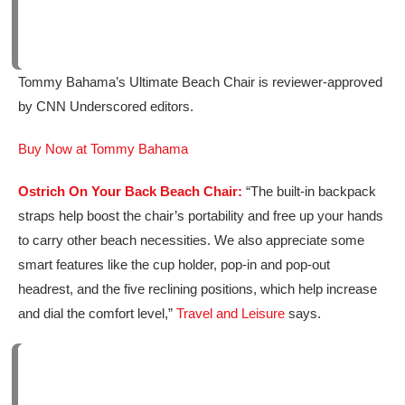
Tommy Bahama’s Ultimate Beach Chair is reviewer-approved
by CNN Underscored editors.
Buy Now at Tommy Bahama
Ostrich On Your Back Beach Chair:
“The built-in backpack
straps help boost the chair’s portability and free up your hands
to carry other beach necessities. We also appreciate some
smart features like the cup holder, pop-in and pop-out
headrest, and the five reclining positions, which help increase
and dial the comfort level,”
Travel and Leisure
says.