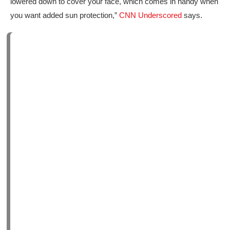
lowered down to cover your face, which comes in handy when
you want added sun protection,”
CNN Underscored
says.