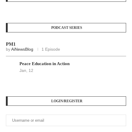
PODCAST SERIES
PM1
by
AiNewsBlog
1 Episode
Peace Education in Action
Jan, 12
LOGIN/REGISTER