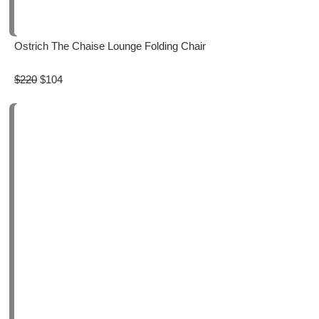
Ostrich The Chaise Lounge Folding Chair
$220
$104