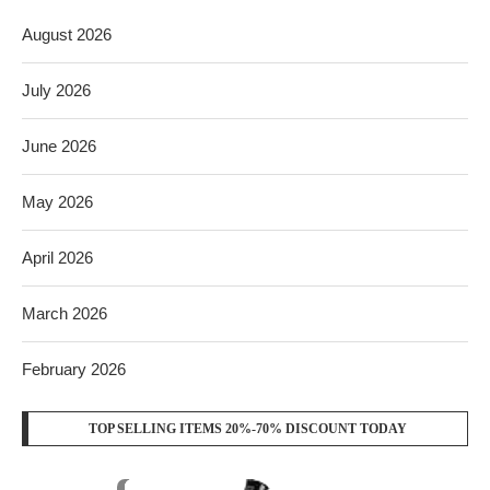
August 2026
July 2026
June 2026
May 2026
April 2026
March 2026
February 2026
TOP SELLING ITEMS 20%-70% DISCOUNT TODAY