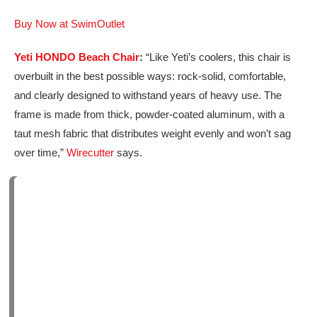
Buy Now at SwimOutlet
Yeti HONDO Beach Chair
:
“Like Yeti’s coolers, this chair is
overbuilt in the best possible ways: rock-solid, comfortable,
and clearly designed to withstand years of heavy use. The
frame is made from thick, powder-coated aluminum, with a
taut mesh fabric that distributes weight evenly and won’t sag
over time,”
Wirecutter
says.