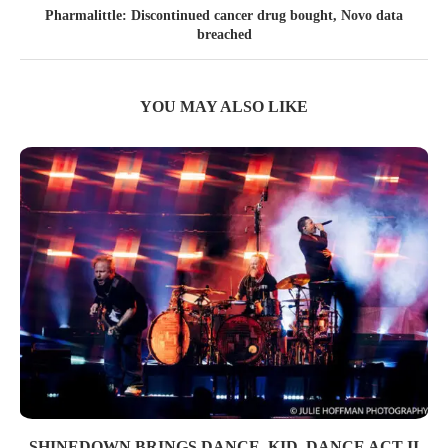
Pharmalittle: Discontinued cancer drug bought, Novo data
breached
YOU MAY ALSO LIKE
SHINEDOWN BRINGS DANCE, KID, DANCE ACT II