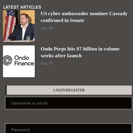
LATEST ARTICLES
US cyber ambassador nominee Cassady
confirmed in Senate
Aug, 08
Ondo Perps hits $7 billion in volume
weeks after launch
Aug, 07
LOGIN/REGISTER