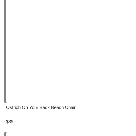
Ostrich On Your Back Beach Chair
$89