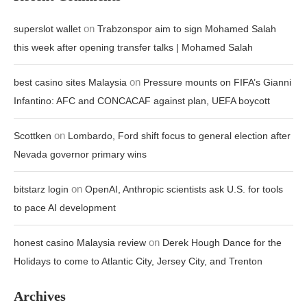
on
superslot wallet
Trabzonspor aim to sign Mohamed Salah
this week after opening transfer talks | Mohamed Salah
on
best casino sites Malaysia
Pressure mounts on FIFA’s Gianni
Infantino: AFC and CONCACAF against plan, UEFA boycott
on
Scottken
Lombardo, Ford shift focus to general election after
Nevada governor primary wins
on
bitstarz login
OpenAI, Anthropic scientists ask U.S. for tools
to pace AI development
on
honest casino Malaysia review
Derek Hough Dance for the
Holidays to come to Atlantic City, Jersey City, and Trenton
Archives