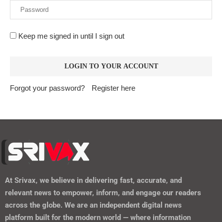
Keep me signed in until I sign out
Forgot your password?
Register here
At
Srivax
, we believe in delivering fast, accurate, and
relevant news to empower, inform, and engage our readers
across the globe. We are an independent digital news
platform built for the modern world — where information