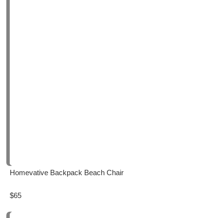
Homevative Backpack Beach Chair
$65