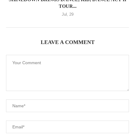
TOUR...
Jul, 29
LEAVE A COMMENT