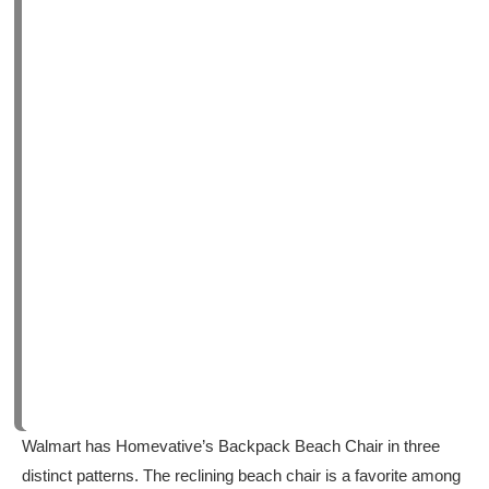
Walmart has Homevative’s Backpack Beach Chair in three
distinct patterns. The reclining beach chair is a favorite among