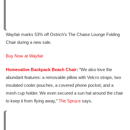
Wayfair marks 53% off Ostrich’s The Chaise Lounge Folding
Chair during a new sale.
Buy Now at Wayfair
Homevative Backpack Beach Chair
:
“We also love the
abundant features: a removable pillow with Velcro straps, two
insulated cooler pouches, a covered phone pocket, and a
mesh cup holder. We even secured a sun hat around the chair
to keep it from flying away,”
The Spruce
says.