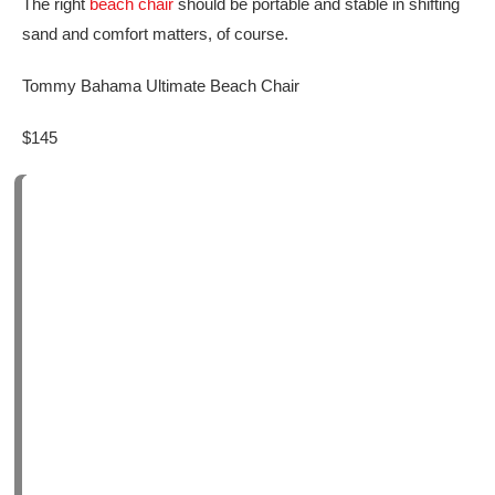
The right
beach chair
should be portable and stable in shifting
sand and comfort matters, of course.
Tommy Bahama Ultimate Beach Chair
$145