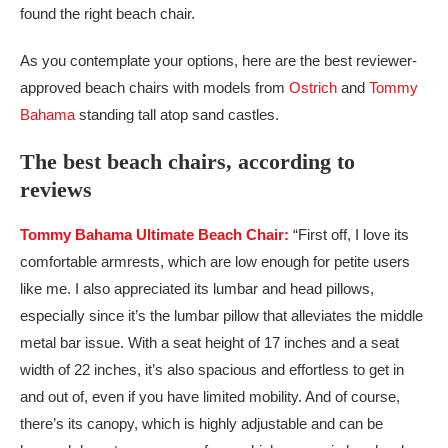
found the right beach chair.
As you contemplate your options, here are the best reviewer-
approved beach chairs with models from
Ostrich
and
Tommy
Bahama
standing tall atop sand castles.
The best beach chairs, according to
reviews
Tommy Bahama Ultimate Beach Chair:
“First off, I love its
comfortable armrests, which are low enough for petite users
like me. I also appreciated its lumbar and head pillows,
especially since it’s the lumbar pillow that alleviates the middle
metal bar issue. With a seat height of 17 inches and a seat
width of 22 inches, it’s also spacious and effortless to get in
and out of, even if you have limited mobility. And of course,
there’s its canopy, which is highly adjustable and can be