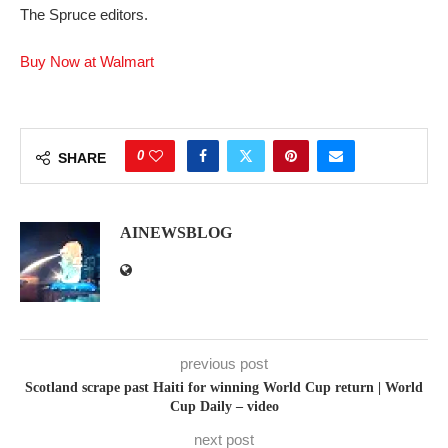
The Spruce editors.
Buy Now at Walmart
0
SHARE
AINEWSBLOG
previous post
Scotland scrape past Haiti for winning World Cup return | World
Cup Daily – video
next post