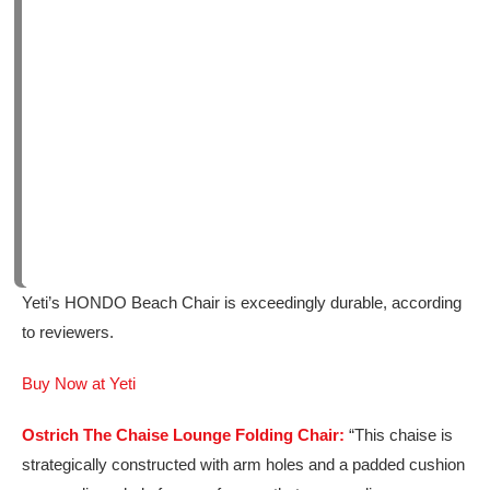
Yeti’s HONDO Beach Chair is exceedingly durable, according
to reviewers.
Buy Now at Yeti
Ostrich The Chaise Lounge Folding Chair:
“This chaise is
strategically constructed with arm holes and a padded cushion