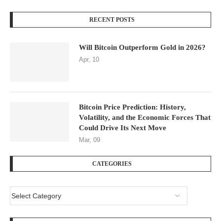
RECENT POSTS
Will Bitcoin Outperform Gold in 2026?
Apr, 10
Bitcoin Price Prediction: History,
Volatility, and the Economic Forces That
Could Drive Its Next Move
Mar, 09
CATEGORIES