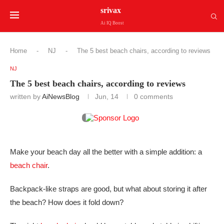
srivax
Ai IQ Boost
Home
-
NJ
-
The 5 best beach chairs, according to reviews
NJ
The 5 best beach chairs, according to reviews
written by
AiNewsBlog
Jun, 14
0 comments
Make your beach day all the better with a simple addition: a
beach chair
.
Backpack-like straps are good, but what about storing it after
the beach? How does it fold down?