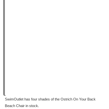
SwimOutlet has four shades of the Ostrich On Your Back
Beach Chair in stock.