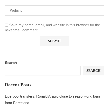
Save my name, email, and website in this browser for the
next time I comment.
Search
SEARCH
Recent Posts
Liverpool transfers: Ronald Araujo close to season-long loan
from Barcelona