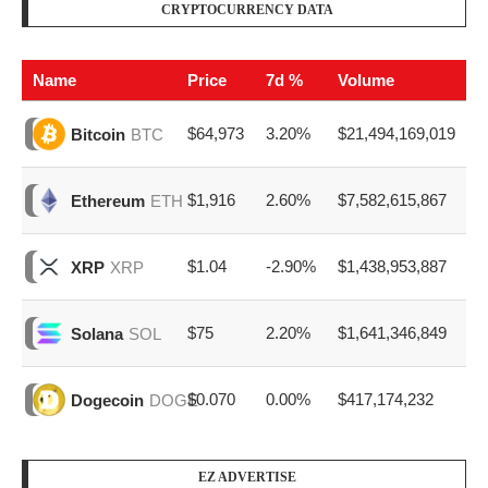
CRYPTOCURRENCY DATA
Name
Price
7d %
Volume
$64,973
3.20%
$21,494,169,019
Bitcoin
BTC
$1,916
2.60%
$7,582,615,867
Ethereum
ETH
$1.04
-2.90%
$1,438,953,887
XRP
XRP
$75
2.20%
$1,641,346,849
Solana
SOL
$0.070
0.00%
$417,174,232
Dogecoin
DOGE
EZ ADVERTISE