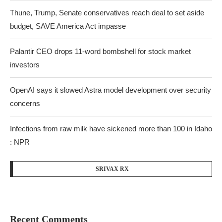
Thune, Trump, Senate conservatives reach deal to set aside
budget, SAVE America Act impasse
Palantir CEO drops 11-word bombshell for stock market
investors
OpenAI says it slowed Astra model development over security
concerns
Infections from raw milk have sickened more than 100 in Idaho
: NPR
SRIVAX RX
Recent Comments