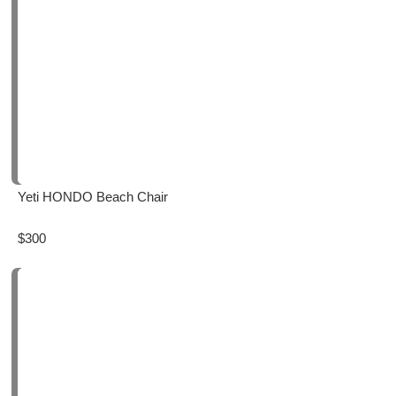
Yeti HONDO Beach Chair
$300