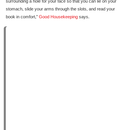
surrounding a hole for your face so that you can lie on your
stomach, slide your arms through the slots, and read your
book in comfort,”
Good Housekeeping
says.