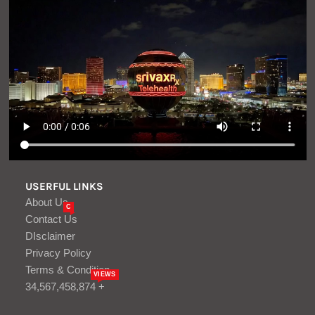
USERFUL LINKS
About Us
C
Contact Us
DIsclaimer
Privacy Policy
Terms & Condition
VIEWS
34,567,458,874 +