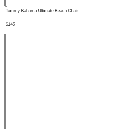
Tommy Bahama Ultimate Beach Chair
$145