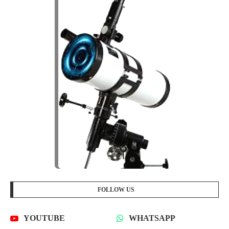
FOLLOW US
YOUTUBE
WHATSAPP