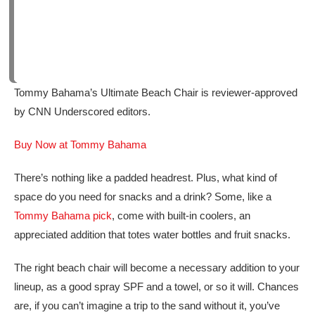
Tommy Bahama’s Ultimate Beach Chair is reviewer-approved
by CNN Underscored editors.
Buy Now at Tommy Bahama
There’s nothing like a padded headrest. Plus, what kind of
space do you need for snacks and a drink? Some, like a
Tommy Bahama pick
, come with built-in coolers, an
appreciated addition that totes water bottles and fruit snacks.
The right beach chair will become a necessary addition to your
lineup, as a good spray SPF and a towel, or so it will. Chances
are, if you can’t imagine a trip to the sand without it, you’ve