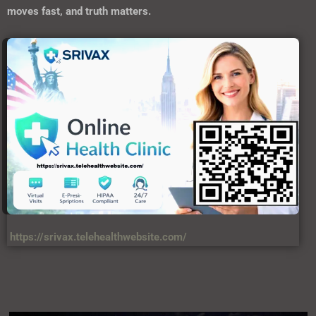
moves fast, and truth matters.
https://srivax.telehealthwebsite.com/