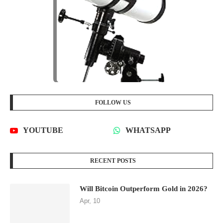
FOLLOW US
YOUTUBE
WHATSAPP
RECENT POSTS
Will Bitcoin Outperform Gold in 2026?
Apr, 10