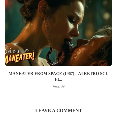
MANEATER FROM SPACE (1967) – AI RETRO SCI-
FI...
Aug, 09
LEAVE A COMMENT