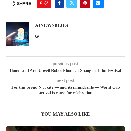
0
SHARE
AINEWSBLOG
previous post
Honor and Arri Unveil Robot Phone at Shanghai Film Festival
next post
For this proud N.J. city — and its immigrants — World Cup
arrival is cause for celebration
YOU MAY ALSO LIKE