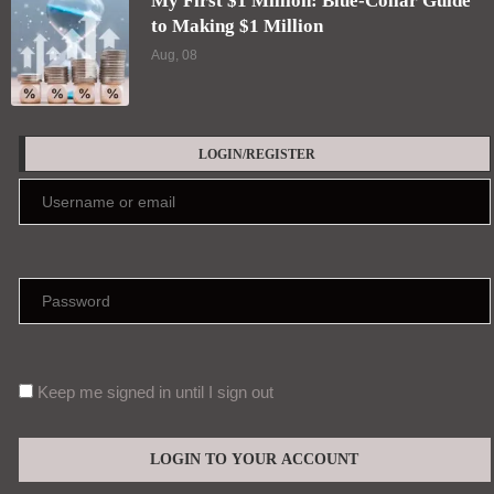
My First $1 Million: Blue-Collar Guide
to Making $1 Million
Aug, 08
LOGIN/REGISTER
Keep me signed in until I sign out