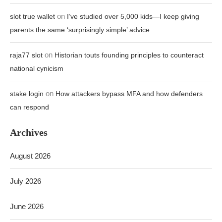
on
slot true wallet
I’ve studied over 5,000 kids—I keep giving
parents the same ‘surprisingly simple’ advice
on
raja77 slot
Historian touts founding principles to counteract
national cynicism
on
stake login
How attackers bypass MFA and how defenders
can respond
Archives
August 2026
July 2026
June 2026