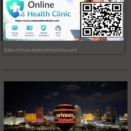
https://srivax.telehealthwebsite.com/