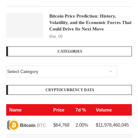
Bitcoin Price Prediction: History,
Volatility, and the Economic Forces That
Could Drive Its Next Move
Mar, 09
CATEGORIES
CRYPTOCURRENCY DATA
Name
Price
7d %
Volume
$64,768
2.00%
$11,978,460,045
Bitcoin
BTC