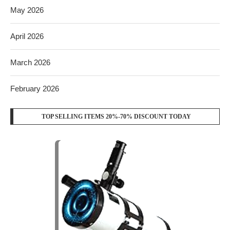
May 2026
April 2026
March 2026
February 2026
TOP SELLING ITEMS 20%-70% DISCOUNT TODAY