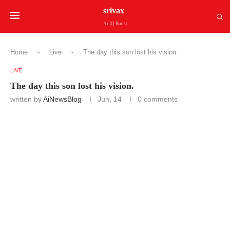
srivax
Ai IQ Boost
Home
-
Live
-
The day this son lost his vision.
LIVE
The day this son lost his vision.
written by
AiNewsBlog
Jun, 14
0 comments