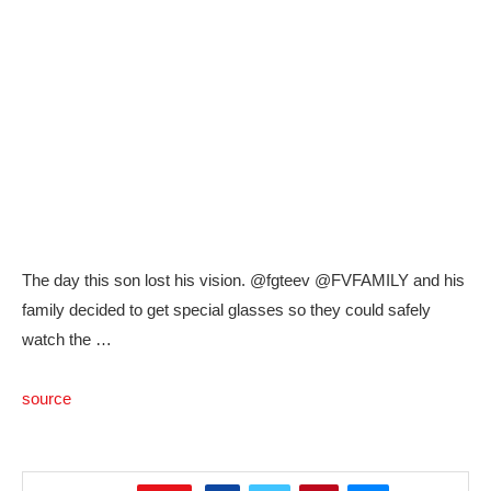
The day this son lost his vision. @fgteev @FVFAMILY and his
family decided to get special glasses so they could safely
watch the …
source