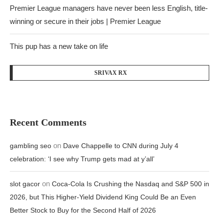
Premier League managers have never been less English, title-
winning or secure in their jobs | Premier League
This pup has a new take on life
SRIVAX RX
Recent Comments
on
gambling seo
Dave Chappelle to CNN during July 4
celebration: ‘I see why Trump gets mad at y’all’
on
slot gacor
Coca-Cola Is Crushing the Nasdaq and S&P 500 in
2026, but This Higher-Yield Dividend King Could Be an Even
Better Stock to Buy for the Second Half of 2026