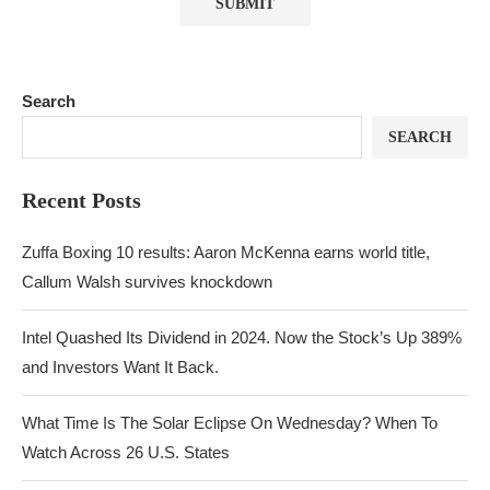
Search
SEARCH
Recent Posts
Zuffa Boxing 10 results: Aaron McKenna earns world title,
Callum Walsh survives knockdown
Intel Quashed Its Dividend in 2024. Now the Stock’s Up 389%
and Investors Want It Back.
What Time Is The Solar Eclipse On Wednesday? When To
Watch Across 26 U.S. States