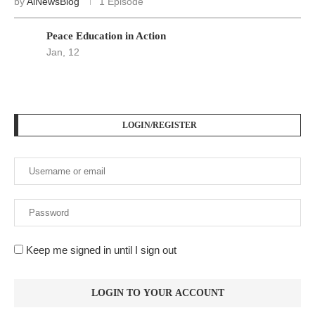
by
AiNewsBlog
1 Episode
Peace Education in Action
Jan, 12
LOGIN/REGISTER
Keep me signed in until I sign out