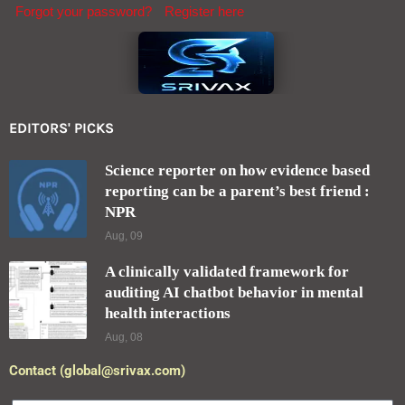
Forgot your password?
Register here
EDITORS' PICKS
Science reporter on how evidence based
reporting can be a parent’s best friend :
NPR
Aug, 09
A clinically validated framework for
auditing AI chatbot behavior in mental
health interactions
Aug, 08
Contact (global@srivax.com)