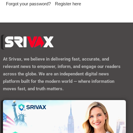
Forgot your password?
Register here
At
Srivax
, we believe in delivering fast, accurate, and
relevant news to empower, inform, and engage our readers
across the globe. We are an independent digital news
platform built for the modern world — where information
moves fast, and truth matters.