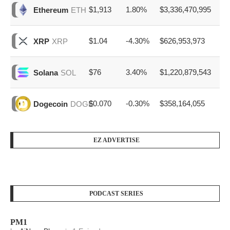
$1,913
1.80%
$3,336,470,995
Ethereum
ETH
$1.04
-4.30%
$626,953,973
XRP
XRP
$76
3.40%
$1,220,879,543
Solana
SOL
$0.070
-0.30%
$358,164,055
Dogecoin
DOGE
EZ ADVERTISE
PODCAST SERIES
PM1