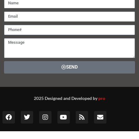
SEND
2025 Designed and Developed by
pro