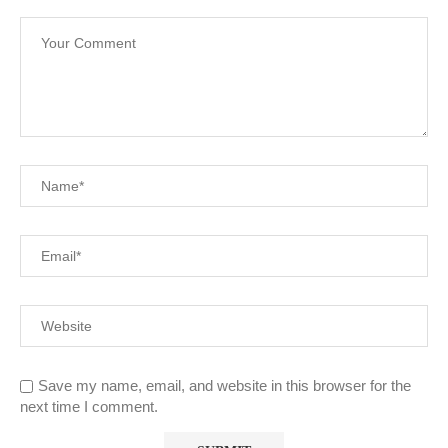
Save my name, email, and website in this browser for the
next time I comment.