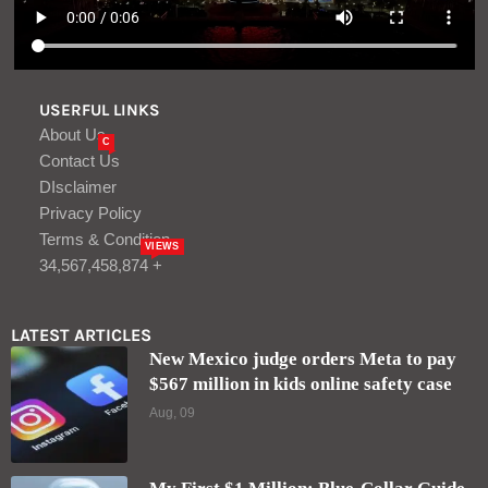
USERFUL LINKS
About Us
C
Contact Us
DIsclaimer
Privacy Policy
Terms & Condition
VIEWS
34,567,458,874 +
LATEST ARTICLES
New Mexico judge orders Meta to pay
$567 million in kids online safety case
Aug, 09