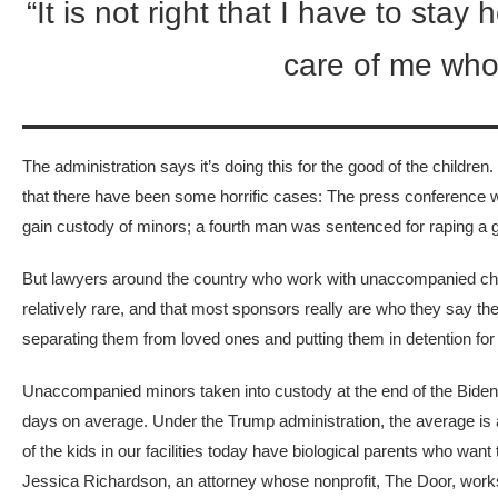
“It is not right that I have to st
care of me who
The administration says it’s doing this for the good of the childre
that there have been some horrific cases: The press conference
gain custody of minors; a fourth man was sentenced for raping a gir
But lawyers around the country who work with unaccompanied child
relatively rare, and that most sponsors really are who they say th
separating them from loved ones and putting them in detention fo
Unaccompanied minors taken into custody
at the end of the Bide
days on average. Under the Trump administration, the average is
of the kids in our facilities today have biological parents who w
Jessica Richardson, an attorney whose nonprofit, The Door, works