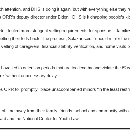
 attention, and DHS is doing it again, but with everything else they’re
s ORR’s deputy director under Biden. “DHS is kidnapping people’s ki
tor, touted more stringent vetting requirements for sponsors—famili
tting their kids back. The process, Salazar said, “should mirror the 
ing of caregivers, financial stability verification, and home visits be
have led to detention periods that are too lengthy and violate the
Flor
re “without unnecessary delay.”
es ORR to “promptly” place unaccompanied minors “in the least restric
f time away from their family, friends, school and community without 
rd and the National Center for Youth Law.