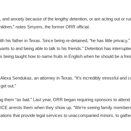
, and anxiety because of the lengthy detention, or are acting out or 
ildren,” notes Smyers, the former ORR official.
th his father in Texas. Since being re-detained, “he has little privacy,
ants to and being able to talk to his friends.” Detention has interrup
s being taught how to name fruits in English when he should be a fre
Alexa Sendukas, an attorney in Texas. “It’s incredibly stressful and c
get out.”
ing them “as bait.” Last year, ORR began requiring sponsors to attend
s ICE arrests them when they show up. “We’re seeing family members
zations that provide legal services to unaccompanied minors, to gath