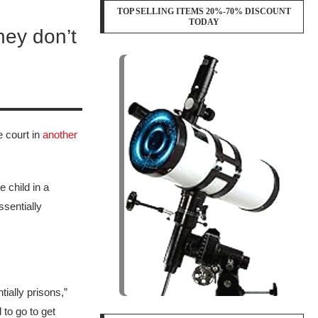
TOP SELLING ITEMS 20%-70% DISCOUNT
TODAY
They don’t
e court in
another
 child in a
ssentially
tially prisons,”
to go to get