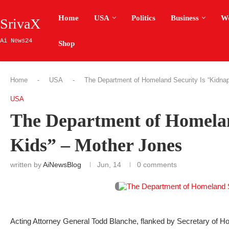
Home
USA
Politics
Business
W
SrivaX
Ai News24
Shop
Home
-
USA
-
The Department of Homeland Security Is “Kidnap
USA
The Department of Homelan
Kids” – Mother Jones
written by
AiNewsBlog
Jun, 14
0 comments
Acting Attorney General Todd Blanche, flanked by Secretary of H