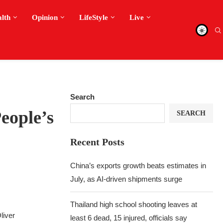
alth
Opinion
LifeStyle
Live
Search
eople’s
SEARCH
Recent Posts
China’s exports growth beats estimates in
July, as AI-driven shipments surge
Thailand high school shooting leaves at
liver
least 6 dead, 15 injured, officials say