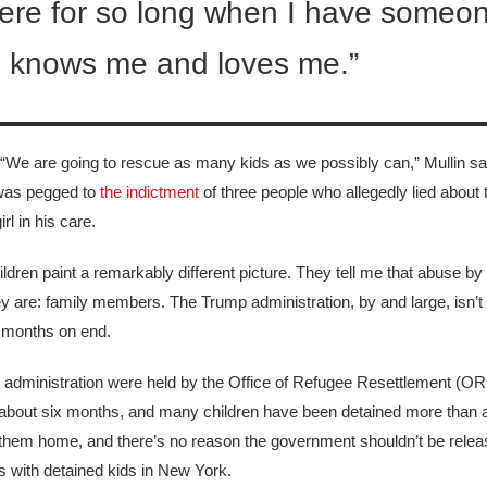
ay here for so long when I have someo
 knows me and loves me.”
n. “We are going to rescue as many kids as we possibly can,” Mullin sai
 was pegged to
the indictment
of three people who allegedly lied about th
l in his care.
ren paint a remarkably different picture. They tell me that abuse by
ey are: family members. The Trump administration, by and large, isn’t
r months on end.
n administration were held by the Office of Refugee Resettlement (OR
 about six months, and many children have been detained
more than a
ant them home, and there’s no reason the government shouldn’t be rele
 with detained kids in New York.