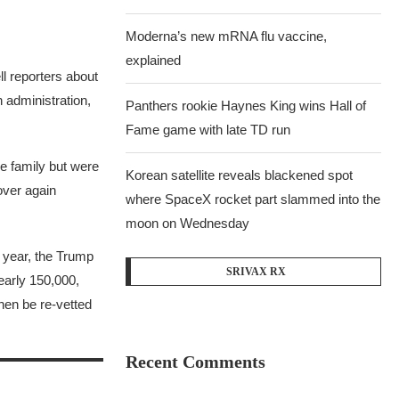
Moderna’s new mRNA flu vaccine,
explained
l reporters about
 administration,
Panthers rookie Haynes King wins Hall of
Fame game with late TD run
be family but were
Korean satellite reveals blackened spot
over again
where SpaceX rocket part slammed into the
moon on Wednesday
t year, the Trump
SRIVAX RX
nearly 150,000,
hen be re-vetted
Recent Comments