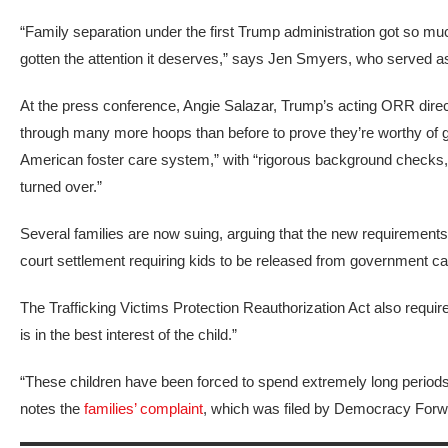
“Family separation under the first Trump administration got so much
gotten the attention it deserves,” says Jen Smyers, who served a
At the press conference, Angie Salazar, Trump’s acting ORR direc
through many more hoops than before to prove they’re worthy of ge
American foster care system,” with “rigorous background checks, vett
turned over.”
Several families are now suing, arguing that the new requirements 
court settlement requiring kids to be released from government ca
The Trafficking Victims Protection Reauthorization Act also requir
is in the best interest of the child.”
“These children have been forced to spend extremely long periods o
notes the
families’ complaint
, which was
filed by Democracy Forwa