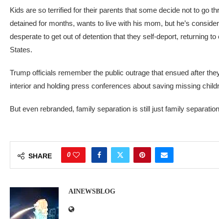
Kids are so terrified for their parents that some decide not to go t
detained for months, wants to live with his mom, but he’s consider
desperate to get out of detention that they self-deport, returning t
States.
Trump officials remember the public outrage that ensued after they 
interior and holding press conferences about saving missing children
But even rebranded, family separation is still just
family separation
0
SHARE
AINEWSBLOG