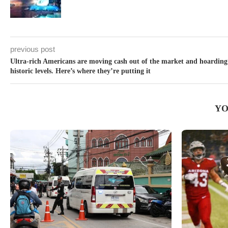
previous post
Ultra-rich Americans are moving cash out of the market and hoarding
historic levels. Here’s where they’re putting it
YO