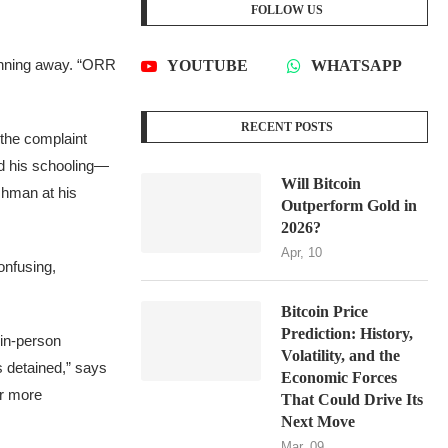
FOLLOW US
running away. “ORR
YOUTUBE
WHATSAPP
RECENT POSTS
” the complaint
ted his schooling—
Will Bitcoin
shman at his
Outperform Gold in
2026?
Apr, 10
onfusing,
Bitcoin Price
Prediction: History,
 in-person
Volatility, and the
 detained,” says
Economic Forces
er more
That Could Drive Its
Next Move
Mar, 09