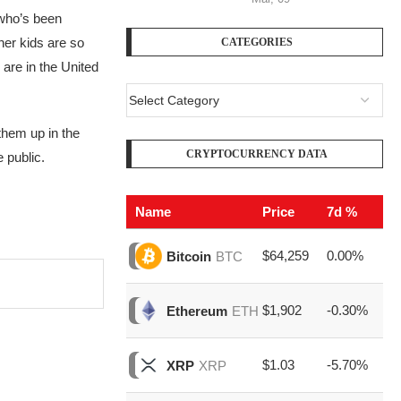
f who’s been
her kids are so
CATEGORIES
 are in the United
 them up in the
CRYPTOCURRENCY DATA
 public.
Name
Price
7d %
V
$64,259
0.00%
$1
Bitcoin
BTC
$1,902
-0.30%
$6
Ethereum
ETH
$1.03
-5.70%
$1
XRP
XRP