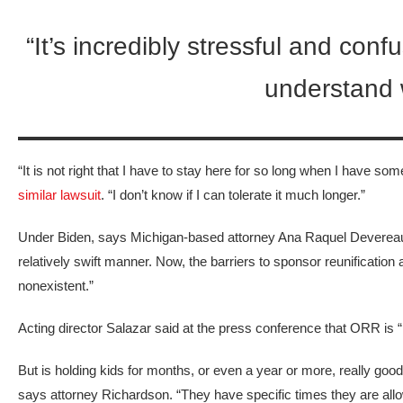
“It’s incredibly stressful and confu
understand w
“It is not right that I have to stay here for so long when I have 
similar lawsuit
. “I don’t know if I can tolerate it much longer.”
Under Biden, says Michigan-based attorney Ana Raquel Devereaux
relatively swift manner. Now, the barriers to sponsor reunification a
nonexistent.”
Acting director Salazar said at the press conference that ORR is “
But is holding kids for months, or even a year or more, really good 
says attorney Richardson. “They have specific times they are allo