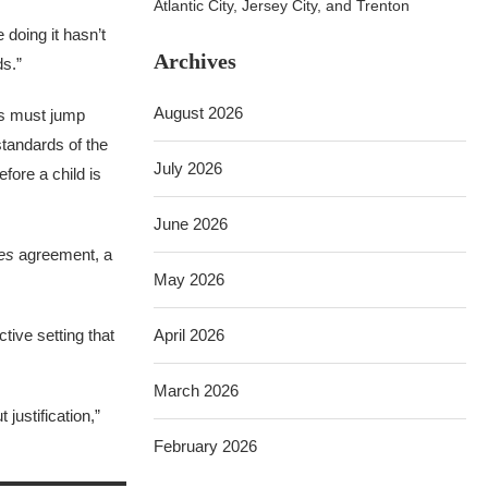
Atlantic City, Jersey City, and Trenton
 doing it hasn’t
Archives
ds.”
August 2026
es must jump
standards of the
July 2026
fore a child is
June 2026
es
agreement, a
May 2026
tive setting that
April 2026
March 2026
justification,”
February 2026