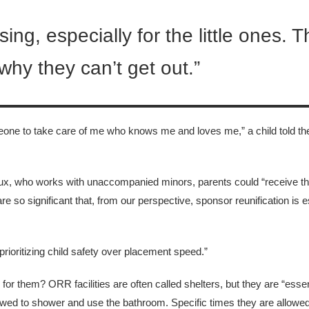
sing, especially for the little ones. 
hy they can’t get out.”
someone to take care of me who knows me and loves me,” a child told th
, who works with unaccompanied minors, parents could “receive the
re so significant that, from our perspective, sponsor reunification is e
prioritizing child safety over placement speed.”
for them? ORR facilities are often called shelters, but they are “essen
wed to shower and use the bathroom. Specific times they are allowed 