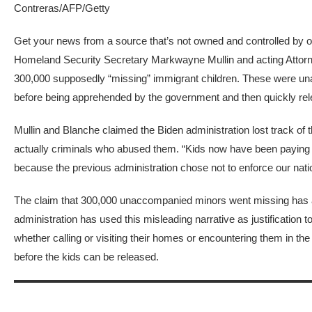
Contreras/AFP/Getty
Get your news from a source that’s not owned and controlled by ol
Homeland Security Secretary
Markwayne Mullin and acting Attor
300,000 supposedly
“missing” immigrant children. These were un
before being apprehended by the government and then
quickly re
Mullin and Blanche claimed the Biden administration lost track of
actually criminals who abused them. “Kids now have been paying fo
because the previous administration chose not to enforce our nati
The claim that 300,000 unaccompanied minors went missing has
administration has used this misleading narrative as justification t
whether calling or visiting their homes or encountering them in 
before the kids can be released.