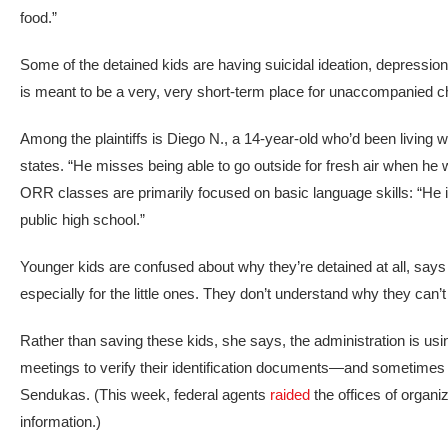
food.”
Some of the detained kids are having suicidal ideation, depression
is meant to be a very, very short-term place for unaccompanied ch
Among the plaintiffs is Diego N., a 14-year-old who’d been living wi
states. “He misses being able to go outside for fresh air when he w
ORR classes are primarily focused on basic language skills: “He i
public high school.”
Younger kids are confused about why they’re detained at all, says 
especially for the little ones. They don’t understand why they can’t 
Rather than saving these kids, she says, the administration is us
meetings to verify their identification documents—and sometime
Sendukas. (This week, federal agents
raided
the offices of organi
information.)