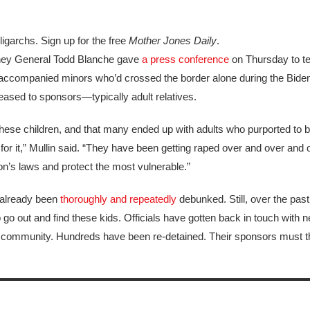
igarchs. Sign up for the free
Mother Jones Daily
.
ney General Todd Blanche gave
a press conference
on Thursday to tel
accompanied minors who’d crossed the border alone during the Biden
leased to sponsors—typically adult relatives.
 these children, and that many ended up with adults who purported to 
r it,” Mullin said. “They have been getting raped over and over and 
on’s laws and protect the most vulnerable.”
 already been
thoroughly
and
repeatedly
debunked. Still, over the pas
o go out and find these kids. Officials have gotten back in touch with 
the community. Hundreds have been re-detained. Their sponsors must t