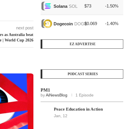
$73
-1.50%
$1
Solana
SOL
$0.069
-1.40%
$4
Dogecoin
DOGE
next post
rs as Australia beat
ve | World Cup 2026
EZ ADVERTISE
PODCAST SERIES
PM1
by
AiNewsBlog
1 Episode
Peace Education in Action
Jan, 12