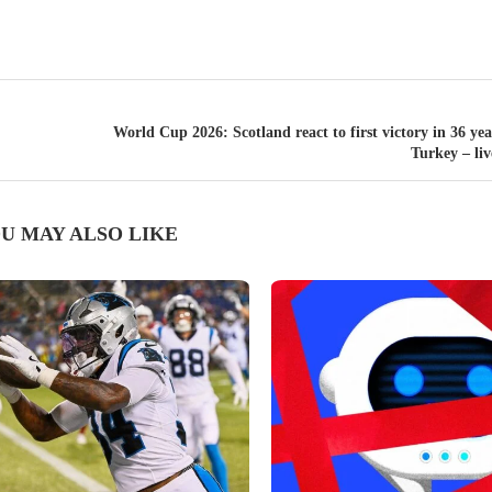
World Cup 2026: Scotland react to first victory in 36 yea
Turkey – li
U MAY ALSO LIKE