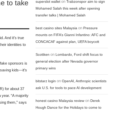
ne to take
on
superslot wallet
Trabzonspor aim to sign
Mohamed Salah this week after opening
transfer talks | Mohamed Salah
on
best casino sites Malaysia
Pressure
mounts on FIFA’s Gianni Infantino: AFC and
d. And it’s true
CONCACAF against plan, UEFA boycott
eir identities to
on
Scottken
Lombardo, Ford shift focus to
general election after Nevada governor
 fake sponsors is
primary wins
 saving kids—it’s
on
bitstarz login
OpenAI, Anthropic scientists
ask U.S. for tools to pace AI development
R) for about 37
 year. “A majority
on
honest casino Malaysia review
Derek
asing them,” says
Hough Dance for the Holidays to come to