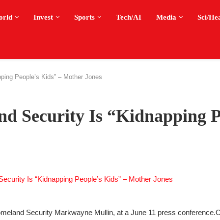
orld
Invest
Sports
Tech/AI
Media
Sci/He
ping People’s Kids” – Mother Jones
d Security Is “Kidnapping P
omeland Security Markwayne Mullin, at a June 11 press conference.
O