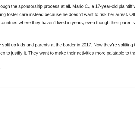
hrough the sponsorship process at all. Mario C., a 17-year-old plaintif
ing foster care instead because he doesn’t want to risk her arrest. Ot
o countries where they haven’t lived in years, even though their parents
split up kids and parents at the border in 2017. Now they’re splitting
 to justify it. They want to make their activities more palatable to the
.