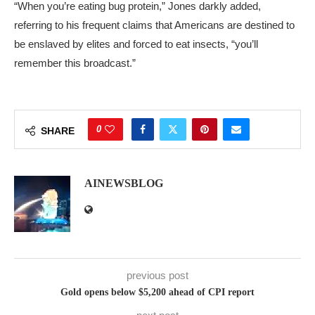
“When you’re eating bug protein,” Jones darkly added,
referring to his frequent claims that Americans are destined to
be enslaved by elites and forced to eat insects, “you’ll
remember this broadcast.”
0
SHARE
AINEWSBLOG
previous post
Gold opens below $5,200 ahead of CPI report