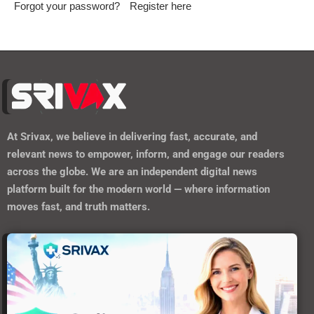
Keep me signed in until I sign out
Forgot your password?
Register here
At
Srivax
, we believe in delivering fast, accurate, and
relevant news to empower, inform, and engage our readers
across the globe. We are an independent digital news
platform built for the modern world — where information