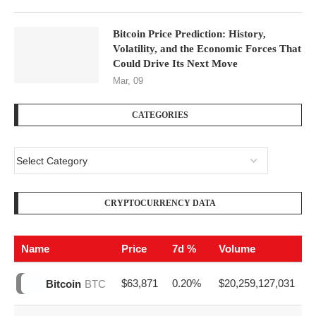
RECENT POSTS
Will Bitcoin Outperform Gold in 2026?
Apr, 10
Bitcoin Price Prediction: History,
Volatility, and the Economic Forces That
Could Drive Its Next Move
Mar, 09
CATEGORIES
CRYPTOCURRENCY DATA