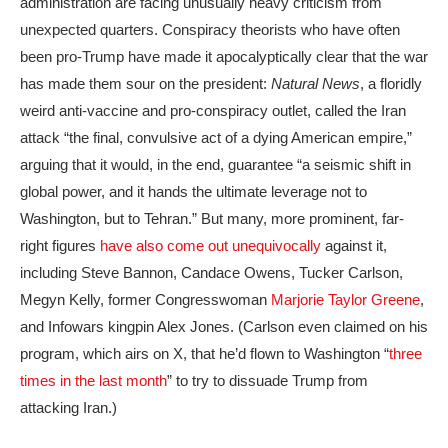
administration are facing unusually heavy criticism from
unexpected quarters. Conspiracy theorists who have often
been pro-Trump have made it apocalyptically clear that the war
has made them sour on the president:
Natural News
, a floridly
weird anti-vaccine and pro-conspiracy outlet, called the Iran
attack “the final, convulsive act of a dying American empire,”
arguing that it would, in the end, guarantee “a seismic shift in
global power, and it hands the ultimate leverage not to
Washington, but to Tehran.” But many, more prominent, far-
right figures
have also come out unequivocally
against it,
including Steve Bannon, Candace Owens, Tucker Carlson,
Megyn Kelly, former Congresswoman
Marjorie Taylor Greene
,
and Infowars kingpin Alex Jones. (Carlson even claimed on his
program, which airs on X, that he’d flown to Washington “
three
times in the last month
” to try to dissuade Trump from
attacking Iran.)