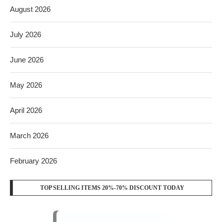
August 2026
July 2026
June 2026
May 2026
April 2026
March 2026
February 2026
TOP SELLING ITEMS 20%-70% DISCOUNT TODAY