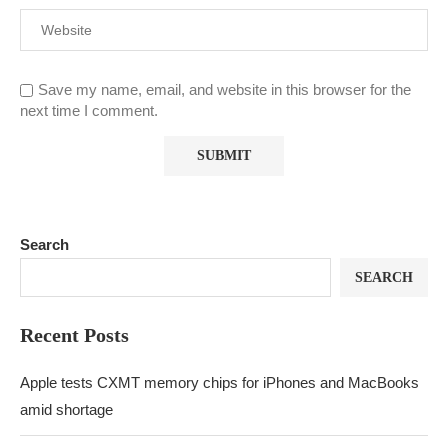
Save my name, email, and website in this browser for the
next time I comment.
Search
SEARCH
Recent Posts
Apple tests CXMT memory chips for iPhones and MacBooks
amid shortage