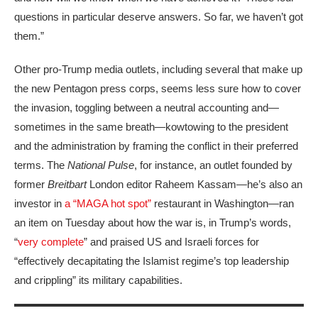
questions in particular deserve answers. So far, we haven’t got
them.”
Other pro-Trump media outlets, including several that make up
the new Pentagon press corps, seems less sure how to cover
the invasion, toggling between a neutral accounting and—
sometimes in the same breath—kowtowing to the president
and the administration by framing the conflict in their preferred
terms. The
National Pulse
, for instance, an outlet founded by
former
Breitbart
London editor Raheem Kassam—he’s also an
investor in
a “MAGA hot spot”
restaurant in Washington—ran
an item on Tuesday about how the war is, in Trump’s words,
“
very complete
” and praised US and Israeli forces for
“effectively decapitating the Islamist regime’s top leadership
and crippling” its military capabilities.