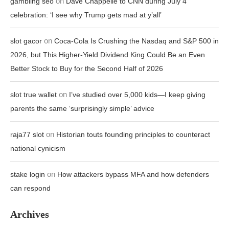
on
gambling seo
Dave Chappelle to CNN during July 4
celebration: ‘I see why Trump gets mad at y’all’
on
slot gacor
Coca-Cola Is Crushing the Nasdaq and S&P 500 in
2026, but This Higher-Yield Dividend King Could Be an Even
Better Stock to Buy for the Second Half of 2026
on
slot true wallet
I’ve studied over 5,000 kids—I keep giving
parents the same ‘surprisingly simple’ advice
on
raja77 slot
Historian touts founding principles to counteract
national cynicism
on
stake login
How attackers bypass MFA and how defenders
can respond
Archives