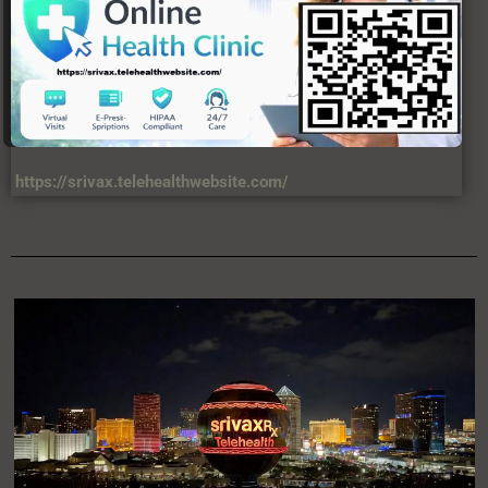
moves fast, and truth matters.
https://srivax.telehealthwebsite.com/