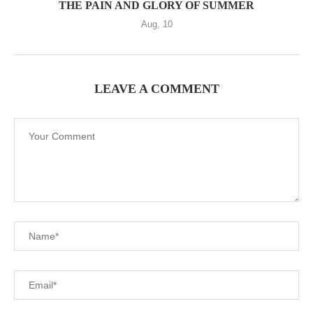
THE PAIN AND GLORY OF SUMMER
Aug, 10
LEAVE A COMMENT