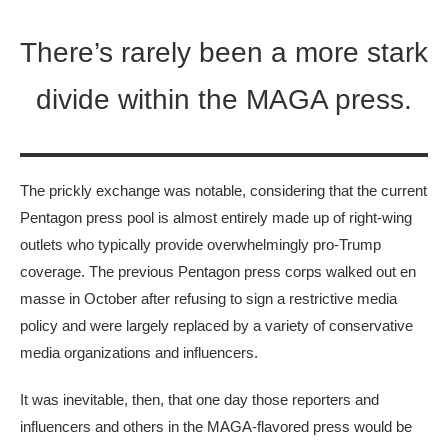
There’s rarely been a more stark
divide within the MAGA press.
The prickly exchange was notable, considering that the current
Pentagon press pool is almost entirely made up of right-wing
outlets who typically provide overwhelmingly pro-Trump
coverage. The previous Pentagon press corps walked out en
masse in October after refusing to sign a restrictive media
policy and were largely replaced by a variety of conservative
media organizations and influencers.
It was inevitable, then, that one day those reporters and
influencers and others in the MAGA-flavored press would be