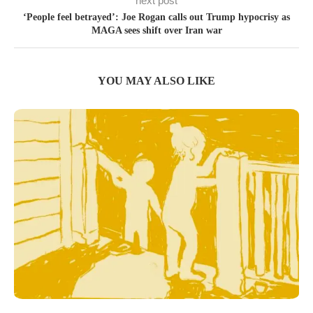
next post
‘People feel betrayed’: Joe Rogan calls out Trump hypocrisy as
MAGA sees shift over Iran war
YOU MAY ALSO LIKE