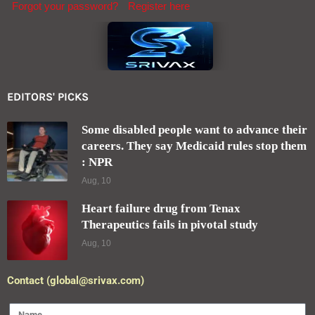
Keep me signed in until I sign out
Forgot your password?
Register here
EDITORS' PICKS
Some disabled people want to advance their
careers. They say Medicaid rules stop them
: NPR
Aug, 10