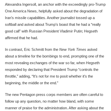
Alexandra Ingersoll, an anchor with the exceedingly pro-Trump
One America News, helpfully asked about the degradation of
Iran’s missile capabilities. Another journalist tossed up a
softball and asked about Trump’s boast that he had a “really
good call” with Russian President Vladimir Putin; Hegseth
affirmed that he had.
In contrast, Eric Schmitt from the
New York Times
asked
about a timeline for the bombings to end, prompting one of the
most revealing exchanges of the war so far, when Hegseth
responded by declaring that President Trump “controls the
throttle,” adding, “It’s not for me to posit whether it’s the
beginning, the middle or the end.”
The new Pentagon press corps
members are often careful to
follow up any question, no matter how bland, with some
manner of praise for the administration. After asking about the