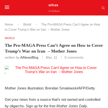
srivax
Ai IQ Boost
Home
-
World
-
The Pro-MAGA Press Can’t Agree on How
to Cover Trump’s War on Iran – Mother Jones
WORLD
The Pro-MAGA Press Can’t Agree on How to Cover
Trump’s War on Iran – Mother Jones
written by
AiNewsBlog
Mar, 11
0 comments
Mother Jones illustration; Brendan Smialowski/AFP/Getty
Get your news from a source that’s not owned and controlled
by oligarchs. Sign up for the free
Mother Jones Daily
.