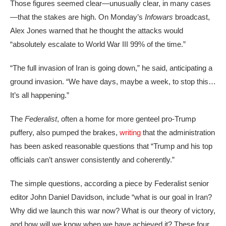
Those figures seemed clear—unusually clear, in many cases
—that the stakes are high. On Monday’s
Infowars
broadcast,
Alex Jones warned that he thought the attacks would
“absolutely escalate to World War III 99% of the time.”
“The full invasion of Iran is going down,” he said, anticipating a
ground invasion. “We have days, maybe a week, to stop this…
It’s all happening.”
The
Federalist
, often a home for more genteel pro-Trump
puffery, also pumped the brakes,
writing
that the administration
has been asked reasonable questions that “Trump and his top
officials can’t answer consistently and coherently.”
The simple questions, according a piece by Federalist senior
editor John Daniel Davidson, include “what is our goal in Iran?
Why did we launch this war now? What is our theory of victory,
and how will we know when we have achieved it? These four