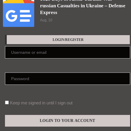
LATEST ARTICLES
OpenAI’s Upcoming Astra Model Raises
Autonomous Cyberattack Concerns
Aug, 10
1629 Days of russia-Ukraine War –
russian Casualties in Ukraine – Defense
Express
Aug, 10
LOGIN/REGISTER