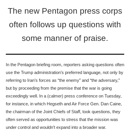
The new Pentagon press corps
often follows up questions with
some manner of praise.
In the Pentagon briefing room, reporters asking questions often
use the Trump administration’s preferred language, not only by
referring to Iran’s forces as “the enemy” and “the adversary,”
but by proceeding from the premise that the war is going
exceedingly well. In a (calmer) press conference on Tuesday,
for instance, in which Hegseth and Air Force Gen. Dan Caine,
the chairman of the Joint Chiefs of Staff, took questions, they
often served as opportunities to stress that the mission was
under control and wouldn’t expand into a broader war.