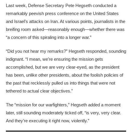
Last week,
Defense Secretary Pete Hegseth conducted a
remarkably peevish press conference on the United States
and Israel’s attacks on Iran. At various points, journalists in the
breifing room asked—reasonably enough—whether there was
“a concern of this spiraling into a longer war.”
“Did you not hear my remarks?” Hegseth responded, sounding
indignant. “I mean, we’re ensuring the mission gets
accomplished, but we are very clear-eyed, as the president
has been, unlike other presidents, about the foolish policies of
the past that recklessly pulled us into things that were not
tethered to actual clear objectives.”
The “mission for our warfighters,” Hegseth added a moment
later, still sounding moderately ticked off, “is very, very clear.
And they’re executing it right now, violently.”