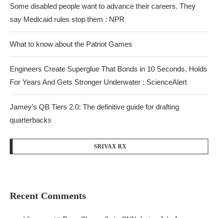
Some disabled people want to advance their careers. They
say Medicaid rules stop them : NPR
What to know about the Patriot Games
Engineers Create Superglue That Bonds in 10 Seconds, Holds
For Years And Gets Stronger Underwater : ScienceAlert
Jamey’s QB Tiers 2.0: The definitive guide for drafting
quarterbacks
SRIVAX RX
Recent Comments