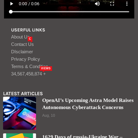
USERFUL LINKS
About Us
C
Contact Us
DIsclaimer
Privacy Policy
Terms & Condition
VIEWS
34,567,458,874 +