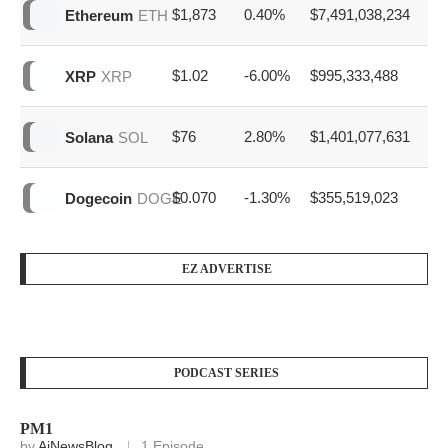
Name
Price
7d %
Volume
$63,871
0.20%
$20,259,127,031
Bitcoin
BTC
$1,873
0.40%
$7,491,038,234
Ethereum
ETH
$1.02
-6.00%
$995,333,488
XRP
XRP
$76
2.80%
$1,401,077,631
Solana
SOL
$0.070
-1.30%
$355,519,023
Dogecoin
DOGE
EZ ADVERTISE