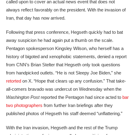
called upon to cover an actual news event that does not
always reflect favorably on the president. With the invasion of
Iran, that day has now arrived.
Following that press conference, Hegseth quickly had to bat
away suspicion he had again put a thumb on the scale.
Pentagon spokesperson Kingsley Wilson, who herself has a
history of bigoted and xenophobic statements, denied a report
from CNN’s Brian Stelter that Hegseth only took questions
from handpicked outlets. “He is not Sleepy Joe Biden,” she
retorted
on X. “Hope that clears up any confusion.” That take-
all-comers bravado was undercut on Wednesday when the
Washington Post
reported the Pentagon had since acted to
bar
two photographers
from further Iran briefings after they
published photos of Hegseth his staff deemed “unflattering.”
With the Iran invasion,
Hegseth and the rest of the Trump