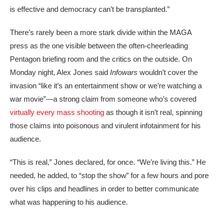
is effective and democracy can’t be transplanted.”
There’s rarely been a more stark divide within the MAGA
press as the one visible between the often-cheerleading
Pentagon briefing room and the critics on the outside. On
Monday night, Alex Jones said
Infowars
wouldn’t cover the
invasion “like it’s an entertainment show or we’re watching a
war movie”—a strong claim from someone who’s covered
virtually every mass shooting
as though it isn’t real, spinning
those claims into poisonous and virulent infotainment for his
audience.
“This is real,” Jones declared, for once. “We’re living this.” He
needed, he added, to “stop the show” for a few hours and pore
over his clips and headlines in order to better communicate
what was happening to his audience.