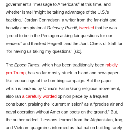
government’s “message to Americans” at this time, and
whether Israel “might be taking advantage of the U.S.’s
backing,” Jordan Conradson, a writer from the far-right and
heavily conspiratorial
Gateway Pundit
,
tweeted
that he was
“proud to be in the Pentagon asking fair questions for our
readers” and thanked Hegseth and the Joint Chiefs of Staff for
“for having us taking my questions” [sic].
The
Epoch Times,
which has been traditionally been
rabidly
pro-Trump,
has so far mostly stuck to bland and newspaper-
like recountings of the bombing campaign. But the paper,
which is backed by China’s Falun Gong religious movement,
also ran
a carefully worded
opinion piece by a frequent
contributor, praising the “current mission” as a “precise air and
naval operation without American boots on the ground.” But,
the author added, “Lessons learned from the Afghanistan, Iraq,
and Vietnam quagmires informed us that nation building rarely