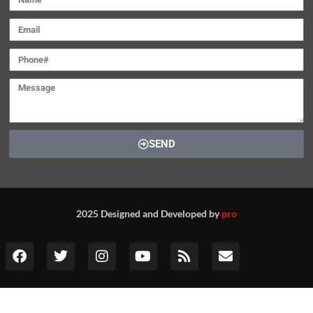
Heart failure drug from Tenax
Therapeutics fails in pivotal study
Aug, 10
Contact (global@srivax.com)
SEND