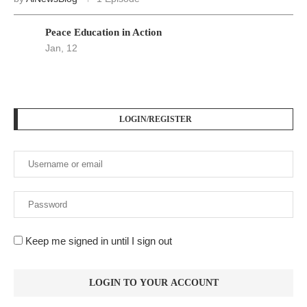
PODCAST SERIES
PM1
by
AiNewsBlog
1 Episode
Peace Education in Action
Jan, 12
LOGIN/REGISTER