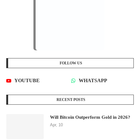
FOLLOW US
YOUTUBE
WHATSAPP