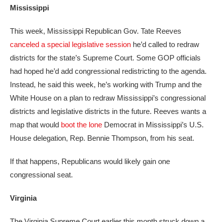
Mississippi
This week, Mississippi Republican Gov. Tate Reeves
canceled a special legislative session
he’d called to redraw
districts for the state’s Supreme Court. Some GOP officials
had hoped he’d add congressional redistricting to the agenda.
Instead, he said this week, he’s working with Trump and the
White House on a plan to redraw Mississippi’s congressional
districts and legislative districts in the future. Reeves wants a
map that would
boot the lone
Democrat in Mississippi’s U.S.
House delegation, Rep. Bennie Thompson, from his seat.
If that happens, Republicans would likely gain one
congressional seat.
Virginia
The Virginia Supreme Court earlier this month struck down a