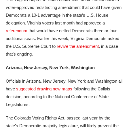
voter-approved redistricting amendment that could have given
Democrats a 10-1 advantage in the state’s U.S. House
delegation. Virginia voters last month had approved a
referendum
that would have netted Democrats three or four
additional seats. Earlier this week, Virginia Democrats asked
the U.S. Supreme Court to
revive the amendment
, in a case
that’s ongoing.
Arizona, New Jersey, New York, Washington
Officials in Arizona, New Jersey, New York and Washington all
have
suggested drawing new maps
following the Callais
decision, according to the National Conference of State
Legislatures.
The Colorado Voting Rights Act, passed last year by the
state’s Democratic-majority legislature, will likely prevent the