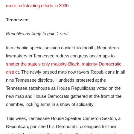
more redistricting efforts in 2030
.
Tennessee
Republicans likely to gain 1 seat.
In a chaotic special session earlier this month, Republican
lawmakers in Tennessee redrew congressional maps to
shatter the state’s only majority-Black, majority-Democratic
district
. The newly passed map now favors Republicans in all
nine Tennessee districts. Hundreds protested at the
Tennessee statehouse as House Republicans voted on the
new map and House Democrats gathered at the front of the
chamber, locking arms in a show of solidarity.
This week, Tennessee House Speaker Cameron Sexton, a
Republican, punished his Democratic colleagues for their