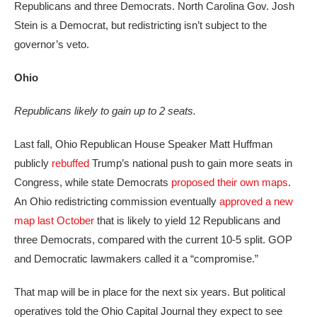
Republicans and three Democrats. North Carolina Gov. Josh
Stein is a Democrat, but redistricting isn’t subject to the
governor’s veto.
Ohio
Republicans likely to gain up to 2 seats.
Last fall, Ohio Republican House Speaker Matt Huffman
publicly
rebuffed
Trump’s national push to gain more seats in
Congress, while state Democrats
proposed their own maps
.
An Ohio redistricting commission eventually
approved a new
map last October
that is likely to yield 12 Republicans and
three Democrats, compared with the current 10-5 split. GOP
and Democratic lawmakers called it a “compromise.”
That map will be in place for the next six years. But political
operatives told the Ohio Capital Journal they expect to see