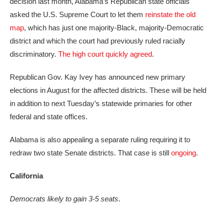
decision last month, Alabama’s Republican state officials
asked the U.S. Supreme Court to let them
reinstate the old
map
, which has just one majority-Black, majority-Democratic
district and which the court had previously ruled racially
discriminatory.
The high court quickly agreed
.
Republican Gov. Kay Ivey has announced new primary
elections in August for the affected districts. These will be held
in addition to next Tuesday’s statewide primaries for other
federal and state offices.
Alabama is also appealing a separate ruling requiring it to
redraw two state Senate districts. That case is still
ongoing
.
California
Democrats likely to gain 3-5 seats
.