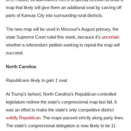
map that likely will give them an additional seat by carving off
parts of Kansas City into surrounding rural districts.
The new map will be used in Missouri’s August primary, the
state Supreme Court ruled this week, because it’s
uncertain
whether a referendum petition seeking to repeal the map will
succeed.
North Carolina
Republicans likely to gain 1 seat.
At Trump’s behest, North Carolina’s Republican-controlled
legislature redrew the state’s congressional map last fall. It
was an effort to make the state’s only competitive district
solidly Republican
. The maps passed strictly along party lines.
The state’s congressional delegation is now likely to be 11