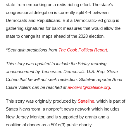
state from embarking on a redistricting effort. The state’s
congressional delegation is currently split 4-4 between
Democrats and Republicans. But a Democratic-led group is
gathering signatures for ballot measures that would allow the
state to change its maps ahead of the 2028 election.
*Seat gain predictions from
The Cook Political Report
.
This story was updated to include the Friday morning
announcement by Tennessee Democratic U.S. Rep. Steve
Cohen that he will not seek reelection. Stateline reporter Anna
Claire Vollers can be reached at
avollers@stateline.org
.
This story was originally produced by
Stateline
, which is part of
States Newsroom, a nonprofit news network which includes
New Jersey Monitor, and is supported by grants and a
coalition of donors as a 501c(3) public charity.