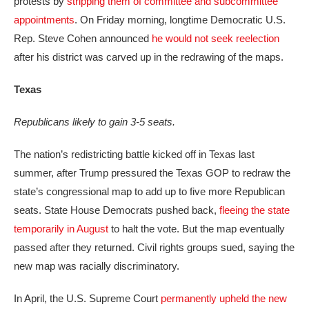
protests by
stripping them of committee and subcommittee
appointments
. On Friday morning, longtime Democratic U.S.
Rep. Steve Cohen announced
he would not seek reelection
after his district was carved up in the redrawing of the maps.
Texas
Republicans likely to gain 3-5 seats.
The nation’s redistricting battle kicked off in Texas last
summer, after Trump pressured the Texas GOP to redraw the
state’s congressional map to add up to five more Republican
seats. State House Democrats pushed back,
fleeing the state
temporarily in August
to halt the vote. But the map eventually
passed after they returned. Civil rights groups sued, saying the
new map was racially discriminatory.
In April, the U.S. Supreme Court
permanently upheld the new