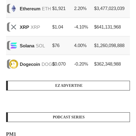
$1,921
2.20%
$3,477,023,039
Ethereum
ETH
$1.04
-4.10%
$641,131,968
XRP
XRP
$76
4.00%
$1,260,098,888
Solana
SOL
$0.070
-0.20%
$362,348,988
Dogecoin
DOGE
EZ ADVERTISE
PODCAST SERIES
PM1