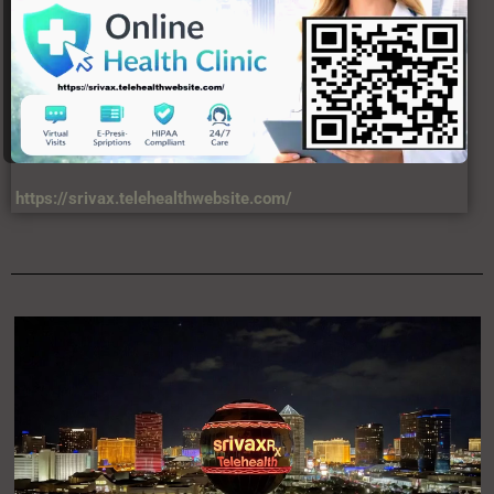
https://srivax.telehealthwebsite.com/