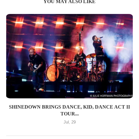
YOU MAY ALSO LIKE
SHINEDOWN BRINGS DANCE, KID, DANCE ACT II
TOUR...
Jul, 29