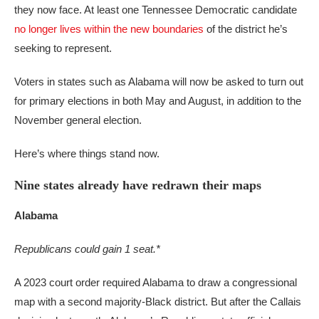
they now face. At least one Tennessee Democratic candidate
no longer lives within the new boundaries
of the district he’s
seeking to represent.
Voters in states such as Alabama will now be asked to turn out
for primary elections in both May and August, in addition to the
November general election.
Here’s where things stand now.
Nine states already have redrawn their maps
Alabama
Republicans could gain 1 seat.*
A 2023 court order required Alabama to draw a congressional
map with a second majority-Black district. But after the Callais