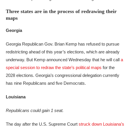
Three states are in the process of redrawing their
maps
Georgia
Georgia Republican Gov. Brian Kemp has refused to pursue
redistricting ahead of this year’s elections, which are already
underway. But Kemp announced Wednesday that he will call
a
special session to redraw the state’s political maps
for the
2028 elections. Georgia’s congressional delegation currently
has nine Republicans and five Democrats.
Louisiana
Republicans could gain 1 seat.
The day after the U.S. Supreme Court
struck down Louisiana’s