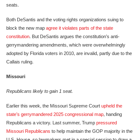
seats.
Both DeSantis and the voting rights organizations suing to
block the new map
agree it violates parts of the state
constitution
. But DeSantis argues the constitution’s anti-
gerrymandering amendments, which were overwhelmingly
adopted by Florida voters in 2010, are invalid, partly due to the
Callais ruling.
Missouri
Republicans likely to gain 1 seat.
Earlier this week, the Missouri Supreme Court
upheld the
state’s gerrymandered 2025 congressional map
, handing
Republicans a victory. Last summer, Trump
pressured
Missouri Republicans
to help maintain the GOP majority in the
U.S. House, so lawmakers met in a special session to draw a