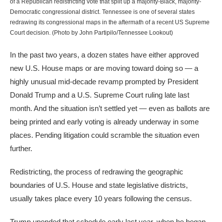
of a Republican redistricting vote that split up a majority-Black, majority-
Democratic congressional district. Tennessee is one of several states
redrawing its congressional maps in the aftermath of a recent US Supreme
Court decision. (Photo by John Partipilo/Tennessee Lookout)
In the past two years, a dozen states have either approved
new U.S. House maps or are moving toward doing so — a
highly unusual mid-decade revamp prompted by President
Donald Trump and a U.S. Supreme Court ruling late last
month. And the situation isn’t settled yet — even as ballots are
being printed and early voting is already underway in some
places. Pending litigation could scramble the situation even
further.
Redistricting, the process of redrawing the geographic
boundaries of U.S. House and state legislative districts,
usually takes place every 10 years following the census.
Trump upended that schedule early last year, when he began