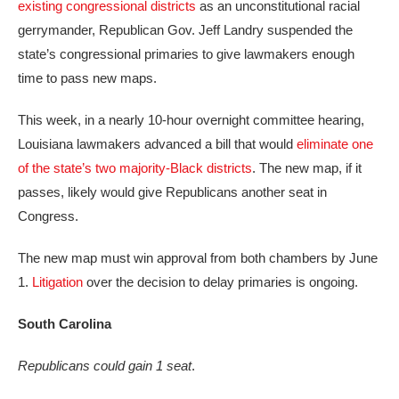
existing congressional districts
as an unconstitutional racial
gerrymander, Republican Gov. Jeff Landry suspended the
state’s congressional primaries to give lawmakers enough
time to pass new maps.
This week, in a nearly 10-hour overnight committee hearing,
Louisiana lawmakers advanced a bill that would
eliminate one
of the state’s two majority-Black districts
. The new map, if it
passes, likely would give Republicans another seat in
Congress.
The new map must win approval from both chambers by June
1.
Litigation
over the decision to delay primaries is ongoing.
South Carolina
Republicans could gain 1 seat
.