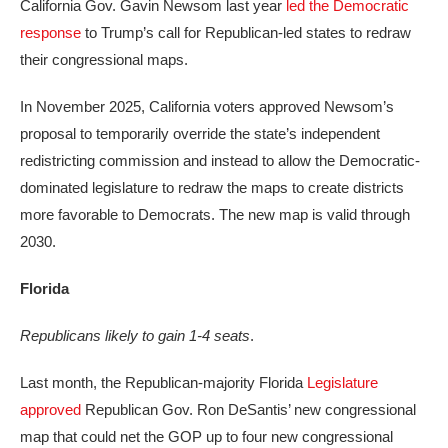
California Gov. Gavin Newsom last year
led the Democratic
response
to Trump’s call for Republican-led states to redraw
their congressional maps.
In November 2025, California voters approved Newsom’s
proposal to temporarily override the state’s independent
redistricting commission and instead to allow the Democratic-
dominated legislature to redraw the maps to create districts
more favorable to Democrats. The new map is valid through
2030.
Florida
Republicans likely to gain 1-4 seats
.
Last month, the Republican-majority Florida
Legislature
approved
Republican Gov. Ron DeSantis’ new congressional
map that could net the GOP up to four new congressional