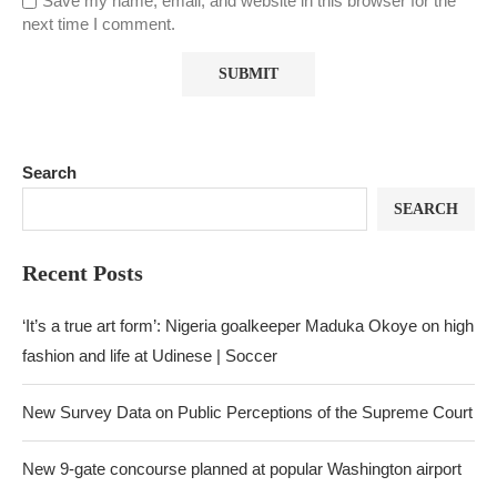
Save my name, email, and website in this browser for the
next time I comment.
Search
SEARCH
Recent Posts
‘It’s a true art form’: Nigeria goalkeeper Maduka Okoye on high
fashion and life at Udinese | Soccer
New Survey Data on Public Perceptions of the Supreme Court
New 9-gate concourse planned at popular Washington airport