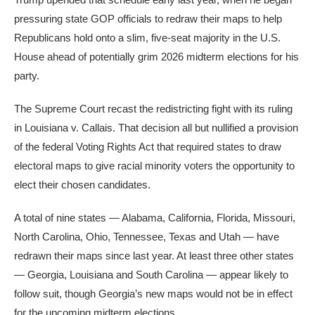
pressuring state GOP officials to redraw their maps to help
Republicans hold onto a slim, five-seat majority in the U.S.
House ahead of potentially grim 2026 midterm elections for his
party.
The Supreme Court recast the redistricting fight with its ruling
in Louisiana v. Callais. That decision all but nullified a provision
of the federal Voting Rights Act that required states to draw
electoral maps to give racial minority voters the opportunity to
elect their chosen candidates.
A total of nine states — Alabama, California, Florida, Missouri,
North Carolina, Ohio, Tennessee, Texas and Utah — have
redrawn their maps since last year. At least three other states
— Georgia, Louisiana and South Carolina — appear likely to
follow suit, though Georgia’s new maps would not be in effect
for the upcoming midterm elections.