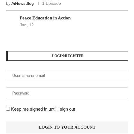
by
AiNewsBlog
1 Episode
Peace Education in Action
Jan, 12
LOGIN/REGISTER
Keep me signed in until I sign out