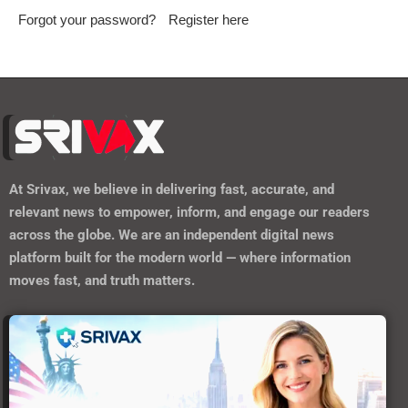
Forgot your password?
Register here
At
Srivax
, we believe in delivering fast, accurate, and
relevant news to empower, inform, and engage our readers
across the globe. We are an independent digital news
platform built for the modern world — where information
moves fast, and truth matters.