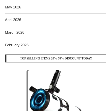
May 2026
April 2026
March 2026
February 2026
TOP SELLING ITEMS 20%-70% DISCOUNT TODAY