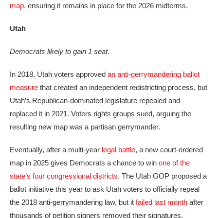
map
, ensuring it remains in place for the 2026 midterms.
Utah
Democrats likely to gain 1 seat.
In 2018, Utah voters approved
an anti-gerrymandering ballot
measure
that created an independent redistricting process, but
Utah’s Republican-dominated legislature repealed and
replaced it in 2021. Voters rights groups sued, arguing the
resulting new map was a partisan gerrymander.
Eventually, after a multi-year
legal battle
, a new court-ordered
map in 2025 gives Democrats a chance to win
one of the
state’s four congressional districts
. The Utah GOP proposed a
ballot initiative this year to ask Utah voters to officially repeal
the 2018 anti-gerrymandering law, but it
failed last month
after
thousands of petition signers removed their signatures.