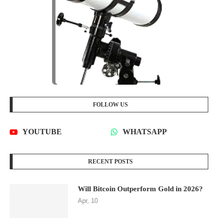
FOLLOW US
YOUTUBE
WHATSAPP
RECENT POSTS
Will Bitcoin Outperform Gold in 2026?
Apr, 10