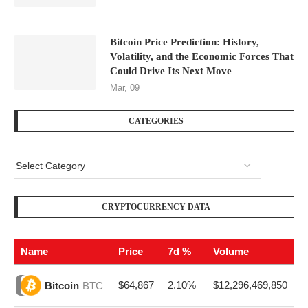
Bitcoin Price Prediction: History,
Volatility, and the Economic Forces That
Could Drive Its Next Move
Mar, 09
CATEGORIES
CRYPTOCURRENCY DATA
Name
Price
7d %
Volume
$64,867
2.10%
$12,296,469,850
Bitcoin
BTC