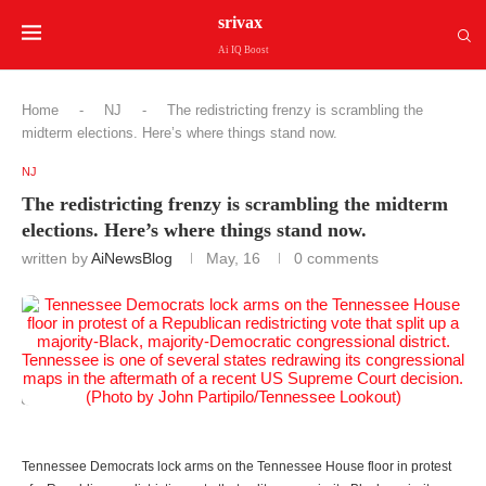
srivax
Ai IQ Boost
Home
-
NJ
-
The redistricting frenzy is scrambling the
midterm elections. Here’s where things stand now.
NJ
The redistricting frenzy is scrambling the midterm
elections. Here’s where things stand now.
written by
AiNewsBlog
May, 16
0 comments
Tennessee Democrats lock arms on the Tennessee House floor in protest