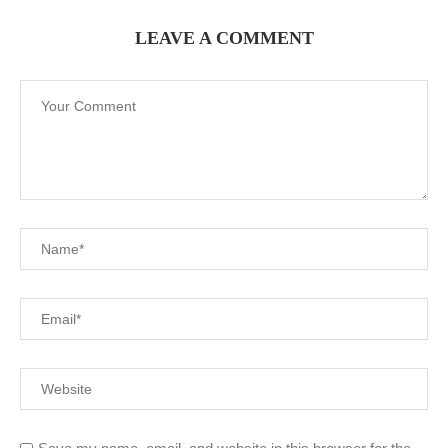
LEAVE A COMMENT