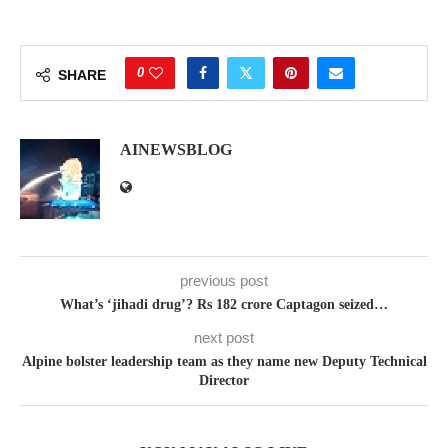
0
SHARE
AINEWSBLOG
previous post
What’s ‘jihadi drug’? Rs 182 crore Captagon seized…
next post
Alpine bolster leadership team as they name new Deputy Technical
Director