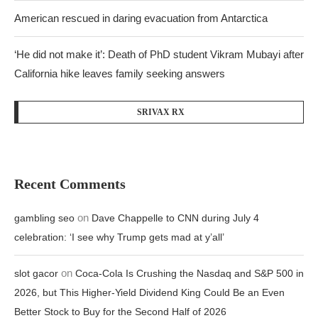
American rescued in daring evacuation from Antarctica
‘He did not make it’: Death of PhD student Vikram Mubayi after
California hike leaves family seeking answers
SRIVAX RX
Recent Comments
on
gambling seo
Dave Chappelle to CNN during July 4
celebration: ‘I see why Trump gets mad at y’all’
on
slot gacor
Coca-Cola Is Crushing the Nasdaq and S&P 500 in
2026, but This Higher-Yield Dividend King Could Be an Even
Better Stock to Buy for the Second Half of 2026