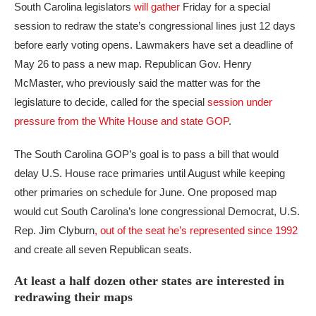
South Carolina legislators
will gather
Friday for a special
session to redraw the state’s congressional lines just 12 days
before early voting opens. Lawmakers have set a deadline of
May 26 to pass a new map. Republican Gov. Henry
McMaster, who previously said the matter was for the
legislature to decide, called for the special
session under
pressure from the White House and state GOP
.
The South Carolina GOP’s goal is to pass a bill that would
delay U.S. House race primaries until August while keeping
other primaries on schedule for June. One proposed map
would cut South Carolina’s lone congressional Democrat, U.S.
Rep. Jim Clyburn
, out of the seat he’s represented since 1992
and create all seven Republican seats.
At least a half dozen other states are interested in
redrawing their maps