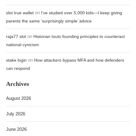
on
slot true wallet
I’ve studied over 5,000 kids—I keep giving
parents the same ‘surprisingly simple’ advice
on
raja77 slot
Historian touts founding principles to counteract
national cynicism
on
stake login
How attackers bypass MFA and how defenders
can respond
Archives
August 2026
July 2026
June 2026