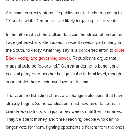
As things currently stand, Republicans are likely to gain up to
17 seats, while Democrats are likely to gain up to six seats.
In the aftermath of the Callais decision, hundreds of protesters
have gathered at statehouses in recent weeks, particularly in
the South, to decry what they say is a concerted effort to
dilute
Black voting and governing power
. Republicans argue that
maps should be “colorblind.” Gerrymandering to benefit one
political party over another is legal at the federal level, though
some states have their own laws restricting it.
The latest redistricting efforts are changing elections that have
already begun. Some candidates must now pivot to races in
brand-new districts with just a few weeks until their primaries.
They’ve spent money and time reaching people who can no
longer vote for them, fighting opponents different from the ones