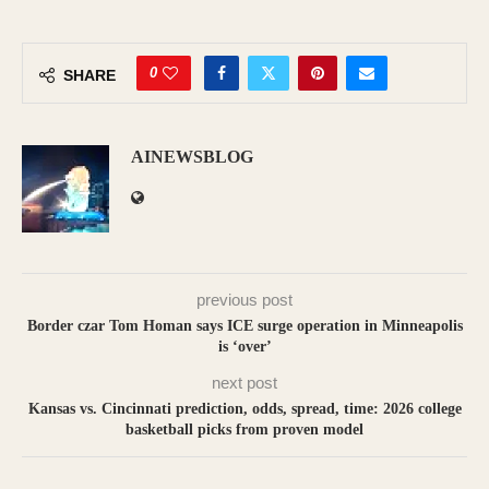
0
SHARE
AINEWSBLOG
previous post
Border czar Tom Homan says ICE surge operation in Minneapolis
is ‘over’
next post
Kansas vs. Cincinnati prediction, odds, spread, time: 2026 college
basketball picks from proven model