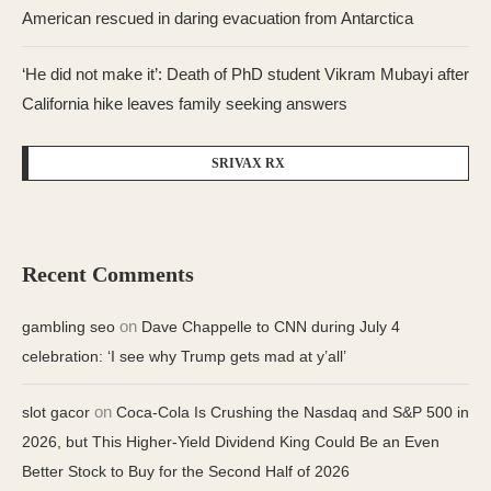
American rescued in daring evacuation from Antarctica
‘He did not make it’: Death of PhD student Vikram Mubayi after
California hike leaves family seeking answers
SRIVAX RX
Recent Comments
on
gambling seo
Dave Chappelle to CNN during July 4
celebration: ‘I see why Trump gets mad at y’all’
on
slot gacor
Coca-Cola Is Crushing the Nasdaq and S&P 500 in
2026, but This Higher-Yield Dividend King Could Be an Even
Better Stock to Buy for the Second Half of 2026