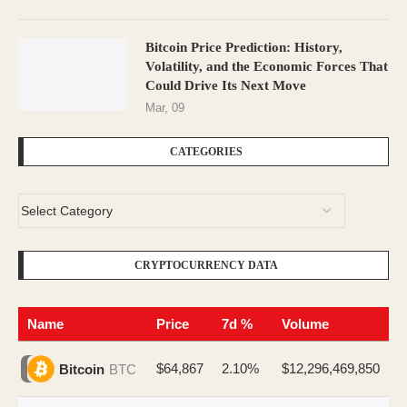
Bitcoin Price Prediction: History,
Volatility, and the Economic Forces That
Could Drive Its Next Move
Mar, 09
CATEGORIES
CRYPTOCURRENCY DATA
Name
Price
7d %
Volume
$64,867
2.10%
$12,296,469,850
Bitcoin
BTC