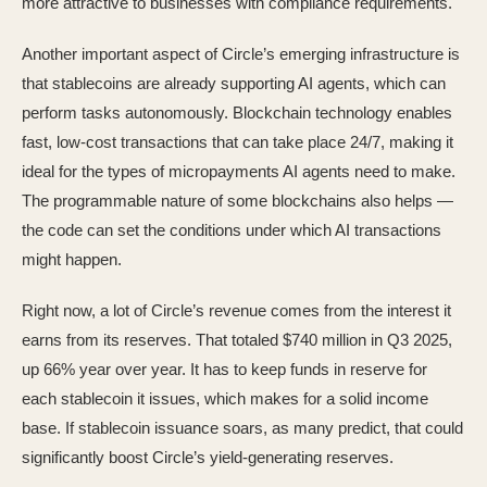
more attractive to businesses with compliance requirements.
Another important aspect of Circle’s emerging infrastructure is
that stablecoins are already supporting AI agents, which can
perform tasks autonomously. Blockchain technology enables
fast, low-cost transactions that can take place 24/7, making it
ideal for the types of micropayments AI agents need to make.
The programmable nature of some blockchains also helps —
the code can set the conditions under which AI transactions
might happen.
Right now, a lot of Circle’s revenue comes from the interest it
earns from its reserves. That totaled $740 million in Q3 2025,
up 66% year over year. It has to keep funds in reserve for
each stablecoin it issues, which makes for a solid income
base. If stablecoin issuance soars, as many predict, that could
significantly boost Circle’s yield-generating reserves.