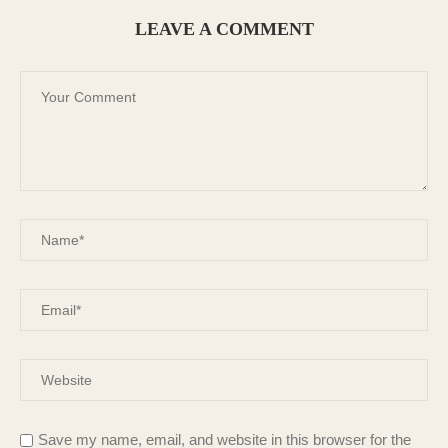
LEAVE A COMMENT
Save my name, email, and website in this browser for the