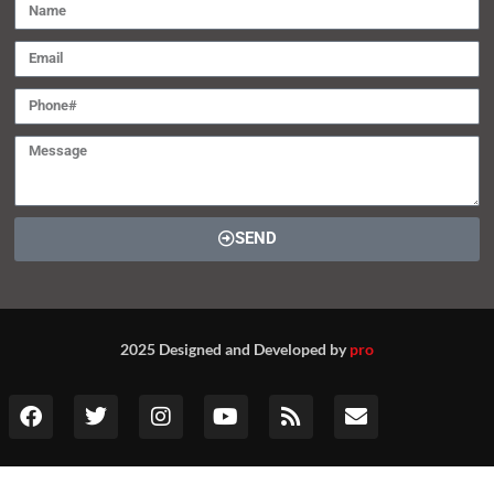
SEND
2025 Designed and Developed by
pro