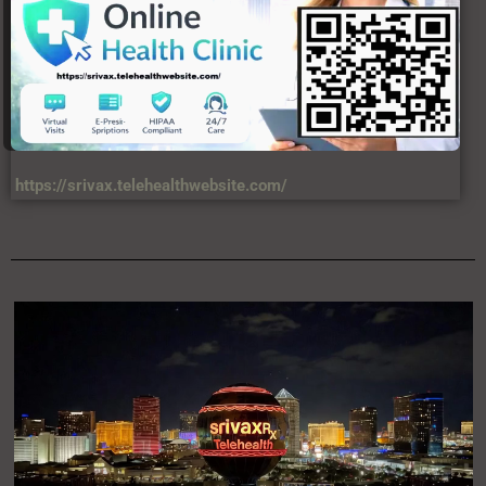
https://srivax.telehealthwebsite.com/