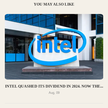
YOU MAY ALSO LIKE
INTEL QUASHED ITS DIVIDEND IN 2024. NOW THE...
Aug, 09