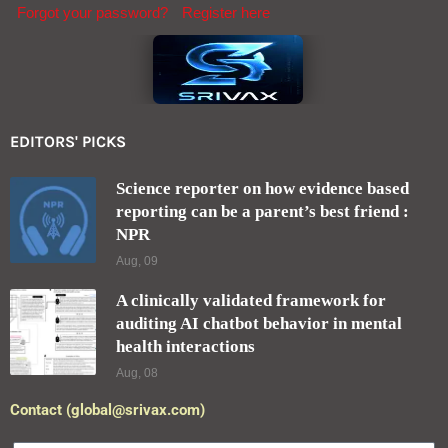
Forgot your password?
Register here
EDITORS' PICKS
Science reporter on how evidence based
reporting can be a parent’s best friend :
NPR
Aug, 09
A clinically validated framework for
auditing AI chatbot behavior in mental
health interactions
Aug, 08
Contact (global@srivax.com)