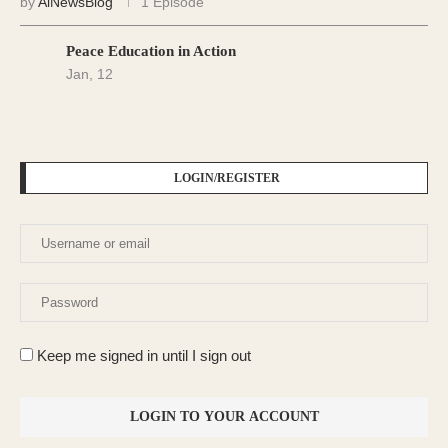
by
AiNewsBlog
1 Episode
Peace Education in Action
Jan, 12
LOGIN/REGISTER
Keep me signed in until I sign out