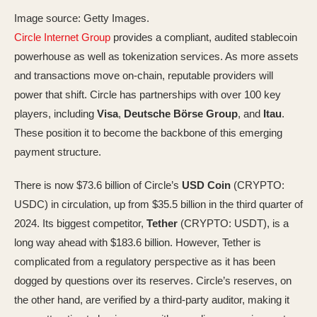
Image source: Getty Images.
Circle Internet Group
provides a compliant, audited stablecoin
powerhouse as well as tokenization services. As more assets
and transactions move on-chain, reputable providers will
power that shift. Circle has partnerships with over 100 key
players, including
Visa
,
Deutsche Börse Group
, and
Itau
.
These position it to become the backbone of this emerging
payment structure.
There is now $73.6 billion of Circle’s
USD Coin
(CRYPTO:
USDC)
in circulation, up from $35.5 billion in the third quarter of
2024. Its biggest competitor,
Tether
(CRYPTO: USDT)
, is a
long way ahead with $183.6 billion. However, Tether is
complicated from a regulatory perspective as it has been
dogged by questions over its reserves. Circle’s reserves, on
the other hand, are verified by a third-party auditor, making it