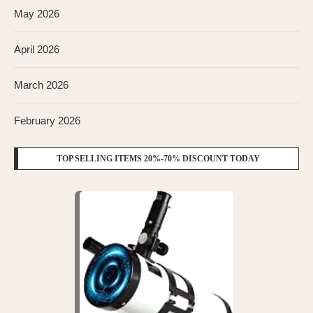
May 2026
April 2026
March 2026
February 2026
TOP SELLING ITEMS 20%-70% DISCOUNT TODAY