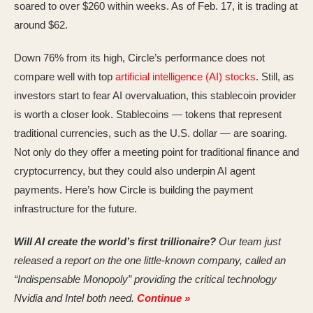
soared to over $260 within weeks. As of Feb. 17, it is trading at
around $62.
Down 76% from its high, Circle’s performance does not
compare well with top
artificial intelligence (AI) stocks
. Still, as
investors start to fear AI overvaluation, this stablecoin provider
is worth a closer look. Stablecoins — tokens that represent
traditional currencies, such as the U.S. dollar — are soaring.
Not only do they offer a meeting point for traditional finance and
cryptocurrency, but they could also underpin AI agent
payments. Here’s how Circle is building the payment
infrastructure for the future.
Will AI create the world’s first trillionaire?
Our team just
released a report on the one little-known company, called an
“Indispensable Monopoly” providing the critical technology
Nvidia and Intel both need.
Continue »