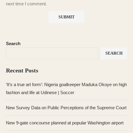
next time I comment.
Search
SEARCH
Recent Posts
‘It’s a true art form’: Nigeria goalkeeper Maduka Okoye on high
fashion and life at Udinese | Soccer
New Survey Data on Public Perceptions of the Supreme Court
New 9-gate concourse planned at popular Washington airport