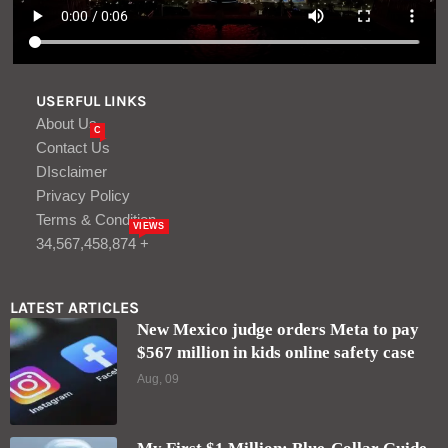
USERFUL LINKS
About Us
C
Contact Us
DIsclaimer
Privacy Policy
Terms & Condition
VIEWS
34,567,458,874 +
LATEST ARTICLES
New Mexico judge orders Meta to pay
$567 million in kids online safety case
Aug, 09