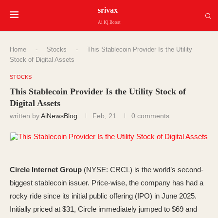
srivax
Ai IQ Boost
Home
-
Stocks
-
This Stablecoin Provider Is the Utility
Stock of Digital Assets
STOCKS
This Stablecoin Provider Is the Utility Stock of
Digital Assets
written by
AiNewsBlog
Feb, 21
0 comments
Circle Internet Group
(NYSE: CRCL)
is the world’s second-
biggest stablecoin issuer. Price-wise, the company has had a
rocky ride since its initial public offering (IPO) in June 2025.
Initially priced at $31, Circle immediately jumped to $69 and