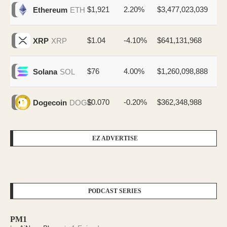
$1,921
2.20%
$3,477,023,039
Ethereum
ETH
$1.04
-4.10%
$641,131,968
XRP
XRP
$76
4.00%
$1,260,098,888
Solana
SOL
$0.070
-0.20%
$362,348,988
Dogecoin
DOGE
EZ ADVERTISE
PODCAST SERIES
PM1