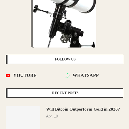
FOLLOW US
YOUTUBE
WHATSAPP
RECENT POSTS
Will Bitcoin Outperform Gold in 2026?
Apr, 10