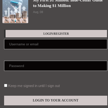
My First $1 Million: Blue-Collar Guide
to Making $1 Million
Aug, 08
LOGIN/REGISTER
Keep me signed in until I sign out