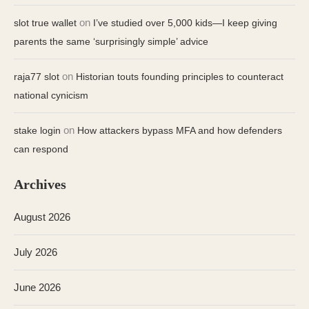
on
slot true wallet
I’ve studied over 5,000 kids—I keep giving
parents the same ‘surprisingly simple’ advice
on
raja77 slot
Historian touts founding principles to counteract
national cynicism
on
stake login
How attackers bypass MFA and how defenders
can respond
Archives
August 2026
July 2026
June 2026