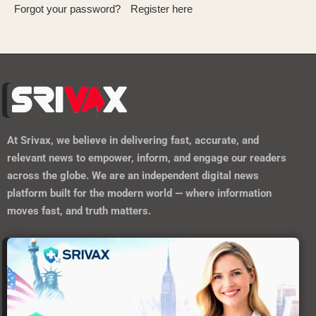
Forgot your password?
Register here
At
Srivax
, we believe in delivering fast, accurate, and
relevant news to empower, inform, and engage our readers
across the globe. We are an independent digital news
platform built for the modern world — where information
moves fast, and truth matters.