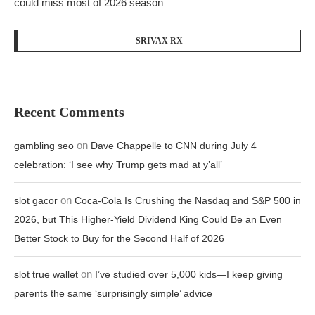
could miss most of 2026 season
SRIVAX RX
Recent Comments
on
gambling seo
Dave Chappelle to CNN during July 4
celebration: ‘I see why Trump gets mad at y’all’
on
slot gacor
Coca-Cola Is Crushing the Nasdaq and S&P 500 in
2026, but This Higher-Yield Dividend King Could Be an Even
Better Stock to Buy for the Second Half of 2026
on
slot true wallet
I’ve studied over 5,000 kids—I keep giving
parents the same ‘surprisingly simple’ advice