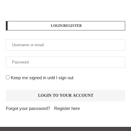
LOGIN/REGISTER
Keep me signed in until I sign out
Forgot your password?
Register here