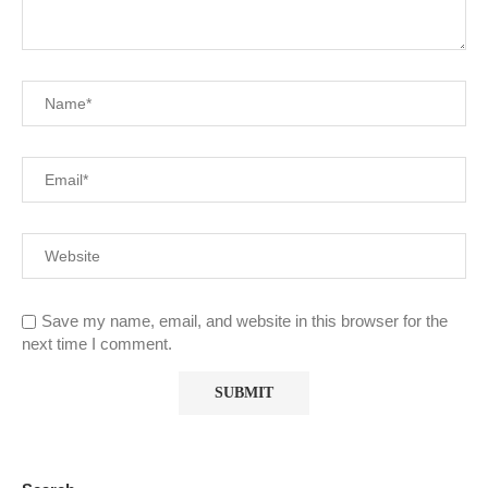
Save my name, email, and website in this browser for the
next time I comment.