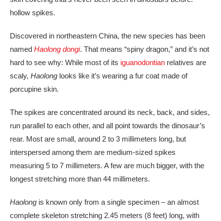
hollow spikes.
Discovered in northeastern China, the new species has been
named
Haolong dongi
. That means “spiny dragon,” and it’s not
hard to see why: While most of its
iguanodontian
relatives are
scaly,
Haolong
looks like it’s wearing a fur coat made of
porcupine skin.
The spikes are concentrated around its neck, back, and sides,
run parallel to each other, and all point towards the
dinosaur’s
rear. Most are small, around 2 to 3 millimeters long, but
interspersed among them are medium-sized spikes
measuring 5 to 7 millimeters. A few are much bigger, with the
longest stretching more than 44 millimeters.
Haolong
is known only from a single specimen – an almost
complete skeleton stretching 2.45 meters (8 feet) long, with