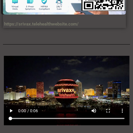
https://srivax.telehealthwebsite.com/