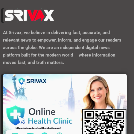
At
Srivax
, we believe in delivering fast, accurate, and
relevant news to empower, inform, and engage our readers
across the globe. We are an independent digital news
platform built for the modern world — where information
moves fast, and truth matters.