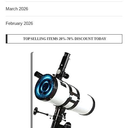
March 2026
February 2026
TOP SELLING ITEMS 20%-70% DISCOUNT TODAY