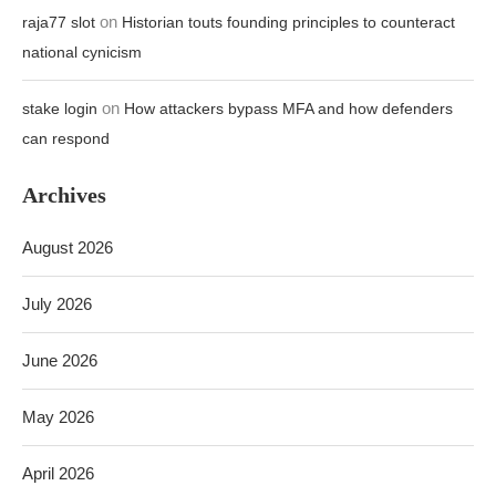
on
raja77 slot
Historian touts founding principles to counteract
national cynicism
on
stake login
How attackers bypass MFA and how defenders
can respond
Archives
August 2026
July 2026
June 2026
May 2026
April 2026