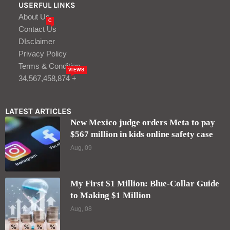
USERFUL LINKS
About Us
C
Contact Us
DIsclaimer
Privacy Policy
Terms & Condition
VIEWS
34,567,458,874 +
LATEST ARTICLES
New Mexico judge orders Meta to pay
$567 million in kids online safety case
Aug, 09
My First $1 Million: Blue-Collar Guide
to Making $1 Million
Aug, 08