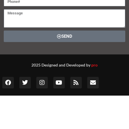
SEND
2025 Designed and Developed by
pro