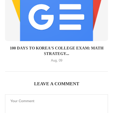
100 DAYS TO KOREA'S COLLEGE EXAM: MATH
STRATEGY...
Aug, 09
LEAVE A COMMENT