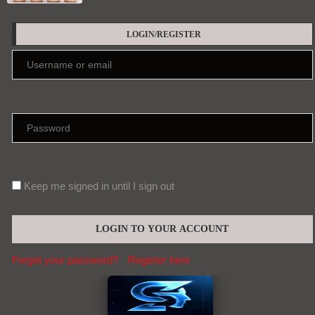
LOGIN/REGISTER
Keep me signed in until I sign out
Forgot your password?
Register here