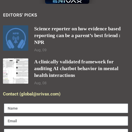
EDITORS' PICKS
Science reporter on how evidence based
reporting can be a parent’s best friend :
NPR
Aug, 09
A clinically validated framework for
auditing AI chatbot behavior in mental
health interactions
Aug, 08
Contact (global@srivax.com)