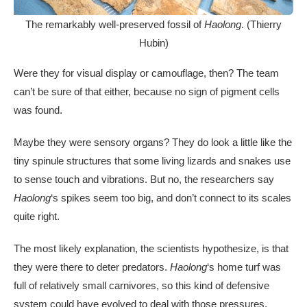
The remarkably well-preserved fossil of
Haolong
. (Thierry
Hubin)
Were they for visual display or camouflage, then? The team
can’t be sure of that either, because no sign of pigment cells
was found.
Maybe they were sensory organs? They do look a little like the
tiny spinule structures that some living lizards and snakes use
to sense touch and vibrations. But no, the researchers say
Haolong
‘s spikes seem too big, and don’t connect to its scales
quite right.
The most likely explanation, the scientists hypothesize, is that
they were there to deter predators.
Haolong
‘s home turf was
full of relatively small carnivores, so this kind of defensive
system could have evolved to deal with those pressures.