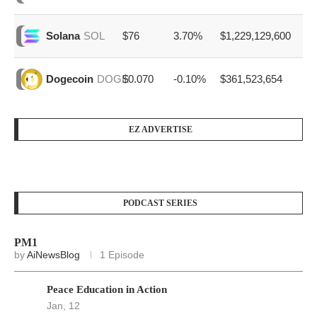
$76
3.70%
$1,229,129,600
Solana
SOL
$0.070
-0.10%
$361,523,654
Dogecoin
DOGE
EZ ADVERTISE
PODCAST SERIES
PM1
by
AiNewsBlog
1 Episode
Peace Education in Action
Jan, 12