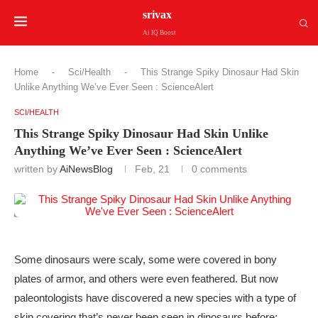
srivax
Ai IQ Boost
Home
-
Sci/Health
-
This Strange Spiky Dinosaur Had Skin
Unlike Anything We’ve Ever Seen : ScienceAlert
SCI/HEALTH
This Strange Spiky Dinosaur Had Skin Unlike
Anything We’ve Ever Seen : ScienceAlert
written by
AiNewsBlog
Feb, 21
0 comments
Some dinosaurs were scaly, some were covered in bony
plates of armor, and others were even feathered. But now
paleontologists have discovered a new species with a type of
skin covering that’s never been seen in dinosaurs before: