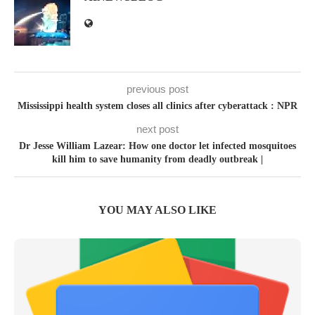
previous post
Mississippi health system closes all clinics after cyberattack : NPR
next post
Dr Jesse William Lazear: How one doctor let infected mosquitoes
kill him to save humanity from deadly outbreak |
YOU MAY ALSO LIKE