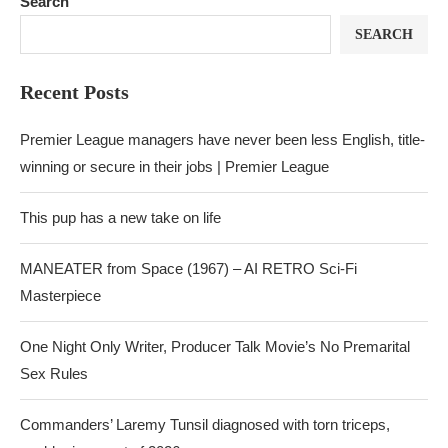
Search
SEARCH
Recent Posts
Premier League managers have never been less English, title-
winning or secure in their jobs | Premier League
This pup has a new take on life
MANEATER from Space (1967) – AI RETRO Sci-Fi
Masterpiece
One Night Only Writer, Producer Talk Movie’s No Premarital
Sex Rules
Commanders’ Laremy Tunsil diagnosed with torn triceps,