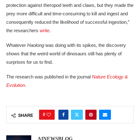
protection against theropod teeth and claws, but they made the
prey more difficult and time-consuming to kill and ingest and
consequently reduced the likelihood of successful ingestion,”
the researchers
write
.
Whatever
Haolong
was doing with its spikes, the discovery
shows that the weird world of dinosaurs still has plenty of
surprises for us to find.
The research was published in the journal
Nature Ecology &
Evolution
.
0
SHARE
AINEWSBLOG