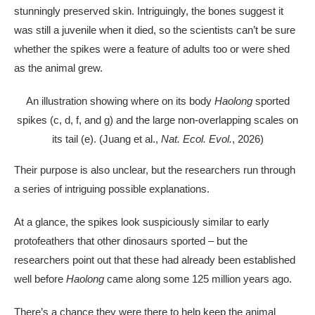
stunningly preserved skin. Intriguingly, the bones suggest it
was still a juvenile when it died, so the scientists can’t be sure
whether the spikes were a feature of adults too or were shed
as the animal grew.
An illustration showing where on its body
Haolong
sported
spikes (c, d, f, and g) and the large non-overlapping scales on
its tail (e). (Juang et al.,
Nat. Ecol. Evol.
, 2026)
Their purpose is also unclear, but the researchers run through
a series of intriguing possible explanations.
At a glance, the spikes look suspiciously similar to early
protofeathers that other dinosaurs sported – but the
researchers point out that these had already been established
well before
Haolong
came along some 125 million years ago.
There’s a chance they were there to help keep the animal