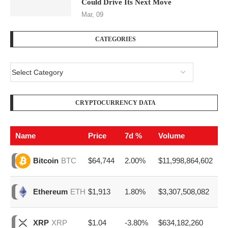
Could Drive Its Next Move
Mar, 09
CATEGORIES
CRYPTOCURRENCY DATA
Name
Price
7d %
Volume
$64,744
2.00%
$11,998,864,602
Bitcoin
BTC
$1,913
1.80%
$3,307,508,082
Ethereum
ETH
$1.04
-3.80%
$634,182,260
XRP
XRP