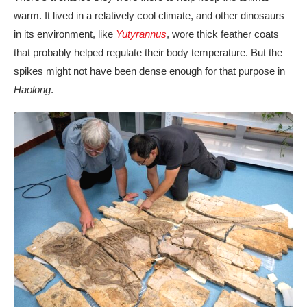
warm. It lived in a relatively cool climate, and other dinosaurs
in its environment, like
Yutyrannus
, wore thick feather coats
that probably helped regulate their body temperature. But the
spikes might not have been dense enough for that purpose in
Haolong
.