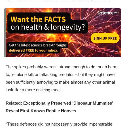
The spikes probably weren’t strong enough to do much harm
to, let alone kill, an attacking predator – but they might have
been sufficiently annoying to make almost any other animal
look like a more enticing meal.
Related: Exceptionally Preserved ‘Dinosaur Mummies’
Reveal First-Known Reptile Hooves
“These defences did not necessarily provide impenetrable