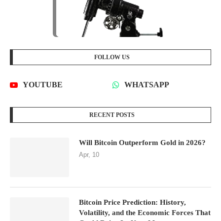
FOLLOW US
YOUTUBE
WHATSAPP
RECENT POSTS
Will Bitcoin Outperform Gold in 2026?
Apr, 10
Bitcoin Price Prediction: History,
Volatility, and the Economic Forces That