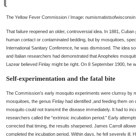
The Yellow Fever Commission / Image: numismatistsofwisconsin
That failure reopened an older, controversial idea.
In 1881, Cuban p
human contact or contaminated bedding, but by mosquitoes, specif
International Sanitary Conference, he was dismissed. The idea s
and Italian researchers had demonstrated that
Anopheles
mosquito
Lazear believed Finlay might be right. On 8 September 1900, he wrot
Self-experimentation and the fatal bite
The Commission’s early mosquito experiments were clumsy by mod
mosquitoes, the genus Finlay had identified ,and feeding them on c
mosquito could not transmit the disease immediately. It had to incu
researchers called the “extrinsic incubation period.”
Early attempts
corrected that timing, the results sharpened. James Carroll allowe
completed the incubation period. Within days, he fell severely ill.