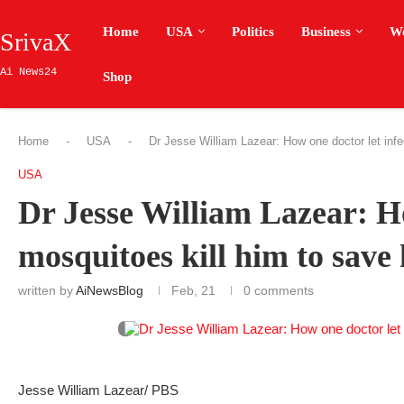
Home
USA
Politics
Business
W
SrivaX
Ai News24
Shop
Home
-
USA
-
Dr Jesse William Lazear: How one doctor let infe
USA
Dr Jesse William Lazear: Ho
mosquitoes kill him to save
written by
AiNewsBlog
Feb, 21
0 comments
Jesse William Lazear/ PBS