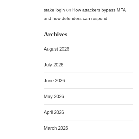
on
stake login
How attackers bypass MFA
and how defenders can respond
Archives
August 2026
July 2026
June 2026
May 2026
April 2026
March 2026