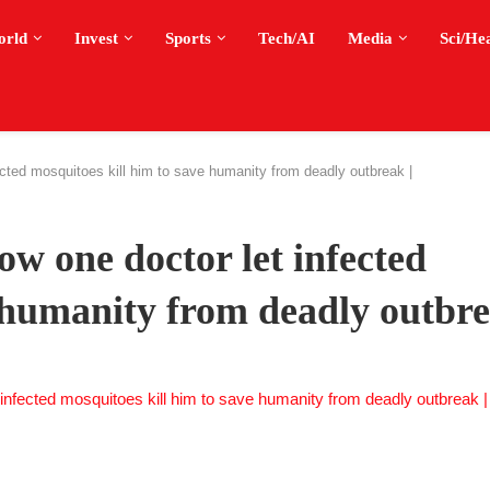
orld
Invest
Sports
Tech/AI
Media
Sci/He
cted mosquitoes kill him to save humanity from deadly outbreak |
w one doctor let infected
 humanity from deadly outbre