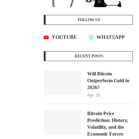
FOLLOW US
YOUTUBE
WHATSAPP
RECENT POSTS
Will Bitcoin
Outperform Gold in
2026?
Apr, 10
Bitcoin Price
Prediction: History,
Volatility, and the
Economic Forces