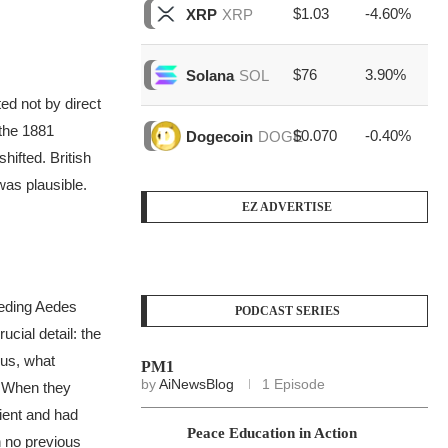
$1.03
-4.60%
$6
XRP
XRP
$76
3.90%
$1
Solana
SOL
ed not by direct
the 1881
$0.070
-0.40%
$3
Dogecoin
DOGE
hifted. British
was plausible.
EZ ADVERTISE
eeding
Aedes
PODCAST SERIES
cial detail: the
ous, what
PM1
by
AiNewsBlog
1 Episode
When they
tient and had
Peace Education in Action
h no previous