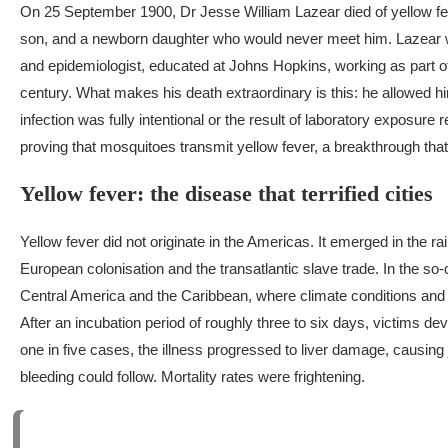
On 25 September 1900, Dr Jesse William Lazear died of yellow fev
son, and a newborn daughter who would never meet him.
Lazear w
and epidemiologist, educated at Johns Hopkins, working as part of
century. What makes his death extraordinary is this: he allowed him
infection was fully intentional or the result of laboratory exposur
proving that mosquitoes transmit yellow fever, a breakthrough tha
Yellow fever: the disease that terrified cities
Yellow fever did not originate in the Americas. It emerged in the r
European colonisation and the transatlantic slave trade. In the so-
Central America and the Caribbean, where climate conditions and m
After an incubation period of roughly three to six days, victims d
one in five cases, the illness progressed to liver damage, causing 
bleeding could follow. Mortality rates were frightening.