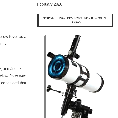
February 2026
TOP SELLING ITEMS 20%-70% DISCOUNT
TODAY
ellow fever as a
ers.
e, and Jesse
yellow fever was
 concluded that