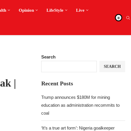
alth
Opinion
LifeStyle
Live
Search
SEARCH
ak |
Recent Posts
Trump announces $180M for mining
education as administration recommits to
coal
‘It’s a true art form’: Nigeria goalkeeper