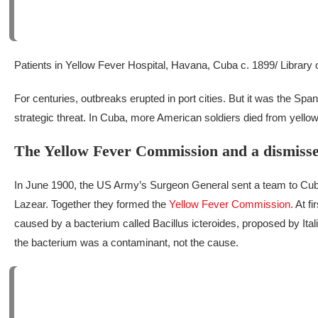
Patients in Yellow Fever Hospital, Havana, Cuba c. 1899/ Library
For centuries, outbreaks erupted in port cities. But it was the Sp
strategic threat. In Cuba, more American soldiers died from yellow
The Yellow Fever Commission and a dismisse
In June 1900, the US Army’s Surgeon General sent a team to Cub
Lazear. Together they formed the
Yellow Fever Commission.
At fi
caused by a bacterium called
Bacillus icteroides
, proposed by Ita
the bacterium was a contaminant, not the cause.