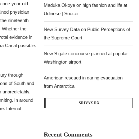
a one-year-old
Maduka Okoye on high fashion and life at
ained physician
Udinese | Soccer
 the nineteenth
.
Whether the
New Survey Data on Public Perceptions of
votal evidence in
the Supreme Court
ma Canal possible.
New 9-gate concourse planned at popular
Washington airport
tury through
American rescued in daring evacuation
gions of South and
from Antarctica
 unpredictably.
miting. In around
SRIVAX RX
e. Internal
Recent Comments