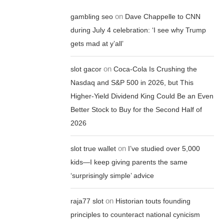
on
gambling seo
Dave Chappelle to CNN
during July 4 celebration: ‘I see why Trump
gets mad at y’all’
on
slot gacor
Coca-Cola Is Crushing the
Nasdaq and S&P 500 in 2026, but This
Higher-Yield Dividend King Could Be an Even
Better Stock to Buy for the Second Half of
2026
on
slot true wallet
I’ve studied over 5,000
kids—I keep giving parents the same
‘surprisingly simple’ advice
on
raja77 slot
Historian touts founding
principles to counteract national cynicism