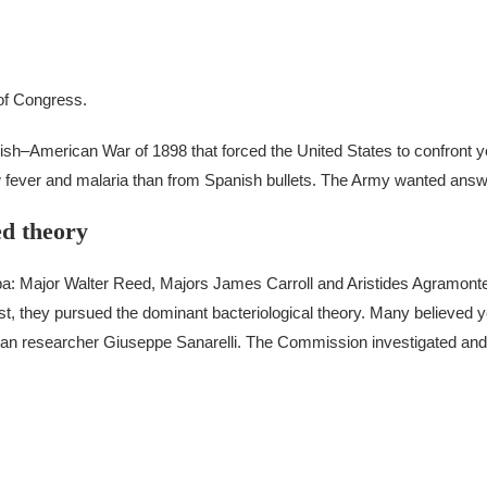
 of Congress.
anish–American War of 1898 that forced the United States to confront y
 fever and malaria than from Spanish bullets.
The Army wanted answ
d theory
a: Major Walter Reed, Majors James Carroll and Aristides Agramont
rst, they pursued the dominant bacteriological theory. Many believed 
lian researcher Giuseppe Sanarelli. The Commission investigated and