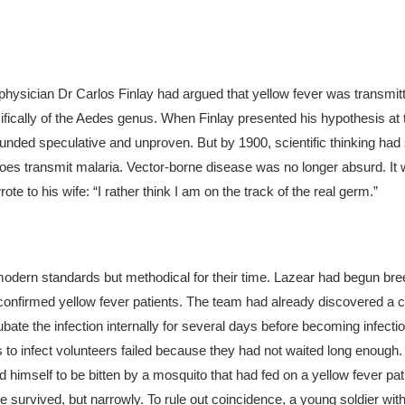
hysician Dr Carlos Finlay had argued that yellow fever was transmitt
ically of the
Aedes
genus. When Finlay presented his hypothesis at 
ounded speculative and unproven.
But by 1900, scientific thinking had s
es transmit malaria. Vector-borne disease was no longer absurd. It 
e to his wife: “I rather think I am on the track of the real germ.”
ern standards but methodical for their time. Lazear had begun br
onfirmed yellow fever patients. The team had already discovered a cru
bate the infection internally for several days before becoming infecti
 to infect volunteers failed because they had not waited long enough.
d himself to be bitten by a mosquito that had fed on a yellow fever pa
 He survived, but narrowly. To rule out coincidence, a young soldier wit