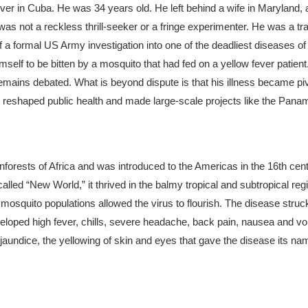
er in Cuba. He was 34 years old. He left behind a wife in Maryland, 
as not a reckless thrill-seeker or a fringe experimenter. He was a tr
 a formal US Army investigation into one of the deadliest diseases of
self to be bitten by a mosquito that had fed on a yellow fever patient
e remains debated. What is beyond dispute is that his illness became pi
t reshaped public health and made large-scale projects like the Pana
ainforests of Africa and was introduced to the Americas in the 16th cen
called “New World,” it thrived in the balmy tropical and subtropical re
osquito populations allowed the virus to flourish.
The disease struck
eveloped high fever, chills, severe headache, back pain, nausea and vo
jaundice, the yellowing of skin and eyes that gave the disease its nam