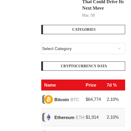
That Could Drive Its
Next Move
Mar, 09
CATEGORIES
CRYPTOCURRENCY DATA
Name
Price
7d %
V
$64,774
2.10%
$1
Bitcoin
BTC
$1,914
2.10%
$3
Ethereum
ETH