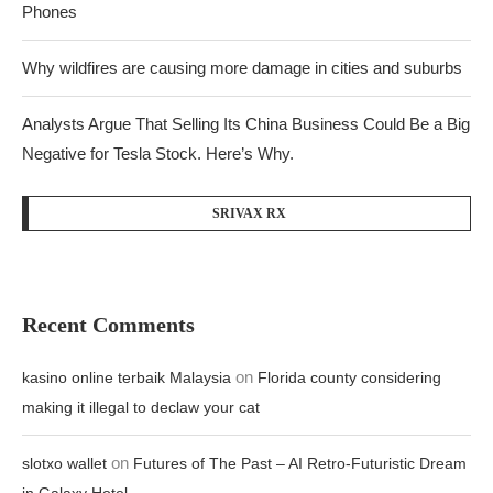
Phones
Why wildfires are causing more damage in cities and suburbs
Analysts Argue That Selling Its China Business Could Be a Big
Negative for Tesla Stock. Here’s Why.
SRIVAX RX
Recent Comments
on
kasino online terbaik Malaysia
Florida county considering
making it illegal to declaw your cat
on
slotxo wallet
Futures of The Past – AI Retro-Futuristic Dream