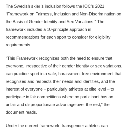
The Swedish skier’s inclusion follows the IOC’s 2021
“Framework on Fairness, Inclusion and Non-Discrimination on
the Basis of Gender Identity and Sex Variations.” The
framework includes a 10-principle approach in
recommendations for each sport to consider for eligibility
requirements.
“This Framework recognizes both the need to ensure that
everyone, irrespective of their gender identity or sex variations,
can practice sport in a safe, harassment-free environment that
recognizes and respects their needs and identities, and the
interest of everyone – particularly athletes at elite level – to
participate in fair competitions where no participant has an
unfair and disproportionate advantage over the rest,” the
document reads.
Under the current framework, transgender athletes can