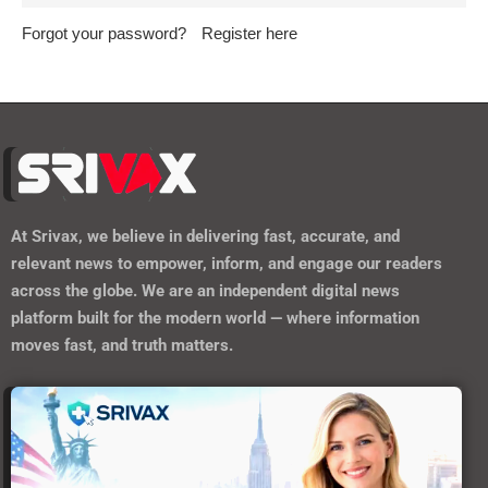
Forgot your password?
Register here
At
Srivax
, we believe in delivering fast, accurate, and
relevant news to empower, inform, and engage our readers
across the globe. We are an independent digital news
platform built for the modern world — where information
moves fast, and truth matters.