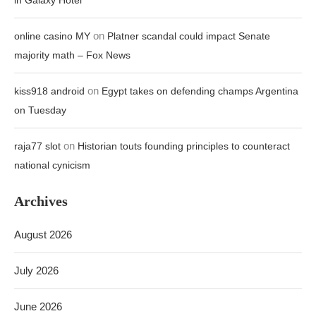
in Galaxy Hotel
on
online casino MY
Platner scandal could impact Senate
majority math – Fox News
on
kiss918 android
Egypt takes on defending champs Argentina
on Tuesday
on
raja77 slot
Historian touts founding principles to counteract
national cynicism
Archives
August 2026
July 2026
June 2026