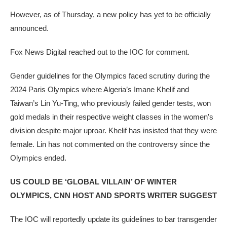
However, as of Thursday, a new policy has yet to be officially
announced.
Fox News Digital reached out to the IOC for comment.
Gender guidelines for the Olympics faced scrutiny during the
2024 Paris Olympics where Algeria’s Imane Khelif and
Taiwan’s Lin Yu-Ting, who previously failed gender tests, won
gold medals in their respective weight classes in the women’s
division despite major uproar. Khelif has insisted that they were
female. Lin has not commented on the controversy since the
Olympics ended.
US COULD BE ‘GLOBAL VILLAIN’ OF WINTER
OLYMPICS, CNN HOST AND SPORTS WRITER SUGGEST
The IOC will reportedly update its guidelines to bar transgender