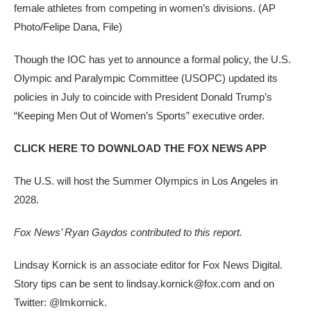
female athletes from competing in women’s divisions.
(AP
Photo/Felipe Dana, File)
Though the IOC has yet to announce a formal policy, the U.S.
Olympic and Paralympic Committee (USOPC) updated its
policies in July to coincide with President Donald Trump’s
“Keeping Men Out of Women’s Sports” executive order.
CLICK HERE TO DOWNLOAD THE FOX NEWS APP
The U.S. will host the Summer Olympics in Los Angeles in
2028.
Fox News’ Ryan Gaydos contributed to this report.
Lindsay Kornick is an associate editor for Fox News Digital.
Story tips can be sent to lindsay.kornick@fox.com and on
Twitter: @lmkornick.