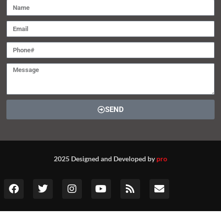
SEND
2025 Designed and Developed by
pro