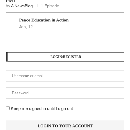
PM1
by
AiNewsBlog
1 Episode
Peace Education in Action
Jan, 12
LOGIN/REGISTER
Keep me signed in until I sign out