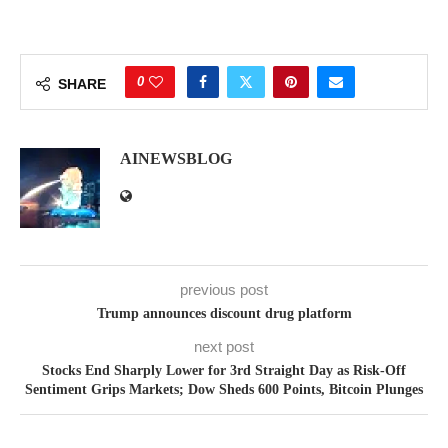
0
SHARE
AINEWSBLOG
previous post
Trump announces discount drug platform
next post
Stocks End Sharply Lower for 3rd Straight Day as Risk-Off
Sentiment Grips Markets; Dow Sheds 600 Points, Bitcoin Plunges