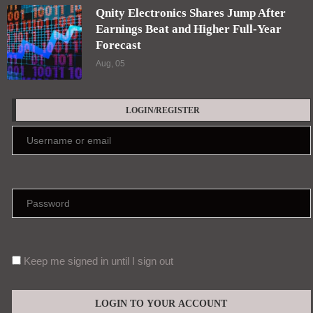
Qnity Electronics Shares Jump After
Earnings Beat and Higher Full-Year
Forecast
Aug, 05
LOGIN/REGISTER
Keep me signed in until I sign out