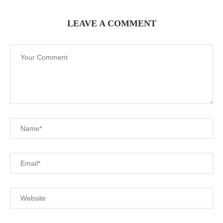
LEAVE A COMMENT