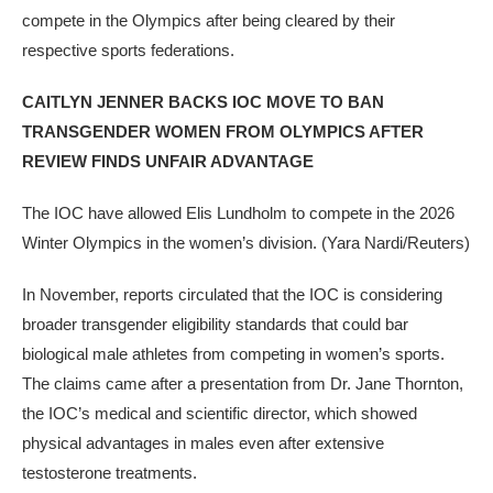
compete in the Olympics after being cleared by their
respective sports federations.
CAITLYN JENNER BACKS IOC MOVE TO BAN
TRANSGENDER WOMEN FROM OLYMPICS AFTER
REVIEW FINDS UNFAIR ADVANTAGE
The IOC have allowed Elis Lundholm to compete in the 2026
Winter Olympics in the women’s division.
(Yara Nardi/Reuters)
In November, reports circulated that the IOC is considering
broader transgender eligibility standards that could bar
biological male athletes from competing in women’s sports.
The claims came after a presentation from Dr. Jane Thornton,
the IOC’s medical and scientific director, which showed
physical advantages in males even after extensive
testosterone treatments.