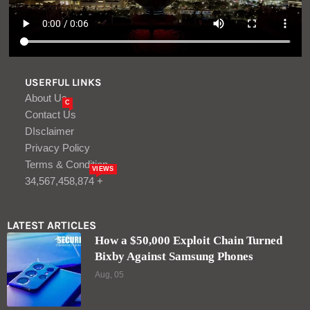
USERFUL LINKS
About Us
C
Contact Us
DIsclaimer
Privacy Policy
Terms & Condition
VIEWS
34,567,458,874 +
LATEST ARTICLES
How a $50,000 Exploit Chain Turned
Bixby Against Samsung Phones
Aug, 05