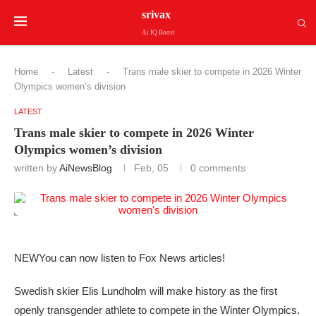
srivax
Ai IQ Boost
Home
-
Latest
-
Trans male skier to compete in 2026 Winter
Olympics women’s division
LATEST
Trans male skier to compete in 2026 Winter
Olympics women’s division
written by
AiNewsBlog
Feb, 05
0 comments
NEW
You can now listen to Fox News articles!
Swedish skier Elis Lundholm will make history as the first
openly transgender athlete to compete in the Winter Olympics.