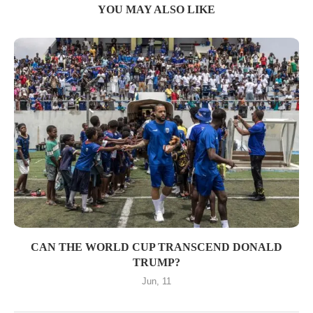
YOU MAY ALSO LIKE
CAN THE WORLD CUP TRANSCEND DONALD
TRUMP?
Jun, 11