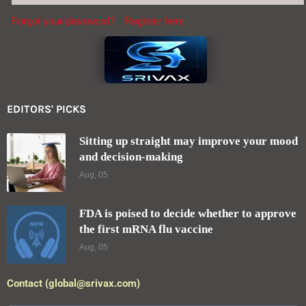
Forgot your password?
Register here
EDITORS' PICKS
Sitting up straight may improve your mood
and decision-making
Aug, 05
FDA is poised to decide whether to approve
the first mRNA flu vaccine
Aug, 05
Contact (global@srivax.com)