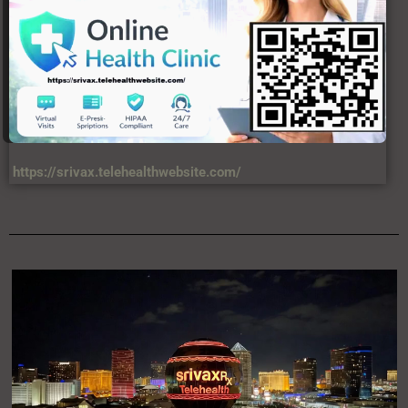
https://srivax.telehealthwebsite.com/