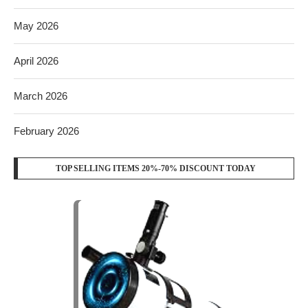
May 2026
April 2026
March 2026
February 2026
TOP SELLING ITEMS 20%-70% DISCOUNT TODAY