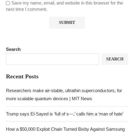
Save my name, email, and website in this browser for the
next time I comment.
Search
SEARCH
Recent Posts
Researchers make air-stable, ultrathin superconductors, for
more scalable quantum devices | MIT News
Trump says El-Sayed is ‘full of s‑‑‑,’ calls him a ‘man of hate’
How a $50,000 Exploit Chain Turned Bixby Against Samsung