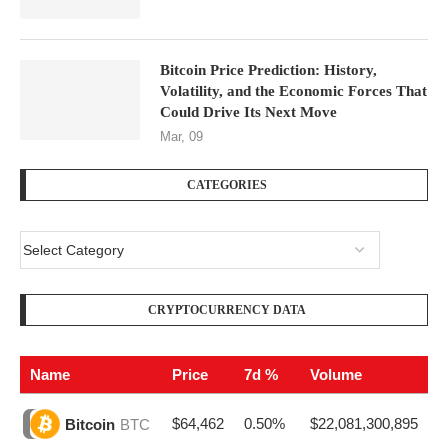
Bitcoin Price Prediction: History,
Volatility, and the Economic Forces That
Could Drive Its Next Move
Mar, 09
CATEGORIES
CRYPTOCURRENCY DATA
Name
Price
7d %
Volume
$64,462
0.50%
$22,081,300,895
Bitcoin
BTC