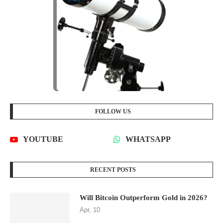
FOLLOW US
YOUTUBE
WHATSAPP
RECENT POSTS
Will Bitcoin Outperform Gold in 2026?
Apr, 10