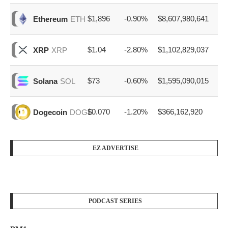
$1,896
-0.90%
$8,607,980,641
Ethereum
ETH
$1.04
-2.80%
$1,102,829,037
XRP
XRP
$73
-0.60%
$1,595,090,015
Solana
SOL
$0.070
-1.20%
$366,162,920
Dogecoin
DOGE
EZ ADVERTISE
PODCAST SERIES