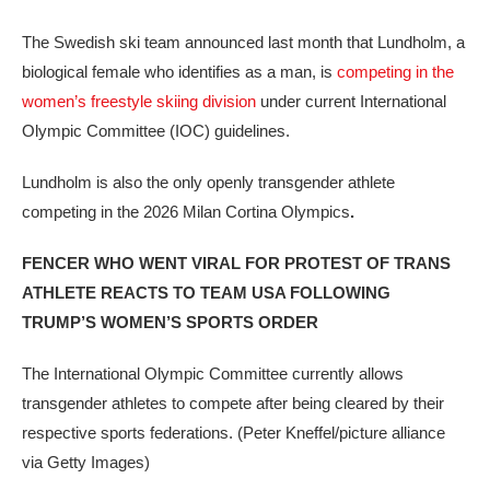
The Swedish ski team announced last month that Lundholm, a
biological female who identifies as a man, is
competing in the
women’s freestyle skiing division
under current International
Olympic Committee (IOC) guidelines.
Lundholm is also the only openly transgender athlete
competing in the 2026 Milan Cortina Olympics
.
FENCER WHO WENT VIRAL FOR PROTEST OF TRANS
ATHLETE REACTS TO TEAM USA FOLLOWING
TRUMP’S WOMEN’S SPORTS ORDER
The International Olympic Committee currently allows
transgender athletes to compete after being cleared by their
respective sports federations.
(Peter Kneffel/picture alliance
via Getty Images)